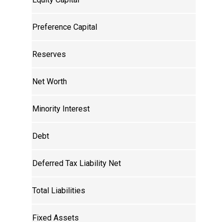
Preference Capital
Reserves
Net Worth
Minority Interest
Debt
Deferred Tax Liability Net
Total Liabilities
Fixed Assets