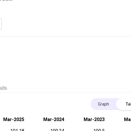
ults
Graph
Ta
Mar-2025
Mar-2024
Mar-2023
Ma
101.18
100.24
100.5