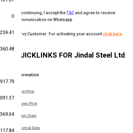
By continuing, I accept the
T&C
and agree to receive
0
communication on Whatsapp
,259.41
Karvy Customer: For activating your account
click here
.
,360.48
QUICKLINKS FOR
Jindal Steel Ltd
Information
,917.79
Share Price
,091.37
Futures Price
,369.64
Option Chain
Historical Data
,117.84