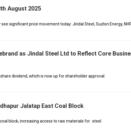
3th August 2025
see significant price movement today: Jindal Steel, Suzlon Energy, NHP
ebrand as Jindal Steel Ltd to Reflect Core Busin
hare dividend, which is now up for shareholder approval.
dhapur Jalatap East Coal Block
oal block, increasing access to raw materials for steel.