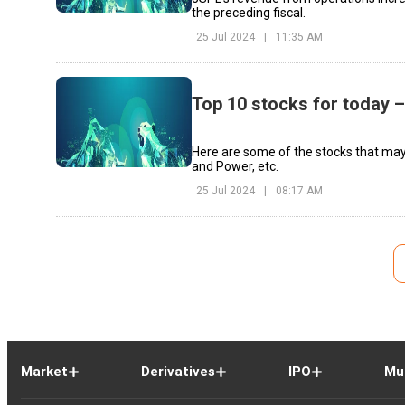
the preceding fiscal.
25 Jul 2024
|
11:35 AM
Top 10 stocks for today –
Here are some of the stocks that may
and Power, etc.
25 Jul 2024
|
08:17 AM
Market
Derivatives
IPO
Mu