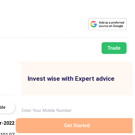
Trade
Invest wise with Expert advice
ble
r-2022
Get Started
101.07