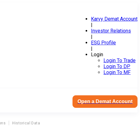
Karvy Demat Account
|
Investor Relations
|
ESG Profile
|
Login
Login To Trade
Login To DP
Login To MF
Open a Demat Account
ons
Historical Data