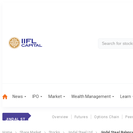
News
IPO
Market
Wealth Management
Learn
Overview
Futures
Options Chain
Pee
JINDAL STEEL
Home
Share Market
Stocks
Jindal Steel Ltd
Jindal Steel Balan