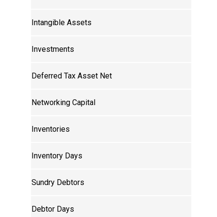
Intangible Assets
Investments
Deferred Tax Asset Net
Networking Capital
Inventories
Inventory Days
Sundry Debtors
Debtor Days