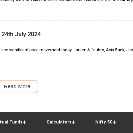
 24th July 2024
 see significant price movement today: Larsen & Toubro, Axis Bank, Jin
Read More
tual Funds
Calculators
Nifty 50