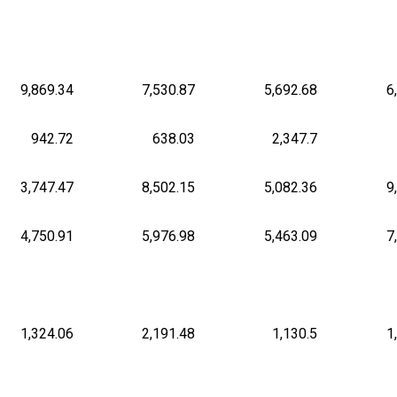
9,869.34
7,530.87
5,692.68
6
942.72
638.03
2,347.7
3,747.47
8,502.15
5,082.36
9
4,750.91
5,976.98
5,463.09
7
1,324.06
2,191.48
1,130.5
1