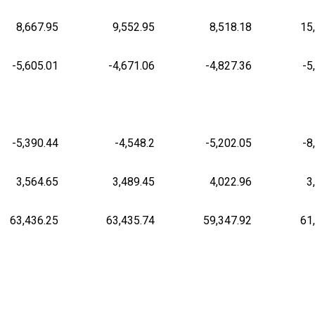
8,667.95
9,552.95
8,518.18
15
-5,605.01
-4,671.06
-4,827.36
-5
-5,390.44
-4,548.2
-5,202.05
-8
3,564.65
3,489.45
4,022.96
3
63,436.25
63,435.74
59,347.92
61