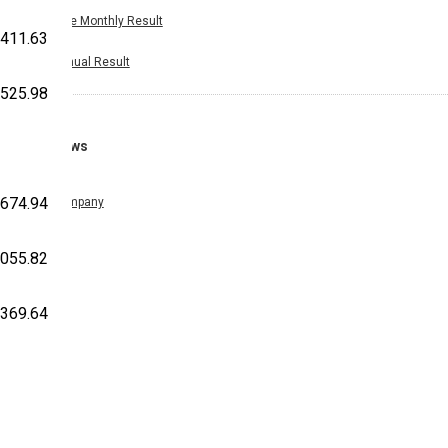
Nine Monthly Result
,411.63
Annual Result
,525.98
News
,674.94
Company
,055.82
,369.64