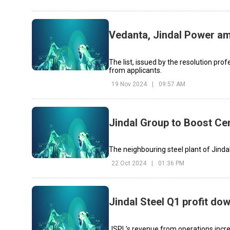
Vedanta, Jindal Power am
The list, issued by the resolution prof
from applicants.
19 Nov 2024
|
09:57 AM
Jindal Group to Boost C
The neighbouring steel plant of Jindal
22 Oct 2024
|
01:36 PM
Jindal Steel Q1 profit d
JSPL's revenue from operations incre