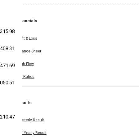
Financials
,315.98
Profit & Loss
408.31
Balance Sheet
Cash Flow
,471.69
Key Ratios
,050.51
Results
,210.47
Quarterly Result
Half Yearly Result