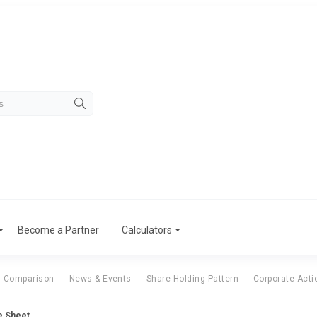
Become a Partner
Calculators
r Comparison
News & Events
Share Holding Pattern
Corporate Acti
ce Sheet