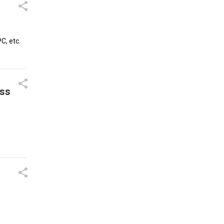
C, etc.
ess