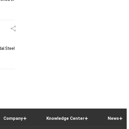
dal Steel
Company
Knowledge Center
News