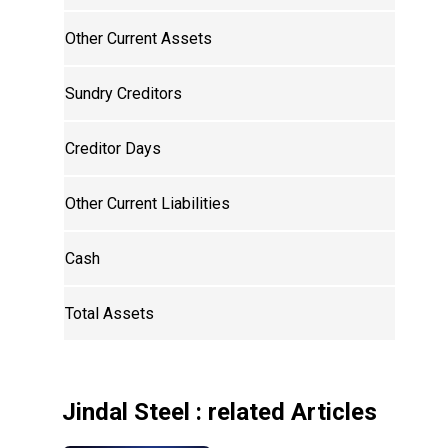
Other Current Assets
Sundry Creditors
Creditor Days
Other Current Liabilities
Cash
Total Assets
Jindal Steel
: related Articles