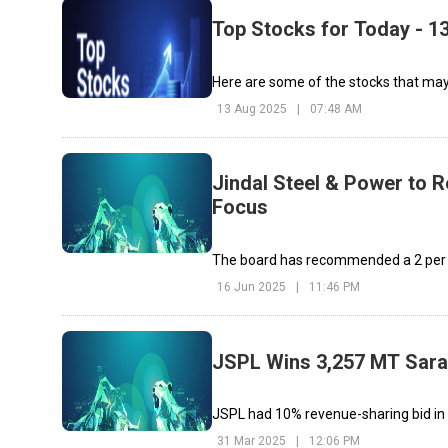
Top Stocks for Today - 1
Here are some of the stocks that may 
13 Aug 2025
|
07:48 AM
Jindal Steel & Power to R
Focus
The board has recommended a ₹2 per s
16 Jun 2025
|
11:46 PM
JSPL Wins 3,257 MT Sara
JSPL had 10% revenue-sharing bid in c
31 Mar 2025
|
12:06 PM