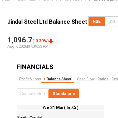
Jindal Steel Ltd Balance Sheet
NSE
BSE
1,096.7
(
-0.39
%)
Aug 7, 2026
|
07:39:55 PM
FINANCIALS
Profit & Loss
Balance Sheet
Cash Flow
Ratios
Res
Consolidated
Standalone
Y/e 31 Mar( In .Cr)
Equity Capital