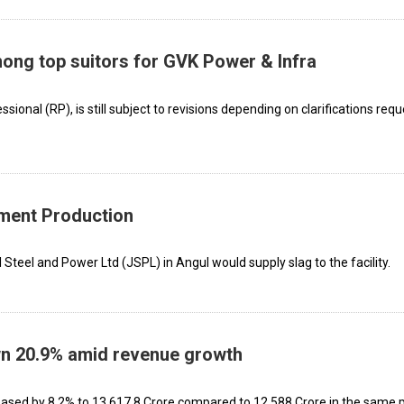
ong top suitors for GVK Power & Infra
essional (RP), is still subject to revisions depending on clarifications req
ement Production
 Steel and Power Ltd (JSPL) in Angul would supply slag to the facility.
own 20.9% amid revenue growth
ased by 8.2% to ₹13,617.8 Crore compared to ₹12,588 Crore in the same 