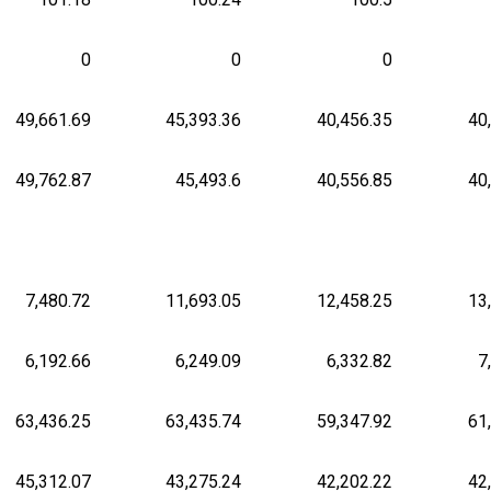
0
0
0
49,661.69
45,393.36
40,456.35
40
49,762.87
45,493.6
40,556.85
40
7,480.72
11,693.05
12,458.25
13
6,192.66
6,249.09
6,332.82
7
63,436.25
63,435.74
59,347.92
61
45,312.07
43,275.24
42,202.22
42