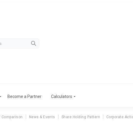
Become a Partner
Calculators
r Comparison
News & Events
Share Holding Pattern
Corporate Acti