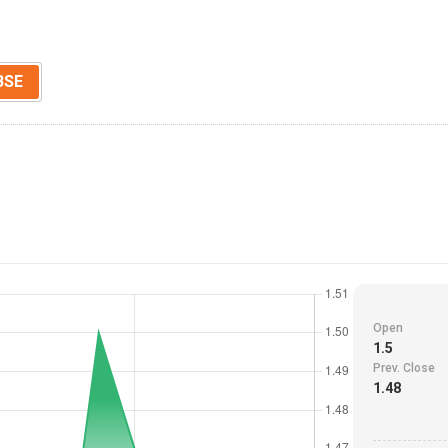
BSE
Open
1.5
Prev. Close
1.48