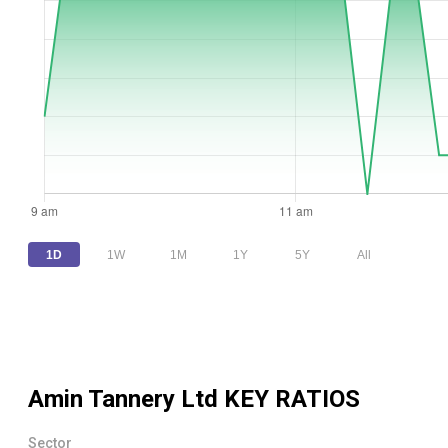
1D
1W
1M
1Y
5Y
All
Amin Tannery Ltd
KEY RATIOS
Sector