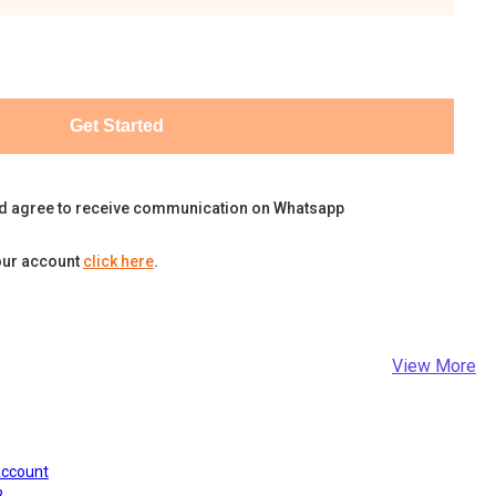
Get Started
d agree to receive communication on Whatsapp
our account
click here
.
View More
Account