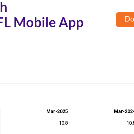
Mar-2025
Mar-202
10.8
10.