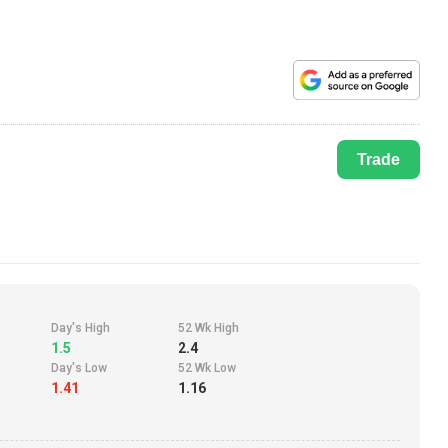
Trade
Day's High
52 Wk High
1.5
2.4
Day's Low
52 Wk Low
1.41
1.16