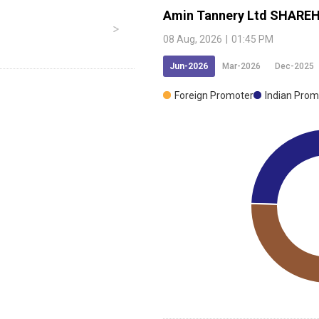
Amin Tannery Ltd
SHAREH
08 Aug, 2026
|
01:45 PM
Jun-2026
Mar-2026
Dec-2025
Foreign Promoter
Indian Prom