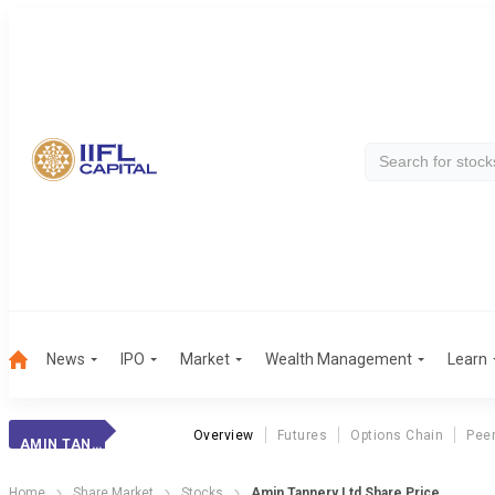
News
IPO
Market
Wealth Management
Learn
Overview
Futures
Options Chain
Pee
AMIN TANNERY
Home
Share Market
Stocks
Amin Tannery Ltd Share Price