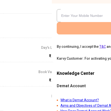
By continuing, I accept the
T&C
an
Day's Low
₹1.41
Karvy Customer: For activating y
Book Value
Knowledge Center
₹1.21
Demat Account
P/E
What is Demat Account?
74
Aims and Objectives of Demat 