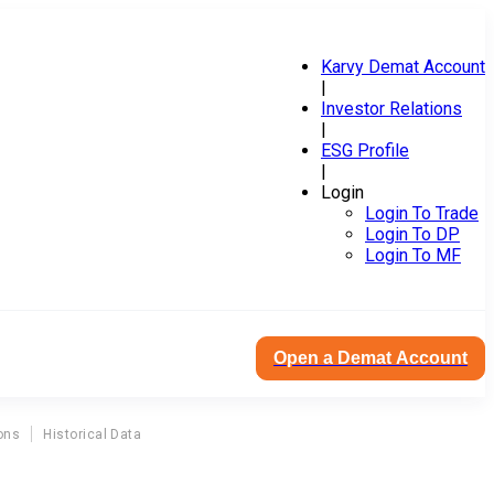
Karvy Demat Account
|
Investor Relations
|
ESG Profile
|
Login
Login To Trade
Login To DP
Login To MF
Open a Demat Account
ons
Historical Data