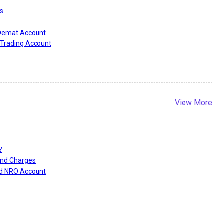
?
s
 Demat Account
Trading Account
View More
?
and Charges
nd NRO Account