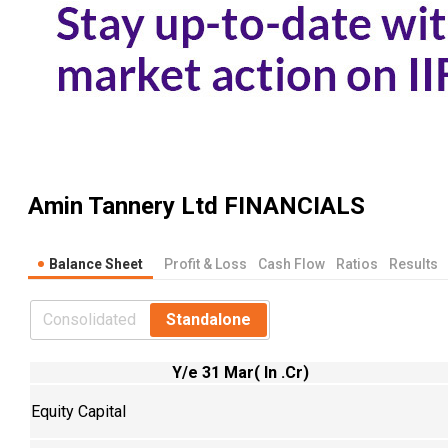
Amin Tannery Ltd
FINANCIALS
Balance Sheet
Profit & Loss
Cash Flow
Ratios
Results
Consolidated
Standalone
Y/e 31 Mar( In .Cr)
Equity Capital