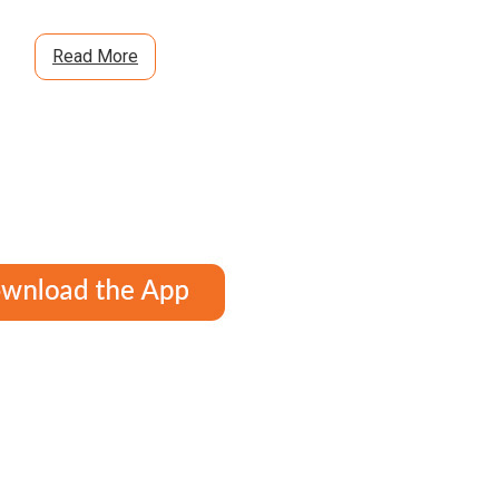
Read More