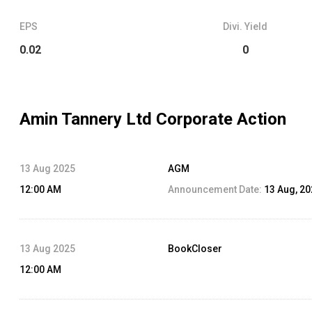
EPS
Divi. Yield
0.02
0
Amin Tannery Ltd
Corporate Action
13 Aug 2025
AGM
12:00 AM
Announcement Date:
13 Aug, 2
13 Aug 2025
BookCloser
12:00 AM