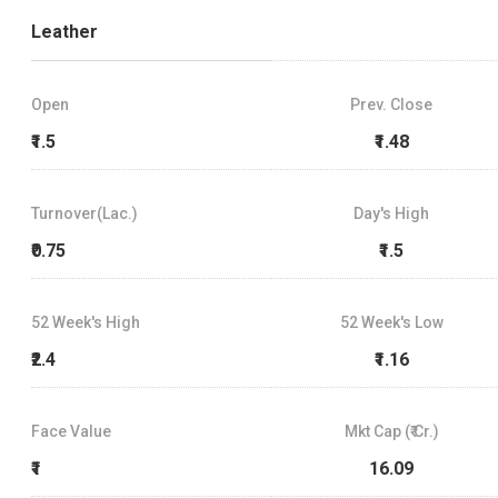
Leather
Open
Prev. Close
₹1.5
₹1.48
Turnover(Lac.)
Day's High
₹0.75
₹1.5
52 Week's High
52 Week's Low
₹2.4
₹1.16
Face Value
Mkt Cap (₹ Cr.)
₹1
16.09