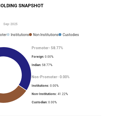
OLDING SNAPSHOT
Sep-2025
oter
Institutions
Non Institutions
Custodies
Promoter-
58.77
%
Foreign:
0.00
%
Indian:
58.77
%
Non-Promoter-
0.00
%
Institutions:
0.00
%
Non-Institutions:
41.22
%
Custodian:
0.00
%