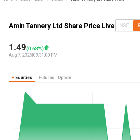
Amin Tannery Ltd Share Price Live
NSE
1.49
(
0.68
%)
Aug 7, 2026
|
09:31:00 PM
Equities
Futures
Option