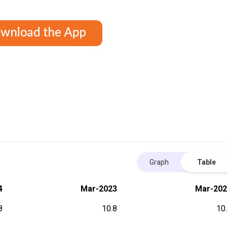
Graph
Table
4
Mar-2023
Mar-202
8
10.8
10