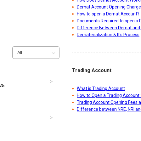
How Does Demat Account Work
Demat Account Opening Charge
How to open a Demat Account?
Documents Required to open a
Difference Between Demat and 
Dematerialization & It's Process
All
Trading Account
025
What is Trading Account
How to Open a Trading Account 
Trading Account Opening Fees 
Difference between NRE, NRI a