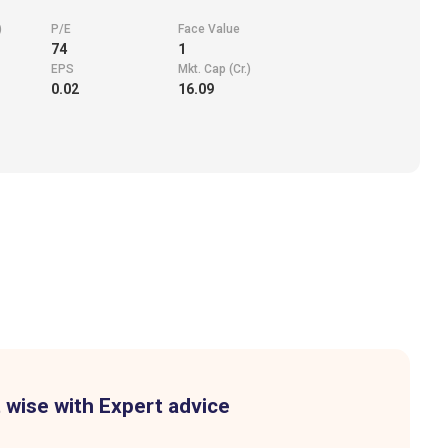
)
P/E
Face Value
74
1
EPS
Mkt. Cap (Cr.)
0.02
16.09
 wise with Expert advice