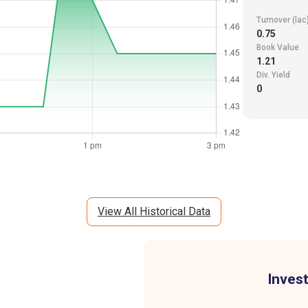
Turnover (lac
0.75
Book Value
1.21
Div. Yield
0
View All Historical Data
Invest