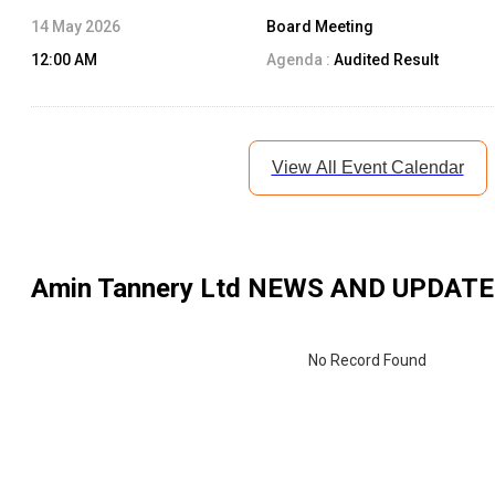
14 May 2026
Board Meeting
12:00 AM
Agenda :
Audited Result
View All Event Calendar
Amin Tannery Ltd
NEWS AND UPDATE
No Record Found