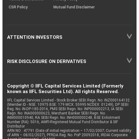
CSR Policy
Mutual Fund Disclaimer
ATTENTION INVESTORS
RISK DISCLOSURE ON DERIVATIVES
Copyright © IIFL Capital Services Limited (Formerly
known as IIFL Securities Ltd). All rights Reserved.
IIFL Capital Services Limited - Stock Broker SEBI Regn. No: INZ000164132
(Member ID - NSE: 10975 BSE: 179 MCX: 55995 NCDEX: 01249), DP SEBI
Reg. No. IN-DP-185-2016, PMS SEBI Regn. No: INP000002213, IA SEBI
Regn. No: INA000000623, Merchant Banker SEBI Regn. No.
INM000010940, RA SEBI Regn. No: INH000000248, BSE Enlistment
Number (RA): 5016, AMFI-Registered Mutual Fund Distributor & SIF
Distributor
ARN NO : 47791 (Date of initial registration – 17/02/2007; Current validity
of ARN – 08/02/2027), PFRDA Reg. No. PoP 20092018, IRDAI Corporate