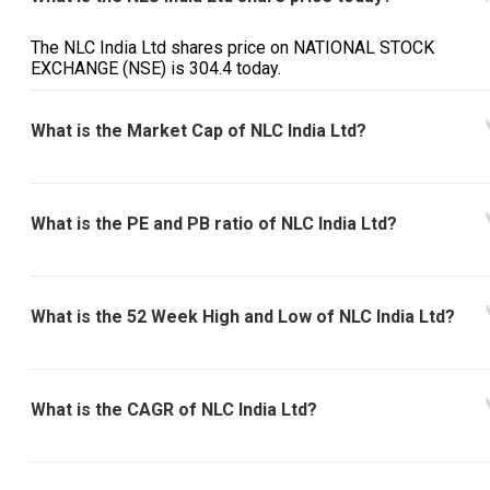
The NLC India Ltd shares price on NATIONAL STOCK
EXCHANGE (NSE) is ₹304.4 today.
What is the Market Cap of NLC India Ltd?
What is the PE and PB ratio of NLC India Ltd?
What is the 52 Week High and Low of NLC India Ltd?
What is the CAGR of NLC India Ltd?