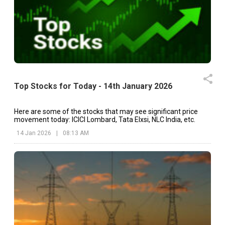
Top Stocks for Today - 14th January 2026
Here are some of the stocks that may see significant price
movement today: ICICI Lombard, Tata Elxsi, NLC India, etc.
14 Jan 2026
|
08:13 AM