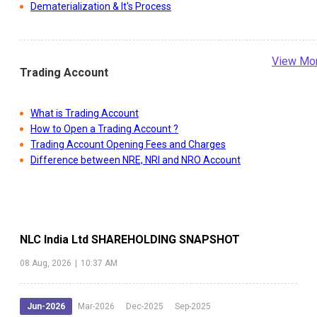
Dematerialization & It's Process
View Mo
Trading Account
What is Trading Account
How to Open a Trading Account ?
Trading Account Opening Fees and Charges
Difference between NRE, NRI and NRO Account
NLC India Ltd
SHAREHOLDING SNAPSHOT
08 Aug, 2026
|
10:37 AM
Jun-2026
Mar-2026
Dec-2025
Sep-2025