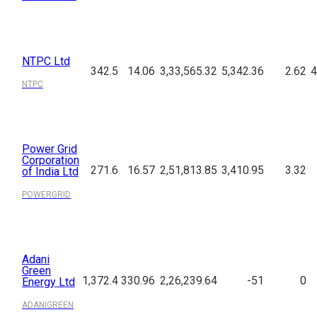
NTPC Ltd
342.5
14.06
3,33,565.32
5,342.36
2.62
4
NTPC
Power Grid
Corporation
271.6
16.57
2,51,813.85
3,410.95
3.32
of India Ltd
POWERGRID
Adani
Green
1,372.4
330.96
2,26,239.64
-51
0
Energy Ltd
ADANIGREEN