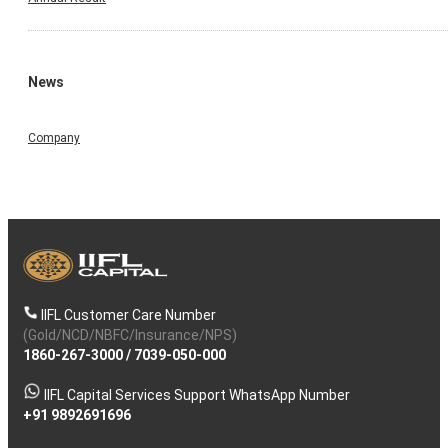
News
Company
IIFL Customer Care Number
(Gold/NCD/NBFC/Insurance/NPS)
1860-267-3000
/
7039-050-000
IIFL Capital Services Support WhatsApp Number
+91 9892691696