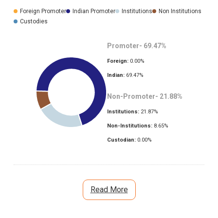
Foreign Promoter
Indian Promoter
Institutions
Non Institutions
Custodies
Promoter-
69.47
%
Foreign:
0.00
%
Indian:
69.47
%
Non-Promoter-
21.88
%
Institutions:
21.87
%
Non-Institutions:
8.65
%
Custodian:
0.00
%
Read More