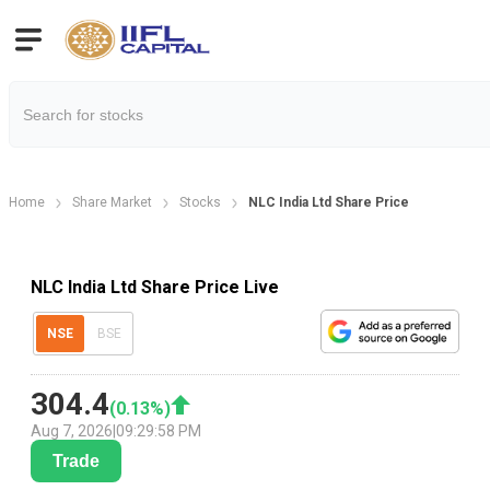
Home
Share Market
Stocks
NLC India Ltd Share Price
NLC India Ltd Share Price Live
NSE
BSE
304.4
(
0.13
%)
Aug 7, 2026
|
09:29:58 PM
Trade