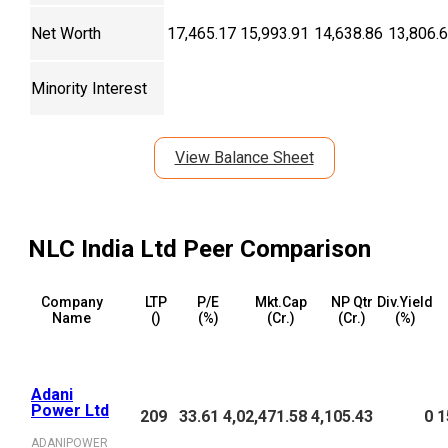
Net Worth
17,465.17
15,993.91
14,638.86
13,806.
Minority Interest
View Balance Sheet
NLC India Ltd
Peer Comparison
Company
LTP
P/E
Mkt.Cap
NP Qtr
Div.Yield
Name
(₹)
(%)
(₹Cr.)
(₹Cr.)
(%)
Adani
Power Ltd
209
33.61
4,02,471.58
4,105.43
0
1
ADANIPOWER