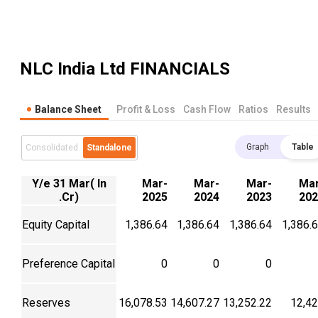
NLC India Ltd
FINANCIALS
Balance Sheet
Profit & Loss
Cash Flow
Ratios
Results
Graph
Table
Consolidated
Standalone
Y/e 31 Mar( In
Mar-
Mar-
Mar-
Mar
.Cr)
2025
2024
2023
202
Equity Capital
1,386.64
1,386.64
1,386.64
1,386.
Preference Capital
0
0
0
Reserves
16,078.53
14,607.27
13,252.22
12,4