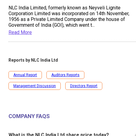
NLC India Limited, formerly known as Neyveli Lignite
Corporation Limited was incorporated on 14th November,
1956 as a Private Limited Company under the house of
Government of India (GOI), which went t
...
Read More
Reports by
NLC India Ltd
Annual Report
Auditors Reports
Management Discussion
Directors Report
COMPANY FAQS
What is the NLC India Ltd share price today?