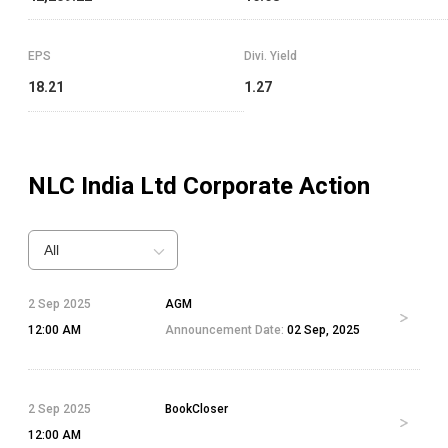
EPS
Divi. Yield
18.21
1.27
NLC India Ltd
Corporate Action
All
2 Sep 2025
AGM
12:00 AM
Announcement Date:
02 Sep, 2025
2 Sep 2025
BookCloser
12:00 AM