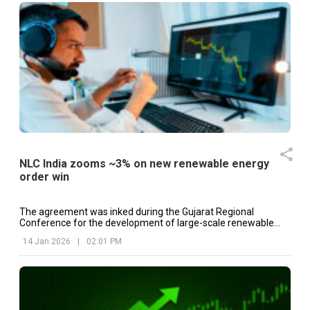
NLC India zooms ~3% on new renewable energy
order win
The agreement was inked during the Gujarat Regional
Conference for the development of large-scale renewable
energy projects in the state.
14 Jan 2026
|
02:01 PM