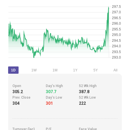
1D
1W
1M
1Y
5Y
All
Open
Day's High
52 Wk High
305.2
307.7
387.8
Prev. Close
Day's Low
52 Wk Low
304
301
222
Turnover (lac)
P/E
Face Value