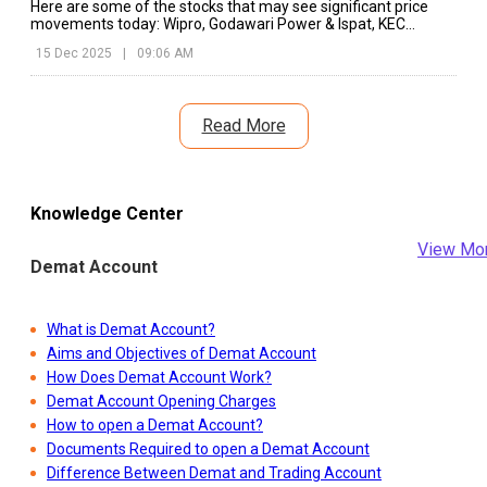
Here are some of the stocks that may see significant price
movements today: Wipro, Godawari Power & Ispat, KEC
International, etc.
15 Dec 2025
|
09:06 AM
Read More
Knowledge Center
View Mo
Demat Account
What is Demat Account?
Aims and Objectives of Demat Account
How Does Demat Account Work?
Demat Account Opening Charges
How to open a Demat Account?
Documents Required to open a Demat Account
Difference Between Demat and Trading Account