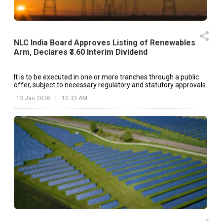
NLC India Board Approves Listing of Renewables
Arm, Declares ₹3.60 Interim Dividend
It is to be executed in one or more tranches through a public
offer, subject to necessary regulatory and statutory approvals.
13 Jan 2026
|
10:33 AM