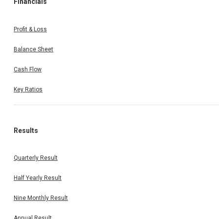
Financials
Profit & Loss
Balance Sheet
Cash Flow
Key Ratios
Results
Quarterly Result
Half Yearly Result
Nine Monthly Result
Annual Result