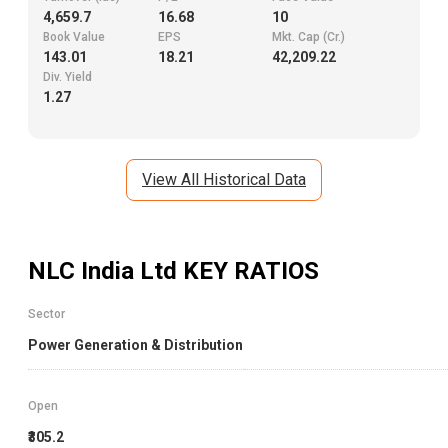
4,659.7
16.68
10
Book Value
EPS
Mkt. Cap (Cr.)
143.01
18.21
42,209.22
Div. Yield
1.27
View All Historical Data
NLC India Ltd
KEY RATIOS
Sector
Power Generation & Distribution
Open
₹305.2