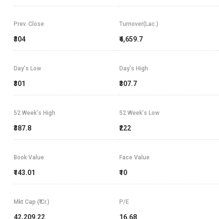
Prev. Close
Turnover(Lac.)
₹304
₹4,659.7
Day's Low
Day's High
₹301
₹307.7
52 Week's High
52 Week's Low
₹387.8
₹222
Book Value
Face Value
₹143.01
₹10
Mkt Cap (₹ Cr.)
P/E
42,209.22
16.68