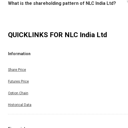
What is the shareholding pattern of NLC India Ltd?
QUICKLINKS FOR
NLC India Ltd
Information
Share Price
Futures Price
Option Chain
Historical Data