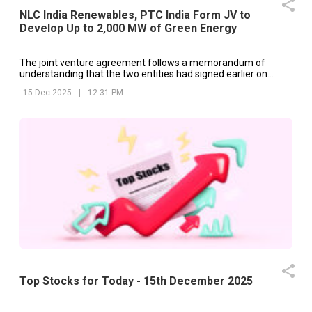
NLC India Renewables, PTC India Form JV to
Develop Up to 2,000 MW of Green Energy
The joint venture agreement follows a memorandum of
understanding that the two entities had signed earlier on
September 8, 2025.
15 Dec 2025
|
12:31 PM
Top Stocks for Today - 15th December 2025