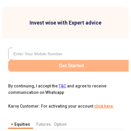
Invest wise with Expert advice
Get Started
By continuing, I accept the
T&C
and agree to receive
communication on Whatsapp
Karvy Customer: For activating your account
click here
.
Equities
Futures
Option