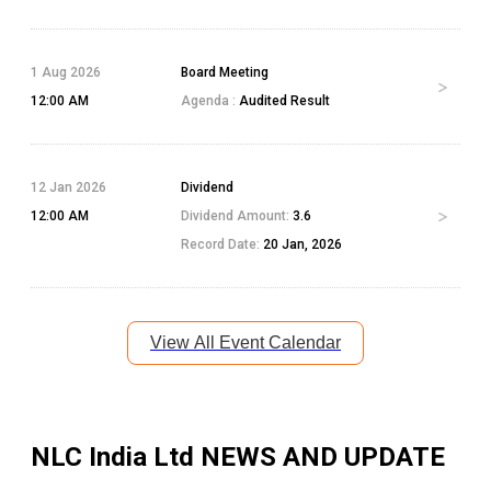
1 Aug 2026
Board Meeting
12:00 AM
Agenda :
Audited Result
12 Jan 2026
Dividend
12:00 AM
Dividend Amount:
3.6
Record Date:
20 Jan, 2026
View All Event Calendar
NLC India Ltd
NEWS AND UPDATE