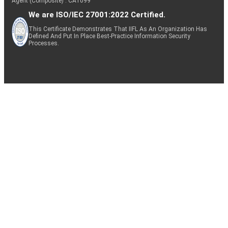
Agent (Composite) : CA1099
We are ISO/IEC 27001:2022 Certified.
This Certificate Demonstrates That IIFL As An Organization Has
Defined And Put In Place Best-Practice Information Security
Processes.