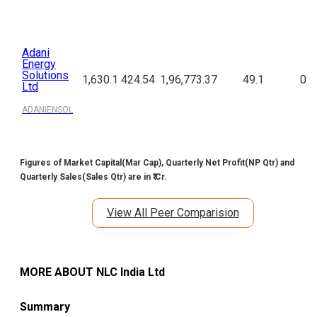
Adani
Energy
Solutions
1,630.1
424.54
1,96,773.37
49.1
0
Ltd
ADANIENSOL
Figures of Market Capital(Mar Cap), Quarterly Net Profit(NP Qtr) and
Quarterly Sales(Sales Qtr) are in ₹ Cr.
View All Peer Comparision
MORE ABOUT
NLC India Ltd
Summary