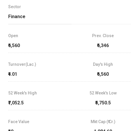
Sector
Finance
Open
Prev. Close
₹6,560
₹6,346
Turnover(Lac.)
Day's High
₹4.01
₹6,560
52 Week's High
52 Week's Low
₹7,052.5
₹5,750.5
Face Value
Mkt Cap (₹ Cr.)