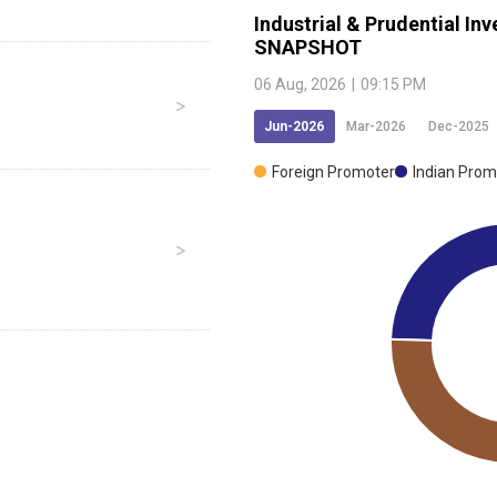
Industrial & Prudential I
SNAPSHOT
06 Aug, 2026
|
09:15 PM
Jun-2026
Mar-2026
Dec-2025
Foreign Promoter
Indian Prom