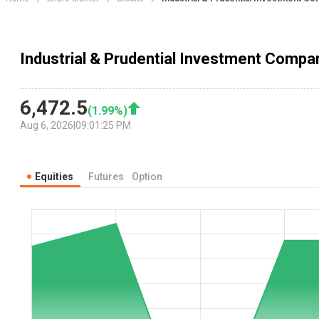
Industrial & Prudential Investment Compan
6,472.5
(
1.99
%)
Aug 6, 2026
|
09:01:25 PM
Equities
Futures
Option