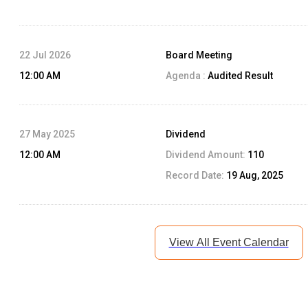
22 Jul 2026
Board Meeting
12:00 AM
Agenda :
Audited Result
27 May 2025
Dividend
12:00 AM
Dividend Amount:
110
Record Date:
19 Aug, 2025
View All Event Calendar