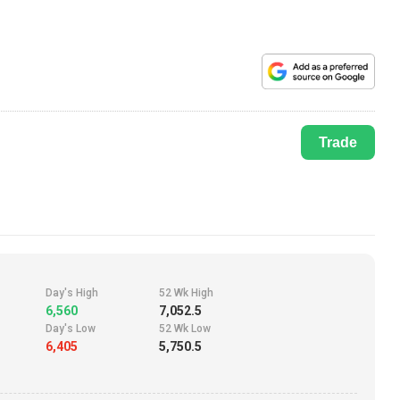
Trade
Day's High
52 Wk High
6,560
7,052.5
Day's Low
52 Wk Low
6,405
5,750.5