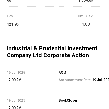
₹10
1,084.69
EPS
Divi. Yield
121.95
1.88
Industrial & Prudential Investment
Company Ltd
Corporate Action
19 Jul 2025
AGM
12:00 AM
Announcement Date:
19 Jul, 20
19 Jul 2025
BookCloser
12:00 AM