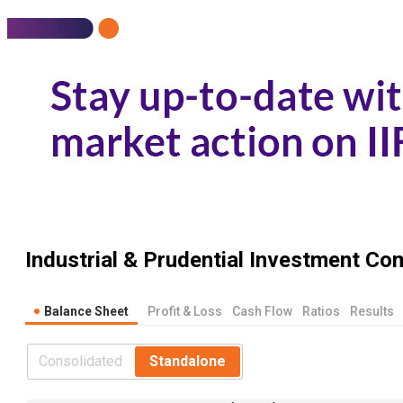
Industrial & Prudential Investment Co
Balance Sheet
Profit & Loss
Cash Flow
Ratios
Results
Consolidated
Standalone