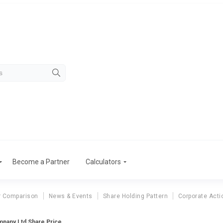
Become a Partner
Calculators
r Comparison
News & Events
Share Holding Pattern
Corporate Acti
mpany Ltd Share Price