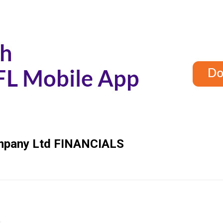
mpany Ltd
FINANCIALS