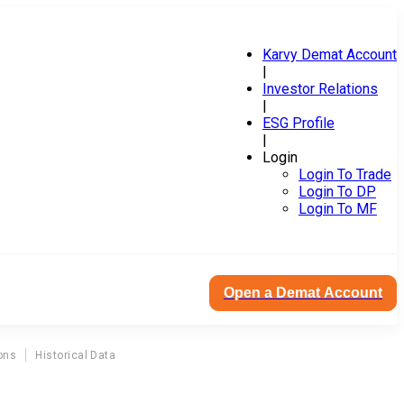
Karvy Demat Account
|
Investor Relations
|
ESG Profile
|
Login
Login To Trade
Login To DP
Login To MF
Open a Demat Account
ons
Historical Data