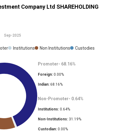
nvestment Company Ltd
SHAREHOLDING
Sep-2025
oter
Institutions
Non Institutions
Custodies
Promoter-
68.16
%
Foreign:
0.00
%
Indian:
68.16
%
Non-Promoter-
0.64
%
Institutions:
0.64
%
Non-Institutions:
31.19
%
Custodian:
0.00
%