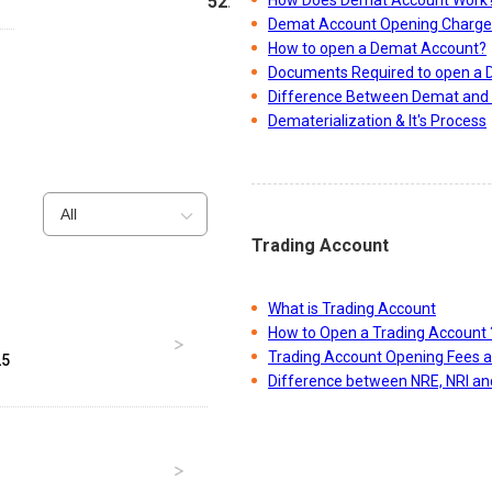
52.47
Demat Account Opening Charge
How to open a Demat Account?
Documents Required to open a
Difference Between Demat and 
Dematerialization & It's Process
All
Trading Account
What is Trading Account
How to Open a Trading Account 
Trading Account Opening Fees 
25
Difference between NRE, NRI a