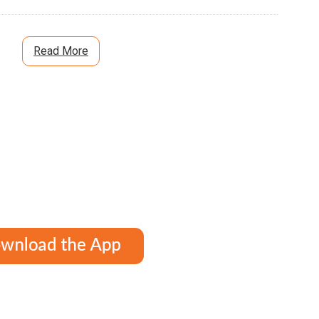
Read More