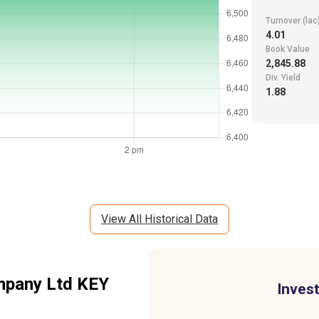
Turnover (lac
4.01
Book Value
2,845.88
Div. Yield
1.88
View All Historical Data
mpany Ltd
KEY
Invest