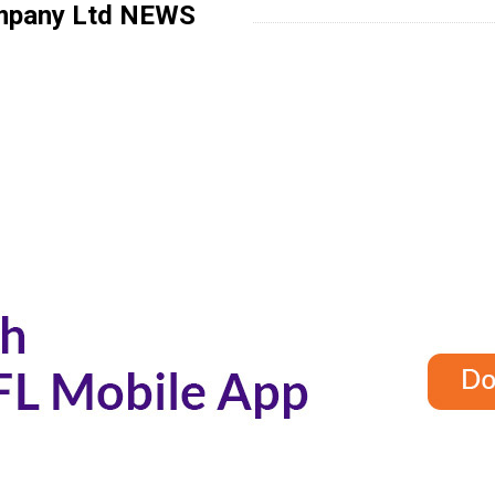
mpany Ltd
NEWS