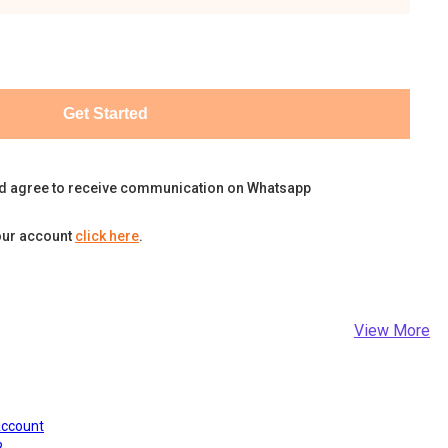
Get Started
d agree to receive communication on Whatsapp
our account
click here
.
View More
Account
?