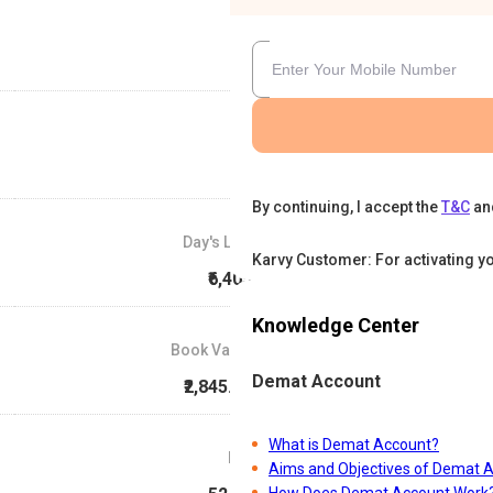
By continuing, I accept the
T&C
an
Day's Low
Karvy Customer: For activating y
₹6,405
Knowledge Center
Book Value
Demat Account
₹2,845.88
What is Demat Account?
P/E
Aims and Objectives of Demat 
How Does Demat Account Work