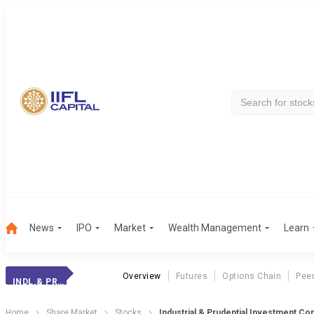
News
IPO
Market
Wealth Management
Learn
Overview
Futures
Options Chain
Pee
INDL.& PRUD.INV.
Home
Share Market
Stocks
Industrial & Prudential Investment Co