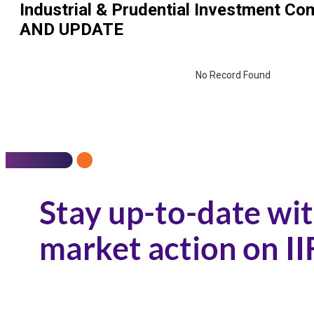
Industrial & Prudential Investment Co
AND UPDATE
No Record Found