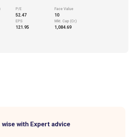
)
P/E
Face Value
52.47
10
EPS
Mkt. Cap (Cr.)
121.95
1,084.69
 wise with Expert advice