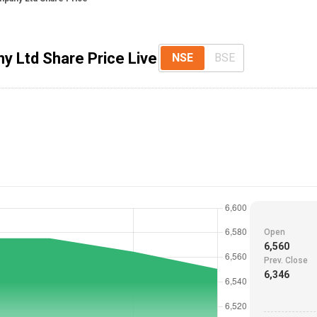
y Ltd Share Price Live
NSE
BSE
Open
6,560
Prev. Close
6,346