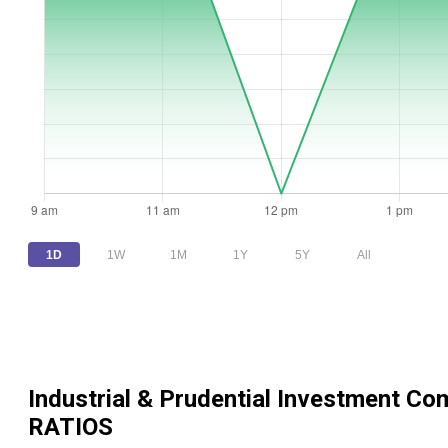
1D
1W
1M
1Y
5Y
All
Industrial & Prudential Investment Co
RATIOS