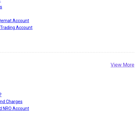
s
 Demat Account
Trading Account
View More
?
and Charges
nd NRO Account