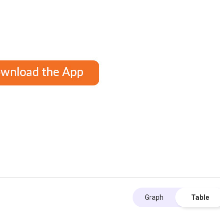
Graph
Table