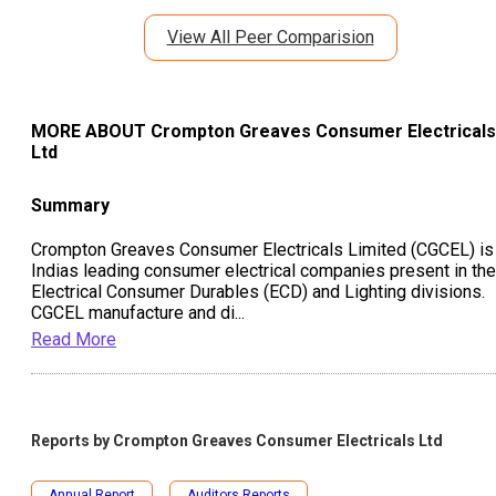
View All Peer Comparision
MORE ABOUT
Crompton Greaves Consumer Electricals
Ltd
Summary
Crompton Greaves Consumer Electricals Limited (CGCEL) is
Indias leading consumer electrical companies present in the
Electrical Consumer Durables (ECD) and Lighting divisions.
CGCEL manufacture and di
...
Read More
Reports by
Crompton Greaves Consumer Electricals Ltd
Annual Report
Auditors Reports