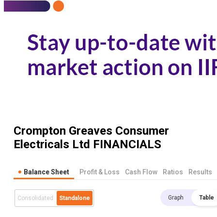
Crompton Greaves Consumer
Electricals Ltd
FINANCIALS
Balance Sheet
Profit & Loss
Cash Flow
Ratios
Results
Graph
Table
Consolidated
Standalone