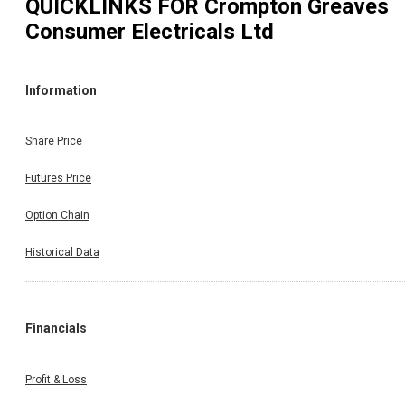
QUICKLINKS FOR
Crompton Greaves
Consumer Electricals Ltd
Information
Share Price
Futures Price
Option Chain
Historical Data
Financials
Profit & Loss