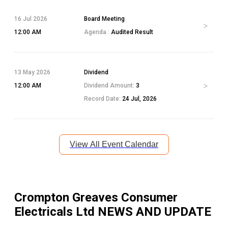
16 Jul 2026
Board Meeting
12:00 AM
Agenda :
Audited Result
13 May 2026
Dividend
12:00 AM
Dividend Amount:
3
Record Date:
24 Jul, 2026
View All Event Calendar
Crompton Greaves Consumer
Electricals Ltd
NEWS AND UPDATE