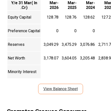
Y/e 31 Mar( In
Mar-
Mar-
Mar-
Mar
.Cr)
2026
2025
2024
202
Equity Capital
128.78
128.76
128.62
127.
Preference Capital
0
0
0
Reserves
3,049.29
3,475.29
3,076.86
2,711.
Net Worth
3,178.07
3,604.05
3,205.48
2,838.
Minority Interest
View Balance Sheet