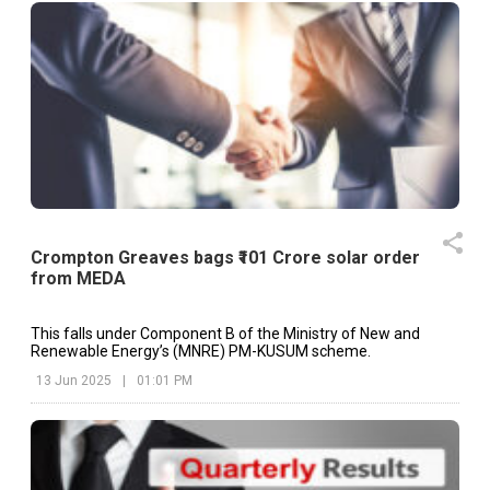
Crompton Greaves bags ₹101 Crore solar order
from MEDA
This falls under Component B of the Ministry of New and
Renewable Energy’s (MNRE) PM-KUSUM scheme.
13 Jun 2025
|
01:01 PM