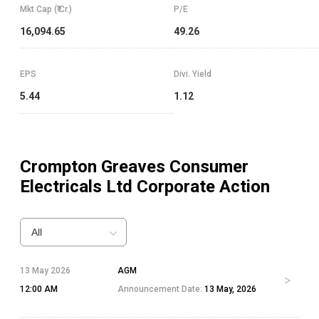
Mkt Cap (₹ Cr.)
P/E
16,094.65
49.26
EPS
Divi. Yield
5.44
1.12
Crompton Greaves Consumer
Electricals Ltd
Corporate Action
All
13 May 2026
AGM
12:00 AM
Announcement Date:
13 May, 2026