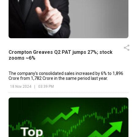
Crompton Greaves Q2 PAT jumps 27%; stock
zooms ~6%
The company's consolidated sales increased by 6% to ₹1,896
Crore from ₹1,782 Crore in the same period last year.
18 Nov 2024
|
03:39 PM