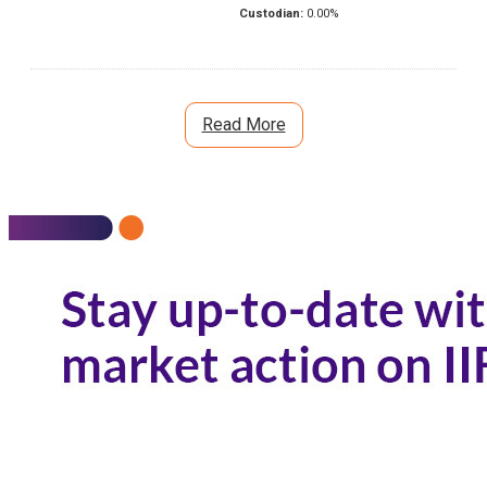
Custodian:
0.00
%
Read More