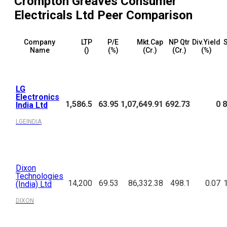
Crompton Greaves Consumer
Electricals Ltd
Peer Comparison
Company
LTP
P/E
Mkt.Cap
NP Qtr
Div.Yield
S
Name
(₹)
(%)
(₹Cr.)
(₹Cr.)
(%)
LG
Electronics
1,586.5
63.95
1,07,649.91
692.73
0
8
India Ltd
LGEINDIA
Dixon
Technologies
14,200
69.53
86,332.38
498.1
0.07
(India) Ltd
DIXON