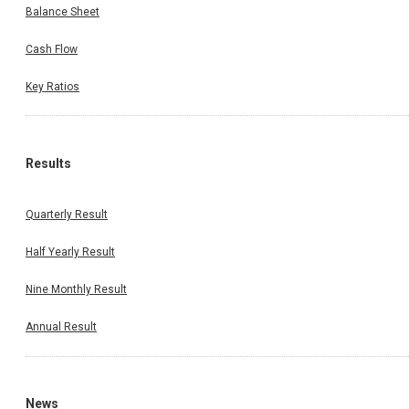
Balance Sheet
Cash Flow
Key Ratios
Results
Quarterly Result
Half Yearly Result
Nine Monthly Result
Annual Result
News