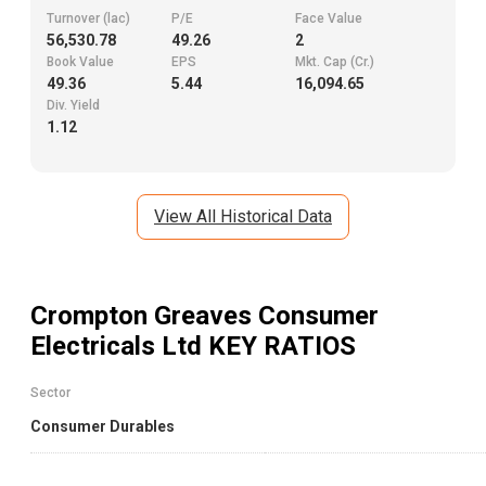
Turnover (lac)
P/E
Face Value
56,530.78
49.26
2
Book Value
EPS
Mkt. Cap (Cr.)
49.36
5.44
16,094.65
Div. Yield
1.12
View All Historical Data
Crompton Greaves Consumer
Electricals Ltd
KEY RATIOS
Sector
Consumer Durables