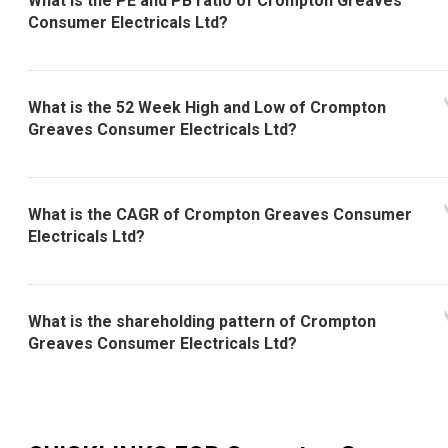
What is the PE and PB ratio of Crompton Greaves
Consumer Electricals Ltd?
What is the 52 Week High and Low of Crompton
Greaves Consumer Electricals Ltd?
What is the CAGR of Crompton Greaves Consumer
Electricals Ltd?
What is the shareholding pattern of Crompton
Greaves Consumer Electricals Ltd?