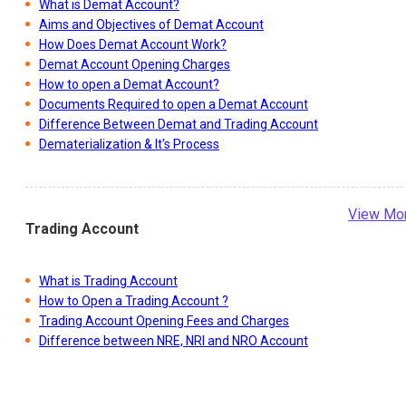
What is Demat Account?
Aims and Objectives of Demat Account
How Does Demat Account Work?
Demat Account Opening Charges
How to open a Demat Account?
Documents Required to open a Demat Account
Difference Between Demat and Trading Account
Dematerialization & It's Process
View Mo
Trading Account
What is Trading Account
How to Open a Trading Account ?
Trading Account Opening Fees and Charges
Difference between NRE, NRI and NRO Account