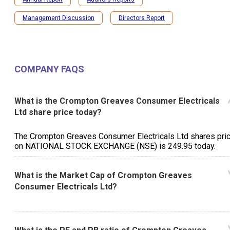
Management Discussion
Directors Report
COMPANY FAQS
What is the Crompton Greaves Consumer Electricals
Ltd share price today?
The Crompton Greaves Consumer Electricals Ltd shares pri
on NATIONAL STOCK EXCHANGE (NSE) is ₹249.95 today.
What is the Market Cap of Crompton Greaves
Consumer Electricals Ltd?