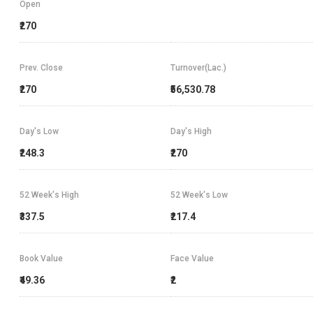
Open
₹270
Prev. Close
Turnover(Lac.)
₹270
₹56,530.78
Day's Low
Day's High
₹248.3
₹270
52 Week's High
52 Week's Low
₹337.5
₹217.4
Book Value
Face Value
₹49.36
₹2