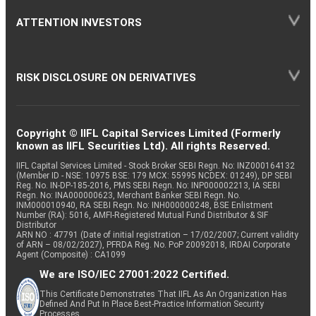
ATTENTION INVESTORS
RISK DISCLOSURE ON DERIVATIVES
Copyright © IIFL Capital Services Limited (Formerly
known as IIFL Securities Ltd). All rights Reserved.
IIFL Capital Services Limited - Stock Broker SEBI Regn. No: INZ000164132
(Member ID - NSE: 10975 BSE: 179 MCX: 55995 NCDEX: 01249), DP SEBI
Reg. No. IN-DP-185-2016, PMS SEBI Regn. No: INP000002213, IA SEBI
Regn. No: INA000000623, Merchant Banker SEBI Regn. No.
INM000010940, RA SEBI Regn. No: INH000000248, BSE Enlistment
Number (RA): 5016, AMFI-Registered Mutual Fund Distributor & SIF
Distributor
ARN NO : 47791 (Date of initial registration – 17/02/2007; Current validity
of ARN – 08/02/2027), PFRDA Reg. No. PoP 20092018, IRDAI Corporate
Agent (Composite) : CA1099
We are ISO/IEC 27001:2022 Certified.
This Certificate Demonstrates That IIFL As An Organization Has
Defined And Put In Place Best-Practice Information Security
Processes.