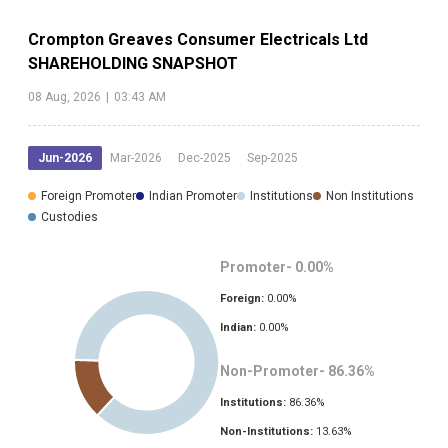
Crompton Greaves Consumer Electricals Ltd
SHAREHOLDING SNAPSHOT
08 Aug, 2026
|
03:43 AM
Jun-2026
Mar-2026
Dec-2025
Sep-2025
Foreign Promoter
Indian Promoter
Institutions
Non Institutions
Custodies
Promoter-
0.00
%
Foreign:
0.00
%
Indian:
0.00
%
Non-Promoter-
86.36
%
Institutions:
86.36
%
Non-Institutions:
13.63
%