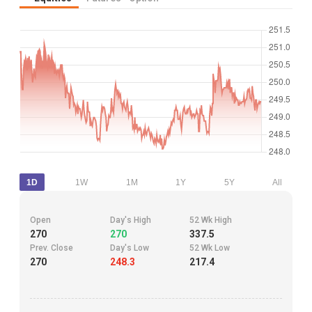
1D
1W
1M
1Y
5Y
All
Open
Day's High
52 Wk High
270
270
337.5
Prev. Close
Day's Low
52 Wk Low
270
248.3
217.4