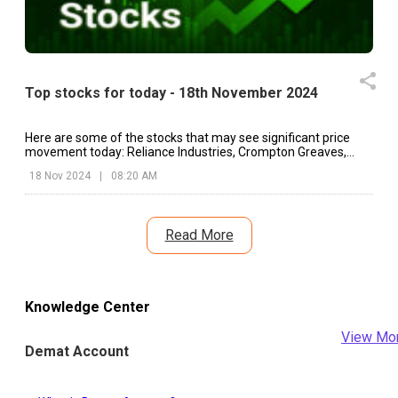
Top stocks for today - 18th November 2024
Here are some of the stocks that may see significant price
movement today: Reliance Industries, Crompton Greaves,
Hero MotoCorp, etc.
18 Nov 2024
|
08:20 AM
Read More
Knowledge Center
View Mo
Demat Account