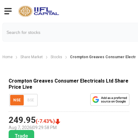
Home
Share Market
Stocks
Crompton Greaves Consumer Electrica
Crompton Greaves Consumer Electricals Ltd Share
Price Live
NSE
BSE
249.95
(
-7.43
%)
Aug 7, 2026
|
09:29:58 PM
Trade