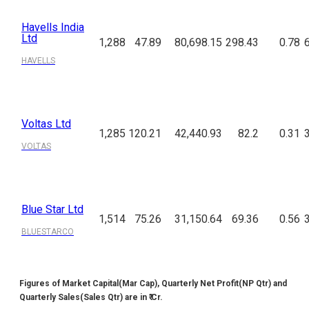
Havells India
Ltd
1,288
47.89
80,698.15
298.43
0.78
HAVELLS
Voltas Ltd
1,285
120.21
42,440.93
82.2
0.31
VOLTAS
Blue Star Ltd
1,514
75.26
31,150.64
69.36
0.56
BLUESTARCO
Figures of Market Capital(Mar Cap), Quarterly Net Profit(NP Qtr) and
Quarterly Sales(Sales Qtr) are in ₹ Cr.