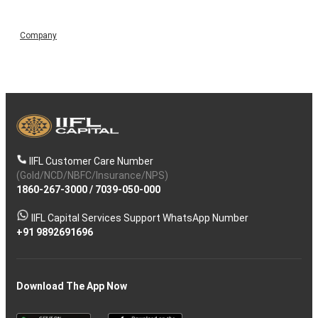
Company
IIFL Customer Care Number
(Gold/NCD/NBFC/Insurance/NPS)
1860-267-3000
/
7039-050-000
IIFL Capital Services Support WhatsApp Number
+91 9892691696
Download The App Now