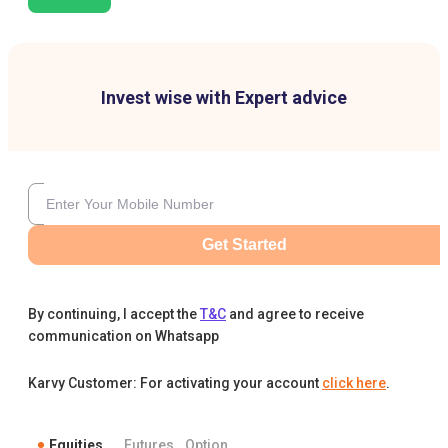
Invest wise with Expert advice
Get Started
By continuing, I accept the
T&C
and agree to receive
communication on Whatsapp
Karvy Customer: For activating your account
click here
.
Equities
Futures
Option