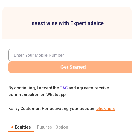
Invest wise with Expert advice
Get Started
By continuing, I accept the
T&C
and agree to receive
communication on Whatsapp
Karvy Customer: For activating your account
click here
.
Equities
Futures
Option