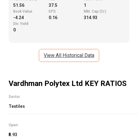
51.56
37.5
1
Book Value
EPS
Mkt. Cap (Cr.)
-4.24
0.16
314.93
Div. Yield
0
View All Historical Data
Vardhman Polytex Ltd
KEY RATIOS
Sector
Textiles
Open
₹5.93