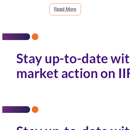
Read More