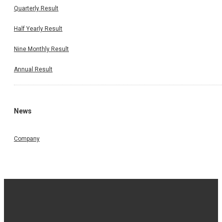
Quarterly Result
Half Yearly Result
Nine Monthly Result
Annual Result
News
Company