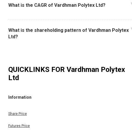
What is the CAGR of Vardhman Polytex Ltd?
What is the shareholding pattern of Vardhman Polytex
Ltd?
QUICKLINKS FOR
Vardhman Polytex
Ltd
Information
Share Price
Futures Price