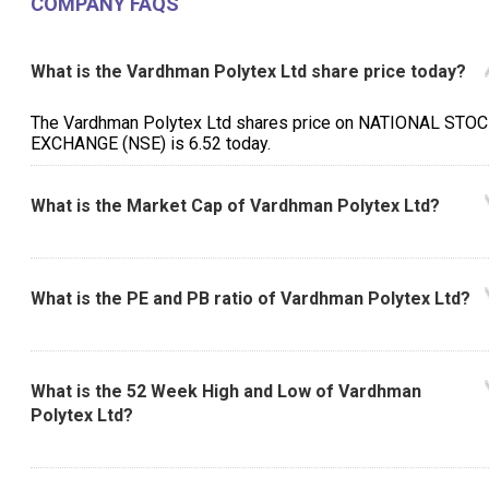
COMPANY FAQS
What is the Vardhman Polytex Ltd share price today?
The Vardhman Polytex Ltd shares price on NATIONAL STO
EXCHANGE (NSE) is ₹6.52 today.
What is the Market Cap of Vardhman Polytex Ltd?
What is the PE and PB ratio of Vardhman Polytex Ltd?
What is the 52 Week High and Low of Vardhman
Polytex Ltd?