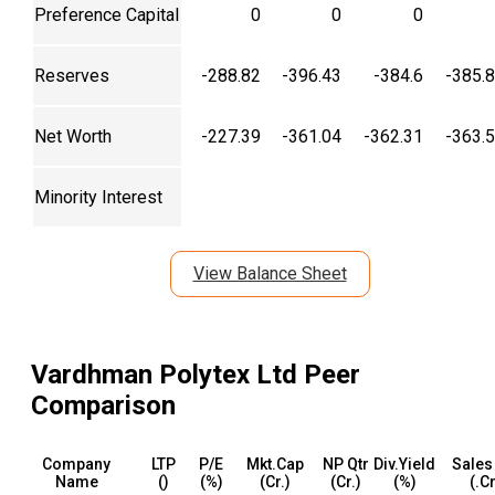
Preference Capital
0
0
0
Reserves
-288.82
-396.43
-384.6
-385.
Net Worth
-227.39
-361.04
-362.31
-363.
Minority Interest
View Balance Sheet
Vardhman Polytex Ltd
Peer
Comparison
Company
LTP
P/E
Mkt.Cap
NP Qtr
Div.Yield
Sales
Name
(₹)
(%)
(₹Cr.)
(₹Cr.)
(%)
(₹.C