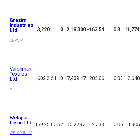
Grasim
Industries
3,220
0
2,18,300
-163.54
0.31
11,774
Ltd
GRASIM
Vardhman
Textiles
602.2
21.18
17,439.47
285.06
0.83
2,648
Ltd
VTL
Welspun
Living Ltd
159.25
60.57
15,279.3
27.33
0.06
1,905
WELSPUNLIV