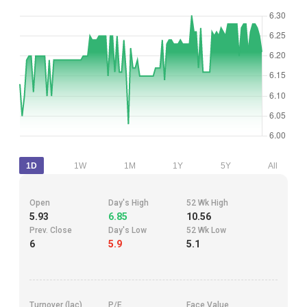
1D
1W
1M
1Y
5Y
All
Open
Day's High
52 Wk High
5.93
6.85
10.56
Prev. Close
Day's Low
52 Wk Low
6
5.9
5.1
Turnover (lac)
P/E
Face Value