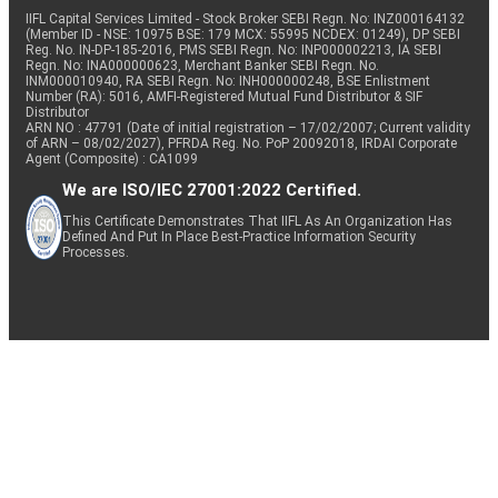
IIFL Capital Services Limited - Stock Broker SEBI Regn. No: INZ000164132
(Member ID - NSE: 10975 BSE: 179 MCX: 55995 NCDEX: 01249), DP SEBI
Reg. No. IN-DP-185-2016, PMS SEBI Regn. No: INP000002213, IA SEBI
Regn. No: INA000000623, Merchant Banker SEBI Regn. No.
INM000010940, RA SEBI Regn. No: INH000000248, BSE Enlistment
Number (RA): 5016, AMFI-Registered Mutual Fund Distributor & SIF
Distributor
ARN NO : 47791 (Date of initial registration – 17/02/2007; Current validity
of ARN – 08/02/2027), PFRDA Reg. No. PoP 20092018, IRDAI Corporate
Agent (Composite) : CA1099
We are ISO/IEC 27001:2022 Certified.
This Certificate Demonstrates That IIFL As An Organization Has
Defined And Put In Place Best-Practice Information Security
Processes.