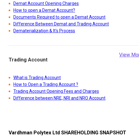
Demat Account Opening Charges
How to open a Demat Account?
Documents Required to open a Demat Account
Difference Between Demat and Trading Account
Dematerialization & It's Process
View Mo
Trading Account
What is Trading Account
How to Open a Trading Account ?
Trading Account Opening Fees and Charges
Difference between NRE, NRI and NRO Account
Vardhman Polytex Ltd
SHAREHOLDING SNAPSHOT