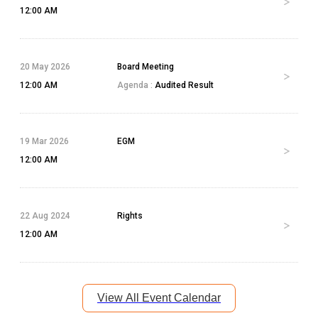
12:00 AM
20 May 2026
Board Meeting
12:00 AM
Agenda :
Audited Result
19 Mar 2026
EGM
12:00 AM
22 Aug 2024
Rights
12:00 AM
View All Event Calendar