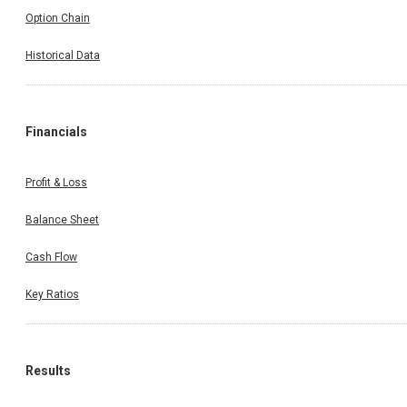
Option Chain
Historical Data
Financials
Profit & Loss
Balance Sheet
Cash Flow
Key Ratios
Results