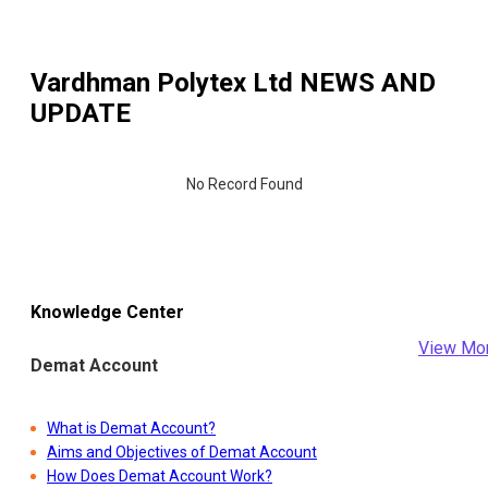
Vardhman Polytex Ltd
NEWS AND
UPDATE
No Record Found
Knowledge Center
View Mo
Demat Account
What is Demat Account?
Aims and Objectives of Demat Account
How Does Demat Account Work?