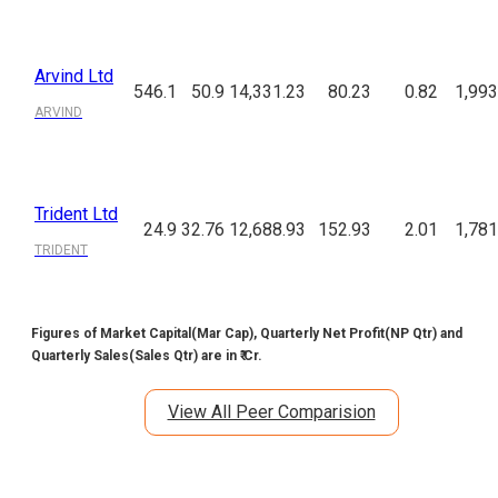
Arvind Ltd
546.1
50.9
14,331.23
80.23
0.82
1,993
ARVIND
Trident Ltd
24.9
32.76
12,688.93
152.93
2.01
1,781
TRIDENT
Figures of Market Capital(Mar Cap), Quarterly Net Profit(NP Qtr) and
Quarterly Sales(Sales Qtr) are in ₹ Cr.
View All Peer Comparision