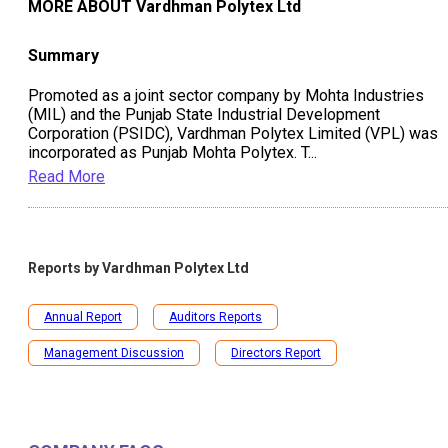
MORE ABOUT
Vardhman Polytex Ltd
Summary
Promoted as a joint sector company by Mohta Industries
(MIL) and the Punjab State Industrial Development
Corporation (PSIDC), Vardhman Polytex Limited (VPL) was
incorporated as Punjab Mohta Polytex. T
...
Read More
Reports by
Vardhman Polytex Ltd
Annual Report
Auditors Reports
Management Discussion
Directors Report