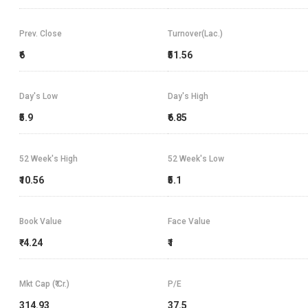
Prev. Close
Turnover(Lac.)
₹6
₹51.56
Day's Low
Day's High
₹5.9
₹6.85
52 Week's High
52 Week's Low
₹10.56
₹5.1
Book Value
Face Value
₹-4.24
₹1
Mkt Cap (₹ Cr.)
P/E
314.93
37.5