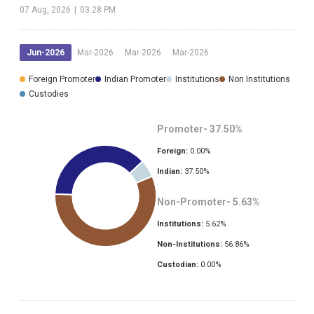
07 Aug, 2026
|
03:28 PM
Jun-2026
Mar-2026
Mar-2026
Mar-2026
Foreign Promoter
Indian Promoter
Institutions
Non Institutions
Custodies
Promoter-
37.50
%
Foreign:
0.00
%
Indian:
37.50
%
Non-Promoter-
5.63
%
Institutions:
5.62
%
Non-Institutions:
56.86
%
Custodian:
0.00
%