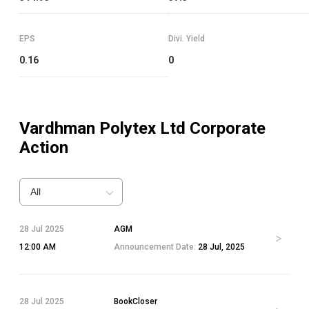
EPS
Divi. Yield
0.16
0
Vardhman Polytex Ltd
Corporate
Action
All
28 Jul 2025
AGM
12:00 AM
Announcement Date:
28 Jul, 2025
28 Jul 2025
BookCloser