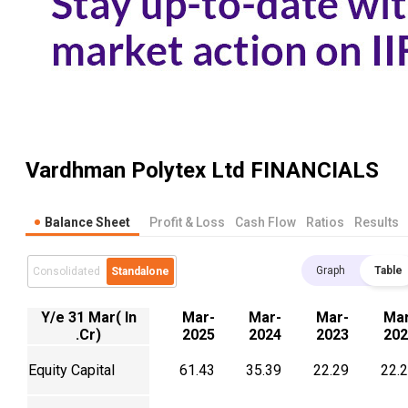
Vardhman Polytex Ltd
FINANCIALS
Balance Sheet
Profit & Loss
Cash Flow
Ratios
Results
Graph
Table
Consolidated
Standalone
Y/e 31 Mar( In
Mar-
Mar-
Mar-
Mar
.Cr)
2025
2024
2023
202
Equity Capital
61.43
35.39
22.29
22.