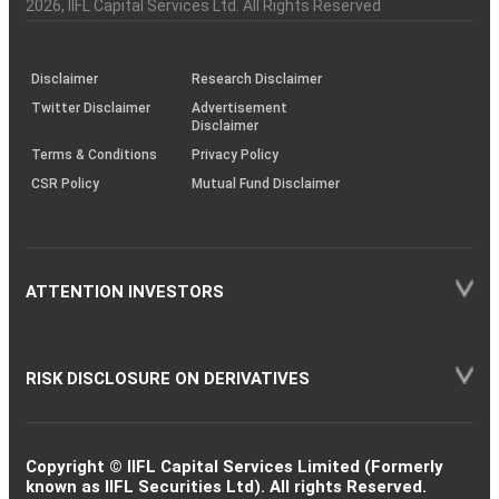
Charter
an
2026
, IIFL Capital Services Ltd. All Rights Reserved
investor
through
KRAs
(SOP)
Disclaimer
Research Disclaimer
Twitter Disclaimer
Advertisement
Disclaimer
Terms & Conditions
Privacy Policy
CSR Policy
Mutual Fund Disclaimer
ATTENTION INVESTORS
RISK DISCLOSURE ON DERIVATIVES
Copyright © IIFL Capital Services Limited (Formerly
known as IIFL Securities Ltd). All rights Reserved.