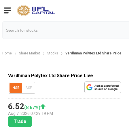
Home
Share Market
Stocks
Vardhman Polytex Ltd Share Price
Vardhman Polytex Ltd Share Price Live
NSE
BSE
6.52
(
8.67
%)
Aug 7, 2026
|
07:29:19 PM
Trade