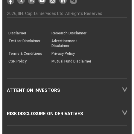
the
&
(BSE
demise
Investor
Awareness
Plus)
of
Charter
an
2026
, IIFL Capital Services Ltd. All Rights Reserved
investor
through
KRAs
(SOP)
Disclaimer
Research Disclaimer
Twitter Disclaimer
Advertisement
Disclaimer
Terms & Conditions
Privacy Policy
CSR Policy
Mutual Fund Disclaimer
ATTENTION INVESTORS
RISK DISCLOSURE ON DERIVATIVES