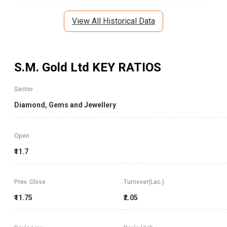
View All Historical Data
S.M. Gold Ltd
KEY RATIOS
Sector
Diamond, Gems and Jewellery
Open
₹11.7
Prev. Close
Turnover(Lac.)
₹11.75
₹2.05