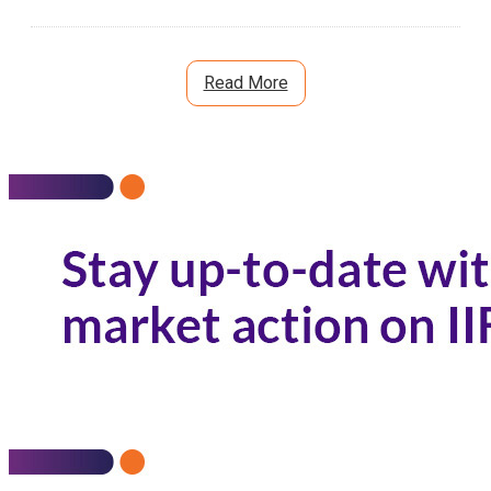
Read More