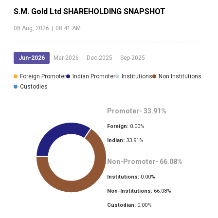
S.M. Gold Ltd
SHAREHOLDING SNAPSHOT
08 Aug, 2026
|
08:41 AM
Jun-2026
Mar-2026
Dec-2025
Sep-2025
Foreign Promoter
Indian Promoter
Institutions
Non Institutions
Custodies
Promoter-
33.91
%
Foreign:
0.00
%
Indian:
33.91
%
Non-Promoter-
66.08
%
Institutions:
0.00
%
Non-Institutions:
66.08
%
Custodian:
0.00
%