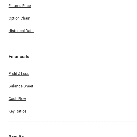
Futures Price
Option Chain
Historical Data
Financials
Profit & Loss
Balance Sheet
Cash Flow
Key Ratios