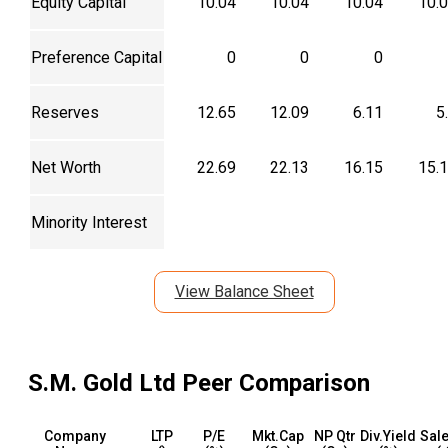
Equity Capital
10.04
10.04
10.04
10.
Preference Capital
0
0
0
Reserves
12.65
12.09
6.11
5
Net Worth
22.69
22.13
16.15
15.
Minority Interest
View Balance Sheet
S.M. Gold Ltd
Peer Comparison
Company
LTP
P/E
Mkt.Cap
NP Qtr
Div.Yield
Sale