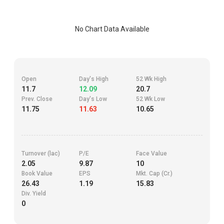
No Chart Data Available
Open
Day's High
52 Wk High
11.7
12.09
20.7
Prev. Close
Day's Low
52 Wk Low
11.75
11.63
10.65
Turnover (lac)
P/E
Face Value
2.05
9.87
10
Book Value
EPS
Mkt. Cap (Cr.)
26.43
1.19
15.83
Div. Yield
0