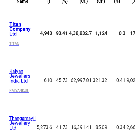
Name
(₹)
(%)
(₹Cr.)
(₹Cr.)
(%)
(₹
Titan
Company
4,943
93.41
4,38,832.7
1,124
0.3
17
Ltd
TITAN
Kalyan
Jewellers
610
45.73
62,997.81
321.32
0.41
9,0
India Ltd
KALYANKJIL
Thangamayil
Jewellery
5,273.6
41.73
16,391.41
85.09
0.34
2,6
Ltd