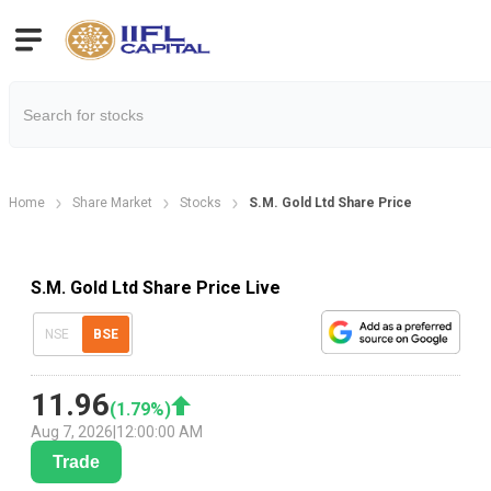
Home
Share Market
Stocks
S.M. Gold Ltd Share Price
S.M. Gold Ltd Share Price Live
NSE
BSE
11.96
(
1.79
%)
Aug 7, 2026
|
12:00:00 AM
Trade