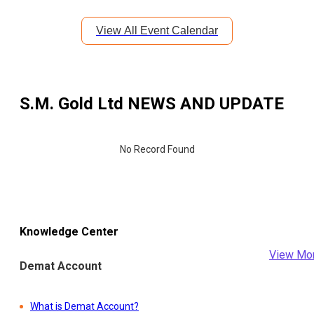
View All Event Calendar
S.M. Gold Ltd
NEWS AND UPDATE
No Record Found
Knowledge Center
View Mo
Demat Account
What is Demat Account?