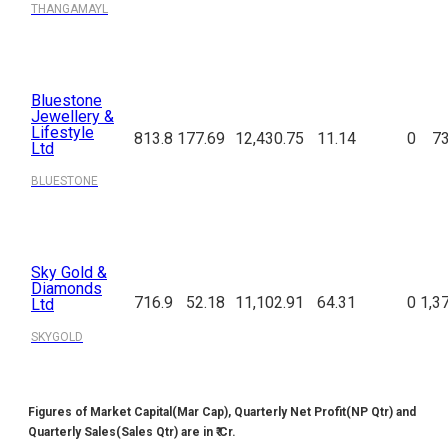
THANGAMAYL
Bluestone
Jewellery &
Lifestyle
813.8
177.69
12,430.75
11.14
0
73
Ltd
BLUESTONE
Sky Gold &
Diamonds
716.9
52.18
11,102.91
64.31
0
1,3
Ltd
SKYGOLD
Figures of Market Capital(Mar Cap), Quarterly Net Profit(NP Qtr) and
Quarterly Sales(Sales Qtr) are in ₹ Cr.