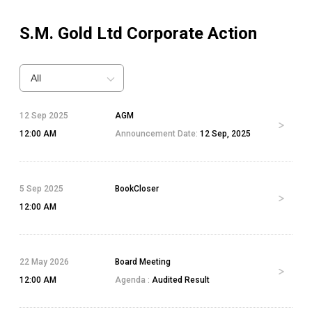
S.M. Gold Ltd
Corporate Action
All
12 Sep 2025
AGM
12:00 AM
Announcement Date:
12 Sep, 2025
5 Sep 2025
BookCloser
12:00 AM
22 May 2026
Board Meeting
12:00 AM
Agenda :
Audited Result