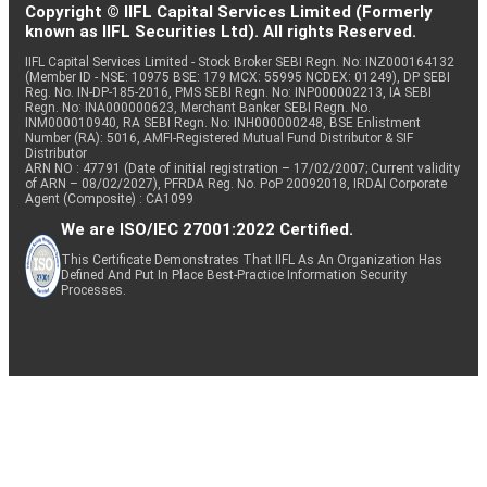
Copyright © IIFL Capital Services Limited (Formerly
known as IIFL Securities Ltd). All rights Reserved.
IIFL Capital Services Limited - Stock Broker SEBI Regn. No: INZ000164132
(Member ID - NSE: 10975 BSE: 179 MCX: 55995 NCDEX: 01249), DP SEBI
Reg. No. IN-DP-185-2016, PMS SEBI Regn. No: INP000002213, IA SEBI
Regn. No: INA000000623, Merchant Banker SEBI Regn. No.
INM000010940, RA SEBI Regn. No: INH000000248, BSE Enlistment
Number (RA): 5016, AMFI-Registered Mutual Fund Distributor & SIF
Distributor
ARN NO : 47791 (Date of initial registration – 17/02/2007; Current validity
of ARN – 08/02/2027), PFRDA Reg. No. PoP 20092018, IRDAI Corporate
Agent (Composite) : CA1099
We are ISO/IEC 27001:2022 Certified.
This Certificate Demonstrates That IIFL As An Organization Has
Defined And Put In Place Best-Practice Information Security
Processes.