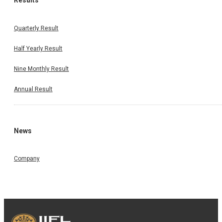
Results
Quarterly Result
Half Yearly Result
Nine Monthly Result
Annual Result
News
Company