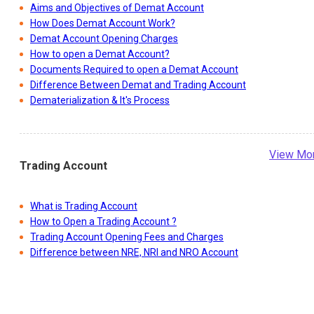
Aims and Objectives of Demat Account
How Does Demat Account Work?
Demat Account Opening Charges
How to open a Demat Account?
Documents Required to open a Demat Account
Difference Between Demat and Trading Account
Dematerialization & It's Process
View Mo
Trading Account
What is Trading Account
How to Open a Trading Account ?
Trading Account Opening Fees and Charges
Difference between NRE, NRI and NRO Account