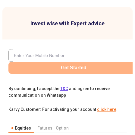
Invest wise with Expert advice
Get Started
By continuing, I accept the
T&C
and agree to receive
communication on Whatsapp
Karvy Customer: For activating your account
click here
.
Equities
Futures
Option