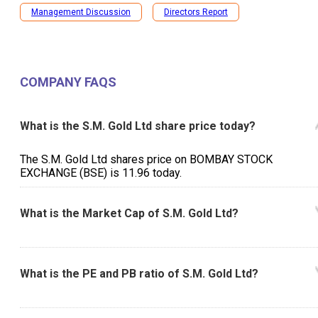
Management Discussion
Directors Report
COMPANY FAQS
What is the S.M. Gold Ltd share price today?
The S.M. Gold Ltd shares price on BOMBAY STOCK
EXCHANGE (BSE) is ₹11.96 today.
What is the Market Cap of S.M. Gold Ltd?
What is the PE and PB ratio of S.M. Gold Ltd?