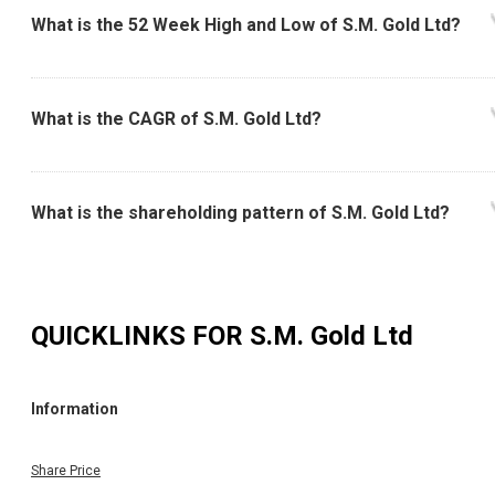
What is the 52 Week High and Low of S.M. Gold Ltd?
What is the CAGR of S.M. Gold Ltd?
What is the shareholding pattern of S.M. Gold Ltd?
QUICKLINKS FOR
S.M. Gold Ltd
Information
Share Price