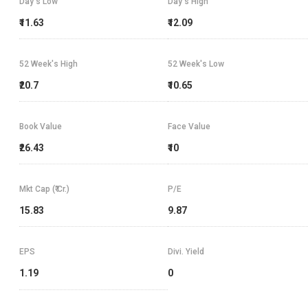
Day's Low
Day's High
₹11.63
₹12.09
52 Week's High
52 Week's Low
₹20.7
₹10.65
Book Value
Face Value
₹26.43
₹10
Mkt Cap (₹ Cr.)
P/E
15.83
9.87
EPS
Divi. Yield
1.19
0