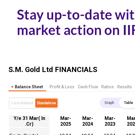
S.M. Gold Ltd
FINANCIALS
Balance Sheet
Profit & Loss
Cash Flow
Ratios
Results
Graph
Table
Consolidated
Standalone
Y/e 31 Mar( In
Mar-
Mar-
Mar-
Mar
.Cr)
2025
2024
2023
202