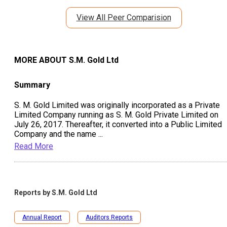
View All Peer Comparision
MORE ABOUT
S.M. Gold Ltd
Summary
S. M. Gold Limited was originally incorporated as a Private
Limited Company running as S. M. Gold Private Limited on
July 26, 2017. Thereafter, it converted into a Public Limited
Company and the name
...
Read More
Reports by
S.M. Gold Ltd
Annual Report
Auditors Reports