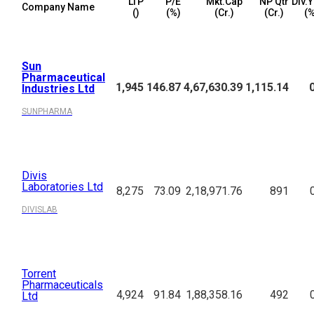
LTP
P/E
Mkt.Cap
NP Qtr
Div.Y
Company Name
(₹)
(%)
(₹Cr.)
(₹Cr.)
(%
Sun
Pharmaceutical
1,945
146.87
4,67,630.39
1,115.14
Industries Ltd
SUNPHARMA
Divis
Laboratories Ltd
8,275
73.09
2,18,971.76
891
DIVISLAB
Torrent
Pharmaceuticals
4,924
91.84
1,88,358.16
492
Ltd