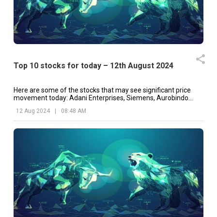
Top 10 stocks for today – 12th August 2024
Here are some of the stocks that may see significant price
movement today: Adani Enterprises, Siemens, Aurobindo
Pharma, etc.
12 Aug 2024
|
08:48 AM