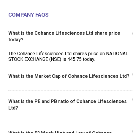
COMPANY FAQS
What is the Cohance Lifesciences Ltd share price
today?
The Cohance Lifesciences Ltd shares price on NATIONAL
STOCK EXCHANGE (NSE) is ₹445.75 today.
What is the Market Cap of Cohance Lifesciences Ltd?
What is the PE and PB ratio of Cohance Lifesciences
Ltd?