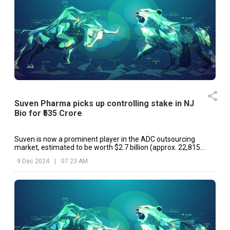
Suven Pharma picks up controlling stake in NJ
Bio for ₹535 Crore
Suven is now a prominent player in the ADC outsourcing
market, estimated to be worth $2.7 billion (approx. ₹22,815
Crore).
9 Dec 2024
|
07:23 AM