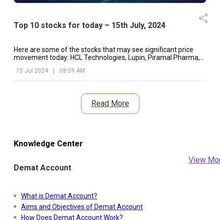
Top 10 stocks for today – 15th July, 2024
Here are some of the stocks that may see significant price
movement today: HCL Technologies, Lupin, Piramal Pharma,
etc.
15 Jul 2024
|
08:59 AM
Read More
Knowledge Center
View Mo
Demat Account
What is Demat Account?
Aims and Objectives of Demat Account
How Does Demat Account Work?