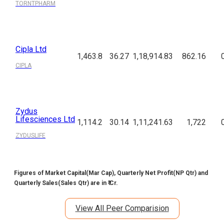
TORNTPHARM
Cipla Ltd
1,463.8
36.27
1,18,914.83
862.16
CIPLA
Zydus
Lifesciences Ltd
1,114.2
30.14
1,11,241.63
1,722
ZYDUSLIFE
Figures of Market Capital(Mar Cap), Quarterly Net Profit(NP Qtr) and
Quarterly Sales(Sales Qtr) are in ₹ Cr.
View All Peer Comparision