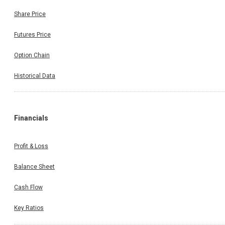
Share Price
Futures Price
Option Chain
Historical Data
Financials
Profit & Loss
Balance Sheet
Cash Flow
Key Ratios