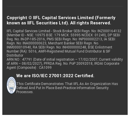
Copyright © IIFL Capital Services Limited (Formerly
known as IIFL Securities Ltd). All rights Reserved.
IIFL Capital Services Limited - Stock Broker SEBI Regn. No: INZ000164132
(Member ID - NSE: 10975 BSE: 179 MCX: 55995 NCDEX: 01249), DP SEBI
Reg. No. IN-DP-185-2016, PMS SEBI Regn. No: INP000002213, IA SEBI
Regn. No: INA000000623, Merchant Banker SEBI Regn. No.
INM000010940, RA SEBI Regn. No: INH000000248, BSE Enlistment
Number (RA): 5016, AMFI-Registered Mutual Fund Distributor & SIF
Distributor
ARN NO : 47791 (Date of initial registration – 17/02/2007; Current validity
of ARN – 08/02/2027), PFRDA Reg. No. PoP 20092018, IRDAI Corporate
Agent (Composite) : CA1099
We are ISO/IEC 27001:2022 Certified.
This Certificate Demonstrates That IIFL As An Organization Has
Defined And Put In Place Best-Practice Information Security
Processes.