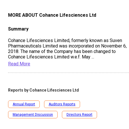
MORE ABOUT
Cohance Lifesciences Ltd
Summary
Cohance Lifesciences Limited, formerly known as Suven
Pharmaceuticals Limited was incorporated on November 6,
2018. The name of the Company has been changed to
Cohance Lifesciences Limited w.e.f. May
...
Read More
Reports by
Cohance Lifesciences Ltd
Annual Report
Auditors Reports
Management Discussion
Directors Report