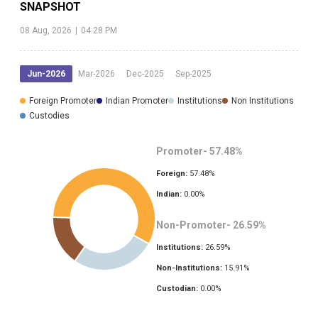
SNAPSHOT
08 Aug, 2026
|
04:28 PM
Jun-2026
Mar-2026
Dec-2025
Sep-2025
Foreign Promoter
Indian Promoter
Institutions
Non Institutions
Custodies
Promoter-
57.48
%
Foreign:
57.48
%
Indian:
0.00
%
Non-Promoter-
26.59
%
Institutions:
26.59
%
Non-Institutions:
15.91
%
Custodian:
0.00
%