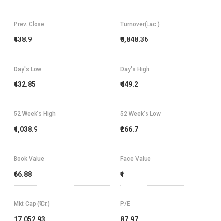
Prev. Close
Turnover(Lac.)
₹438.9
₹8,848.36
Day's Low
Day's High
₹432.85
₹449.2
52 Week's High
52 Week's Low
₹1,038.9
₹266.7
Book Value
Face Value
₹66.88
₹1
Mkt Cap (₹ Cr.)
P/E
17,052.93
87.97