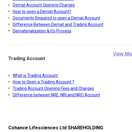
Demat Account Opening Charges
How to open a Demat Account?
Documents Required to open a Demat Account
Difference Between Demat and Trading Account
Dematerialization & It's Process
View Mo
Trading Account
What is Trading Account
How to Open a Trading Account ?
Trading Account Opening Fees and Charges
Difference between NRE, NRI and NRO Account
Cohance Lifesciences Ltd
SHAREHOLDING