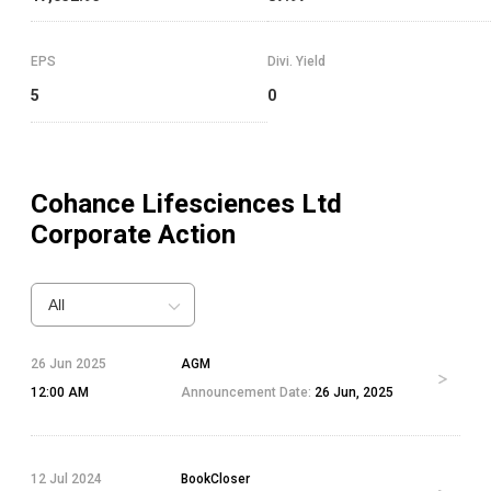
EPS
Divi. Yield
5
0
Cohance Lifesciences Ltd
Corporate Action
All
26 Jun 2025
AGM
12:00 AM
Announcement Date:
26 Jun, 2025
12 Jul 2024
BookCloser