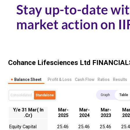
Cohance Lifesciences Ltd
FINANCIAL
Balance Sheet
Profit & Loss
Cash Flow
Ratios
Results
Graph
Table
Consolidated
Standalone
Y/e 31 Mar( In
Mar-
Mar-
Mar-
Mar
.Cr)
2025
2024
2023
202
Equity Capital
25.46
25.46
25.46
25.