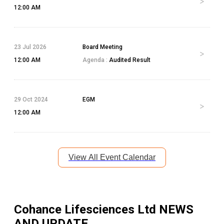
12:00 AM
23 Jul 2026
Board Meeting
12:00 AM
Agenda :
Audited Result
29 Oct 2024
EGM
12:00 AM
View All Event Calendar
Cohance Lifesciences Ltd
NEWS
AND UPDATE