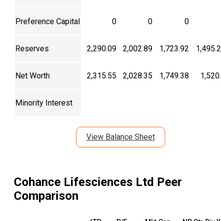
Preference Capital
0
0
0
Reserves
2,290.09
2,002.89
1,723.92
1,495.
Net Worth
2,315.55
2,028.35
1,749.38
1,520
Minority Interest
View Balance Sheet
Cohance Lifesciences Ltd
Peer
Comparison