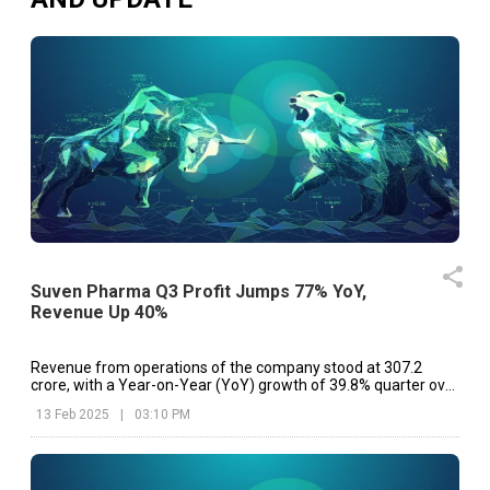
Suven Pharma Q3 Profit Jumps 77% YoY,
Revenue Up 40%
Revenue from operations of the company stood at ₹307.2
crore, with a Year-on-Year (YoY) growth of 39.8% quarter over
Q3 FY24 as compared to ₹219.8 crore
13 Feb 2025
|
03:10 PM