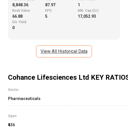
8,848.36
87.97
1
Book Value
EPS
Mkt. Cap (Cr.)
66.88
5
17,052.93
Div. Yield
0
View All Historical Data
Cohance Lifesciences Ltd
KEY RATIO
Sector
Pharmaceuticals
Open
₹436