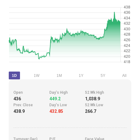
1D
1W
1M
1Y
5Y
All
Open
Day's High
52 Wk High
436
449.2
1,038.9
Prev. Close
Day's Low
52 Wk Low
438.9
432.85
266.7
Turnover (lac)
P/E
Face Value