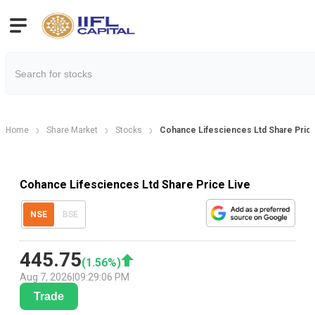
Home
Share Market
Stocks
Cohance Lifesciences Ltd Share Pric
Cohance Lifesciences Ltd Share Price Live
NSE
BSE
445.75
(
1.56
%)
Aug 7, 2026
|
09:29:06 PM
Trade