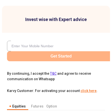
Invest wise with Expert advice
Get Started
By continuing, I accept the
T&C
and agree to receive
communication on Whatsapp
Karvy Customer: For activating your account
click here
.
Equities
Futures
Option