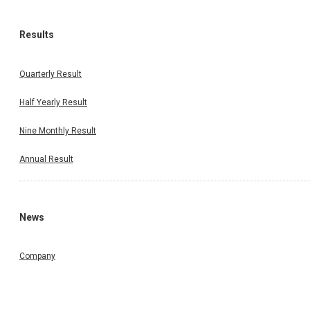
Results
Quarterly Result
Half Yearly Result
Nine Monthly Result
Annual Result
News
Company