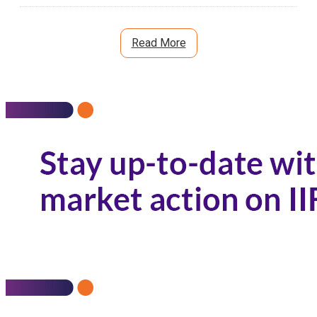
Read More