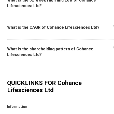
What is the 52 Week High and Low of Cohance
Lifesciences Ltd?
What is the CAGR of Cohance Lifesciences Ltd?
What is the shareholding pattern of Cohance
Lifesciences Ltd?
QUICKLINKS FOR
Cohance
Lifesciences Ltd
Information