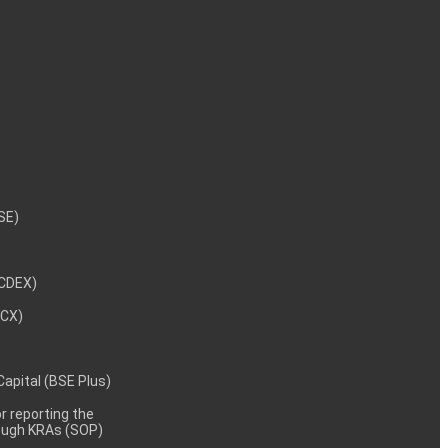
NSE)
NCDEX)
MCX)
 Capital (BSE Plus)
 reporting the
rough KRAs (SOP)