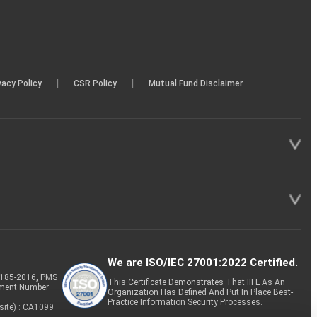
|
|
vacy Policy
CSR Policy
Mutual Fund Disclaimer
We are ISO/IEC 27001:2022 Certified.
P-185-2016, PMS
This Certificate Demonstrates That IIFL As An
tment Number
Organization Has Defined And Put In Place Best-
Practice Information Security Processes.
site) : CA1099