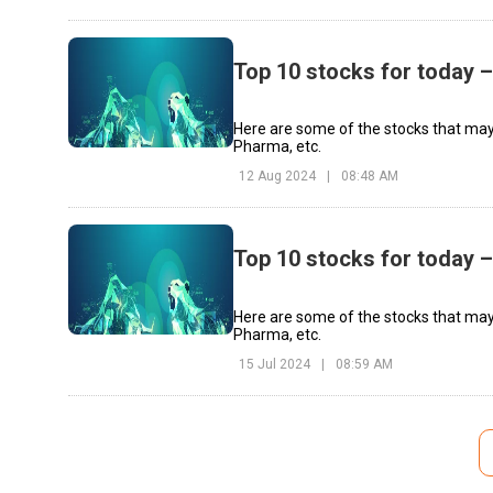
Top 10 stocks for today 
Here are some of the stocks that may
Pharma, etc.
12 Aug 2024
|
08:48 AM
Top 10 stocks for today –
Here are some of the stocks that may
Pharma, etc.
15 Jul 2024
|
08:59 AM