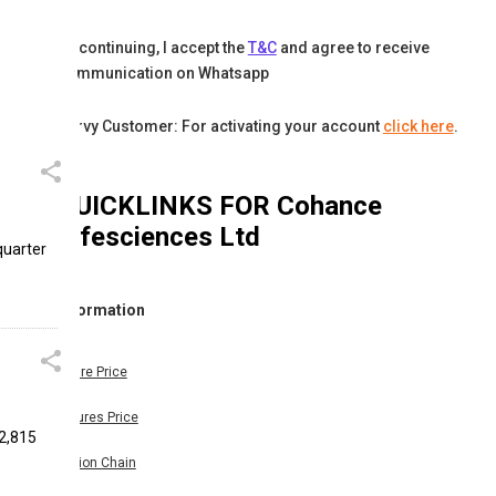
By continuing, I accept the
T&C
and agree to receive
communication on Whatsapp
Karvy Customer: For activating your account
click here
.
QUICKLINKS FOR
Cohance
Lifesciences Ltd
quarter
Information
Share Price
Futures Price
22,815
Option Chain