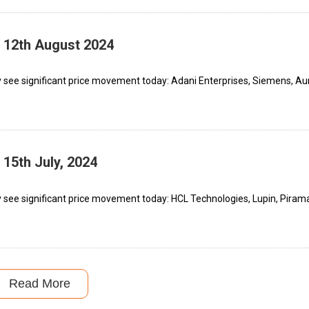
– 12th August 2024
 see significant price movement today: Adani Enterprises, Siemens, A
 15th July, 2024
 see significant price movement today: HCL Technologies, Lupin, Piram
Read More