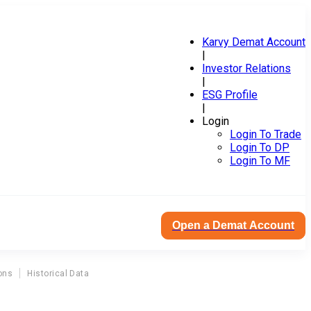
Karvy Demat Account
|
Investor Relations
|
ESG Profile
|
Login
Login To Trade
Login To DP
Login To MF
Open a Demat Account
ons
Historical Data