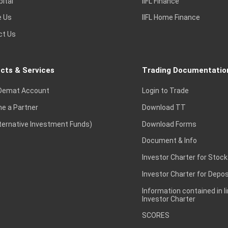
pital
IIFL Finance
e Us
IIFL Home Finance
ct Us
cts & Services
Trading Documentatio
Demat Account
Login to Trade
e a Partner
Download TT
lternative Investment Funds)
Download Forms
Document & Info
Investor Charter for Stock
Investor Charter for Depos
Information contained in l
Investor Charter
SCORES