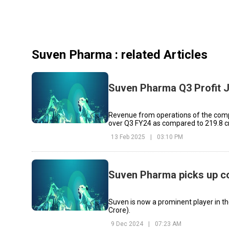
Suven Pharma
: related Articles
Suven Pharma Q3 Profit 
Revenue from operations of the compa
over Q3 FY24 as compared to ₹219.8 c
13 Feb 2025
|
03:10 PM
Suven Pharma picks up con
Suven is now a prominent player in th
Crore).
9 Dec 2024
|
07:23 AM