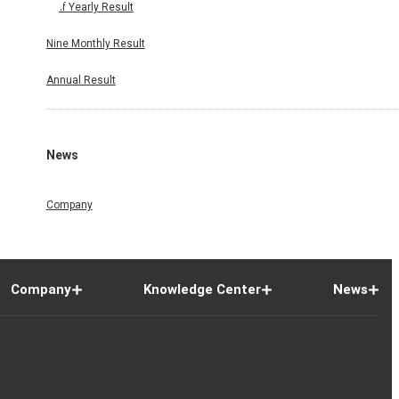
Half Yearly Result
Nine Monthly Result
Annual Result
News
Company
Company
Knowledge Center
News