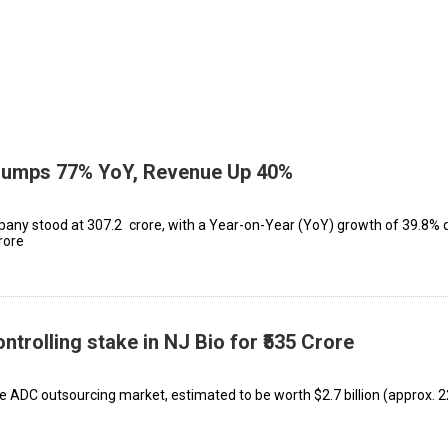
Jumps 77% YoY, Revenue Up 40%
ny stood at ₹307.2 crore, with a Year-on-Year (YoY) growth of 39.8% 
rore
trolling stake in NJ Bio for ₹535 Crore
e ADC outsourcing market, estimated to be worth $2.7 billion (approx. ₹