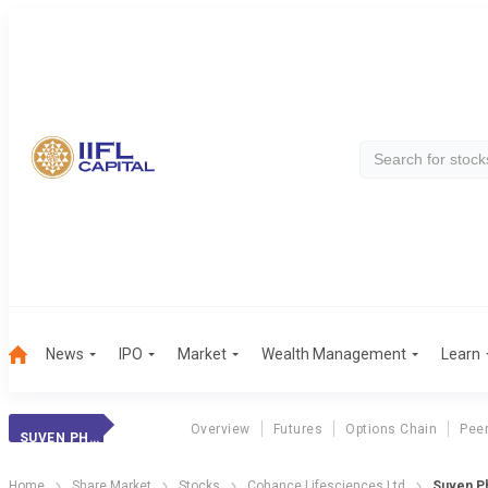
News
IPO
Market
Wealth Management
Learn
Overview
Futures
Options Chain
Pee
SUVEN PHARMA
Home
Share Market
Stocks
Cohance Lifesciences Ltd
Suven Ph