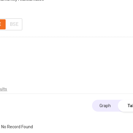
E
BSE
ults
Graph
Ta
No Record Found