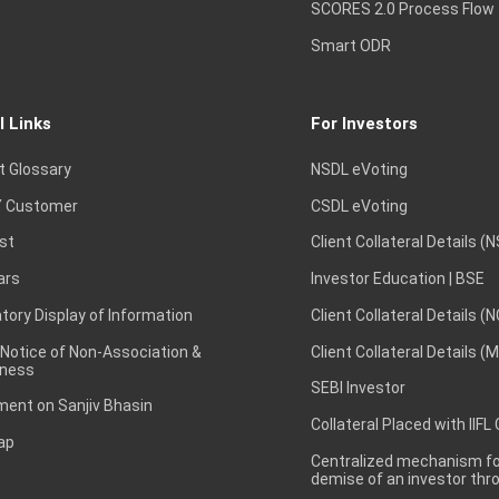
SCORES 2.0 Process Flow
Smart ODR
l Links
For Investors
t Glossary
NSDL eVoting
 Customer
CSDL eVoting
st
Client Collateral Details (
ars
Investor Education | BSE
ory Display of Information
Client Collateral Details (
 Notice of Non-Association &
Client Collateral Details (
ness
SEBI Investor
ent on Sanjiv Bhasin
Collateral Placed with IIFL
ap
Centralized mechanism for
demise of an investor th