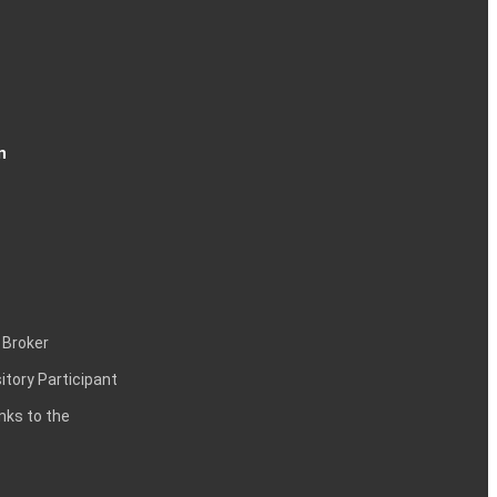
n
 Broker
itory Participant
inks to the