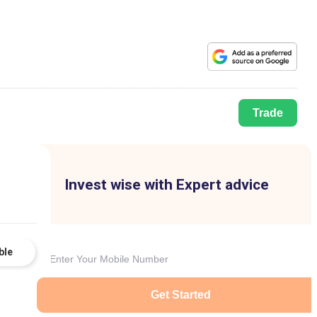
Trade
Invest wise with Expert advice
ble
Get Started