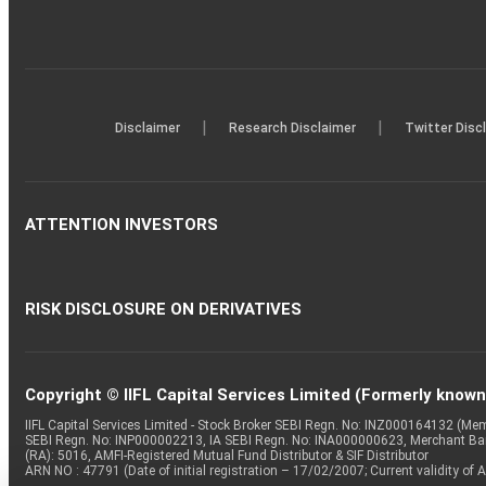
|
|
Disclaimer
Research Disclaimer
Twitter Disc
ATTENTION INVESTORS
RISK DISCLOSURE ON DERIVATIVES
Copyright © IIFL Capital Services Limited (Formerly known a
IIFL Capital Services Limited - Stock Broker SEBI Regn. No: INZ000164132 (
SEBI Regn. No: INP000002213, IA SEBI Regn. No: INA000000623, Merchant B
(RA): 5016, AMFI-Registered Mutual Fund Distributor & SIF Distributor
ARN NO : 47791 (Date of initial registration – 17/02/2007; Current validity