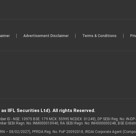
|
|
|
laimer
Advertisement Disclaimer
Terms & Conditions
Pri
s IIFL Securities Ltd). All rights Reserved.
Member ID - NSE: 10975 BSE: 179 MCX: 55995 NCDEX: 01249), DP SEBI Reg. No. IN-D
anker SEBI Regn. No. INM000010940, RA SEBI Regn. No: INH000000248, BSE Enlis
 of ARN – 08/02/2027), PFRDA Reg. No. PoP 20092018, IRDAI Corporate Agent (Compo