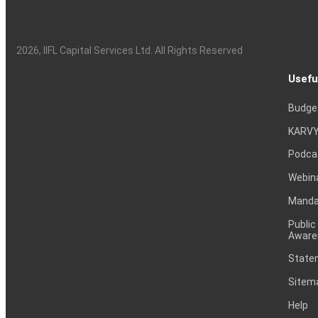
2026
, IIFL Capital Services Ltd. All Rights Reserved
Usefu
Budge
KARVY
Podca
Webin
Mandat
Public
Aware
Statem
Sitem
Help