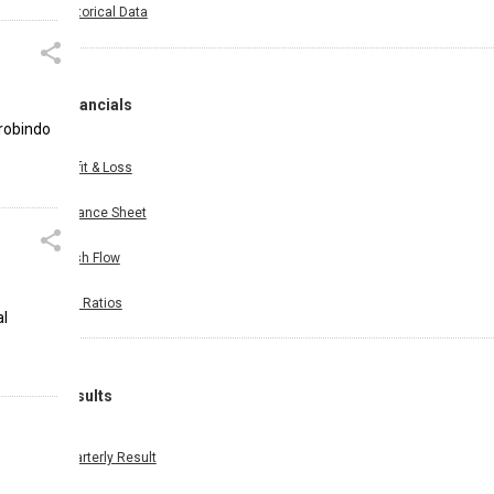
Historical Data
Financials
urobindo
Profit & Loss
Balance Sheet
Cash Flow
Key Ratios
al
Results
Quarterly Result