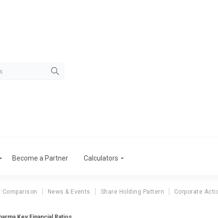
Become a Partner
Calculators
r Comparison
News & Events
Share Holding Pattern
Corporate Acti
arma Key Financial Ratios