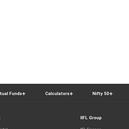
tual Funds
Calculators
Nifty 50
t
IIFL Group