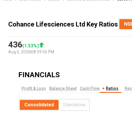
Cohance Lifesciences Ltd Key Ratios
NS
436
(
1.53
%)
Aug 6, 2026
|
08:59:56 PM
FINANCIALS
Profit & Loss
Balance Sheet
Cash Flow
Ratios
Res
Consolidated
Standalone