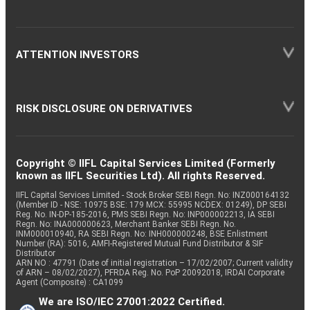
ATTENTION INVESTORS
RISK DISCLOSURE ON DERIVATIVES
Copyright © IIFL Capital Services Limited (Formerly
known as IIFL Securities Ltd). All rights Reserved.
IIFL Capital Services Limited - Stock Broker SEBI Regn. No: INZ000164132
(Member ID - NSE: 10975 BSE: 179 MCX: 55995 NCDEX: 01249), DP SEBI
Reg. No. IN-DP-185-2016, PMS SEBI Regn. No: INP000002213, IA SEBI
Regn. No: INA000000623, Merchant Banker SEBI Regn. No.
INM000010940, RA SEBI Regn. No: INH000000248, BSE Enlistment
Number (RA): 5016, AMFI-Registered Mutual Fund Distributor & SIF
Distributor
ARN NO : 47791 (Date of initial registration – 17/02/2007; Current validity
of ARN – 08/02/2027), PFRDA Reg. No. PoP 20092018, IRDAI Corporate
Agent (Composite) : CA1099
We are ISO/IEC 27001:2022 Certified.