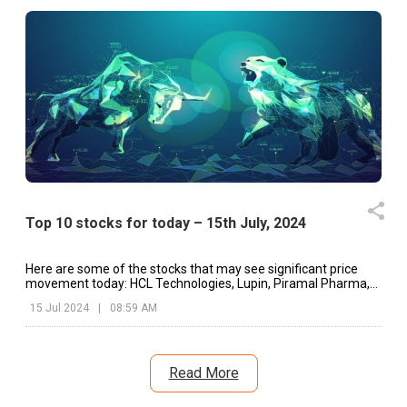
Top 10 stocks for today – 15th July, 2024
Here are some of the stocks that may see significant price
movement today: HCL Technologies, Lupin, Piramal Pharma,
etc.
15 Jul 2024
|
08:59 AM
Read More