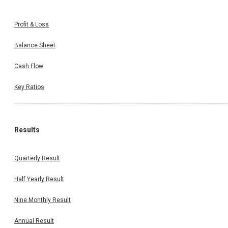
Profit & Loss
Balance Sheet
Cash Flow
Key Ratios
Results
Quarterly Result
Half Yearly Result
Nine Monthly Result
Annual Result