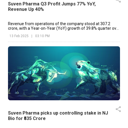
Suven Pharma Q3 Profit Jumps 77% YoY,
Revenue Up 40%
Revenue from operations of the company stood at ₹307.2
crore, with a Year-on-Year (YoY) growth of 39.8% quarter over
Q3 FY24 as compared to ₹219.8 crore
13 Feb 2025
|
03:10 PM
Suven Pharma picks up controlling stake in NJ
Bio for ₹535 Crore