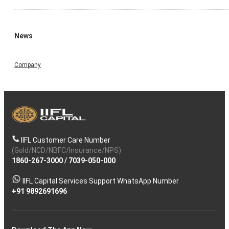
News
Company
IIFL Customer Care Number
(Gold/NCD/NBFC/Insurance/NPS)
1860-267-3000
/
7039-050-000
IIFL Capital Services Support WhatsApp Number
+91 9892691696