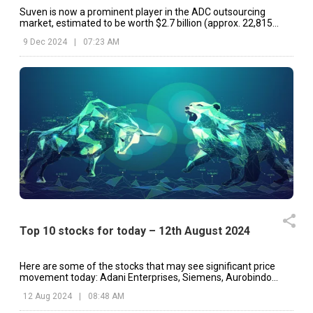
Suven is now a prominent player in the ADC outsourcing
market, estimated to be worth $2.7 billion (approx. ₹22,815
Crore).
9 Dec 2024
|
07:23 AM
Top 10 stocks for today – 12th August 2024
Here are some of the stocks that may see significant price
movement today: Adani Enterprises, Siemens, Aurobindo
Pharma, etc.
12 Aug 2024
|
08:48 AM