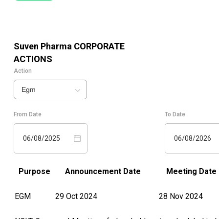
Suven Pharma
CORPORATE
ACTIONS
Action
Egm
From Date
To Date
06/08/2025
06/08/2026
Purpose
Announcement Date
Meeting Date
EGM
29 Oct 2024
28 Nov 2024