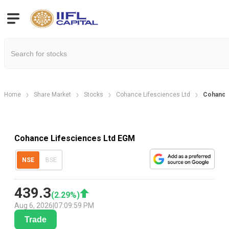
Home
Share Market
Stocks
Cohance Lifesciences Ltd
Cohance 
Cohance Lifesciences Ltd EGM
NSE
BSE
439.3
(
2.29
%)
Aug 6, 2026
|
07:09:59 PM
Trade