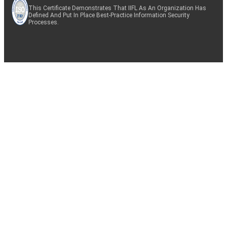
This Certificate Demonstrates That IIFL As An Organization Has
Defined And Put In Place Best-Practice Information Security
Processes.