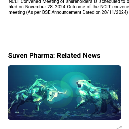
NCLT Convened Meeting of shareholders is scheduled to 
hled on November 28, 2024 Outcome of the NCLT conven
meeting (As per BSE Announcement Dated on 28/11/2024)
Suven Pharma
: Related News