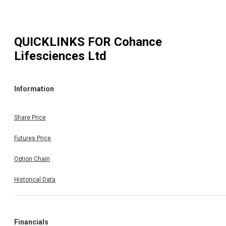
QUICKLINKS FOR
Cohance
Lifesciences Ltd
Information
Share Price
Futures Price
Option Chain
Historical Data
Financials