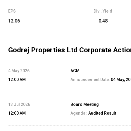
EPS
Divi. Yield
12.06
0.48
Godrej Properties Ltd
Corporate Actio
4 May 2026
AGM
12:00 AM
Announcement Date:
04 May, 2
13 Jul 2026
Board Meeting
12:00 AM
Agenda :
Audited Result