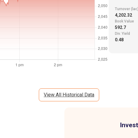
Turnover (lac
4,202.32
Book Value
592.7
Div. Yield
0.48
View All Historical Data
Invest