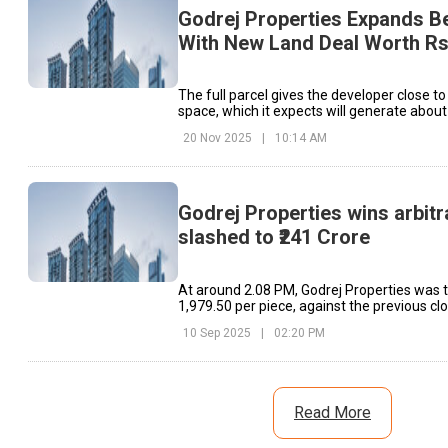
Godrej Properties Expands Be
With New Land Deal Worth Rs
The full parcel gives the developer close to 
space, which it expects will generate about 
revenue.
20 Nov 2025
|
10:14 AM
Godrej Properties wins arbitr
slashed to ₹241 Crore
At around 2.08 PM, Godrej Properties was t
₹1,979.50 per piece, against the previous cl
10 Sep 2025
|
02:20 PM
Read More