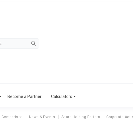
Become a Partner
Calculators
r Comparison
News & Events
Share Holding Pattern
Corporate Acti