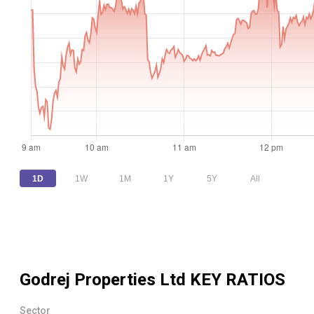
1D
1W
1M
1Y
5Y
All
Godrej Properties Ltd
KEY RATIOS
Sector