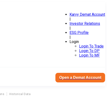
Karvy Demat Account
|
Investor Relations
|
ESG Profile
|
Login
Login To Trade
Login To DP
Login To MF
Open a Demat Account
ons
Historical Data