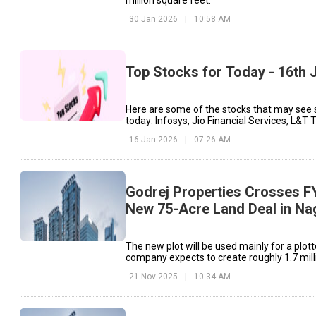
million square feet.
30 Jan 2026
|
10:58 AM
Top Stocks for Today - 16th 
Here are some of the stocks that may see 
today: Infosys, Jio Financial Services, L&T 
16 Jan 2026
|
07:26 AM
Godrej Properties Crosses F
New 75-Acre Land Deal in Na
The new plot will be used mainly for a plot
company expects to create roughly 1.7 mill
space on this site.
21 Nov 2025
|
10:34 AM