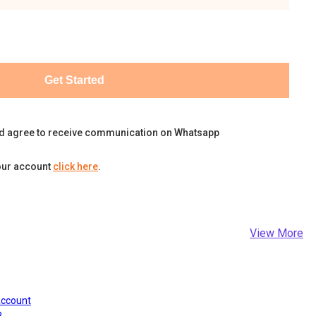
Get Started
d agree to receive communication on Whatsapp
our account
click here
.
View More
Account
?