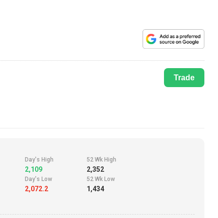
Trade
Day's High
52 Wk High
2,109
2,352
Day's Low
52 Wk Low
2,072.2
1,434