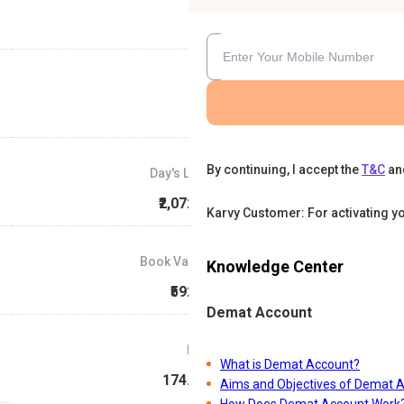
By continuing, I accept the
T&C
an
Day's Low
₹2,072.2
Karvy Customer: For activating y
Book Value
Knowledge Center
₹592.7
Demat Account
P/E
What is Demat Account?
174.13
Aims and Objectives of Demat 
How Does Demat Account Work