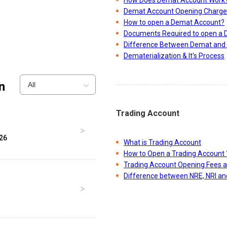
Demat Account Opening Charge
How to open a Demat Account?
Documents Required to open a
Difference Between Demat and 
Dematerialization & It's Process
n
All
Trading Account
026
What is Trading Account
How to Open a Trading Account 
Trading Account Opening Fees 
Difference between NRE, NRI a