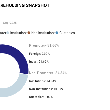
REHOLDING SNAPSHOT
Sep-2025
oter
Institutions
Non Institutions
Custodies
Promoter-
51.66
%
Foreign:
0.00
%
Indian:
51.66
%
Non-Promoter-
34.34
%
Institutions:
34.34
%
Non-Institutions:
13.99
%
Custodian:
0.00
%