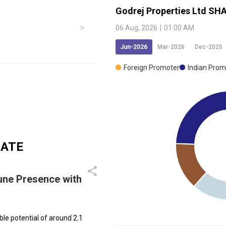
Godrej Properties Ltd
SHA
06 Aug, 2026
|
01:00 AM
Jun-2026
Mar-2026
Dec-2025
Foreign Promoter
Indian Prom
DATE
une Presence with
ble potential of around 2.1