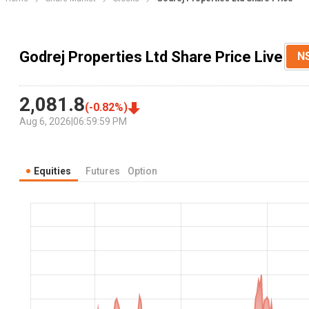
Godrej Properties Ltd Share Price Live
N
2,081.8
(
-0.82
%)
Aug 6, 2026
|
06:59:59 PM
Equities
Futures
Option