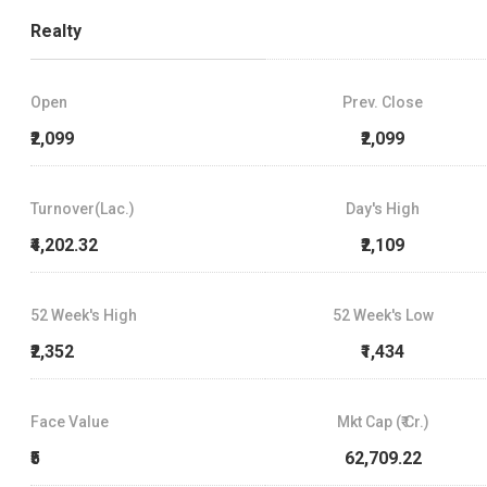
Realty
Open
Prev. Close
₹2,099
₹2,099
Turnover(Lac.)
Day's High
₹4,202.32
₹2,109
52 Week's High
52 Week's Low
₹2,352
₹1,434
Face Value
Mkt Cap (₹ Cr.)
₹5
62,709.22