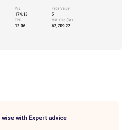
)
P/E
Face Value
174.13
5
EPS
Mkt. Cap (Cr.)
12.06
62,709.22
 wise with Expert advice