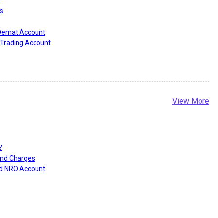
s
 Demat Account
Trading Account
View More
?
and Charges
nd NRO Account