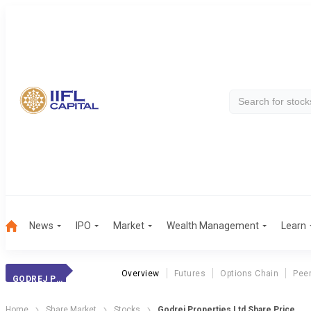
News
IPO
Market
Wealth Management
Learn
Overview
Futures
Options Chain
Pee
GODREJ PROPERT.
Home
Share Market
Stocks
Godrej Properties Ltd Share Price