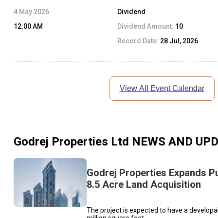
4 May 2026
Dividend
12:00 AM
Dividend Amount:
10
Record Date:
28 Jul, 2026
View All Event Calendar
Godrej Properties Ltd
NEWS AND UP
Godrej Properties Expands P
8.5 Acre Land Acquisition
The project is expected to have a developa