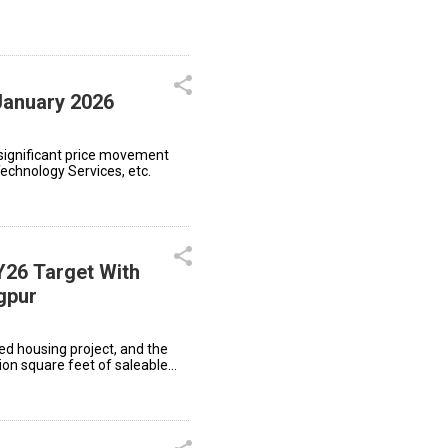
January 2026
significant price movement
Technology Services, etc.
Y26 Target With
gpur
ted housing project, and the
ion square feet of saleable