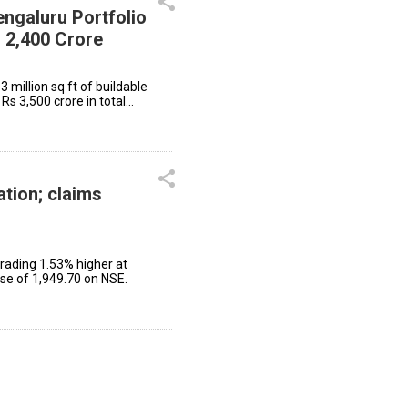
ngaluru Portfolio
 2,400 Crore
3 million sq ft of buildable
Rs 3,500 crore in total
ation; claims
rading 1.53% higher at
ose of ₹1,949.70 on NSE.