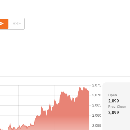
SE
BSE
Open
2,099
Prev. Close
2,099