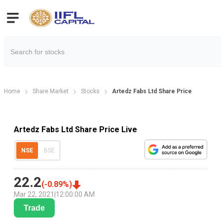
Home
Share Market
Stocks
Artedz Fabs Ltd Share Price
Artedz Fabs Ltd Share Price Live
NSE
BSE
22.2
(
-0.89
%)
Mar 22, 2021
|
12:00:00 AM
Trade