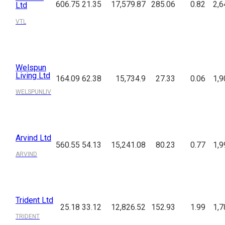
606.75
21.35
17,579.87
285.06
0.82
2,6
Ltd
VTL
Welspun
Living Ltd
164.09
62.38
15,734.9
27.33
0.06
1,9
WELSPUNLIV
Arvind Ltd
560.55
54.13
15,241.08
80.23
0.77
1,9
ARVIND
Trident Ltd
25.18
33.12
12,826.52
152.93
1.99
1,7
TRIDENT