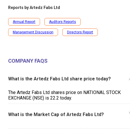
Reports by
Artedz Fabs Ltd
Annual Report
Auditors Reports
Management Discussion
Directors Report
COMPANY FAQS
What is the Artedz Fabs Ltd share price today?
The Artedz Fabs Ltd shares price on NATIONAL STOCK
EXCHANGE (NSE) is ₹22.2 today.
What is the Market Cap of Artedz Fabs Ltd?