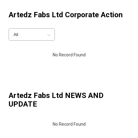
Artedz Fabs Ltd
Corporate Action
All
No Record Found
Artedz Fabs Ltd
NEWS AND
UPDATE
No Record Found