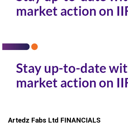
Artedz Fabs Ltd
FINANCIALS