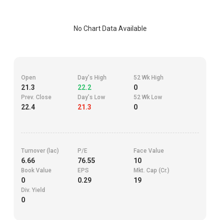
No Chart Data Available
Open
Day's High
52 Wk High
21.3
22.2
0
Prev. Close
Day's Low
52 Wk Low
22.4
21.3
0
Turnover (lac)
P/E
Face Value
6.66
76.55
10
Book Value
EPS
Mkt. Cap (Cr.)
0
0.29
19
Div. Yield
0