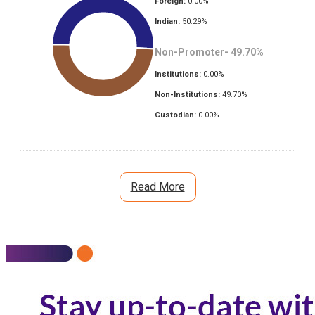
Foreign:
0.00
%
Indian:
50.29
%
Non-Promoter-
49.70
%
Institutions:
0.00
%
Non-Institutions:
49.70
%
Custodian:
0.00
%
Read More