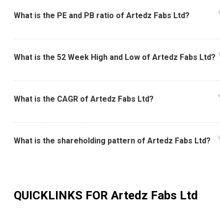
What is the PE and PB ratio of Artedz Fabs Ltd?
What is the 52 Week High and Low of Artedz Fabs Ltd?
What is the CAGR of Artedz Fabs Ltd?
What is the shareholding pattern of Artedz Fabs Ltd?
QUICKLINKS FOR
Artedz Fabs Ltd