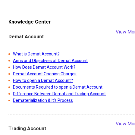
Knowledge Center
View Mo
Demat Account
What is Demat Account?
Aims and Objectives of Demat Account
How Does Demat Account Work?
Demat Account Opening Charges
How to open a Demat Account?
Documents Required to open a Demat Account
Difference Between Demat and Trading Account
Dematerialization & It's Process
View Mo
Trading Account