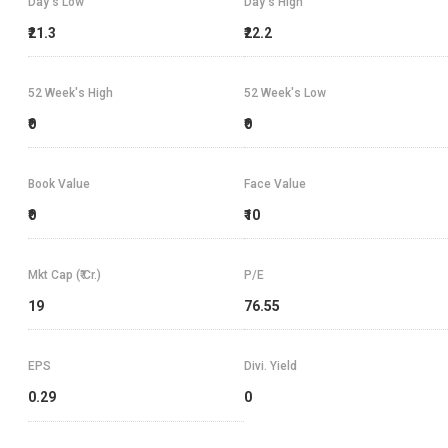
Day's Low
Day's High
₹21.3
₹22.2
52 Week's High
52 Week's Low
₹0
₹0
Book Value
Face Value
₹0
₹10
Mkt Cap (₹ Cr.)
P/E
19
76.55
EPS
Divi. Yield
0.29
0