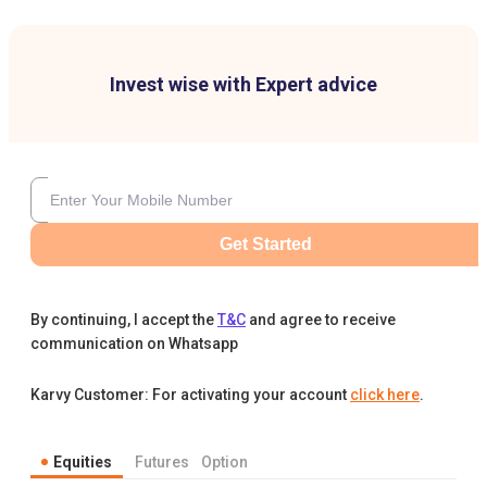
Invest wise with Expert advice
Get Started
By continuing, I accept the
T&C
and agree to receive
communication on Whatsapp
Karvy Customer: For activating your account
click here
.
Equities
Futures
Option