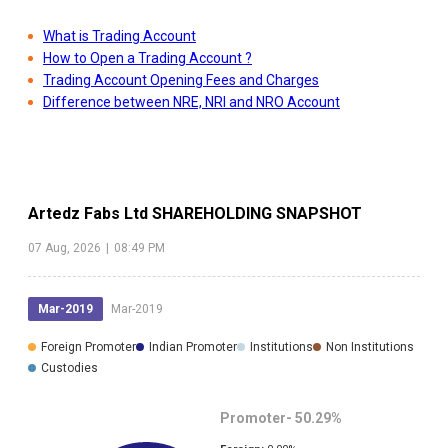
What is Trading Account
How to Open a Trading Account ?
Trading Account Opening Fees and Charges
Difference between NRE, NRI and NRO Account
Artedz Fabs Ltd
SHAREHOLDING SNAPSHOT
07 Aug, 2026
|
08:49 PM
Mar-2019
Mar-2019
Foreign Promoter
Indian Promoter
Institutions
Non Institutions
Custodies
Promoter-
50.29
%