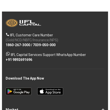
IIFL Customer Care Number
(Gold/NCD/NBFC/Insurance/NPS)
1860-267-3000
/
7039-050-000
IIFL Capital Services Support WhatsApp Number
+91 9892691696
Download The App Now
Market