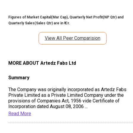
Figures of Market Capital(Mar Cap), Quarterly Net Profit(NP Qtr) and
Quarterly Sales(Sales Qtr) are in ₹ Cr.
View All Peer Comparision
MORE ABOUT
Artedz Fabs Ltd
Summary
The Company was originally incorporated as Artedz Fabs
Private Limited as a Private Limited Company under the
provisions of Companies Act, 1956 vide Certificate of
Incorporation dated August 08, 2006
...
Read More