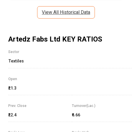
View All Historical Data
Artedz Fabs Ltd
KEY RATIOS
Sector
Textiles
Open
₹21.3
Prev. Close
Turnover(Lac.)
₹22.4
₹6.66