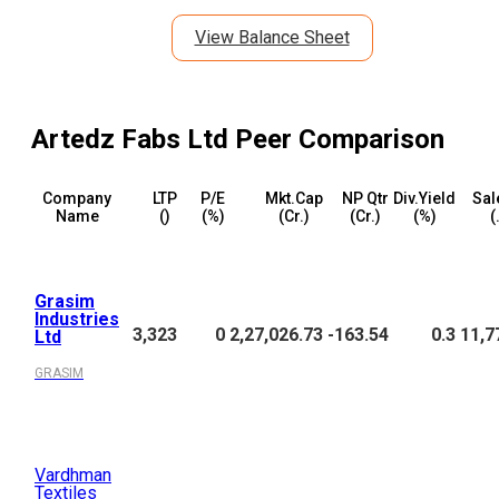
View Balance Sheet
Artedz Fabs Ltd
Peer Comparison
Company
LTP
P/E
Mkt.Cap
NP Qtr
Div.Yield
Sal
Name
(₹)
(%)
(₹Cr.)
(₹Cr.)
(%)
(
Grasim
Industries
3,323
0
2,27,026.73
-163.54
0.3
11,7
Ltd
GRASIM
Vardhman
Textiles