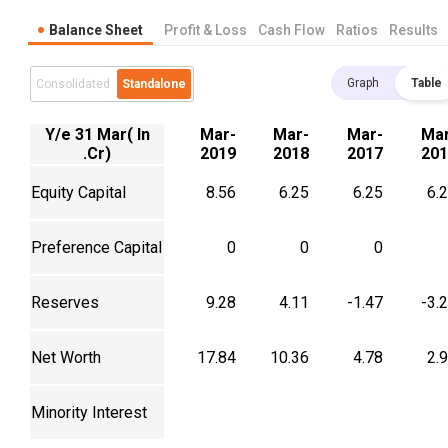
Balance Sheet
Profit & Loss
Cash Flow
Ratios
Results
Graph
Table
Consolidated
Standalone
Y/e 31 Mar( In
Mar-
Mar-
Mar-
Mar
.Cr)
2019
2018
2017
201
Equity Capital
8.56
6.25
6.25
6.
Preference Capital
0
0
0
Reserves
9.28
4.11
-1.47
-3.
Net Worth
17.84
10.36
4.78
2.
Minority Interest