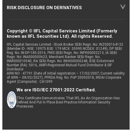
RISK DISCLOSURE ON DERIVATIVES
Copyright © IIFL Capital Services Limited (Formerly
known as IIFL Securities Ltd). All rights Reserved.
IIFL Capital Services Limited - Stock Broker SEBI Regn. No: INZ000164132
(Member ID - NSE: 10975 BSE: 179 MCX: 55995 NCDEX: 01249), DP SEBI
Reg. No. IN-DP-185-2016, PMS SEBI Regn. No: INP000002213, IA SEBI
Regn. No: INA000000623, Merchant Banker SEBI Regn. No.
INM000010940, RA SEBI Regn. No: INH000000248, BSE Enlistment
Number (RA): 5016, AMFI-Registered Mutual Fund Distributor & SIF
Distributor
ARN NO : 47791 (Date of initial registration – 17/02/2007; Current validity
of ARN – 08/02/2027), PFRDA Reg. No. PoP 20092018, IRDAI Corporate
Agent (Composite) : CA1099
We are ISO/IEC 27001:2022 Certified.
This Certificate Demonstrates That IIFL As An Organization Has
Defined And Put In Place Best-Practice Information Security
Processes.