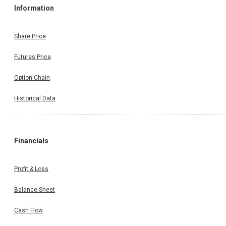
Information
Share Price
Futures Price
Option Chain
Historical Data
Financials
Profit & Loss
Balance Sheet
Cash Flow