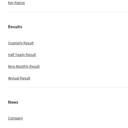
Key Ratios
Results
Quarterly Result
Half Yearly Result
Nine Monthly Result
Annual Result
News
Company