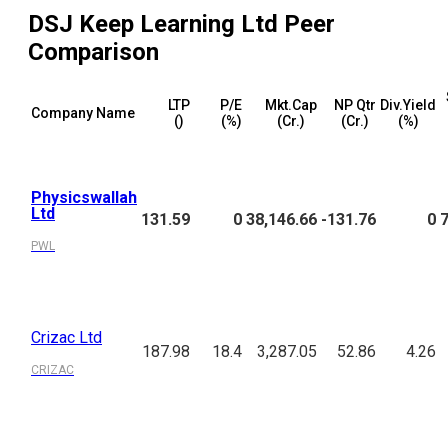
DSJ Keep Learning Ltd
Peer
Comparison
LTP
P/E
Mkt.Cap
NP Qtr
Div.Yield
Company Name
(₹)
(%)
(₹Cr.)
(₹Cr.)
(%)
Physicswallah
Ltd
131.59
0
38,146.66
-131.76
0
PWL
Crizac Ltd
187.98
18.4
3,287.05
52.86
4.26
CRIZAC