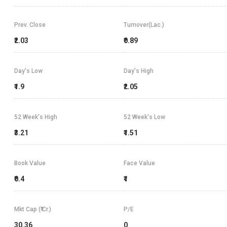
Prev. Close
Turnover(Lac.)
₹2.03
₹0.89
Day's Low
Day's High
₹1.9
₹2.05
52 Week's High
52 Week's Low
₹3.21
₹1.51
Book Value
Face Value
₹0.4
₹1
Mkt Cap (₹ Cr.)
P/E
30.36
0