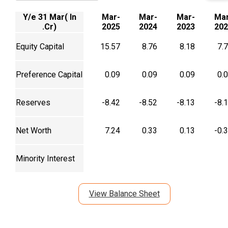
Y/e 31 Mar( In
Mar-
Mar-
Mar-
Mar
.Cr)
2025
2024
2023
202
Equity Capital
15.57
8.76
8.18
7.
Preference Capital
0.09
0.09
0.09
0.
Reserves
-8.42
-8.52
-8.13
-8.
Net Worth
7.24
0.33
0.13
-0.
Minority Interest
View Balance Sheet