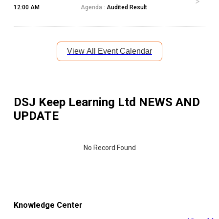
12:00 AM
Agenda :
Audited Result
View All Event Calendar
DSJ Keep Learning Ltd
NEWS AND
UPDATE
No Record Found
Knowledge Center