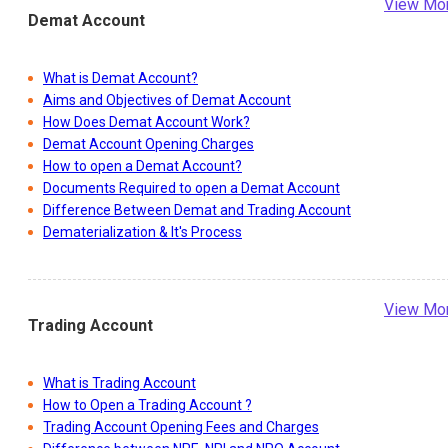
View Mo
Demat Account
What is Demat Account?
Aims and Objectives of Demat Account
How Does Demat Account Work?
Demat Account Opening Charges
How to open a Demat Account?
Documents Required to open a Demat Account
Difference Between Demat and Trading Account
Dematerialization & It's Process
View Mo
Trading Account
What is Trading Account
How to Open a Trading Account ?
Trading Account Opening Fees and Charges