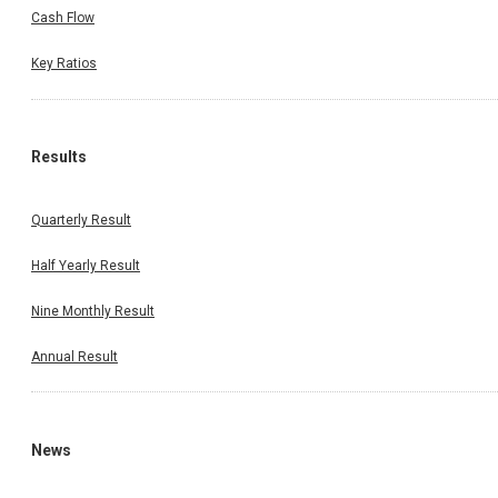
Cash Flow
Key Ratios
Results
Quarterly Result
Half Yearly Result
Nine Monthly Result
Annual Result
News