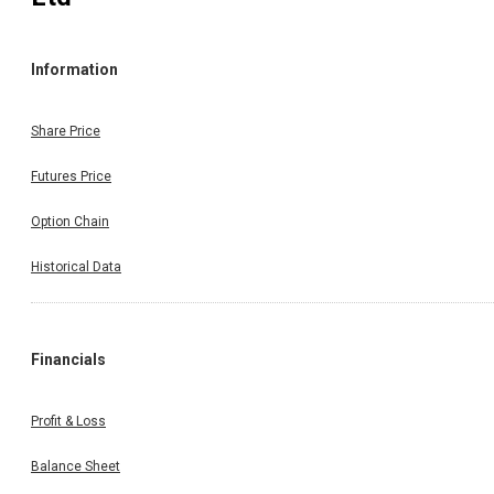
Information
Share Price
Futures Price
Option Chain
Historical Data
Financials
Profit & Loss
Balance Sheet