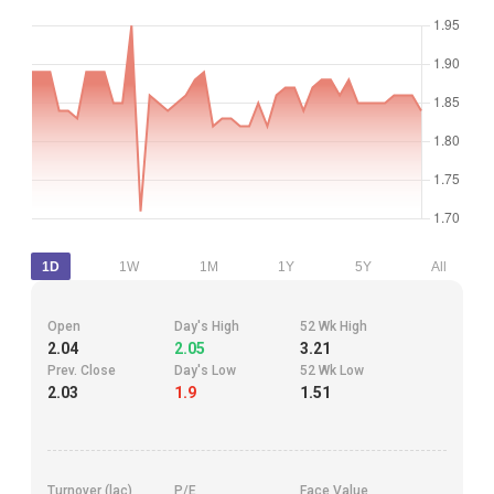
1D
1W
1M
1Y
5Y
All
Open
Day's High
52 Wk High
2.04
2.05
3.21
Prev. Close
Day's Low
52 Wk Low
2.03
1.9
1.51
Turnover (lac)
P/E
Face Value