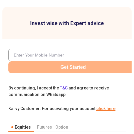
Invest wise with Expert advice
Get Started
By continuing, I accept the
T&C
and agree to receive
communication on Whatsapp
Karvy Customer: For activating your account
click here
.
Equities
Futures
Option