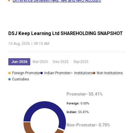
Difference between NRE, NRI and NRO Account
DSJ Keep Learning Ltd
SHAREHOLDING SNAPSHOT
10 Aug, 2026
|
08:10 AM
Jun-2026
Mar-2026
Dec-2025
Sep-2025
Foreign Promoter
Indian Promoter
Institutions
Non Institutions
Custodies
Promoter-
55.41
%
Foreign:
0.00
%
Indian:
55.41
%
Non-Promoter-
0.70
%