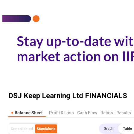
DSJ Keep Learning Ltd
FINANCIALS
Balance Sheet
Profit & Loss
Cash Flow
Ratios
Results
Graph
Table
Consolidated
Standalone