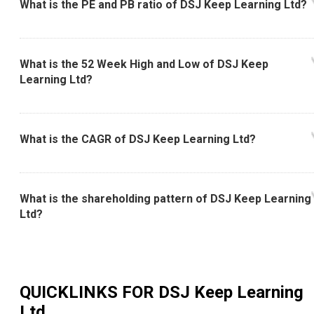
What is the PE and PB ratio of DSJ Keep Learning Ltd?
What is the 52 Week High and Low of DSJ Keep
Learning Ltd?
What is the CAGR of DSJ Keep Learning Ltd?
What is the shareholding pattern of DSJ Keep Learning
Ltd?
QUICKLINKS FOR
DSJ Keep Learning
Ltd