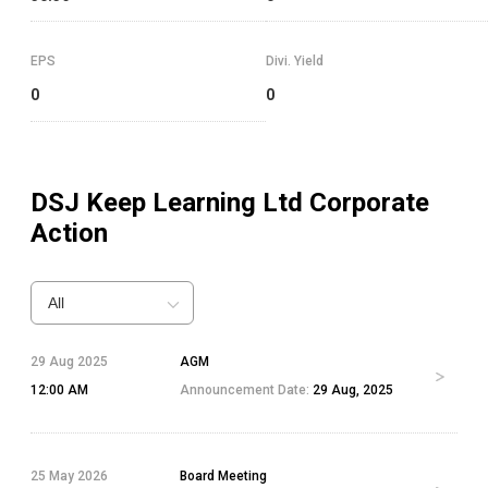
EPS
Divi. Yield
0
0
DSJ Keep Learning Ltd
Corporate
Action
All
29 Aug 2025
AGM
12:00 AM
Announcement Date:
29 Aug, 2025
25 May 2026
Board Meeting