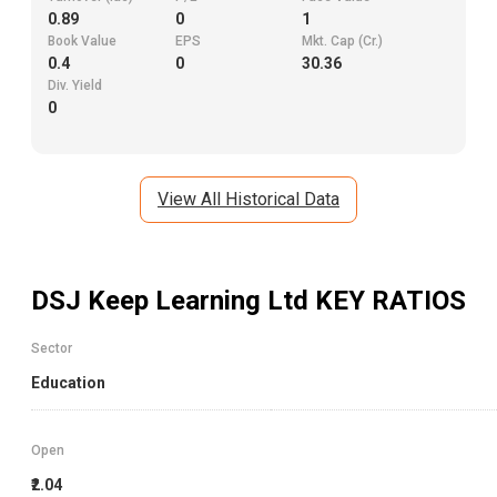
0.89
0
1
Book Value
EPS
Mkt. Cap (Cr.)
0.4
0
30.36
Div. Yield
0
View All Historical Data
DSJ Keep Learning Ltd
KEY RATIOS
Sector
Education
Open
₹2.04