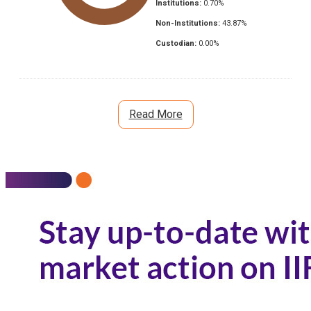
Institutions:
0.70
%
Non-Institutions:
43.87
%
Custodian:
0.00
%
Read More