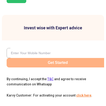
Invest wise with Expert advice
Get Started
By continuing, I accept the
T&C
and agree to receive
communication on Whatsapp
Karvy Customer: For activating your account
click here
.