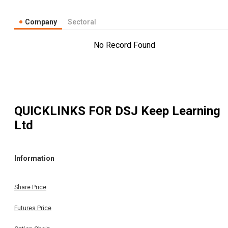
Company
Sectoral
No Record Found
QUICKLINKS FOR
DSJ Keep Learning
Ltd
Information
Share Price
Futures Price