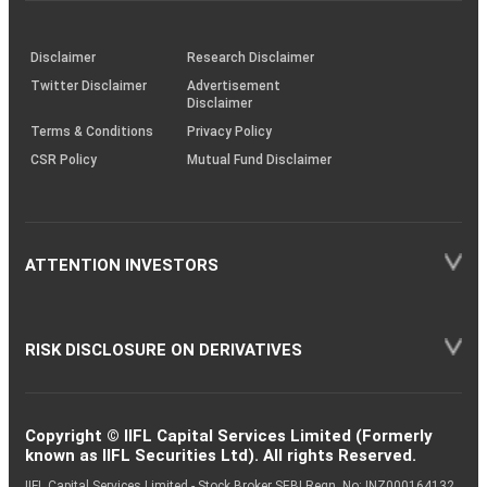
through
KRAs
(SOP)
Disclaimer
Research Disclaimer
Twitter Disclaimer
Advertisement
Disclaimer
Terms & Conditions
Privacy Policy
CSR Policy
Mutual Fund Disclaimer
ATTENTION INVESTORS
RISK DISCLOSURE ON DERIVATIVES
Copyright © IIFL Capital Services Limited (Formerly
known as IIFL Securities Ltd). All rights Reserved.
IIFL Capital Services Limited - Stock Broker SEBI Regn. No: INZ000164132