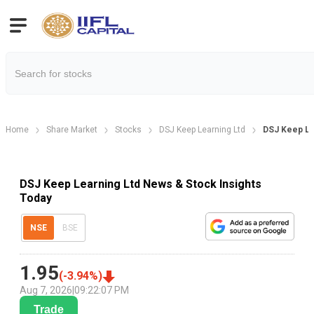
Home
Share Market
Stocks
DSJ Keep Learning Ltd
DSJ Keep L
DSJ Keep Learning Ltd News & Stock Insights
Today
NSE
BSE
1.95
(
-3.94
%)
Aug 7, 2026
|
09:22:07 PM
Trade