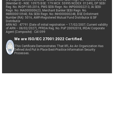
(Member ID - NSE: 10975 BSE: 179 MCX: 55995 NCDEX: 01249), DP SEBI
Reg. No. IN-DP-185-2016, PMS SEBI Regn. No: INP000002213, IA SEBI
Regn. No: INA000000623, Merchant Banker SEBI Regn. No.
INM000010940, RA SEBI Regn. No: INH000000248, BSE Enlistment
Number (RA): 5016, AMFI-Registered Mutual Fund Distributor & SIF
Distributor
ARN NO : 47791 (Date of initial registration – 17/02/2007; Current validity
of ARN – 08/02/2027), PFRDA Reg. No. PoP 20092018, IRDAI Corporate
Agent (Composite) : CA1099
We are ISO/IEC 27001:2022 Certified.
This Certificate Demonstrates That IIFL As An Organization Has
Defined And Put In Place Best-Practice Information Security
Processes.