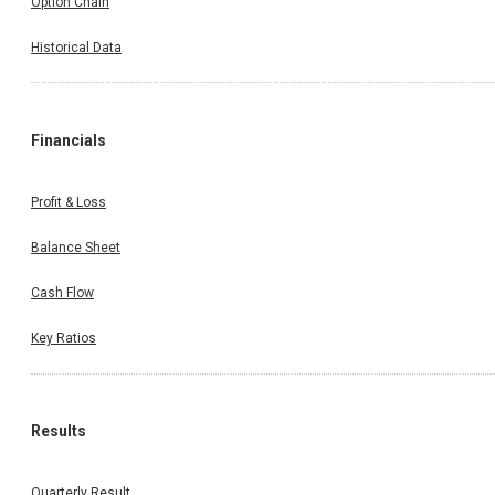
Option Chain
Historical Data
Financials
Profit & Loss
Balance Sheet
Cash Flow
Key Ratios
Results
Quarterly Result