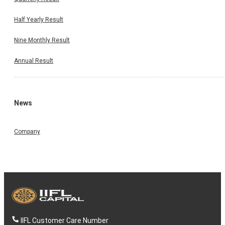
Half Yearly Result
Nine Monthly Result
Annual Result
News
Company
IIFL Customer Care Number