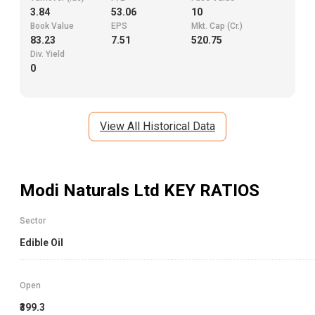
3.84
53.06
10
Book Value
EPS
Mkt. Cap (Cr.)
83.23
7.51
520.75
Div. Yield
0
View All Historical Data
Modi Naturals Ltd
KEY RATIOS
Sector
Edible Oil
Open
₹399.3