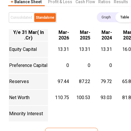
Balance Sheet
Profit & Loss
Cash Flow
Ratios
Results
Graph
Table
Consolidated
Standalone
Y/e 31 Mar( In
Mar-
Mar-
Mar-
Mar
.Cr)
2026
2025
2024
202
Equity Capital
13.31
13.31
13.31
16.
Preference Capital
0
0
0
Reserves
97.44
87.22
79.72
65.
Net Worth
110.75
100.53
93.03
81.
Minority Interest