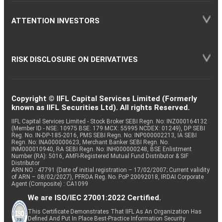
ATTENTION INVESTORS
RISK DISCLOSURE ON DERIVATIVES
Copyright © IIFL Capital Services Limited (Formerly
known as IIFL Securities Ltd). All rights Reserved.
IIFL Capital Services Limited - Stock Broker SEBI Regn. No: INZ000164132
(Member ID - NSE: 10975 BSE: 179 MCX: 55995 NCDEX: 01249), DP SEBI
Reg. No. IN-DP-185-2016, PMS SEBI Regn. No: INP000002213, IA SEBI
Regn. No: INA000000623, Merchant Banker SEBI Regn. No.
INM000010940, RA SEBI Regn. No: INH000000248, BSE Enlistment
Number (RA): 5016, AMFI-Registered Mutual Fund Distributor & SIF
Distributor
ARN NO : 47791 (Date of initial registration – 17/02/2007; Current validity
of ARN – 08/02/2027), PFRDA Reg. No. PoP 20092018, IRDAI Corporate
Agent (Composite) : CA1099
We are ISO/IEC 27001:2022 Certified.
This Certificate Demonstrates That IIFL As An Organization Has
Defined And Put In Place Best-Practice Information Security