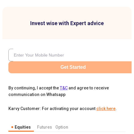
Invest wise with Expert advice
Get Started
By continuing, I accept the
T&C
and agree to receive
communication on Whatsapp
Karvy Customer: For activating your account
click here
.
Equities
Futures
Option