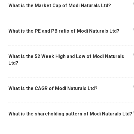
What is the Market Cap of Modi Naturals Ltd?
What is the PE and PB ratio of Modi Naturals Ltd?
What is the 52 Week High and Low of Modi Naturals
Ltd?
What is the CAGR of Modi Naturals Ltd?
What is the shareholding pattern of Modi Naturals Ltd?