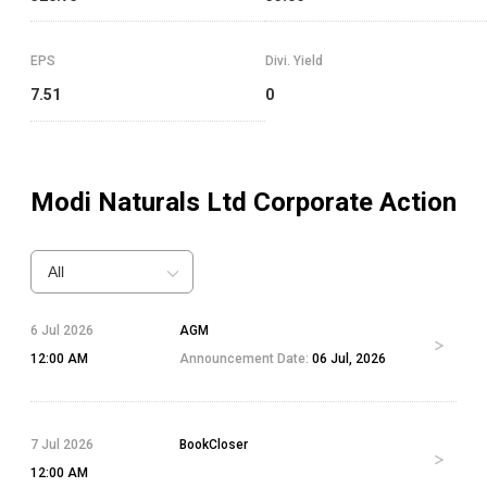
EPS
Divi. Yield
7.51
0
Modi Naturals Ltd
Corporate Action
All
6 Jul 2026
AGM
12:00 AM
Announcement Date:
06 Jul, 2026
7 Jul 2026
BookCloser
12:00 AM