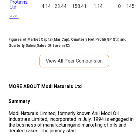
Proteins
4.14
23.44
158.41
1.14
0
145.
Ltd
MKPL
Figures of Market Capital(Mar Cap), Quarterly Net Profit(NP Qtr) and
Quarterly Sales(Sales Qtr) are in ₹ Cr.
View All Peer Comparision
MORE ABOUT
Modi Naturals Ltd
Summary
Modi Naturals Limited, formerly known Anil Modi Oil
Industries Limited, incorporated in July, 1994 is engaged in
the business of manufacturingand marketing of oils and
deoiled cakes. The journey start
...