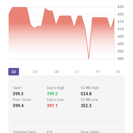
1D
1W
1M
1Y
5Y
All
Open
Day's High
52 Wk High
399.3
399.3
524.8
Prev. Close
Day's Low
52 Wk Low
399.4
391.1
252.3
Turnover (lac)
P/E
Face Value