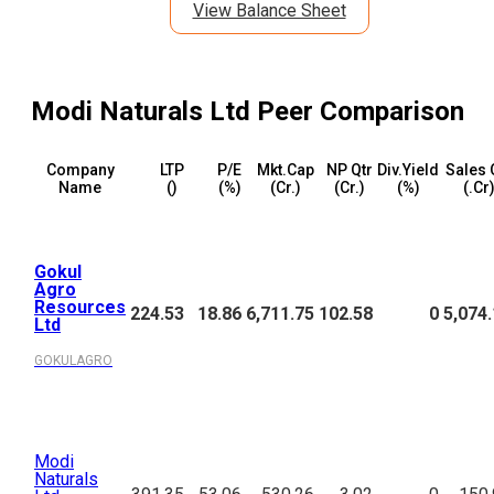
View Balance Sheet
Modi Naturals Ltd
Peer Comparison
Company
LTP
P/E
Mkt.Cap
NP Qtr
Div.Yield
Sales 
Name
(₹)
(%)
(₹Cr.)
(₹Cr.)
(%)
(₹.Cr
Gokul
Agro
Resources
224.53
18.86
6,711.75
102.58
0
5,074
Ltd
GOKULAGRO
Modi
Naturals