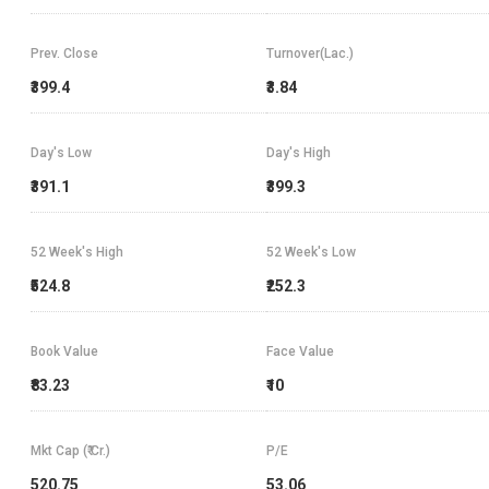
Prev. Close
Turnover(Lac.)
₹399.4
₹3.84
Day's Low
Day's High
₹391.1
₹399.3
52 Week's High
52 Week's Low
₹524.8
₹252.3
Book Value
Face Value
₹83.23
₹10
Mkt Cap (₹ Cr.)
P/E
520.75
53.06