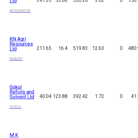
391.35
53.06
530.26
3.02
0
150.
Ltd
MODINATUR
KN Agri
Resources
211.65
16.4
519.83
12.63
0
480.
Ltd
KNAGRI
Gokul
Refoils and
40.04
123.88
392.42
1.72
0
41
Solvent Ltd
GOKUL
M K