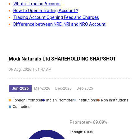
What is Trading Account
How to Open a Trading Account ?
Trading Account Opening Fees and Charges
Difference between NRE, NRI and NRO Account
Modi Naturals Ltd
SHAREHOLDING SNAPSHOT
06 Aug, 2026
|
01:47 AM
Jun-2026
Mar-2026
Dec-2025
Dec-2025
Foreign Promoter
Indian Promoter
Institutions
Non Institutions
Custodies
Promoter-
69.09
%
Foreign:
0.00
%