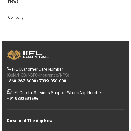
News
Company
IIFL Customer Care Number
(Gold/NCD/NBFC/Insurance/NPS)
1860-267-3000
/
7039-050-000
IIFL Capital Services Support WhatsApp Number
+91 9892691696
Download The App Now