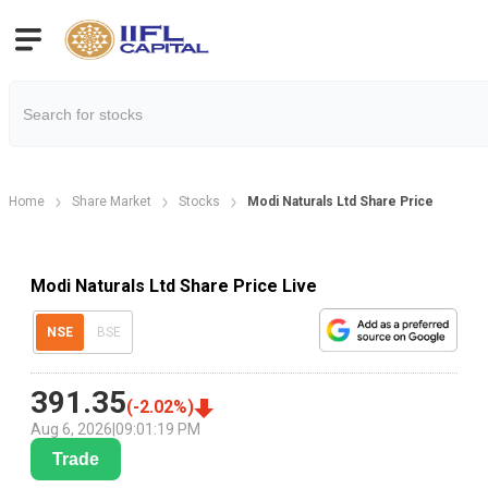
Home
Share Market
Stocks
Modi Naturals Ltd Share Price
Modi Naturals Ltd Share Price Live
NSE
BSE
391.35
(
-2.02
%)
Aug 6, 2026
|
09:01:19 PM
Trade