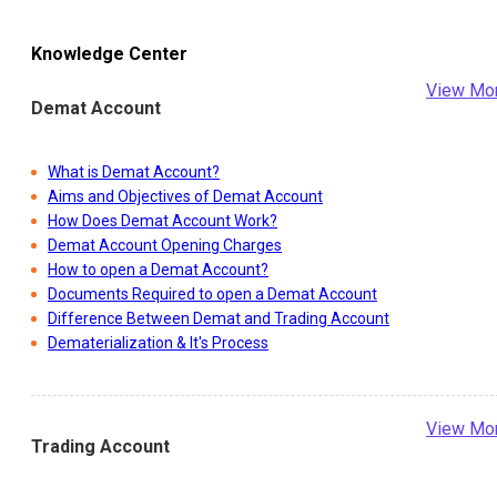
Knowledge Center
View Mo
Demat Account
What is Demat Account?
Aims and Objectives of Demat Account
How Does Demat Account Work?
Demat Account Opening Charges
How to open a Demat Account?
Documents Required to open a Demat Account
Difference Between Demat and Trading Account
Dematerialization & It's Process
View Mo
Trading Account