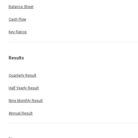
Balance Sheet
Cash Flow
Key Ratios
Results
Quarterly Result
Half Yearly Result
Nine Monthly Result
Annual Result