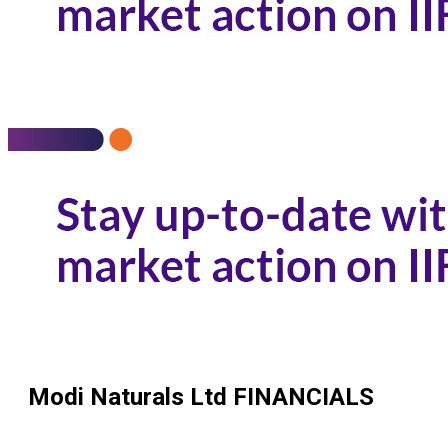
Modi Naturals Ltd
FINANCIALS