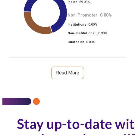
Indian:
69.09
%
Non-Promoter-
0.00
%
Institutions:
0.00
%
Non-Institutions:
30.90
%
Custodian:
0.00
%
Read More