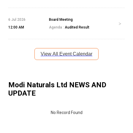
6 Jul 2026
Board Meeting
12:00 AM
Agenda :
Audited Result
View All Event Calendar
Modi Naturals Ltd
NEWS AND
UPDATE
No Record Found