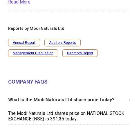
Read More
Reports by
Modi Naturals Ltd
Annual Report
Auditors Reports
Management Discussion
Directors Report
COMPANY FAQS
What is the Modi Naturals Ltd share price today?
The Modi Naturals Ltd shares price on NATIONAL STOCK
EXCHANGE (NSE) is ₹391.35 today.