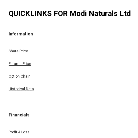
QUICKLINKS FOR
Modi Naturals Ltd
Information
Share Price
Futures Price
Option Chain
Historical Data
Financials
Profit & Loss