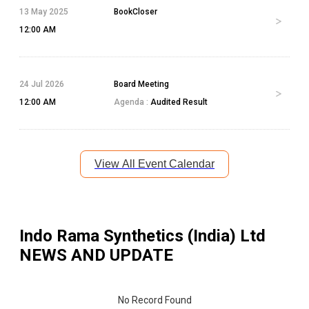
13 May 2025
BookCloser
12:00 AM
24 Jul 2026
Board Meeting
12:00 AM
Agenda :
Audited Result
View All Event Calendar
Indo Rama Synthetics (India) Ltd
NEWS AND UPDATE
No Record Found