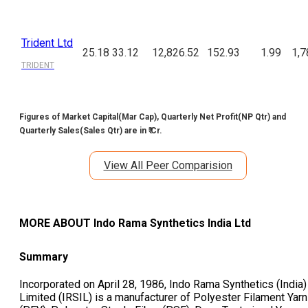
Trident Ltd
25.18
33.12
12,826.52
152.93
1.99
1,7
TRIDENT
Figures of Market Capital(Mar Cap), Quarterly Net Profit(NP Qtr) and
Quarterly Sales(Sales Qtr) are in ₹ Cr.
View All Peer Comparision
MORE ABOUT
Indo Rama Synthetics India Ltd
Summary
Incorporated on April 28, 1986, Indo Rama Synthetics (India)
Limited (IRSIL) is a manufacturer of Polyester Filament Yarn