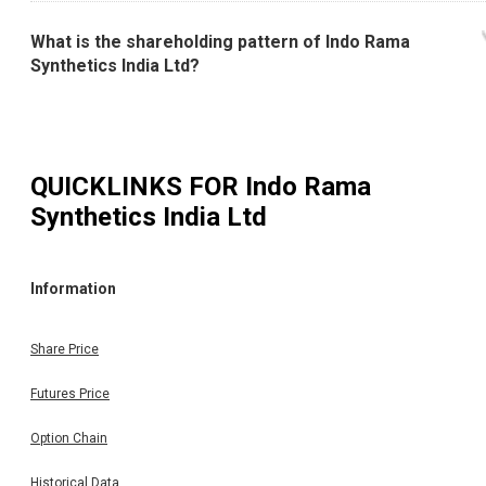
What is the shareholding pattern of Indo Rama
Synthetics India Ltd?
QUICKLINKS FOR
Indo Rama
Synthetics India Ltd
Information
Share Price
Futures Price
Option Chain
Historical Data