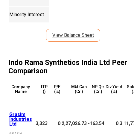
Minority Interest
View Balance Sheet
Indo Rama Synthetics India Ltd
Peer
Comparison
Company
LTP
P/E
Mkt.Cap
NP Qtr
Div.Yield
Sal
Name
(₹)
(%)
(₹Cr.)
(₹Cr.)
(%)
(
Grasim
Industries
3,323
0
2,27,026.73
-163.54
0.3
11,7
Ltd
GRASIM