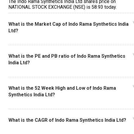
The Indo Rama Synthetics India Ltd shares price on
NATIONAL STOCK EXCHANGE (NSE) is ₹58.93 today.
What is the Market Cap of Indo Rama Synthetics India
Ltd?
What is the PE and PB ratio of Indo Rama Synthetics
India Ltd?
What is the 52 Week High and Low of Indo Rama
Synthetics India Ltd?
What is the CAGR of Indo Rama Synthetics India Ltd?