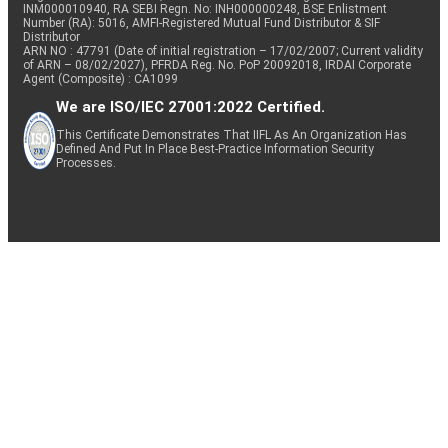
INM000010940, RA SEBI Regn. No: INH000000248, BSE Enlistment
Number (RA): 5016, AMFI-Registered Mutual Fund Distributor & SIF
Distributor
ARN NO : 47791 (Date of initial registration – 17/02/2007; Current validity
of ARN – 08/02/2027), PFRDA Reg. No. PoP 20092018, IRDAI Corporate
Agent (Composite) : CA1099
We are ISO/IEC 27001:2022 Certified.
This Certificate Demonstrates That IIFL As An Organization Has
Defined And Put In Place Best-Practice Information Security
Processes.