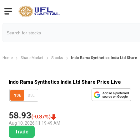
Home
Share Market
Stocks
Indo Rama Synthetics India Ltd Share 
Indo Rama Synthetics India Ltd Share Price Live
NSE
BSE
58.93
(
-0.87
%)
Aug 10, 2026
|
11:19:49 AM
Trade