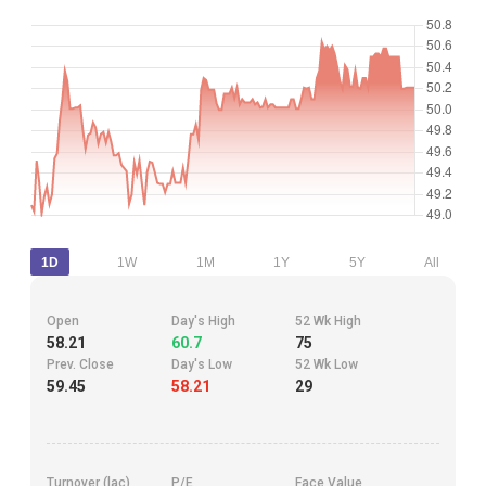
1D
1W
1M
1Y
5Y
All
Open
Day's High
52 Wk High
58.21
60.7
75
Prev. Close
Day's Low
52 Wk Low
59.45
58.21
29
Turnover (lac)
P/E
Face Value