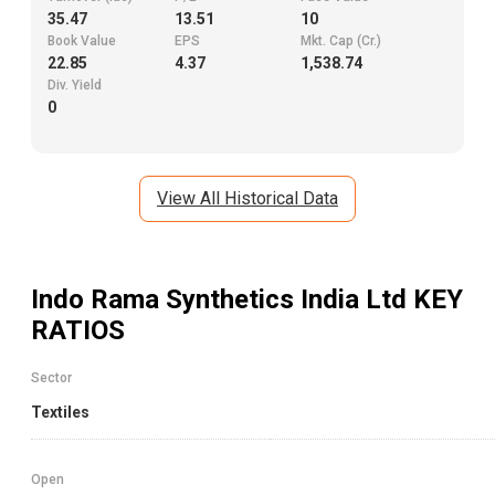
35.47
13.51
10
Book Value
EPS
Mkt. Cap (Cr.)
22.85
4.37
1,538.74
Div. Yield
0
View All Historical Data
Indo Rama Synthetics India Ltd
KEY
RATIOS
Sector
Textiles
Open