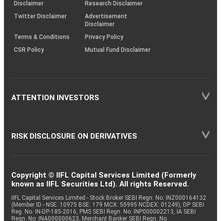
(SOP)
Disclaimer
Research Disclaimer
Twitter Disclaimer
Advertisement
Disclaimer
Terms & Conditions
Privacy Policy
CSR Policy
Mutual Fund Disclaimer
ATTENTION INVESTORS
RISK DISCLOSURE ON DERIVATIVES
Copyright © IIFL Capital Services Limited (Formerly
known as IIFL Securities Ltd). All rights Reserved.
IIFL Capital Services Limited - Stock Broker SEBI Regn. No: INZ000164132
(Member ID - NSE: 10975 BSE: 179 MCX: 55995 NCDEX: 01249), DP SEBI
Reg. No. IN-DP-185-2016, PMS SEBI Regn. No: INP000002213, IA SEBI
Regn. No: INA000000623, Merchant Banker SEBI Regn. No.