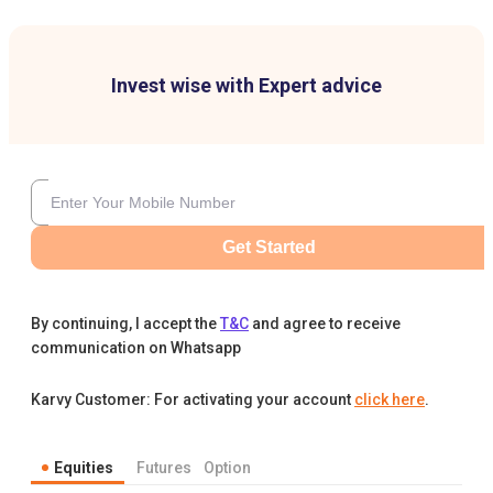
Invest wise with Expert advice
Get Started
By continuing, I accept the
T&C
and agree to receive
communication on Whatsapp
Karvy Customer: For activating your account
click here
.
Equities
Futures
Option