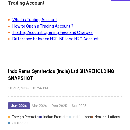
Trading Account
What is Trading Account
How to Open a Trading Account ?
Trading Account Opening Fees and Charges
Difference between NRE, NRI and NRO Account
Indo Rama Synthetics (India) Ltd
SHAREHOLDING
SNAPSHOT
10 Aug, 2026
|
01:56 PM
Jun-2026
Mar-2026
Dec-2025
Sep-2025
Foreign Promoter
Indian Promoter
Institutions
Non Institutions
Custodies