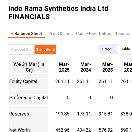
Indo Rama Synthetics India Ltd
FINANCIALS
Balance Sheet
Profit & Loss
Cash Flow
Ratios
Results
Graph
Table
Consolidated
Standalone
Y/e 31 Mar( In
Mar-
Mar-
Mar-
Mar
.Cr)
2025
2024
2023
202
Equity Capital
261.11
261.11
261.11
261.
Preference Capital
0
0
0
Reserves
191.85
173.11
315.81
338.
Net Worth
452.96
434.22
576.92
599.