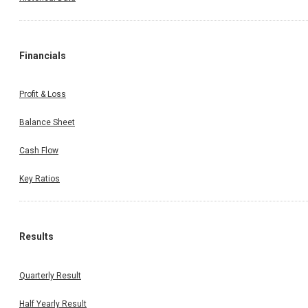
Financials
Profit & Loss
Balance Sheet
Cash Flow
Key Ratios
Results
Quarterly Result
Half Yearly Result