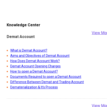
Knowledge Center
View Mo
Demat Account
What is Demat Account?
Aims and Objectives of Demat Account
How Does Demat Account Work?
Demat Account Opening Charges
How to open a Demat Account?
Documents Required to open a Demat Account
Difference Between Demat and Trading Account
Dematerialization & It's Process
View Mo