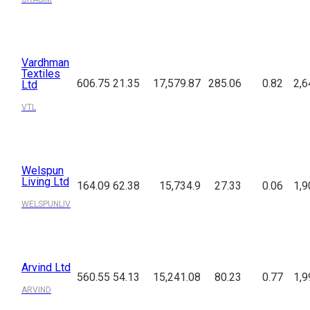
Vardhman
Textiles
606.75
21.35
17,579.87
285.06
0.82
2,6
Ltd
VTL
Welspun
Living Ltd
164.09
62.38
15,734.9
27.33
0.06
1,9
WELSPUNLIV
Arvind Ltd
560.55
54.13
15,241.08
80.23
0.77
1,9
ARVIND