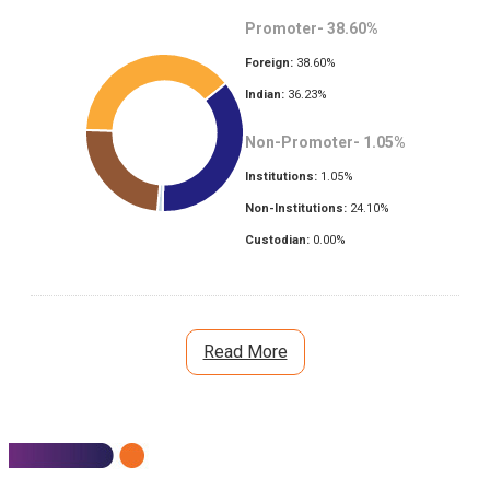
Promoter-
38.60
%
Foreign:
38.60
%
Indian:
36.23
%
Non-Promoter-
1.05
%
Institutions:
1.05
%
Non-Institutions:
24.10
%
Custodian:
0.00
%
Read More