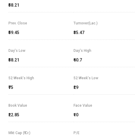
₹58.21
Prev. Close
Turnover(Lac.)
₹59.45
₹35.47
Day's Low
Day's High
₹58.21
₹60.7
52 Week's High
52 Week's Low
₹75
₹29
Book Value
Face Value
₹22.85
₹10
Mkt Cap (₹ Cr.)
P/E