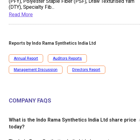
(PFY), Polyester Staple Fiber (PSF), Draw Texturised Yarn
(DTY), Specialty Fib
...
Read More
Reports by
Indo Rama Synthetics India Ltd
Annual Report
Auditors Reports
Management Discussion
Directors Report
COMPANY FAQS
What is the Indo Rama Synthetics India Ltd share price
today?