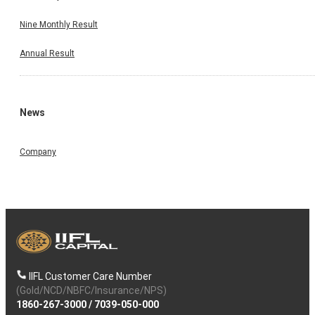
Nine Monthly Result
Annual Result
News
Company
IIFL Customer Care Number
(Gold/NCD/NBFC/Insurance/NPS)
1860-267-3000
/
7039-050-000