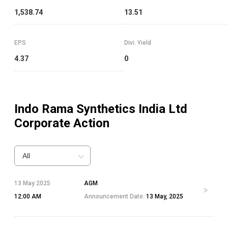
1,538.74
13.51
EPS
Divi. Yield
4.37
0
Indo Rama Synthetics India Ltd
Corporate Action
All
13 May 2025
AGM
12:00 AM
Announcement Date:
13 May, 2025