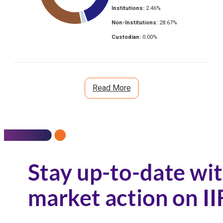
Institutions:
2.46
%
Non-Institutions:
28.67
%
Custodian:
0.00
%
Read More