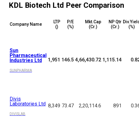
KDL Biotech Ltd
Peer Comparison
LTP
P/E
Mkt.Cap
NP Qtr
Div.Yiel
Company Name
(₹)
(%)
(₹Cr.)
(₹Cr.)
(%)
Sun
Pharmaceutical
1,951
146.5
4,66,430.72
1,115.14
0.8
Industries Ltd
SUNPHARMA
Divis
Laboratories Ltd
8,349
73.47
2,20,114.6
891
0.3
DIVISLAB