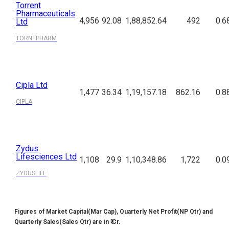
Torrent
Pharmaceuticals
4,956
92.08
1,88,852.64
492
0.6
Ltd
TORNTPHARM
Cipla Ltd
1,477
36.34
1,19,157.18
862.16
0.8
CIPLA
Zydus
Lifesciences Ltd
1,108
29.9
1,10,348.86
1,722
0.0
ZYDUSLIFE
Figures of Market Capital(Mar Cap), Quarterly Net Profit(NP Qtr) and
Quarterly Sales(Sales Qtr) are in ₹ Cr.