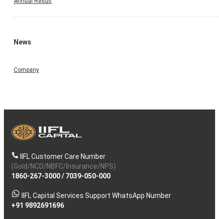
Annual Result
News
Company
IIFL Customer Care Number
(Gold/NCD/NBFC/Insurance/NPS)
1860-267-3000
/
7039-050-000
IIFL Capital Services Support WhatsApp Number
+91 9892691696