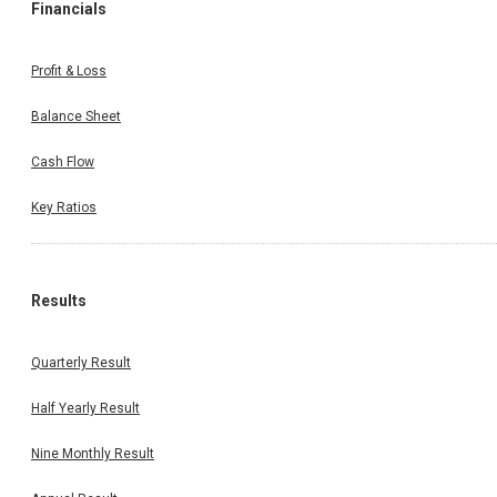
Financials
Profit & Loss
Balance Sheet
Cash Flow
Key Ratios
Results
Quarterly Result
Half Yearly Result
Nine Monthly Result