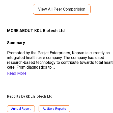
View All Peer Comparision
MORE ABOUT
KDL Biotech Ltd
Summary
Promoted by the Parijat Enterprises, Kopran is currently an
integrated health care company. The company has used
research-based technology to contribute towards total healt
care. From diagnostics to
...
Read More
Reports by
KDL Biotech Ltd
Annual Report
Auditors Reports