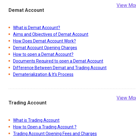
View Mo
Demat Account
What is Demat Account?
Aims and Objectives of Demat Account
How Does Demat Account Work?
Demat Account Opening Charges
How to open a Demat Account?
Documents Required to open a Demat Account
Difference Between Demat and Trading Account
Dematerialization & It's Process
View Mo
Trading Account
What is Trading Account
How to Open a Trading Account ?
Trading Account Opening Fees and Charges