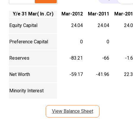
Y/e 31 Mar( In .Cr)
Mar-2012
Mar-2011
Mar-201
Equity Capital
24.04
24.04
24.
Preference Capital
0
0
Reserves
-83.21
-66
-1.
Net Worth
-59.17
-41.96
22.
Minority Interest
View Balance Sheet