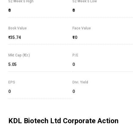
52 Week's High
52 Week's Low
₹0
₹0
Book Value
Face Value
₹-35.74
₹10
Mkt Cap (₹ Cr.)
P/E
5.05
0
EPS
Divi. Yield
0
0
KDL Biotech Ltd
Corporate Action