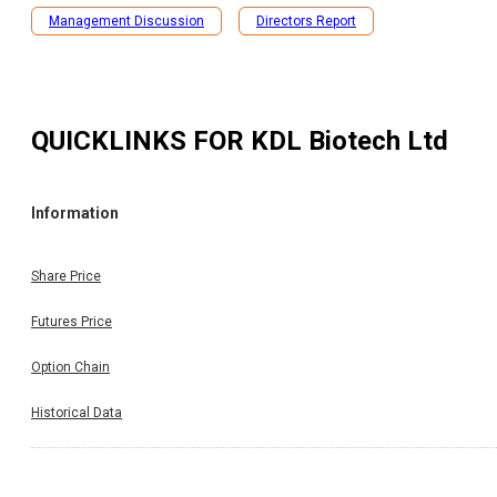
Management Discussion
Directors Report
QUICKLINKS FOR
KDL Biotech Ltd
Information
Share Price
Futures Price
Option Chain
Historical Data