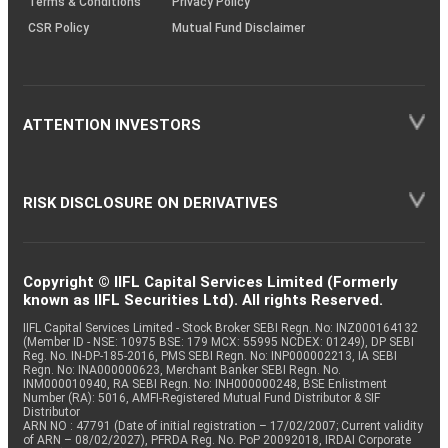
Terms & Conditions
Privacy Policy
CSR Policy
Mutual Fund Disclaimer
ATTENTION INVESTORS
RISK DISCLOSURE ON DERIVATIVES
Copyright © IIFL Capital Services Limited (Formerly
known as IIFL Securities Ltd). All rights Reserved.
IIFL Capital Services Limited - Stock Broker SEBI Regn. No: INZ000164132
(Member ID - NSE: 10975 BSE: 179 MCX: 55995 NCDEX: 01249), DP SEBI
Reg. No. IN-DP-185-2016, PMS SEBI Regn. No: INP000002213, IA SEBI
Regn. No: INA000000623, Merchant Banker SEBI Regn. No.
INM000010940, RA SEBI Regn. No: INH000000248, BSE Enlistment
Number (RA): 5016, AMFI-Registered Mutual Fund Distributor & SIF
Distributor
ARN NO : 47791 (Date of initial registration – 17/02/2007; Current validity
of ARN – 08/02/2027), PFRDA Reg. No. PoP 20092018, IRDAI Corporate