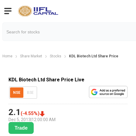
Home
Share Market
Stocks
KDL Biotech Ltd Share Price
KDL Biotech Ltd Share Price Live
NSE
BSE
2.1
(
-4.55
%)
Dec 5, 2013
|
12:00:00 AM
Trade