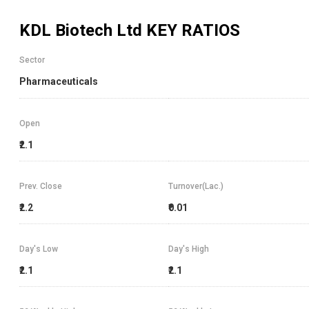
KDL Biotech Ltd
KEY RATIOS
Sector
Pharmaceuticals
Open
₹2.1
Prev. Close
Turnover(Lac.)
₹2.2
₹0.01
Day's Low
Day's High
₹2.1
₹2.1