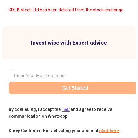
KDL Biotech Ltd has been delisted from the stock exchange.
Invest wise with Expert advice
Get Started
By continuing, I accept the
T&C
and agree to receive
communication on Whatsapp
Karvy Customer: For activating your account
click here
.