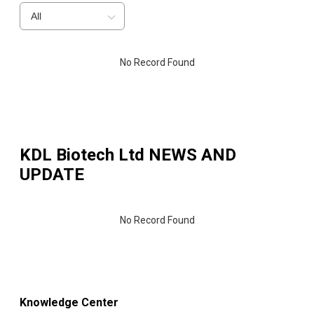
All
No Record Found
KDL Biotech Ltd
NEWS AND
UPDATE
No Record Found
Knowledge Center