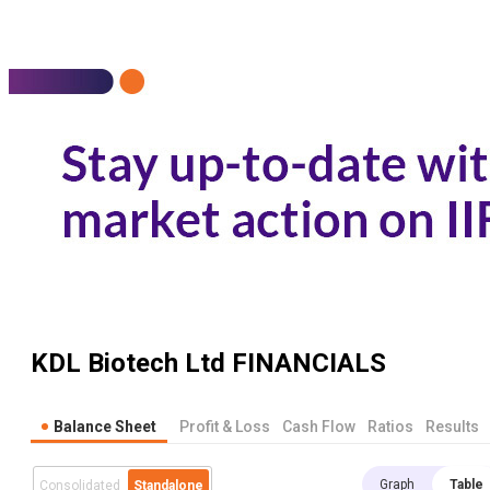
KDL Biotech Ltd
FINANCIALS
Balance Sheet
Profit & Loss
Cash Flow
Ratios
Results
Graph
Table
Consolidated
Standalone