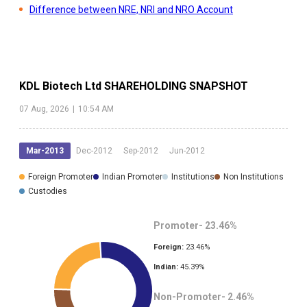
Difference between NRE, NRI and NRO Account
KDL Biotech Ltd
SHAREHOLDING SNAPSHOT
07 Aug, 2026
|
10:54 AM
Mar-2013
Dec-2012
Sep-2012
Jun-2012
Foreign Promoter
Indian Promoter
Institutions
Non Institutions
Custodies
Promoter-
23.46
%
Foreign:
23.46
%
Indian:
45.39
%
Non-Promoter-
2.46
%