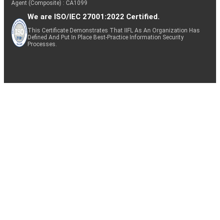
Agent (Composite) : CA1099
We are ISO/IEC 27001:2022 Certified.
This Certificate Demonstrates That IIFL As An Organization Has
Defined And Put In Place Best-Practice Information Security
Processes.