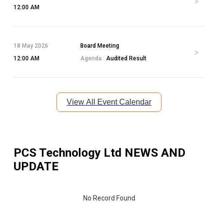
12:00 AM
18 May 2026
Board Meeting
12:00 AM
Agenda :
Audited Result
View All Event Calendar
PCS Technology Ltd
NEWS AND
UPDATE
No Record Found