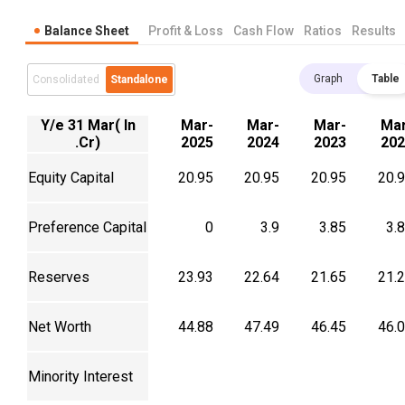
Balance Sheet
Profit & Loss
Cash Flow
Ratios
Results
Graph
Table
Consolidated
Standalone
Y/e 31 Mar( In
Mar-
Mar-
Mar-
Mar
.Cr)
2025
2024
2023
202
Equity Capital
20.95
20.95
20.95
20.
Preference Capital
0
3.9
3.85
3.
Reserves
23.93
22.64
21.65
21.
Net Worth
44.88
47.49
46.45
46.
Minority Interest