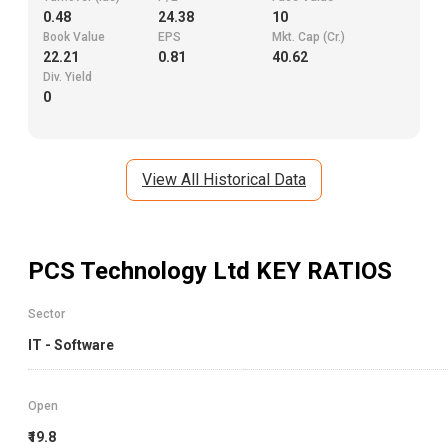
0.48
24.38
10
Book Value
EPS
Mkt. Cap (Cr.)
22.21
0.81
40.62
Div. Yield
0
View All Historical Data
PCS Technology Ltd
KEY RATIOS
Sector
IT - Software
Open
₹19.8