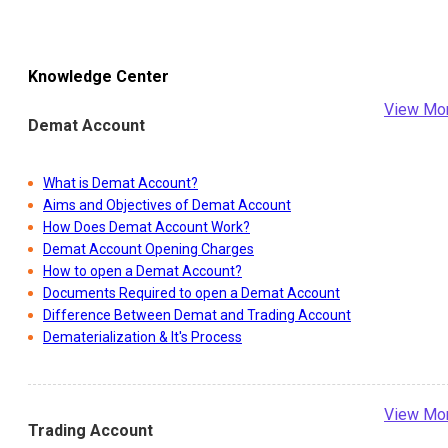
Knowledge Center
View Mo
Demat Account
What is Demat Account?
Aims and Objectives of Demat Account
How Does Demat Account Work?
Demat Account Opening Charges
How to open a Demat Account?
Documents Required to open a Demat Account
Difference Between Demat and Trading Account
Dematerialization & It's Process
View Mo
Trading Account