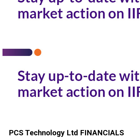
PCS Technology Ltd
FINANCIALS