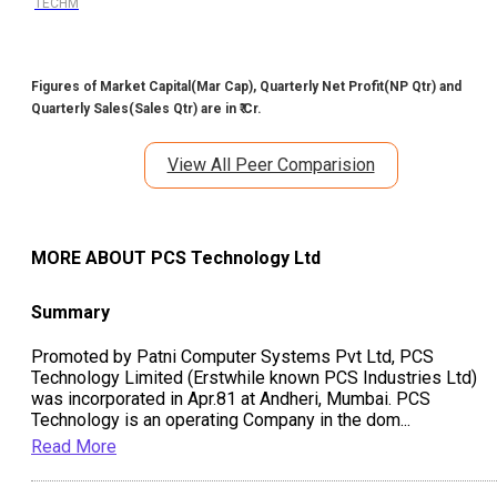
TECHM
Figures of Market Capital(Mar Cap), Quarterly Net Profit(NP Qtr) and
Quarterly Sales(Sales Qtr) are in ₹ Cr.
View All Peer Comparision
MORE ABOUT
PCS Technology Ltd
Summary
Promoted by Patni Computer Systems Pvt Ltd, PCS
Technology Limited (Erstwhile known PCS Industries Ltd)
was incorporated in Apr.81 at Andheri, Mumbai. PCS
Technology is an operating Company in the dom
...
Read More