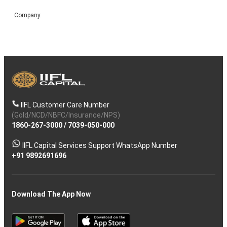
Company
IIFL Customer Care Number
(Gold/NCD/NBFC/Insurance/NPS)
1860-267-3000
/
7039-050-000
IIFL Capital Services Support WhatsApp Number
+91 9892691696
Download The App Now