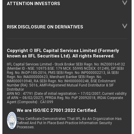
ATTENTION INVESTORS
RISK DISCLOSURE ON DERIVATIVES
Copyright © IIFL Capital Services Limited (Formerly
known as IIFL Securities Ltd). All rights Reserved.
IIFL Capital Services Limited - Stock Broker SEBI Regn. No: INZ000164132
(Member ID - NSE: 10975 BSE: 179 MCX: 55995 NCDEX: 01249), DP SEBI
Reg. No. IN-DP-185-2016, PMS SEBI Regn. No: INP000002213, IA SEBI
Regn. No: INA000000623, Merchant Banker SEBI Regn. No.
INM000010940, RA SEBI Regn. No: INH000000248, BSE Enlistment
Number (RA): 5016, AMFI-Registered Mutual Fund Distributor & SIF
Distributor
ARN NO : 47791 (Date of initial registration – 17/02/2007; Current validity
of ARN – 08/02/2027), PFRDA Reg. No. PoP 20092018, IRDAI Corporate
Agent (Composite) : CA1099
We are ISO/IEC 27001:2022 Certified.
This Certificate Demonstrates That IIFL As An Organization Has
Defined And Put In Place Best-Practice Information Security
Processes.