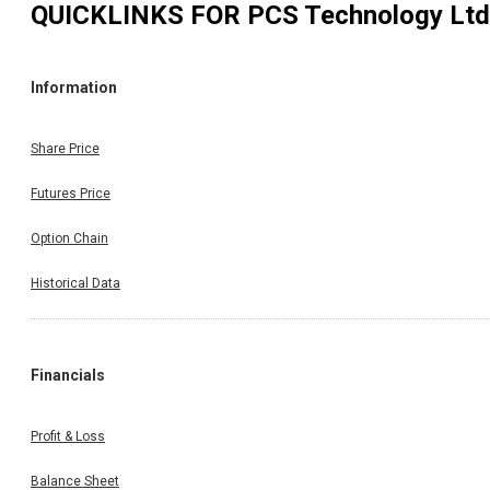
QUICKLINKS FOR
PCS Technology Ltd
Information
Share Price
Futures Price
Option Chain
Historical Data
Financials
Profit & Loss
Balance Sheet