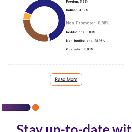
Foreign:
5.98
%
Indian:
64.17
%
Non-Promoter-
0.88
%
Institutions:
0.88
%
Non-Institutions:
28.95
%
Custodian:
0.00
%
Read More