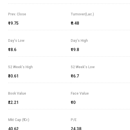
Prev. Close
Turnover(Lac.)
₹19.75
₹0.48
Day's Low
Day's High
₹18.6
₹19.8
52 Week's High
52 Week's Low
₹30.61
₹16.7
Book Value
Face Value
₹22.21
₹10
Mkt Cap (₹ Cr.)
P/E
40.62
24.38