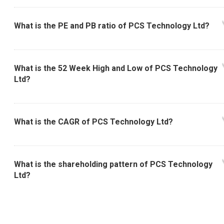
What is the PE and PB ratio of PCS Technology Ltd?
What is the 52 Week High and Low of PCS Technology
Ltd?
What is the CAGR of PCS Technology Ltd?
What is the shareholding pattern of PCS Technology
Ltd?