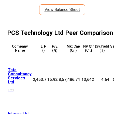
View Balance Sheet
PCS Technology Ltd
Peer Comparison
Company
LTP
P/E
Mkt.Cap
NP Qtr
Div.Yield
Sa
Name
(₹)
(%)
(₹Cr.)
(₹Cr.)
(%)
Tata
Consultancy
Services
2,453.7
15.92
8,57,486.74
13,642
4.64
Ltd
TCS
Infosys Ltd