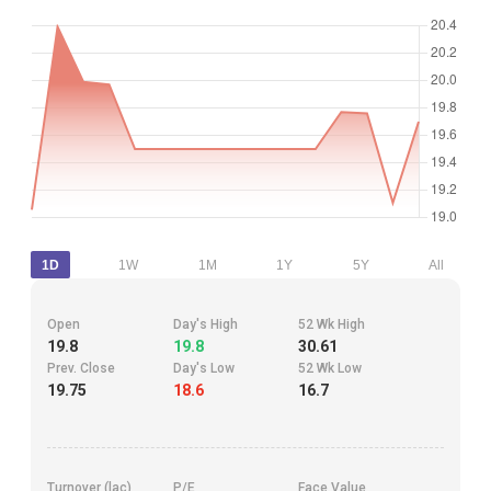
1D
1W
1M
1Y
5Y
All
Open
Day's High
52 Wk High
19.8
19.8
30.61
Prev. Close
Day's Low
52 Wk Low
19.75
18.6
16.7
Turnover (lac)
P/E
Face Value