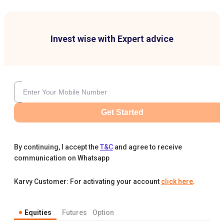
Invest wise with Expert advice
Get Started
By continuing, I accept the
T&C
and agree to receive
communication on Whatsapp
Karvy Customer: For activating your account
click here
.
Equities
Futures
Option