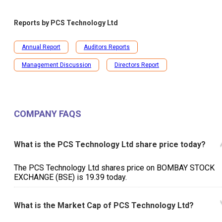
Reports by
PCS Technology Ltd
Annual Report
Auditors Reports
Management Discussion
Directors Report
COMPANY FAQS
What is the PCS Technology Ltd share price today?
The PCS Technology Ltd shares price on BOMBAY STOCK
EXCHANGE (BSE) is ₹19.39 today.
What is the Market Cap of PCS Technology Ltd?