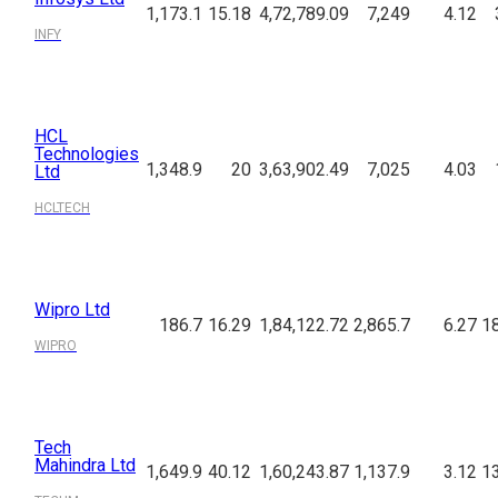
1,173.1
15.18
4,72,789.09
7,249
4.12
INFY
HCL
Technologies
1,348.9
20
3,63,902.49
7,025
4.03
Ltd
HCLTECH
Wipro Ltd
186.7
16.29
1,84,122.72
2,865.7
6.27
18
WIPRO
Tech
Mahindra Ltd
1,649.9
40.12
1,60,243.87
1,137.9
3.12
13