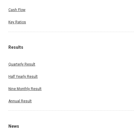
Cash Flow
Key Ratios
Results
Quarterly Result
Half Yearly Result
Nine Monthly Result
Annual Result
News