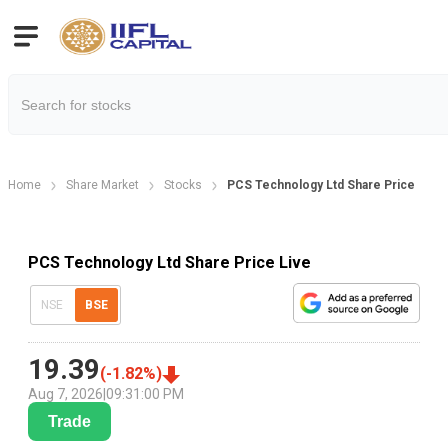
Home
Share Market
Stocks
PCS Technology Ltd Share Price
PCS Technology Ltd Share Price Live
NSE
BSE
19.39
(
-1.82
%)
Aug 7, 2026
|
09:31:00 PM
Trade