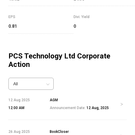
EPS
Divi. Yield
0.81
0
PCS Technology Ltd
Corporate
Action
All
12 Aug 2025
AGM
12:00 AM
Announcement Date:
12 Aug, 2025
26 Aug 2025
BookCloser