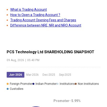
What is Trading Account
How to Open a Trading Account ?
Trading Account Opening Fees and Charges
Difference between NRE, NRI and NRO Account
PCS Technology Ltd
SHAREHOLDING SNAPSHOT
09 Aug, 2026
|
05:40 PM
Jun-2026
Mar-2026
Dec-2025
Sep-2025
Foreign Promoter
Indian Promoter
Institutions
Non Institutions
Custodies
Promoter-
5.99
%