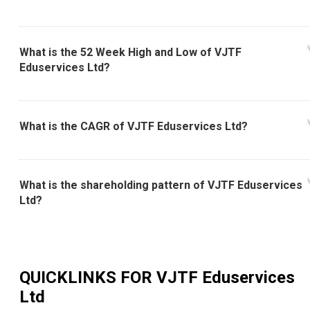
What is the 52 Week High and Low of VJTF
Eduservices Ltd?
What is the CAGR of VJTF Eduservices Ltd?
What is the shareholding pattern of VJTF Eduservices
Ltd?
QUICKLINKS FOR
VJTF Eduservices
Ltd