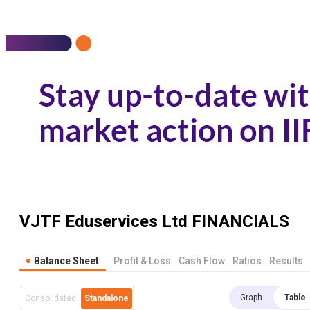
VJTF Eduservices Ltd
FINANCIALS
Balance Sheet
Profit & Loss
Cash Flow
Ratios
Results
Graph
Table
Consolidated
Standalone