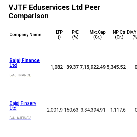
VJTF Eduservices Ltd
Peer
Comparison
LTP
P/E
Mkt.Cap
NP Qtr
Div.Y
Company Name
(₹)
(%)
(₹Cr.)
(₹Cr.)
(%
Bajaj Finance
Ltd
1,082
39.37
7,15,922.49
5,345.52
0
BAJFINANCE
Bajaj Finserv
Ltd
2,001.9
150.63
3,34,394.91
1,117.6
BAJAJFINSV