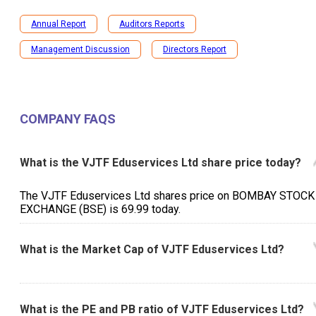
Annual Report
Auditors Reports
Management Discussion
Directors Report
COMPANY FAQS
What is the VJTF Eduservices Ltd share price today?
The VJTF Eduservices Ltd shares price on BOMBAY STOCK
EXCHANGE (BSE) is ₹69.99 today.
What is the Market Cap of VJTF Eduservices Ltd?
What is the PE and PB ratio of VJTF Eduservices Ltd?