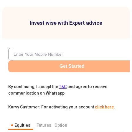
Invest wise with Expert advice
Get Started
By continuing, I accept the
T&C
and agree to receive
communication on Whatsapp
Karvy Customer: For activating your account
click here
.
Equities
Futures
Option