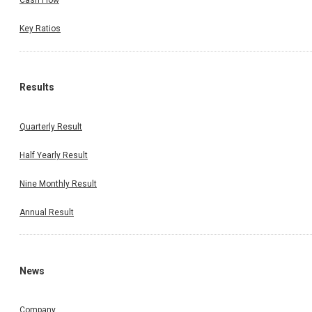
Cash Flow
Key Ratios
Results
Quarterly Result
Half Yearly Result
Nine Monthly Result
Annual Result
News
Company