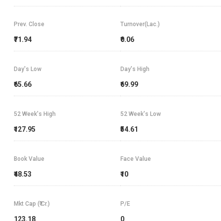
Prev. Close
Turnover(Lac.)
₹71.94
₹0.06
Day's Low
Day's High
₹65.66
₹69.99
52 Week's High
52 Week's Low
₹127.95
₹54.61
Book Value
Face Value
₹48.53
₹10
Mkt Cap (₹ Cr.)
P/E
123.18
0