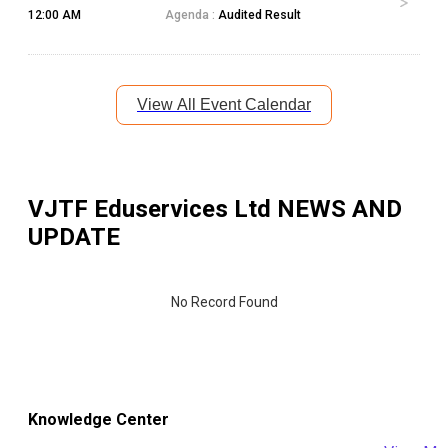
12:00 AM
Agenda :
Audited Result
View All Event Calendar
VJTF Eduservices Ltd
NEWS AND
UPDATE
No Record Found
Knowledge Center