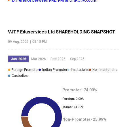
Difference between NRE, NRI and NRO Account
VJTF Eduservices Ltd
SHAREHOLDING SNAPSHOT
09 Aug, 2026
|
05:18 PM
Jun-2026
Mar-2026
Dec-2025
Sep-2025
Foreign Promoter
Indian Promoter
Institutions
Non Institutions
Custodies
Promoter-
74.00
%
Foreign:
0.00
%
Indian:
74.00
%
Non-Promoter-
25.99
%