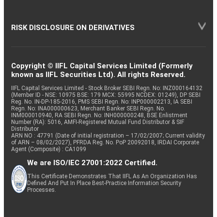
RISK DISCLOSURE ON DERIVATIVES
Copyright © IIFL Capital Services Limited (Formerly
known as IIFL Securities Ltd). All rights Reserved.
IIFL Capital Services Limited - Stock Broker SEBI Regn. No: INZ000164132
(Member ID - NSE: 10975 BSE: 179 MCX: 55995 NCDEX: 01249), DP SEBI
Reg. No. IN-DP-185-2016, PMS SEBI Regn. No: INP000002213, IA SEBI
Regn. No: INA000000623, Merchant Banker SEBI Regn. No.
INM000010940, RA SEBI Regn. No: INH000000248, BSE Enlistment
Number (RA): 5016, AMFI-Registered Mutual Fund Distributor & SIF
Distributor
ARN NO : 47791 (Date of initial registration – 17/02/2007; Current validity
of ARN – 08/02/2027), PFRDA Reg. No. PoP 20092018, IRDAI Corporate
Agent (Composite) : CA1099
We are ISO/IEC 27001:2022 Certified.
This Certificate Demonstrates That IIFL As An Organization Has
Defined And Put In Place Best-Practice Information Security
Processes.