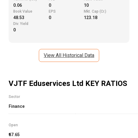
0.06
0
10
Book Value
EPS
Mkt. Cap (Cr.)
48.53
0
123.18
Div. Yield
0
View All Historical Data
VJTF Eduservices Ltd
KEY RATIOS
Sector
Finance
Open
₹67.65