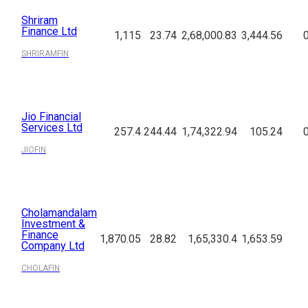
Shriram
Finance Ltd
1,115
23.74
2,68,000.83
3,444.56
SHRIRAMFIN
Jio Financial
Services Ltd
257.4
244.44
1,74,322.94
105.24
JIOFIN
Cholamandalam
Investment &
Finance
1,870.05
28.82
1,65,330.4
1,653.59
Company Ltd
CHOLAFIN