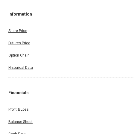
Information
Share Price
Futures Price
Option Chain
Historical Data
Financials
Profit & Loss
Balance Sheet