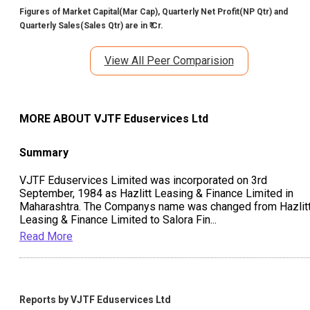
Figures of Market Capital(Mar Cap), Quarterly Net Profit(NP Qtr) and
Quarterly Sales(Sales Qtr) are in ₹ Cr.
View All Peer Comparision
MORE ABOUT
VJTF Eduservices Ltd
Summary
VJTF Eduservices Limited was incorporated on 3rd
September, 1984 as Hazlitt Leasing & Finance Limited in
Maharashtra. The Companys name was changed from Hazlit
Leasing & Finance Limited to Salora Fin
...
Read More
Reports by
VJTF Eduservices Ltd