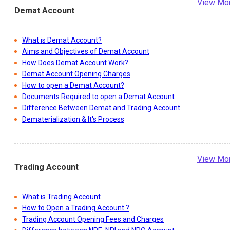
View Mo
Demat Account
What is Demat Account?
Aims and Objectives of Demat Account
How Does Demat Account Work?
Demat Account Opening Charges
How to open a Demat Account?
Documents Required to open a Demat Account
Difference Between Demat and Trading Account
Dematerialization & It's Process
View Mo
Trading Account
What is Trading Account
How to Open a Trading Account ?
Trading Account Opening Fees and Charges