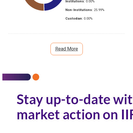
Institutions:
0.00
%
Non-Institutions:
25.99
%
Custodian:
0.00
%
Read More