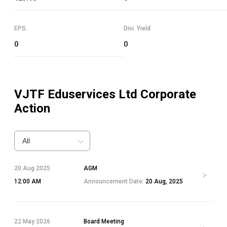
EPS
Divi. Yield
0
0
VJTF Eduservices Ltd
Corporate
Action
All
20 Aug 2025
AGM
12:00 AM
Announcement Date:
20 Aug, 2025
22 May 2026
Board Meeting