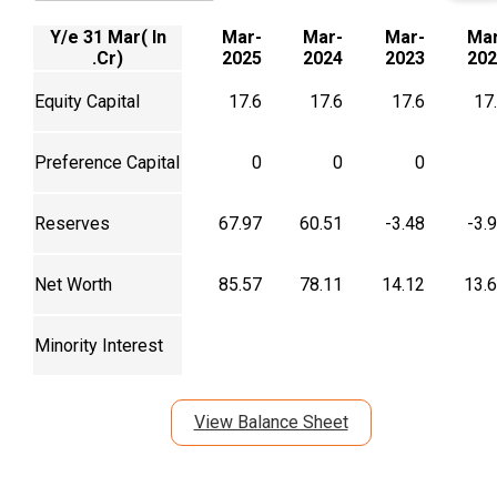
Y/e 31 Mar( In
Mar-
Mar-
Mar-
Mar
.Cr)
2025
2024
2023
202
Equity Capital
17.6
17.6
17.6
17
Preference Capital
0
0
0
Reserves
67.97
60.51
-3.48
-3.
Net Worth
85.57
78.11
14.12
13.
Minority Interest
View Balance Sheet