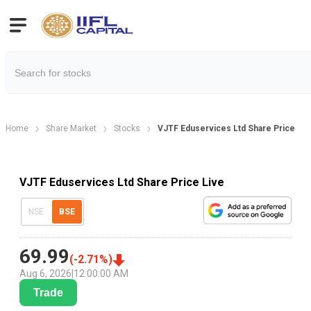
Home
Share Market
Stocks
VJTF Eduservices Ltd Share Price
VJTF Eduservices Ltd Share Price Live
NSE
BSE
69.99
(
-2.71
%)
Aug 6, 2026
|
12:00:00 AM
Trade