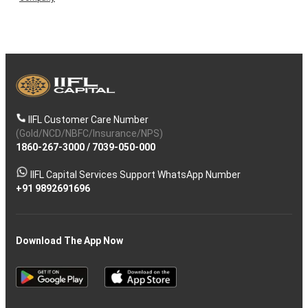
IIFL Customer Care Number
(Gold/NCD/NBFC/Insurance/NPS)
1860-267-3000
/
7039-050-000
IIFL Capital Services Support WhatsApp Number
+91 9892691696
Download The App Now