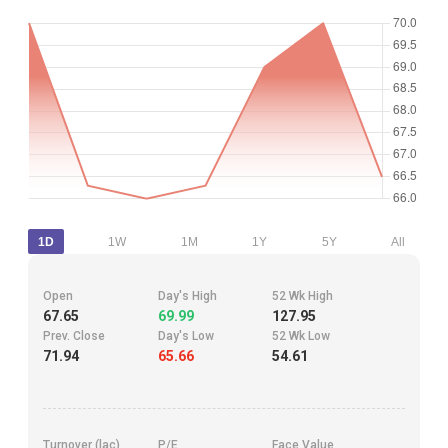
1D
1W
1M
1Y
5Y
All
Open
Day's High
52 Wk High
67.65
69.99
127.95
Prev. Close
Day's Low
52 Wk Low
71.94
65.66
54.61
Turnover (lac)
P/E
Face Value