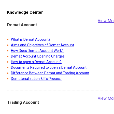
Knowledge Center
View Mo
Demat Account
What is Demat Account?
Aims and Objectives of Demat Account
How Does Demat Account Work?
Demat Account Opening Charges
How to open a Demat Account?
Documents Required to open a Demat Account
Difference Between Demat and Trading Account
Dematerialization & It's Process
View Mo
Trading Account