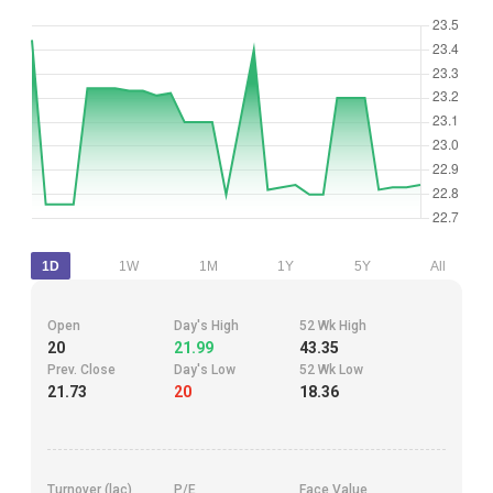
1D
1W
1M
1Y
5Y
All
Open
Day's High
52 Wk High
20
21.99
43.35
Prev. Close
Day's Low
52 Wk Low
21.73
20
18.36
Turnover (lac)
P/E
Face Value