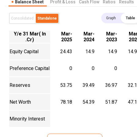
Balance Sheet
Profit & Loss
Cash Flow
Ratios
Results
Graph
Table
Consolidated
Standalone
Y/e 31 Mar( In
Mar-
Mar-
Mar-
Mar
.Cr)
2025
2024
2023
202
Equity Capital
24.43
14.9
14.9
14.
Preference Capital
0
0
0
Reserves
53.75
39.49
36.97
32.
Net Worth
78.18
54.39
51.87
47.
Minority Interest