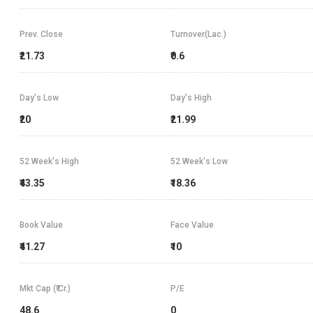
Prev. Close
Turnover(Lac.)
₹21.73
₹0.6
Day's Low
Day's High
₹20
₹21.99
52 Week's High
52 Week's Low
₹43.35
₹18.36
Book Value
Face Value
₹41.27
₹10
Mkt Cap (₹ Cr.)
P/E
48.6
0