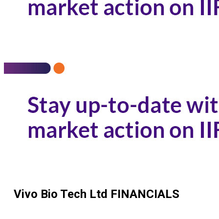
Vivo Bio Tech Ltd
FINANCIALS