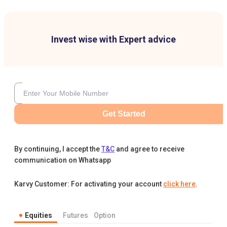
Invest wise with Expert advice
Get Started
By continuing, I accept the
T&C
and agree to receive
communication on Whatsapp
Karvy Customer: For activating your account
click here
.
Equities
Futures
Option