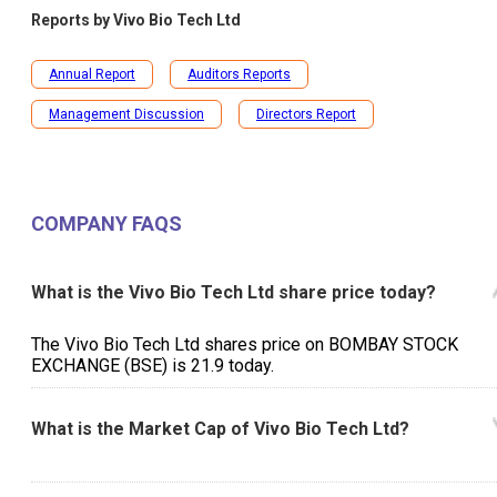
Reports by
Vivo Bio Tech Ltd
Annual Report
Auditors Reports
Management Discussion
Directors Report
COMPANY FAQS
What is the Vivo Bio Tech Ltd share price today?
The Vivo Bio Tech Ltd shares price on BOMBAY STOCK
EXCHANGE (BSE) is ₹21.9 today.
What is the Market Cap of Vivo Bio Tech Ltd?