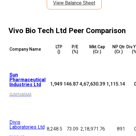
View Balance Sheet
Vivo Bio Tech Ltd
Peer Comparison
LTP
P/E
Mkt.Cap
NP Qtr
Div.Y
Company Name
(₹)
(%)
(₹Cr.)
(₹Cr.)
(%
Sun
Pharmaceutical
1,949
146.87
4,67,630.39
1,115.14
Industries Ltd
SUNPHARMA
Divis
Laboratories Ltd
8,248.5
73.09
2,18,971.76
891