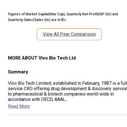
Figures of Market Capital(Mar Cap), Quarterly Net Profit(NP Qtr) and
Quarterly Sales(Sales Qtr) are in ₹ Cr.
View All Peer Comparision
MORE ABOUT
Vivo Bio Tech Ltd
Summary
Vivo Bio Tech Limited, established in February, 1987 is a full
service CRO offering drug development & discovery servic
to pharmaceutical & biotech companies world-wide in
accordance with OECD, AAAL
...
Read More