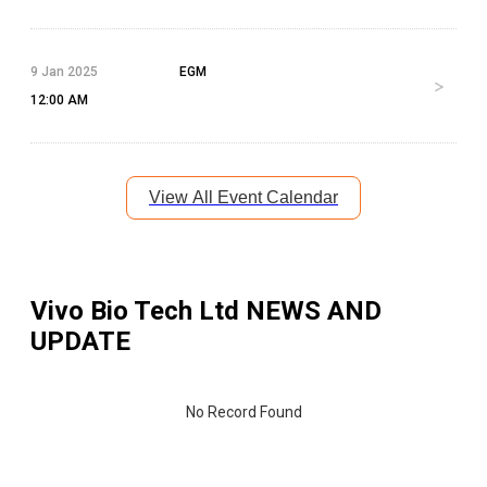
9 Jan 2025
EGM
12:00 AM
View All Event Calendar
Vivo Bio Tech Ltd
NEWS AND
UPDATE
No Record Found