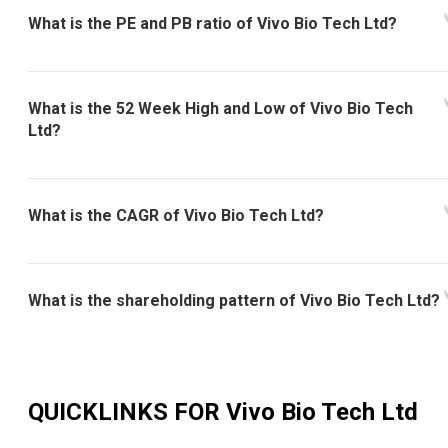
What is the PE and PB ratio of Vivo Bio Tech Ltd?
What is the 52 Week High and Low of Vivo Bio Tech
Ltd?
What is the CAGR of Vivo Bio Tech Ltd?
What is the shareholding pattern of Vivo Bio Tech Ltd?
QUICKLINKS FOR
Vivo Bio Tech Ltd