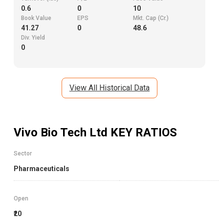
0.6
0
10
Book Value
EPS
Mkt. Cap (Cr.)
41.27
0
48.6
Div. Yield
0
View All Historical Data
Vivo Bio Tech Ltd
KEY RATIOS
Sector
Pharmaceuticals
Open
₹20