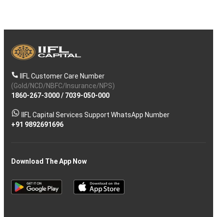
IIFL Customer Care Number
(Gold/NCD/NBFC/Insurance/NPS)
1860-267-3000
/
7039-050-000
IIFL Capital Services Support WhatsApp Number
+91 9892691696
Download The App Now