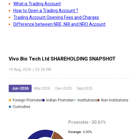
What is Trading Account
How to Open a Trading Account ?
Trading Account Opening Fees and Charges
Difference between NRE, NRI and NRO Account
Vivo Bio Tech Ltd
SHAREHOLDING SNAPSHOT
10 Aug, 2026
|
02:26 PM
Jun-2026
Mar-2026
Dec-2025
Sep-2025
Foreign Promoter
Indian Promoter
Institutions
Non Institutions
Custodies
Promoter-
30.61
%
Foreign:
0.00
%