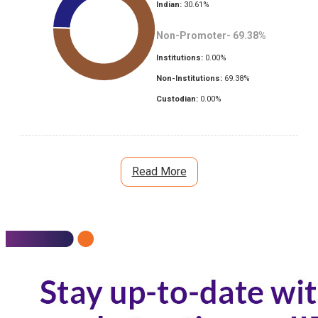
Indian:
30.61
%
Non-Promoter-
69.38
%
Institutions:
0.00
%
Non-Institutions:
69.38
%
Custodian:
0.00
%
Read More