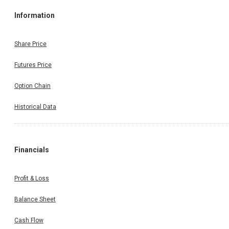
Information
Share Price
Futures Price
Option Chain
Historical Data
Financials
Profit & Loss
Balance Sheet
Cash Flow