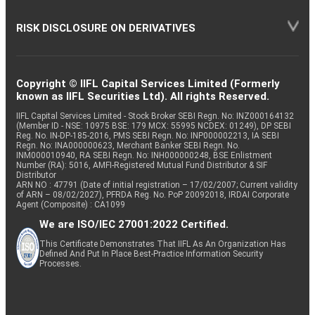
RISK DISCLOSURE ON DERIVATIVES
Copyright © IIFL Capital Services Limited (Formerly
known as IIFL Securities Ltd). All rights Reserved.
IIFL Capital Services Limited - Stock Broker SEBI Regn. No: INZ000164132
(Member ID - NSE: 10975 BSE: 179 MCX: 55995 NCDEX: 01249), DP SEBI
Reg. No. IN-DP-185-2016, PMS SEBI Regn. No: INP000002213, IA SEBI
Regn. No: INA000000623, Merchant Banker SEBI Regn. No.
INM000010940, RA SEBI Regn. No: INH000000248, BSE Enlistment
Number (RA): 5016, AMFI-Registered Mutual Fund Distributor & SIF
Distributor
ARN NO : 47791 (Date of initial registration – 17/02/2007; Current validity
of ARN – 08/02/2027), PFRDA Reg. No. PoP 20092018, IRDAI Corporate
Agent (Composite) : CA1099
We are ISO/IEC 27001:2022 Certified.
This Certificate Demonstrates That IIFL As An Organization Has
Defined And Put In Place Best-Practice Information Security
Processes.