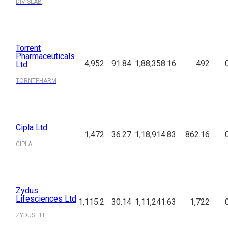
DIVISLAB
Torrent
Pharmaceuticals
4,952
91.84
1,88,358.16
492
Ltd
TORNTPHARM
Cipla Ltd
1,472
36.27
1,18,914.83
862.16
CIPLA
Zydus
Lifesciences Ltd
1,115.2
30.14
1,11,241.63
1,722
ZYDUSLIFE