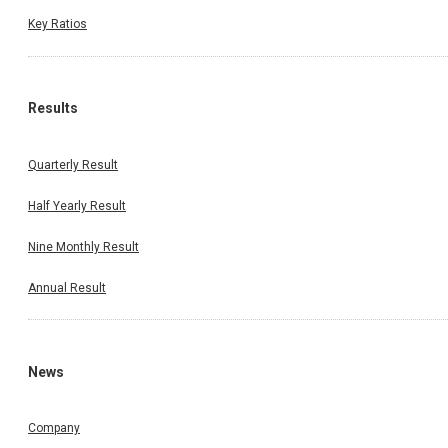
Key Ratios
Results
Quarterly Result
Half Yearly Result
Nine Monthly Result
Annual Result
News
Company