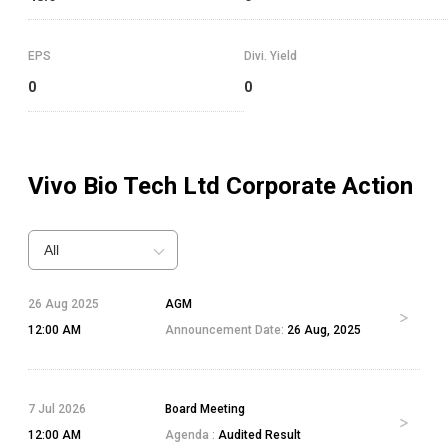
EPS
Divi. Yield
0
0
Vivo Bio Tech Ltd
Corporate Action
All
26 Aug 2025
AGM
12:00 AM
Announcement Date:
26 Aug, 2025
7 Jul 2026
Board Meeting
12:00 AM
Agenda :
Audited Result