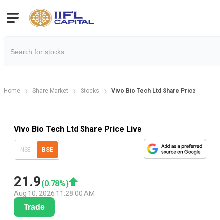
Home
Share Market
Stocks
Vivo Bio Tech Ltd Share Price
Vivo Bio Tech Ltd Share Price Live
NSE
BSE
21.9
(
0.78
%)
Aug 10, 2026
|
11:28:00 AM
Trade