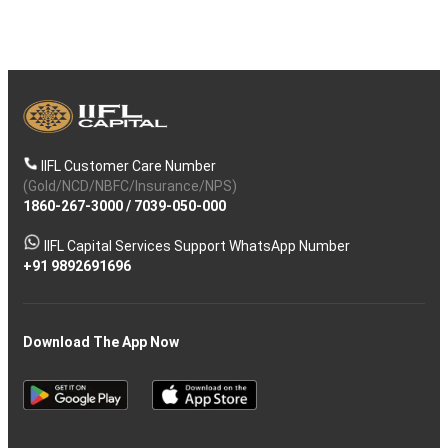
IIFL Customer Care Number
(Gold/NCD/NBFC/Insurance/NPS)
1860-267-3000
/
7039-050-000
IIFL Capital Services Support WhatsApp Number
+91 9892691696
Download The App Now