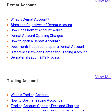
View Mo
Demat Account
What is Demat Account?
Aims and Objectives of Demat Account
How Does Demat Account Work?
Demat Account Opening Charges
How to open a Demat Account?
Documents Required to open a Demat Account
Difference Between Demat and Trading Account
Dematerialization & It's Process
View Mo
Trading Account
What is Trading Account
How to Open a Trading Account ?
Trading Account Opening Fees and Charges