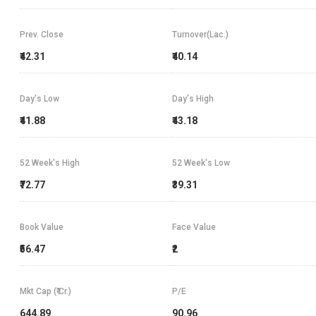
Prev. Close
Turnover(Lac.)
₹42.31
₹40.14
Day's Low
Day's High
₹41.88
₹43.18
52 Week's High
52 Week's Low
₹72.77
₹39.31
Book Value
Face Value
₹56.47
₹2
Mkt Cap (₹ Cr.)
P/E
644.89
90.96