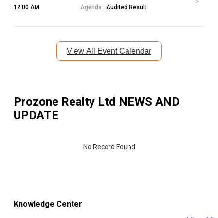
12:00 AM
Agenda :
Audited Result
View All Event Calendar
Prozone Realty Ltd
NEWS AND
UPDATE
No Record Found
Knowledge Center