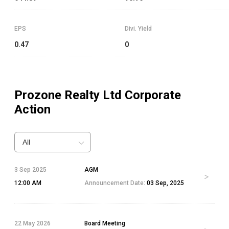
EPS
Divi. Yield
0.47
0
Prozone Realty Ltd
Corporate
Action
All
3 Sep 2025
AGM
12:00 AM
Announcement Date:
03 Sep, 2025
22 May 2026
Board Meeting