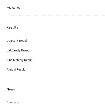
Key Ratios
Results
Quarterly Result
Half Yearly Result
Nine Monthly Result
Annual Result
News
Company