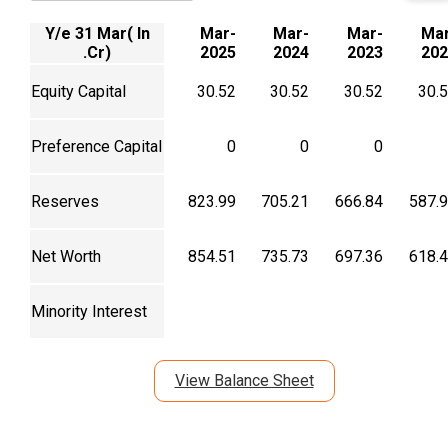
Y/e 31 Mar( In
Mar-
Mar-
Mar-
Mar
.Cr)
2025
2024
2023
202
Equity Capital
30.52
30.52
30.52
30.
Preference Capital
0
0
0
Reserves
823.99
705.21
666.84
587.
Net Worth
854.51
735.73
697.36
618.
Minority Interest
View Balance Sheet