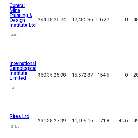
Central
Mine
Planning &
244.18
26.74
17,485.86
116.27
0
4
Design
Institute Ltd
CMPDI
International
Gemological
Institute
360.35
25.98
15,572.87
154.6
0
2
Limited
IGIL
Rites Ltd
231.38
27.39
11,109.16
71.8
4.26
4
RITES