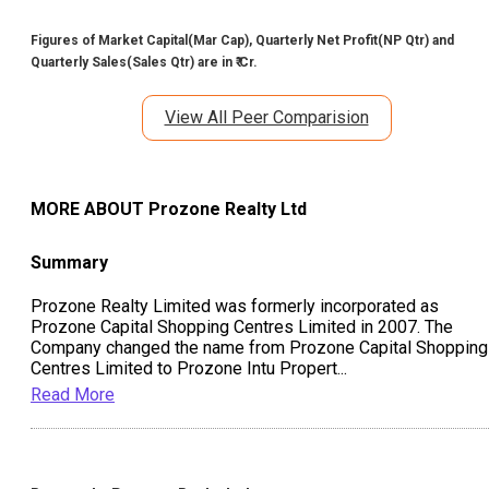
Figures of Market Capital(Mar Cap), Quarterly Net Profit(NP Qtr) and
Quarterly Sales(Sales Qtr) are in ₹ Cr.
View All Peer Comparision
MORE ABOUT
Prozone Realty Ltd
Summary
Prozone Realty Limited was formerly incorporated as
Prozone Capital Shopping Centres Limited in 2007. The
Company changed the name from Prozone Capital Shopping
Centres Limited to Prozone Intu Propert
...
Read More