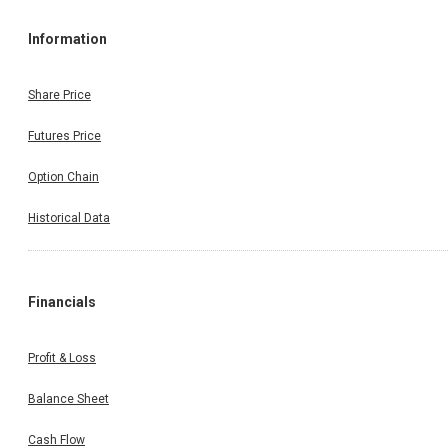
Information
Share Price
Futures Price
Option Chain
Historical Data
Financials
Profit & Loss
Balance Sheet
Cash Flow