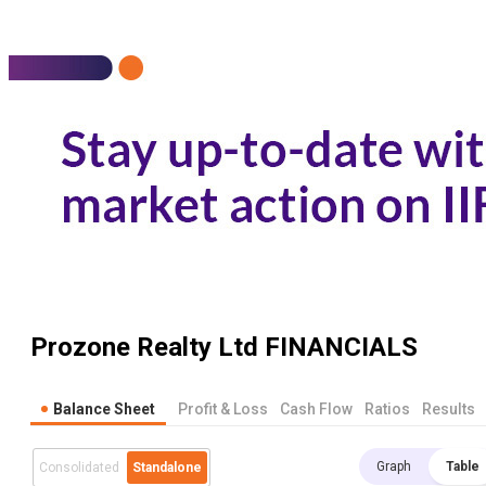
Prozone Realty Ltd
FINANCIALS
Balance Sheet
Profit & Loss
Cash Flow
Ratios
Results
Graph
Table
Consolidated
Standalone