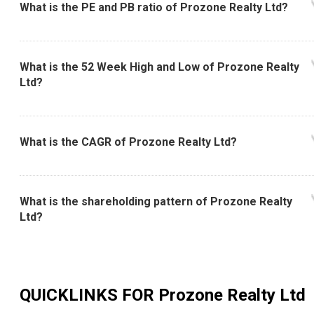
What is the PE and PB ratio of Prozone Realty Ltd?
What is the 52 Week High and Low of Prozone Realty
Ltd?
What is the CAGR of Prozone Realty Ltd?
What is the shareholding pattern of Prozone Realty
Ltd?
QUICKLINKS FOR
Prozone Realty Ltd