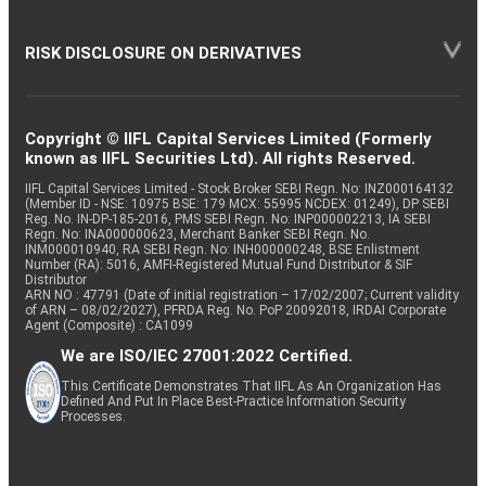
RISK DISCLOSURE ON DERIVATIVES
Copyright © IIFL Capital Services Limited (Formerly
known as IIFL Securities Ltd). All rights Reserved.
IIFL Capital Services Limited - Stock Broker SEBI Regn. No: INZ000164132
(Member ID - NSE: 10975 BSE: 179 MCX: 55995 NCDEX: 01249), DP SEBI
Reg. No. IN-DP-185-2016, PMS SEBI Regn. No: INP000002213, IA SEBI
Regn. No: INA000000623, Merchant Banker SEBI Regn. No.
INM000010940, RA SEBI Regn. No: INH000000248, BSE Enlistment
Number (RA): 5016, AMFI-Registered Mutual Fund Distributor & SIF
Distributor
ARN NO : 47791 (Date of initial registration – 17/02/2007; Current validity
of ARN – 08/02/2027), PFRDA Reg. No. PoP 20092018, IRDAI Corporate
Agent (Composite) : CA1099
We are ISO/IEC 27001:2022 Certified.
This Certificate Demonstrates That IIFL As An Organization Has
Defined And Put In Place Best-Practice Information Security
Processes.