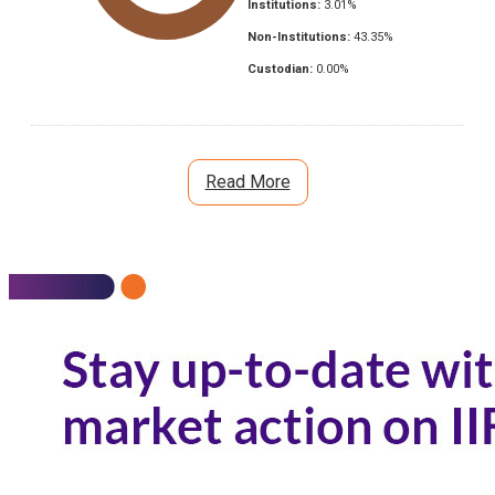
Institutions:
3.01
%
Non-Institutions:
43.35
%
Custodian:
0.00
%
Read More