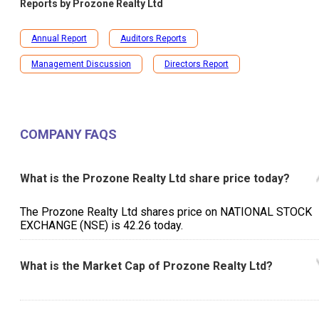
Reports by
Prozone Realty Ltd
Annual Report
Auditors Reports
Management Discussion
Directors Report
COMPANY FAQS
What is the Prozone Realty Ltd share price today?
The Prozone Realty Ltd shares price on NATIONAL STOCK
EXCHANGE (NSE) is ₹42.26 today.
What is the Market Cap of Prozone Realty Ltd?