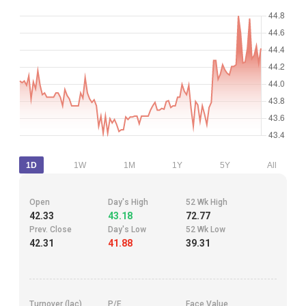
1D
1W
1M
1Y
5Y
All
Open
Day's High
52 Wk High
42.33
43.18
72.77
Prev. Close
Day's Low
52 Wk Low
42.31
41.88
39.31
Turnover (lac)
P/E
Face Value