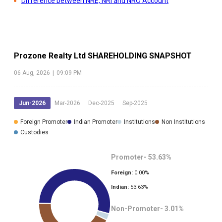
Difference between NRE, NRI and NRO Account
Prozone Realty Ltd
SHAREHOLDING SNAPSHOT
06 Aug, 2026
|
09:09 PM
Jun-2026
Mar-2026
Dec-2025
Sep-2025
Foreign Promoter
Indian Promoter
Institutions
Non Institutions
Custodies
Promoter-
53.63
%
Foreign:
0.00
%
Indian:
53.63
%
Non-Promoter-
3.01
%