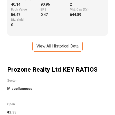
40.14
90.96
2
Book Value
EPS
Mkt. Cap (Cr.)
56.47
0.47
644.89
Div. Yield
0
View All Historical Data
Prozone Realty Ltd
KEY RATIOS
Sector
Miscellaneous
Open
₹42.33