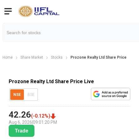
Home
Share Market
Stocks
Prozone Realty Ltd Share Price
Prozone Realty Ltd Share Price Live
NSE
BSE
42.26
(
-0.12
%)
Aug 6, 2026
|
09:01:20 PM
Trade