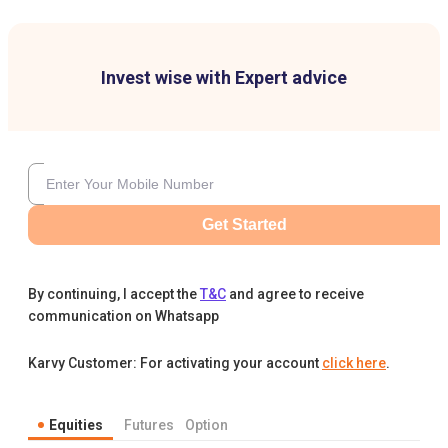
Invest wise with Expert advice
Get Started
By continuing, I accept the
T&C
and agree to receive
communication on Whatsapp
Karvy Customer: For activating your account
click here
.
Equities
Futures
Option