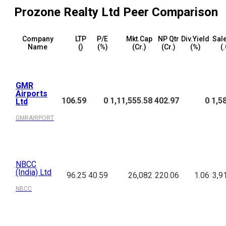
Prozone Realty Ltd
Peer Comparison
Company
LTP
P/E
Mkt.Cap
NP Qtr
Div.Yield
Sale
Name
(₹)
(%)
(₹Cr.)
(₹Cr.)
(%)
(₹
GMR
Airports
106.59
0
1,11,555.58
402.97
0
1,5
Ltd
GMRAIRPORT
NBCC
(India) Ltd
96.25
40.59
26,082
220.06
1.06
3,9
NBCC