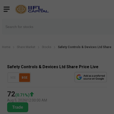
Home
Share Market
Stocks
Safety Controls & Devices Ltd Share 
Safety Controls & Devices Ltd Share Price Live
NSE
BSE
72
(
0.71
%)
Aug 5, 2026
|
12:00:00 AM
Trade