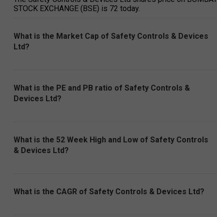
STOCK EXCHANGE (BSE) is ₹72 today.
What is the Market Cap of Safety Controls & Devices
Ltd?
What is the PE and PB ratio of Safety Controls &
Devices Ltd?
What is the 52 Week High and Low of Safety Controls
& Devices Ltd?
What is the CAGR of Safety Controls & Devices Ltd?