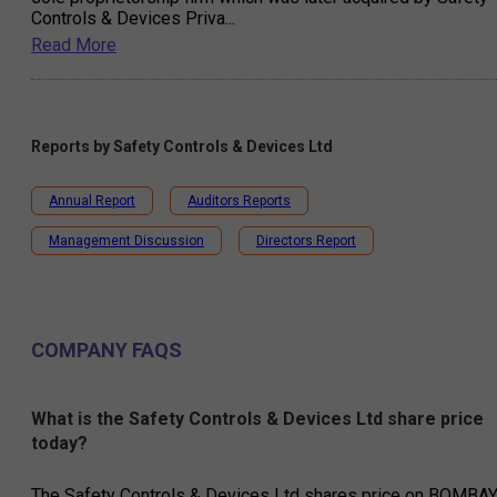
Controls & Devices Priva
...
Read More
Reports by
Safety Controls & Devices Ltd
Annual Report
Auditors Reports
Management Discussion
Directors Report
COMPANY FAQS
What is the Safety Controls & Devices Ltd share price
today?
The Safety Controls & Devices Ltd shares price on BOMBA