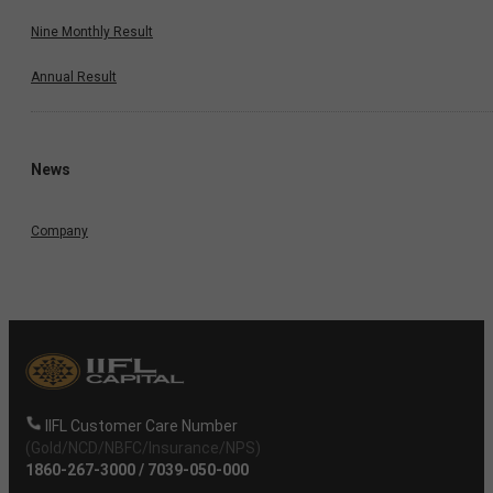
Nine Monthly Result
Annual Result
News
Company
IIFL Customer Care Number
(Gold/NCD/NBFC/Insurance/NPS)
1860-267-3000
/
7039-050-000