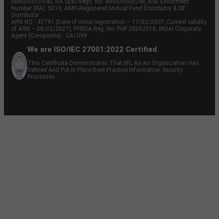
INM000010940, RA SEBI Regn. No: INH000000248, BSE Enlistment
Number (RA): 5016, AMFI-Registered Mutual Fund Distributor & SIF
Distributor
ARN NO : 47791 (Date of initial registration – 17/02/2007; Current validity
of ARN – 08/02/2027), PFRDA Reg. No. PoP 20092018, IRDAI Corporate
Agent (Composite) : CA1099
We are ISO/IEC 27001:2022 Certified.
This Certificate Demonstrates That IIFL As An Organization Has
Defined And Put In Place Best-Practice Information Security
Processes.