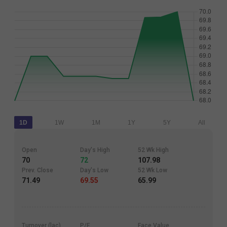
1D
1W
1M
1Y
5Y
All
Open
Day's High
52 Wk High
70
72
107.98
Prev. Close
Day's Low
52 Wk Low
71.49
69.55
65.99
Turnover (lac)
P/E
Face Value