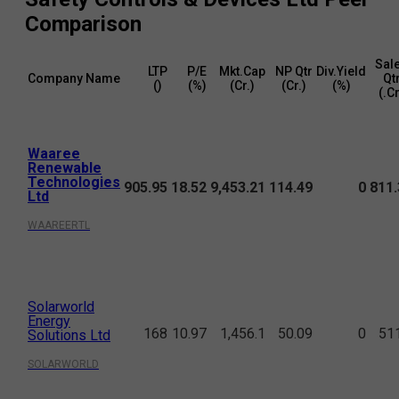
Comparison
Sal
LTP
P/E
Mkt.Cap
NP Qtr
Div.Yield
Company Name
Qt
(₹)
(%)
(₹Cr.)
(₹Cr.)
(%)
(₹.C
Waaree
Renewable
Technologies
905.95
18.52
9,453.21
114.49
0
811.
Ltd
WAAREERTL
Solarworld
Energy
168
10.97
1,456.1
50.09
0
51
Solutions Ltd
SOLARWORLD