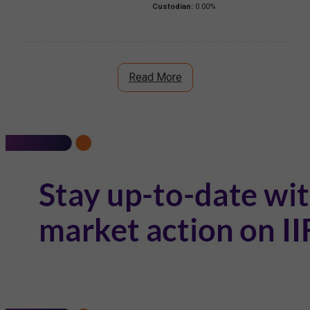
Custodian:
0.00
%
Read More