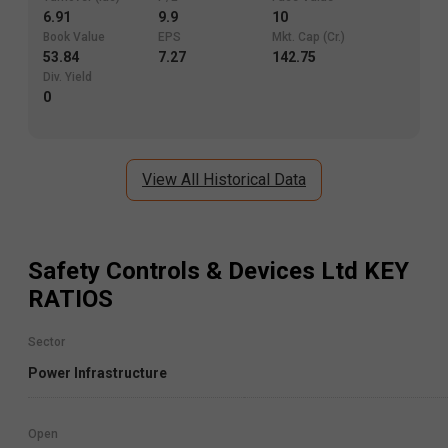
6.91
9.9
10
Book Value
EPS
Mkt. Cap (Cr.)
53.84
7.27
142.75
Div. Yield
0
View All Historical Data
Safety Controls & Devices Ltd
KEY
RATIOS
Sector
Power Infrastructure
Open