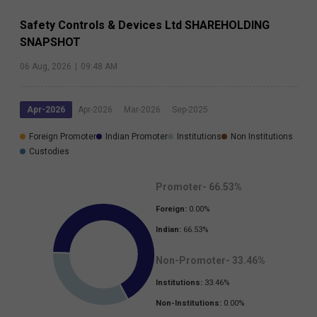
Safety Controls & Devices Ltd
SHAREHOLDING
SNAPSHOT
06 Aug, 2026
|
09:48 AM
Apr-2026
Apr-2026
Mar-2026
Sep-2025
Foreign Promoter
Indian Promoter
Institutions
Non Institutions
Custodies
Promoter-
66.53
%
Foreign:
0.00
%
Indian:
66.53
%
Non-Promoter-
33.46
%
Institutions:
33.46
%
Non-Institutions:
0.00
%