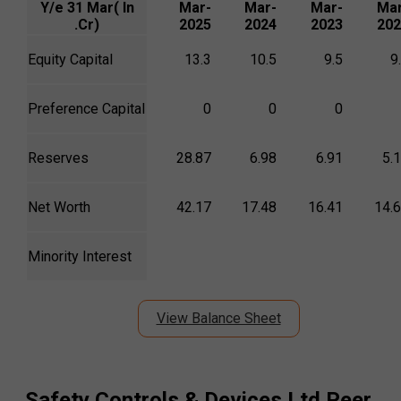
Y/e 31 Mar( In
Mar-
Mar-
Mar-
Mar
.Cr)
2025
2024
2023
202
Equity Capital
13.3
10.5
9.5
9
Preference Capital
0
0
0
Reserves
28.87
6.98
6.91
5.
Net Worth
42.17
17.48
16.41
14.
Minority Interest
View Balance Sheet
Safety Controls & Devices Ltd
Peer