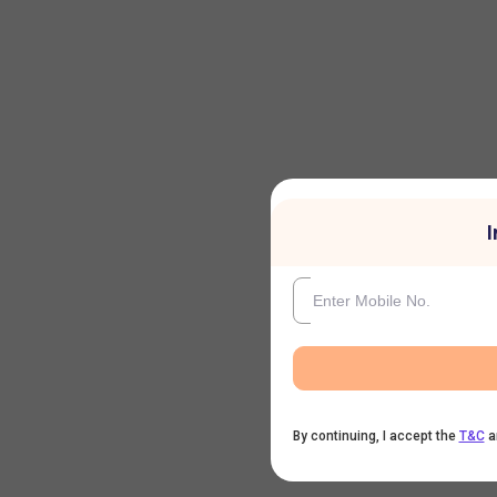
I
By continuing, I accept the
T&C
a