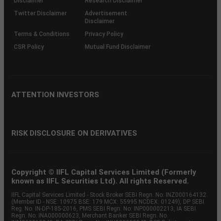
Disclaimer
Research Disclaimer
Twitter Disclaimer
Advertisement
Disclaimer
Terms & Conditions
Privacy Policy
CSR Policy
Mutual Fund Disclaimer
ATTENTION INVESTORS
RISK DISCLOSURE ON DERIVATIVES
Copyright © IIFL Capital Services Limited (Formerly
known as IIFL Securities Ltd). All rights Reserved.
IIFL Capital Services Limited - Stock Broker SEBI Regn. No: INZ000164132
(Member ID - NSE: 10975 BSE: 179 MCX: 55995 NCDEX: 01249), DP SEBI
Reg. No. IN-DP-185-2016, PMS SEBI Regn. No: INP000002213, IA SEBI
Regn. No: INA000000623, Merchant Banker SEBI Regn. No.