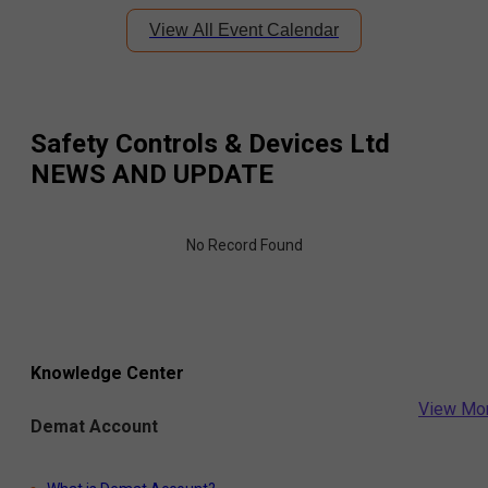
View All Event Calendar
Safety Controls & Devices Ltd
NEWS AND UPDATE
No Record Found
Knowledge Center
View Mo
Demat Account