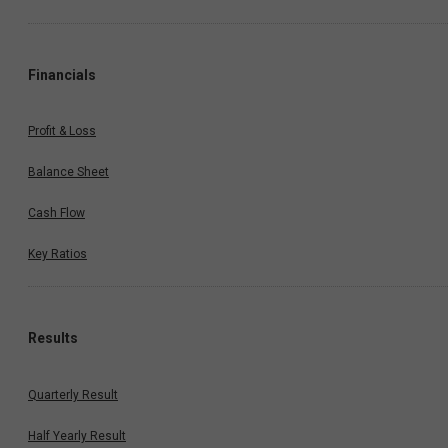
Financials
Profit & Loss
Balance Sheet
Cash Flow
Key Ratios
Results
Quarterly Result
Half Yearly Result