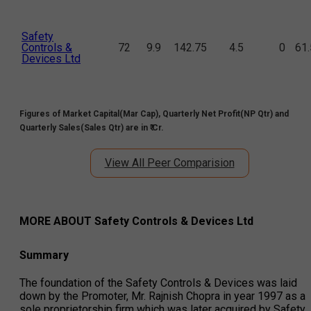
Safety
Controls &
72
9.9
142.75
4.5
0
61
Devices Ltd
Figures of Market Capital(Mar Cap), Quarterly Net Profit(NP Qtr) and
Quarterly Sales(Sales Qtr) are in ₹ Cr.
View All Peer Comparision
MORE ABOUT
Safety Controls & Devices Ltd
Summary
The foundation of the Safety Controls & Devices was laid
down by the Promoter, Mr. Rajnish Chopra in year 1997 as a
sole proprietorship firm which was later acquired by Safety