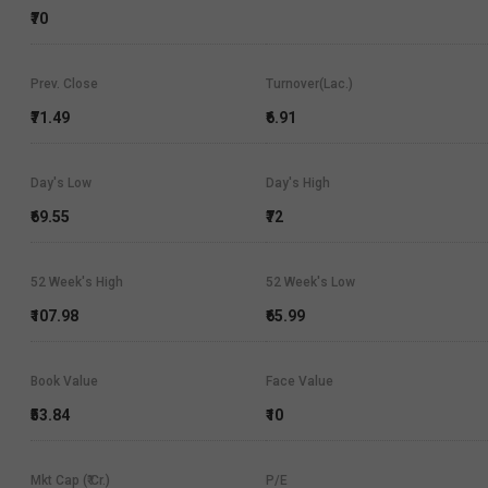
₹70
Prev. Close
Turnover(Lac.)
₹71.49
₹6.91
Day's Low
Day's High
₹69.55
₹72
52 Week's High
52 Week's Low
₹107.98
₹65.99
Book Value
Face Value
₹53.84
₹10
Mkt Cap (₹ Cr.)
P/E