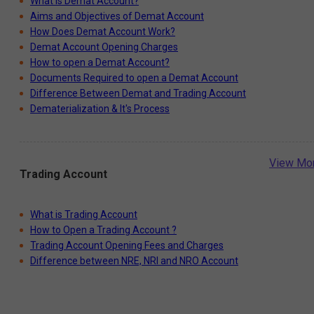
What is Demat Account?
Aims and Objectives of Demat Account
How Does Demat Account Work?
Demat Account Opening Charges
How to open a Demat Account?
Documents Required to open a Demat Account
Difference Between Demat and Trading Account
Dematerialization & It's Process
View Mo
Trading Account
What is Trading Account
How to Open a Trading Account ?
Trading Account Opening Fees and Charges
Difference between NRE, NRI and NRO Account