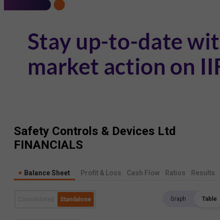
Safety Controls & Devices Ltd
FINANCIALS
Balance Sheet
Profit & Loss
Cash Flow
Ratios
Results
Graph
Table
Consolidated
Standalone