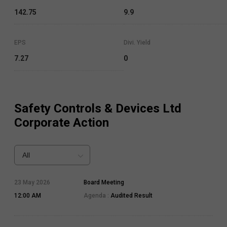
142.75
9.9
EPS
Divi. Yield
7.27
0
Safety Controls & Devices Ltd
Corporate Action
All
23 May 2026
Board Meeting
12:00 AM
Agenda :
Audited Result