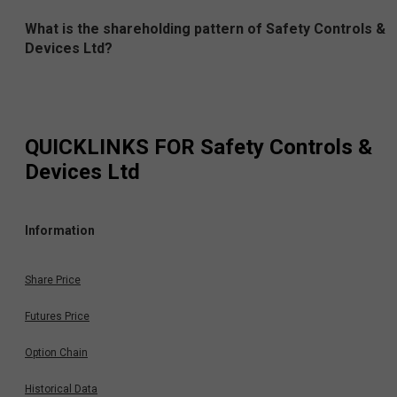
What is the shareholding pattern of Safety Controls &
Devices Ltd?
QUICKLINKS FOR
Safety Controls &
Devices Ltd
Information
Share Price
Futures Price
Option Chain
Historical Data