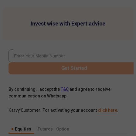
Invest wise with Expert advice
Get Started
By continuing, I accept the
T&C
and agree to receive
communication on Whatsapp
Karvy Customer: For activating your account
click here
.
Equities
Futures
Option