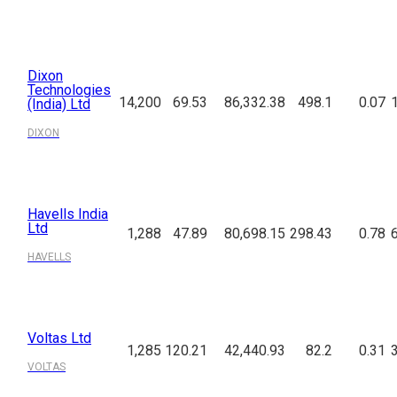
Dixon
Technologies
14,200
69.53
86,332.38
498.1
0.07
(India) Ltd
DIXON
Havells India
Ltd
1,288
47.89
80,698.15
298.43
0.78
HAVELLS
Voltas Ltd
1,285
120.21
42,440.93
82.2
0.31
VOLTAS