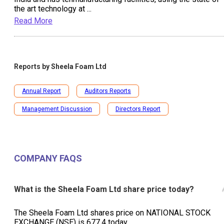
the art technology at
...
Read More
Reports by
Sheela Foam Ltd
Annual Report
Auditors Reports
Management Discussion
Directors Report
COMPANY FAQS
What is the Sheela Foam Ltd share price today?
The Sheela Foam Ltd shares price on NATIONAL STOCK
EXCHANGE (NSE) is ₹677.4 today.