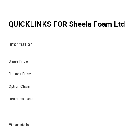
QUICKLINKS FOR
Sheela Foam Ltd
Information
Share Price
Futures Price
Option Chain
Historical Data
Financials