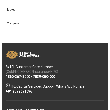
News
Company
IIFL Customer Care Number
(Gold/NCD/NBFC/Insurance/NPS)
1860-267-3000
/
7039-050-000
IIFL Capital Services Support WhatsApp Number
+91 9892691696