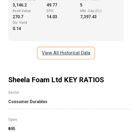
3,146.2
49.77
5
Book Value
EPS
Mkt. Cap (Cr.)
270.7
14.03
7,397.43
Div. Yield
0.14
View All Historical Data
Sheela Foam Ltd
KEY RATIOS
Sector
Consumer Durables
Open
₹695