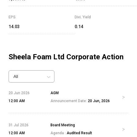
EPS
Divi. Yield
14.03
0.14
Sheela Foam Ltd
Corporate Action
All
20 Jun 2026
AGM
12:00 AM
Announcement Date:
20 Jun, 2026
31 Jul 2026
Board Meeting
12:00 AM
Agenda :
Audited Result