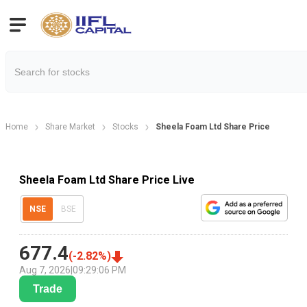
Home
Share Market
Stocks
Sheela Foam Ltd Share Price
Sheela Foam Ltd Share Price Live
NSE
BSE
677.4
(
-2.82
%)
Aug 7, 2026
|
09:29:06 PM
Trade