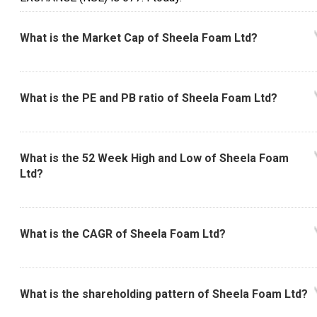
What is the Market Cap of Sheela Foam Ltd?
What is the PE and PB ratio of Sheela Foam Ltd?
What is the 52 Week High and Low of Sheela Foam
Ltd?
What is the CAGR of Sheela Foam Ltd?
What is the shareholding pattern of Sheela Foam Ltd?