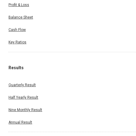
Profit & Loss
Balance Sheet
Cash Flow
Key Ratios
Results
Quarterly Result
Half Yearly Result
Nine Monthly Result
Annual Result