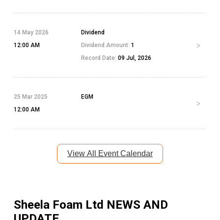
14 May 2026
Dividend
12:00 AM
Dividend Amount:
1
Record Date:
09 Jul, 2026
25 Mar 2025
EGM
12:00 AM
View All Event Calendar
Sheela Foam Ltd
NEWS AND
UPDATE