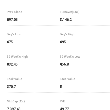
Prev. Close
Turnover(Lac.)
₹697.05
₹3,146.2
Day's Low
Day's High
₹675
₹695
52 Week's High
52 Week's Low
₹832.45
₹456.8
Book Value
Face Value
₹270.7
₹5
Mkt Cap (₹ Cr.)
P/E
7,397.43
49.77