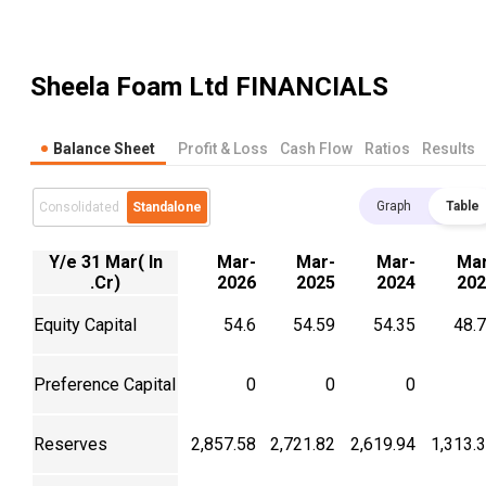
Sheela Foam Ltd
FINANCIALS
Balance Sheet
Profit & Loss
Cash Flow
Ratios
Results
Graph
Table
Consolidated
Standalone
Y/e 31 Mar( In
Mar-
Mar-
Mar-
Mar
.Cr)
2026
2025
2024
202
Equity Capital
54.6
54.59
54.35
48.
Preference Capital
0
0
0
Reserves
2,857.58
2,721.82
2,619.94
1,313.