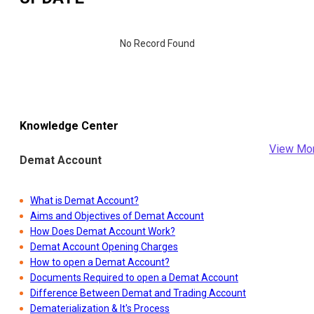
No Record Found
Knowledge Center
View Mo
Demat Account
What is Demat Account?
Aims and Objectives of Demat Account
How Does Demat Account Work?
Demat Account Opening Charges
How to open a Demat Account?
Documents Required to open a Demat Account
Difference Between Demat and Trading Account
Dematerialization & It's Process