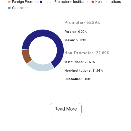
Foreign Promoter
Indian Promoter
Institutions
Non Institutions
Custodies
Promoter-
65.39
%
Foreign:
0.00
%
Indian:
65.39
%
Non-Promoter-
22.69
%
Institutions:
22.69
%
Non-Institutions:
11.91
%
Custodian:
0.00
%
Read More