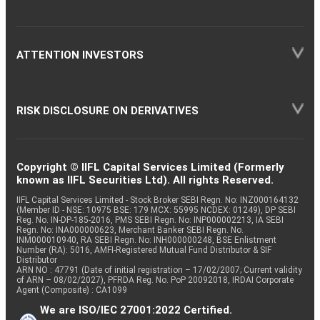
ATTENTION INVESTORS
RISK DISCLOSURE ON DERIVATIVES
Copyright © IIFL Capital Services Limited (Formerly
known as IIFL Securities Ltd). All rights Reserved.
IIFL Capital Services Limited - Stock Broker SEBI Regn. No: INZ000164132
(Member ID - NSE: 10975 BSE: 179 MCX: 55995 NCDEX: 01249), DP SEBI
Reg. No. IN-DP-185-2016, PMS SEBI Regn. No: INP000002213, IA SEBI
Regn. No: INA000000623, Merchant Banker SEBI Regn. No.
INM000010940, RA SEBI Regn. No: INH000000248, BSE Enlistment
Number (RA): 5016, AMFI-Registered Mutual Fund Distributor & SIF
Distributor
ARN NO : 47791 (Date of initial registration – 17/02/2007; Current validity
of ARN – 08/02/2027), PFRDA Reg. No. PoP 20092018, IRDAI Corporate
Agent (Composite) : CA1099
We are ISO/IEC 27001:2022 Certified.