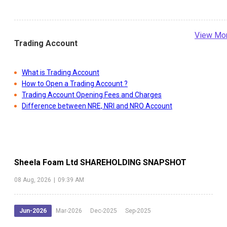
View Mo
Trading Account
What is Trading Account
How to Open a Trading Account ?
Trading Account Opening Fees and Charges
Difference between NRE, NRI and NRO Account
Sheela Foam Ltd
SHAREHOLDING SNAPSHOT
08 Aug, 2026
|
09:39 AM
Jun-2026
Mar-2026
Dec-2025
Sep-2025