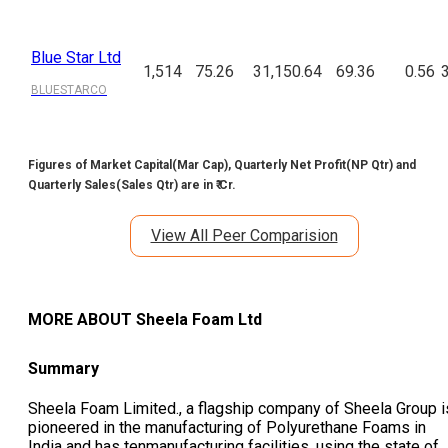
Blue Star Ltd
1,514
75.26
31,150.64
69.36
0.56
BLUESTARCO
Figures of Market Capital(Mar Cap), Quarterly Net Profit(NP Qtr) and
Quarterly Sales(Sales Qtr) are in ₹ Cr.
View All Peer Comparision
MORE ABOUT
Sheela Foam Ltd
Summary
Sheela Foam Limited., a flagship company of Sheela Group i
pioneered in the manufacturing of Polyurethane Foams in
India and has tenmanufacturing facilities, using the state of