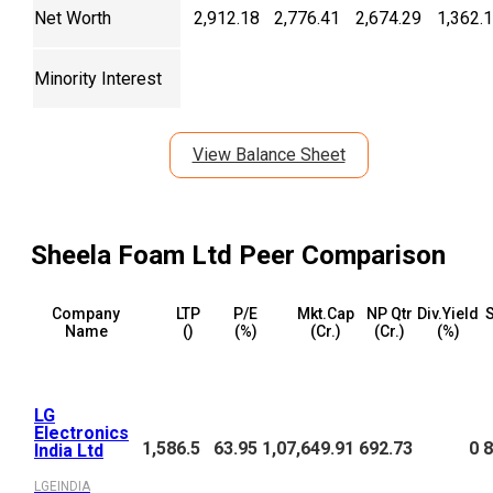
Net Worth
2,912.18
2,776.41
2,674.29
1,362.
Minority Interest
View Balance Sheet
Sheela Foam Ltd
Peer Comparison
Company
LTP
P/E
Mkt.Cap
NP Qtr
Div.Yield
S
Name
(₹)
(%)
(₹Cr.)
(₹Cr.)
(%)
LG
Electronics
1,586.5
63.95
1,07,649.91
692.73
0
8
India Ltd
LGEINDIA