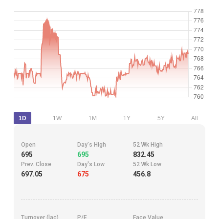
1D
1W
1M
1Y
5Y
All
Open
Day's High
52 Wk High
695
695
832.45
Prev. Close
Day's Low
52 Wk Low
697.05
675
456.8
Turnover (lac)
P/E
Face Value