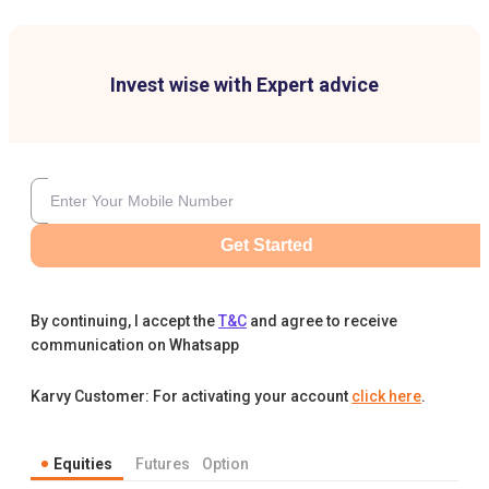
Invest wise with Expert advice
Get Started
By continuing, I accept the
T&C
and agree to receive
communication on Whatsapp
Karvy Customer: For activating your account
click here
.
Equities
Futures
Option