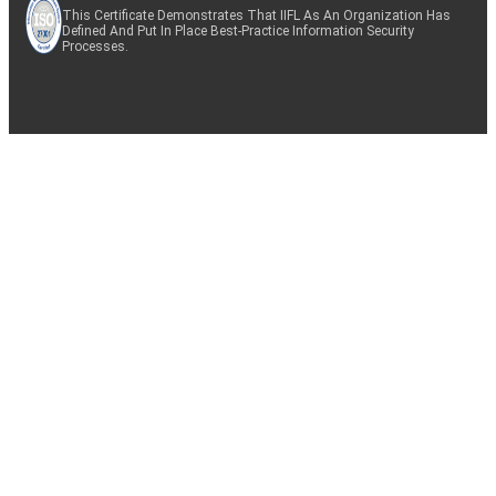
This Certificate Demonstrates That IIFL As An Organization Has
Defined And Put In Place Best-Practice Information Security
Processes.