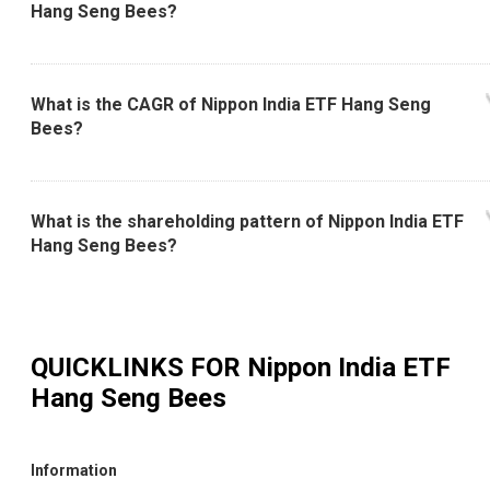
Hang Seng Bees?
What is the CAGR of Nippon India ETF Hang Seng
Bees?
What is the shareholding pattern of Nippon India ETF
Hang Seng Bees?
QUICKLINKS FOR
Nippon India ETF
Hang Seng Bees
Information