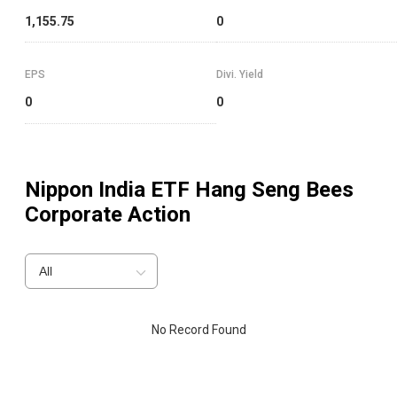
1,155.75
0
EPS
Divi. Yield
0
0
Nippon India ETF Hang Seng Bees
Corporate Action
All
No Record Found