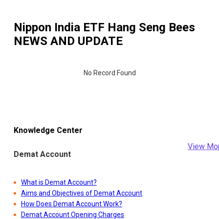
Nippon India ETF Hang Seng Bees
NEWS AND UPDATE
No Record Found
Knowledge Center
View Mo
Demat Account
What is Demat Account?
Aims and Objectives of Demat Account
How Does Demat Account Work?
Demat Account Opening Charges