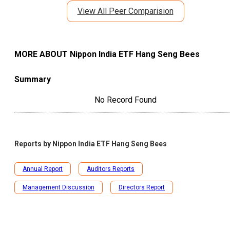
View All Peer Comparision
MORE ABOUT
Nippon India ETF Hang Seng Bees
Summary
No Record Found
Reports by
Nippon India ETF Hang Seng Bees
Annual Report
Auditors Reports
Management Discussion
Directors Report