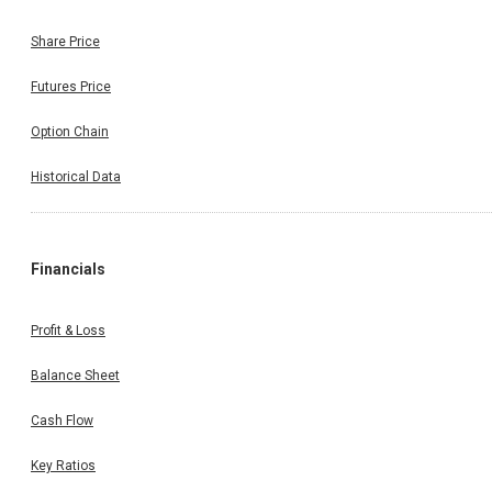
Share Price
Futures Price
Option Chain
Historical Data
Financials
Profit & Loss
Balance Sheet
Cash Flow
Key Ratios