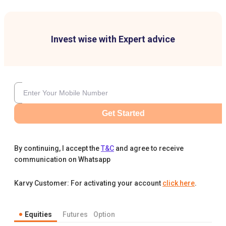
Invest wise with Expert advice
Get Started
By continuing, I accept the
T&C
and agree to receive
communication on Whatsapp
Karvy Customer: For activating your account
click here
.
Equities
Futures
Option