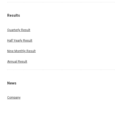
Results
Quarterly Result
Half Yearly Result
Nine Monthly Result
Annual Result
News
Company