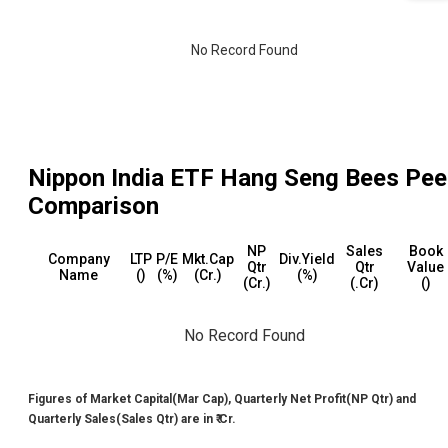
No Record Found
Nippon India ETF Hang Seng Bees
Pee
Comparison
NP
Sales
Book
Company
LTP
P/E
Mkt.Cap
Div.Yield
Qtr
Qtr
Value
Name
(₹)
(%)
(₹Cr.)
(%)
(₹Cr.)
(₹.Cr)
(₹)
No Record Found
Figures of Market Capital(Mar Cap), Quarterly Net Profit(NP Qtr) and
Quarterly Sales(Sales Qtr) are in ₹ Cr.