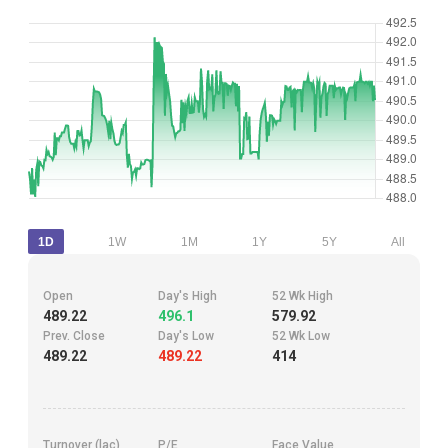
1D
1W
1M
1Y
5Y
All
Open
Day's High
52 Wk High
489.22
496.1
579.92
Prev. Close
Day's Low
52 Wk Low
489.22
489.22
414
Turnover (lac)
P/E
Face Value