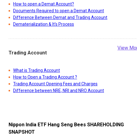
How to open a Demat Account?
Documents Required to open a Demat Account
Difference Between Demat and Trading Account
Dematerialization & It's Process
View Mo
Trading Account
What is Trading Account
How to Open a Trading Account ?
Trading Account Opening Fees and Charges
Difference between NRE, NRI and NRO Account
Nippon India ETF Hang Seng Bees
SHAREHOLDING
SNAPSHOT