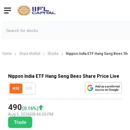
Home
Share Market
Stocks
Nippon India ETF Hang Seng Bees Sha
Nippon India ETF Hang Seng Bees Share Price Live
NSE
BSE
490
(
0.16
%)
Aug 5, 2026
|
08:44:59 PM
Trade