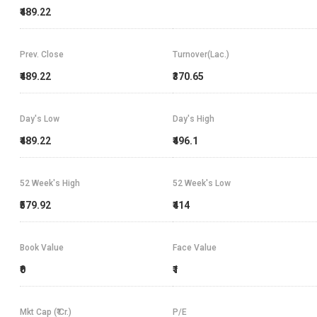
₹489.22
Prev. Close
Turnover(Lac.)
₹489.22
₹370.65
Day's Low
Day's High
₹489.22
₹496.1
52 Week's High
52 Week's Low
₹579.92
₹414
Book Value
Face Value
₹0
₹1
Mkt Cap (₹ Cr.)
P/E