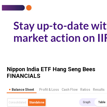
Nippon India ETF Hang Seng Bees
FINANCIALS
Balance Sheet
Profit & Loss
Cash Flow
Ratios
Results
Graph
Table
Consolidated
Standalone