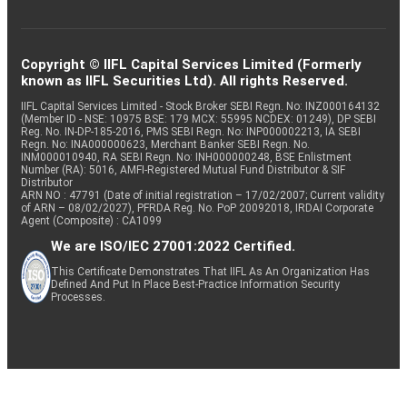
Copyright © IIFL Capital Services Limited (Formerly
known as IIFL Securities Ltd). All rights Reserved.
IIFL Capital Services Limited - Stock Broker SEBI Regn. No: INZ000164132
(Member ID - NSE: 10975 BSE: 179 MCX: 55995 NCDEX: 01249), DP SEBI
Reg. No. IN-DP-185-2016, PMS SEBI Regn. No: INP000002213, IA SEBI
Regn. No: INA000000623, Merchant Banker SEBI Regn. No.
INM000010940, RA SEBI Regn. No: INH000000248, BSE Enlistment
Number (RA): 5016, AMFI-Registered Mutual Fund Distributor & SIF
Distributor
ARN NO : 47791 (Date of initial registration – 17/02/2007; Current validity
of ARN – 08/02/2027), PFRDA Reg. No. PoP 20092018, IRDAI Corporate
Agent (Composite) : CA1099
We are ISO/IEC 27001:2022 Certified.
This Certificate Demonstrates That IIFL As An Organization Has
Defined And Put In Place Best-Practice Information Security
Processes.