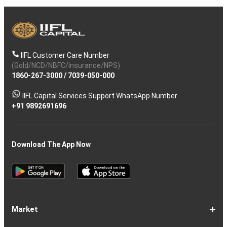
IIFL Customer Care Number
(Gold/NCD/NBFC/Insurance/NPS)
1860-267-3000
/
7039-050-000
IIFL Capital Services Support WhatsApp Number
+91 9892691696
Download The App Now
Market