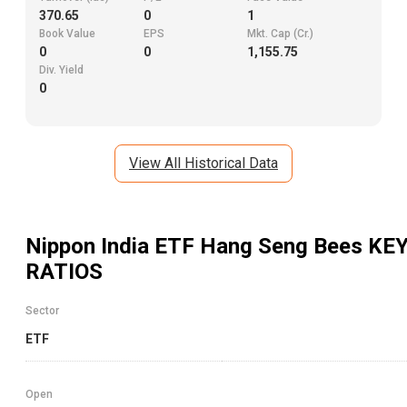
370.65
0
1
Book Value
EPS
Mkt. Cap (Cr.)
0
0
1,155.75
Div. Yield
0
View All Historical Data
Nippon India ETF Hang Seng Bees
KE
RATIOS
Sector
ETF
Open