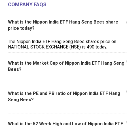
COMPANY FAQS
What is the Nippon India ETF Hang Seng Bees share
price today?
The Nippon India ETF Hang Seng Bees shares price on
NATIONAL STOCK EXCHANGE (NSE) is ₹490 today.
What is the Market Cap of Nippon India ETF Hang Seng
Bees?
What is the PE and PB ratio of Nippon India ETF Hang
Seng Bees?
What is the 52 Week High and Low of Nippon India ETF