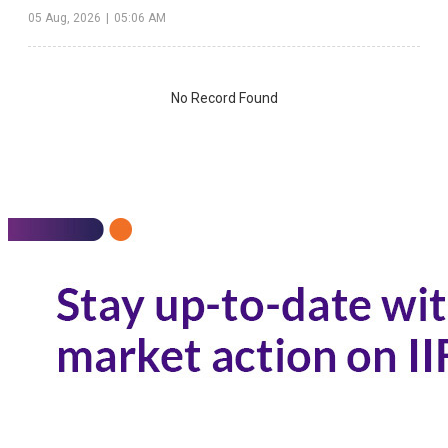
05 Aug, 2026
|
05:06 AM
No Record Found