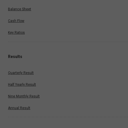
Balance Sheet
Cash Flow
Key Ratios
Results
Quarterly Result
Half Yearly Result
Nine Monthly Result
Annual Result