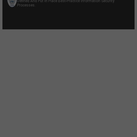
Defined And Put In Place Best-Practice Information Security
Processes.