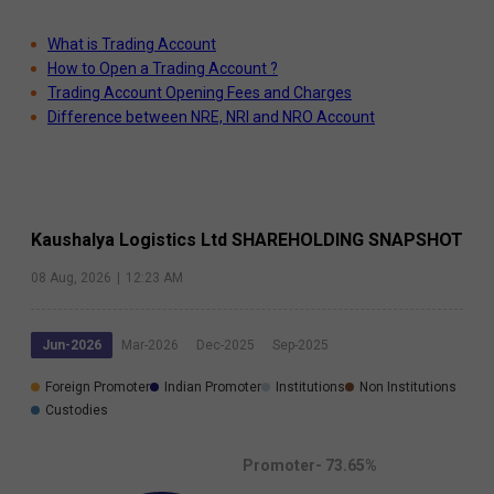
What is Trading Account
How to Open a Trading Account ?
Trading Account Opening Fees and Charges
Difference between NRE, NRI and NRO Account
Kaushalya Logistics Ltd
SHAREHOLDING SNAPSHOT
08 Aug, 2026
|
12:23 AM
Jun-2026
Mar-2026
Dec-2025
Sep-2025
Foreign Promoter
Indian Promoter
Institutions
Non Institutions
Custodies
Promoter-
73.65
%