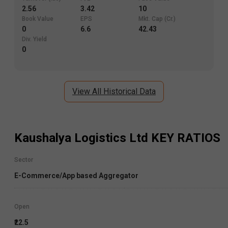
2.56
3.42
10
Book Value
EPS
Mkt. Cap (Cr.)
0
6.6
42.43
Div. Yield
0
View All Historical Data
Kaushalya Logistics Ltd
KEY RATIOS
Sector
E-Commerce/App based Aggregator
Open
₹22.5