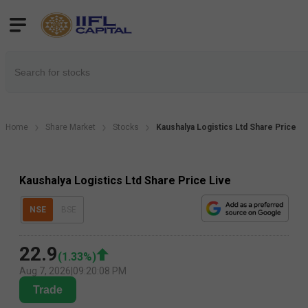
Home
Share Market
Stocks
Kaushalya Logistics Ltd Share Price
Kaushalya Logistics Ltd Share Price Live
NSE
BSE
22.9
(
1.33
%)
Aug 7, 2026
|
09:20:08 PM
Trade