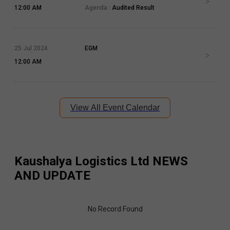
12:00 AM
Agenda :
Audited Result
25 Jul 2024
EGM
12:00 AM
View All Event Calendar
Kaushalya Logistics Ltd
NEWS
AND UPDATE
No Record Found