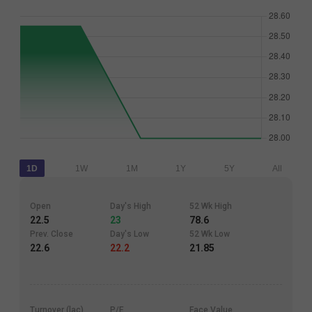
1D
1W
1M
1Y
5Y
All
Open
Day's High
52 Wk High
22.5
23
78.6
Prev. Close
Day's Low
52 Wk Low
22.6
22.2
21.85
Turnover (lac)
P/E
Face Value