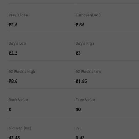
Prev. Close
Turnover(Lac.)
₹22.6
₹2.56
Day's Low
Day's High
₹22.2
₹23
52 Week's High
52 Week's Low
₹78.6
₹21.85
Book Value
Face Value
₹0
₹10
Mkt Cap (₹ Cr.)
P/E
42.43
3.42