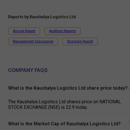
Reports by
Kaushalya Logistics Ltd
Annual Report
Auditors Reports
Management Discussion
Directors Report
COMPANY FAQS
What is the Kaushalya Logistics Ltd share price today?
The Kaushalya Logistics Ltd shares price on NATIONAL
STOCK EXCHANGE (NSE) is ₹22.9 today.
What is the Market Cap of Kaushalya Logistics Ltd?