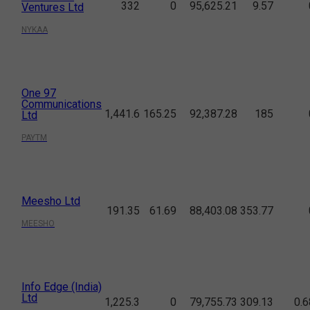
332
0
95,625.21
9.57
Ventures Ltd
NYKAA
One 97
Communications
1,441.6
165.25
92,387.28
185
Ltd
PAYTM
Meesho Ltd
191.35
61.69
88,403.08
353.77
MEESHO
Info Edge (India)
Ltd
1,225.3
0
79,755.73
309.13
0.6