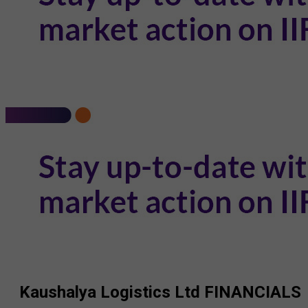
Kaushalya Logistics Ltd
FINANCIALS