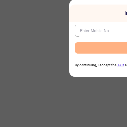
I
By continuing, I accept the
T&C
a