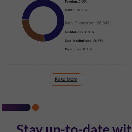
Foreign:
0.00
%
Indian:
73.65
%
Non-Promoter-
26.34
%
Institutions:
0.00
%
Non-Institutions:
26.34
%
Custodian:
0.00
%
Read More