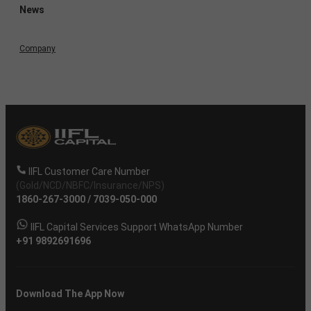
News
Company
IIFL Customer Care Number
(Gold/NCD/NBFC/Insurance/NPS)
1860-267-3000
/
7039-050-000
IIFL Capital Services Support WhatsApp Number
+91 9892691696
Download The App Now