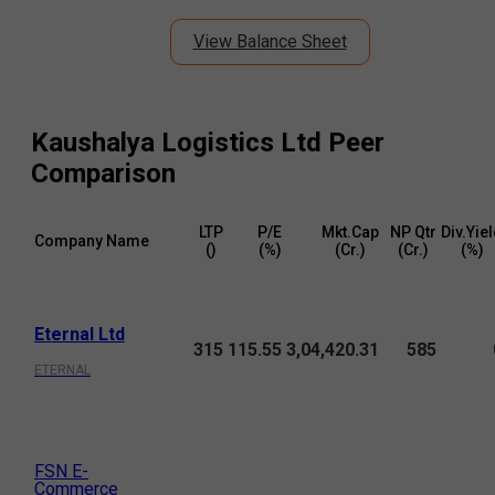
View Balance Sheet
Kaushalya Logistics Ltd
Peer
Comparison
LTP
P/E
Mkt.Cap
NP Qtr
Div.Yie
Company Name
(₹)
(%)
(₹Cr.)
(₹Cr.)
(%)
Eternal Ltd
315
115.55
3,04,420.31
585
ETERNAL
FSN E-
Commerce