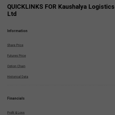
QUICKLINKS FOR
Kaushalya Logistics
Ltd
Information
Share Price
Futures Price
Option Chain
Historical Data
Financials
Profit & Loss