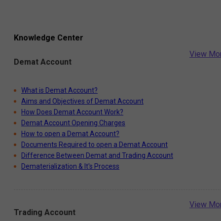
Knowledge Center
View Mo
Demat Account
What is Demat Account?
Aims and Objectives of Demat Account
How Does Demat Account Work?
Demat Account Opening Charges
How to open a Demat Account?
Documents Required to open a Demat Account
Difference Between Demat and Trading Account
Dematerialization & It's Process
View Mo
Trading Account