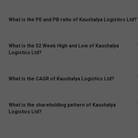
What is the PE and PB ratio of Kaushalya Logistics Ltd?
What is the 52 Week High and Low of Kaushalya
Logistics Ltd?
What is the CAGR of Kaushalya Logistics Ltd?
What is the shareholding pattern of Kaushalya
Logistics Ltd?