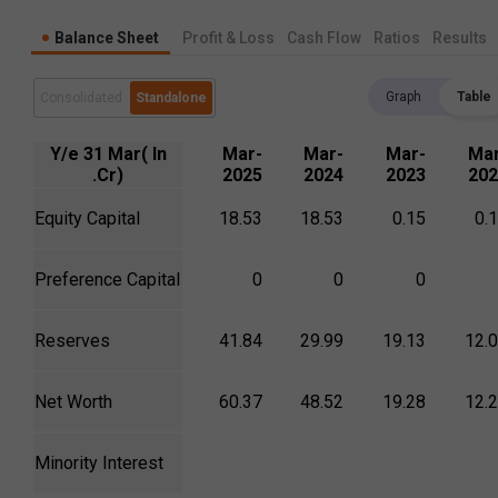
Balance Sheet
Profit & Loss
Cash Flow
Ratios
Results
Graph
Table
Consolidated
Standalone
Y/e 31 Mar( In
Mar-
Mar-
Mar-
Mar
.Cr)
2025
2024
2023
202
Equity Capital
18.53
18.53
0.15
0.
Preference Capital
0
0
0
Reserves
41.84
29.99
19.13
12.
Net Worth
60.37
48.52
19.28
12.
Minority Interest