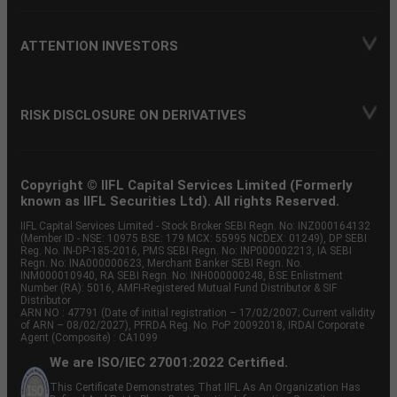
ATTENTION INVESTORS
RISK DISCLOSURE ON DERIVATIVES
Copyright © IIFL Capital Services Limited (Formerly
known as IIFL Securities Ltd). All rights Reserved.
IIFL Capital Services Limited - Stock Broker SEBI Regn. No: INZ000164132
(Member ID - NSE: 10975 BSE: 179 MCX: 55995 NCDEX: 01249), DP SEBI
Reg. No. IN-DP-185-2016, PMS SEBI Regn. No: INP000002213, IA SEBI
Regn. No: INA000000623, Merchant Banker SEBI Regn. No.
INM000010940, RA SEBI Regn. No: INH000000248, BSE Enlistment
Number (RA): 5016, AMFI-Registered Mutual Fund Distributor & SIF
Distributor
ARN NO : 47791 (Date of initial registration – 17/02/2007; Current validity
of ARN – 08/02/2027), PFRDA Reg. No. PoP 20092018, IRDAI Corporate
Agent (Composite) : CA1099
We are ISO/IEC 27001:2022 Certified.
This Certificate Demonstrates That IIFL As An Organization Has