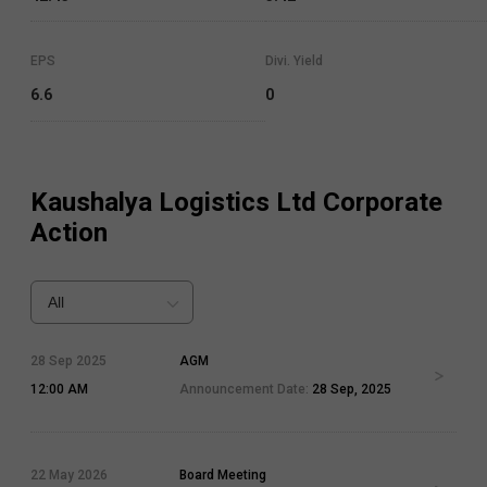
EPS
Divi. Yield
6.6
0
Kaushalya Logistics Ltd
Corporate
Action
All
28 Sep 2025
AGM
12:00 AM
Announcement Date:
28 Sep, 2025
22 May 2026
Board Meeting