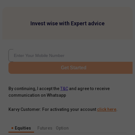
Invest wise with Expert advice
Get Started
By continuing, I accept the
T&C
and agree to receive
communication on Whatsapp
Karvy Customer: For activating your account
click here
.
Equities
Futures
Option