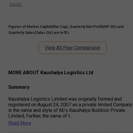
NAUKRI
Figures of Market Capital(Mar Cap), Quarterly Net Profit(NP Qtr) and
Quarterly Sales(Sales Qtr) are in ₹ Cr.
View All Peer Comparision
MORE ABOUT
Kaushalya Logistics Ltd
Summary
Kaushalya Logistics Limited was originally formed and
registered on August 24, 2007 as a private limited Company
in the name and style of M/s Kaushalya Buildcon Private
Limited, Further, the name of t
...
Read More