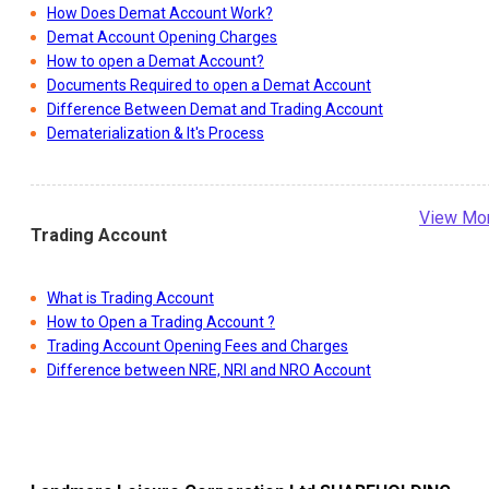
How Does Demat Account Work?
Demat Account Opening Charges
How to open a Demat Account?
Documents Required to open a Demat Account
Difference Between Demat and Trading Account
Dematerialization & It's Process
View Mo
Trading Account
What is Trading Account
How to Open a Trading Account ?
Trading Account Opening Fees and Charges
Difference between NRE, NRI and NRO Account