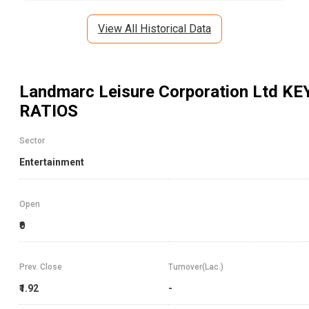
View All Historical Data
Landmarc Leisure Corporation Ltd
KE
RATIOS
Sector
Entertainment
Open
₹0
Prev. Close
Turnover(Lac.)
₹1.92
-