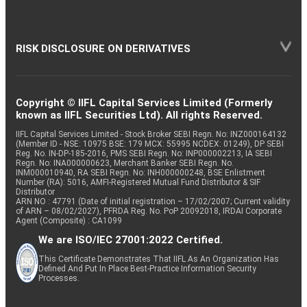
RISK DISCLOSURE ON DERIVATIVES
Copyright © IIFL Capital Services Limited (Formerly
known as IIFL Securities Ltd). All rights Reserved.
IIFL Capital Services Limited - Stock Broker SEBI Regn. No: INZ000164132
(Member ID - NSE: 10975 BSE: 179 MCX: 55995 NCDEX: 01249), DP SEBI
Reg. No. IN-DP-185-2016, PMS SEBI Regn. No: INP000002213, IA SEBI
Regn. No: INA000000623, Merchant Banker SEBI Regn. No.
INM000010940, RA SEBI Regn. No: INH000000248, BSE Enlistment
Number (RA): 5016, AMFI-Registered Mutual Fund Distributor & SIF
Distributor
ARN NO : 47791 (Date of initial registration – 17/02/2007; Current validity
of ARN – 08/02/2027), PFRDA Reg. No. PoP 20092018, IRDAI Corporate
Agent (Composite) : CA1099
We are ISO/IEC 27001:2022 Certified.
This Certificate Demonstrates That IIFL As An Organization Has
Defined And Put In Place Best-Practice Information Security
Processes.