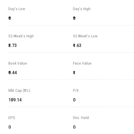
Day's Low
Day's High
₹0
₹0
52 Week's High
52 Week's Low
₹3.73
₹1.63
Book Value
Face Value
₹0.44
₹1
Mkt Cap (₹ Cr.)
P/E
189.14
0
EPS
Divi. Yield
0
0