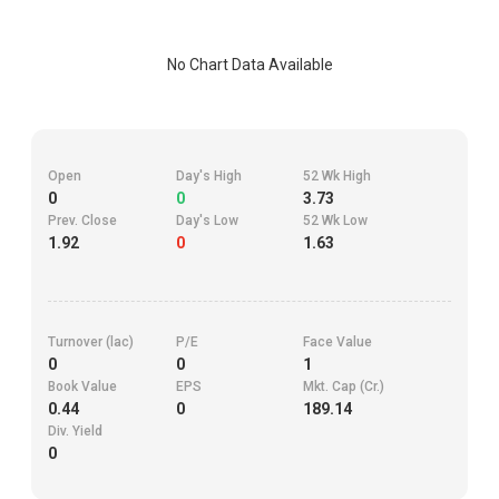
No Chart Data Available
Open
Day's High
52 Wk High
0
0
3.73
Prev. Close
Day's Low
52 Wk Low
1.92
0
1.63
Turnover (lac)
P/E
Face Value
0
0
1
Book Value
EPS
Mkt. Cap (Cr.)
0.44
0
189.14
Div. Yield
0