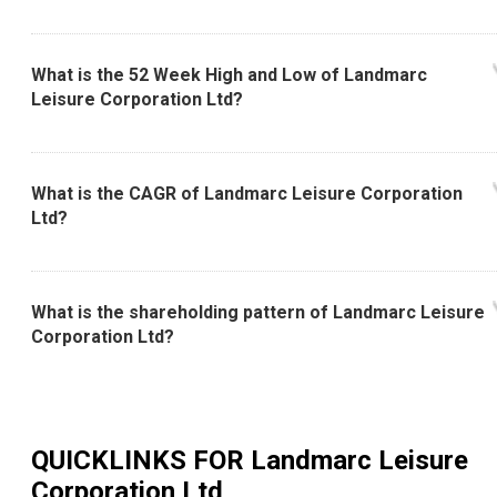
What is the 52 Week High and Low of Landmarc
Leisure Corporation Ltd?
What is the CAGR of Landmarc Leisure Corporation
Ltd?
What is the shareholding pattern of Landmarc Leisure
Corporation Ltd?
QUICKLINKS FOR
Landmarc Leisure
Corporation Ltd