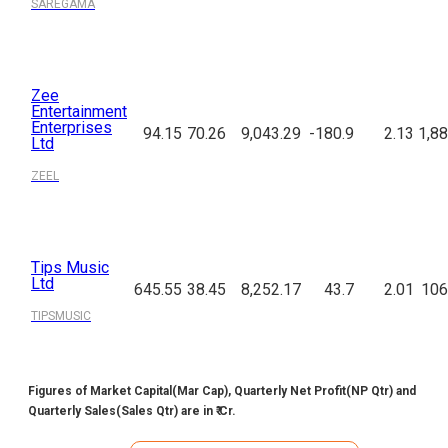
SAREGAMA
Zee
Entertainment
Enterprises
94.15
70.26
9,043.29
-180.9
2.13
1,88
Ltd
ZEEL
Tips Music
Ltd
645.55
38.45
8,252.17
43.7
2.01
106
TIPSMUSIC
Figures of Market Capital(Mar Cap), Quarterly Net Profit(NP Qtr) and
Quarterly Sales(Sales Qtr) are in ₹ Cr.