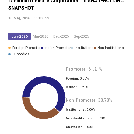
Landmarc Leisure Corporation Ltd
SHAREHOLDING
SNAPSHOT
10 Aug, 2026
|
11:02 AM
Jun-2026
Mar-2026
Dec-2025
Sep-2025
Foreign Promoter
Indian Promoter
Institutions
Non Institutions
Custodies
Promoter-
61.21
%
Foreign:
0.00
%
Indian:
61.21
%
Non-Promoter-
38.78
%
Institutions:
0.00
%
Non-Institutions:
38.78
%
Custodian:
0.00
%