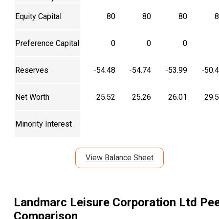
Equity Capital
80
80
80
8
Preference Capital
0
0
0
Reserves
-54.48
-54.74
-53.99
-50.
Net Worth
25.52
25.26
26.01
29.
Minority Interest
View Balance Sheet
Landmarc Leisure Corporation Ltd
Pee
Comparison