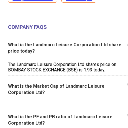
COMPANY FAQS
What is the Landmarc Leisure Corporation Ltd share
price today?
The Landmarc Leisure Corporation Ltd shares price on
BOMBAY STOCK EXCHANGE (BSE) is ₹1.93 today.
What is the Market Cap of Landmarc Leisure
Corporation Ltd?
What is the PE and PB ratio of Landmarc Leisure
Corporation Ltd?