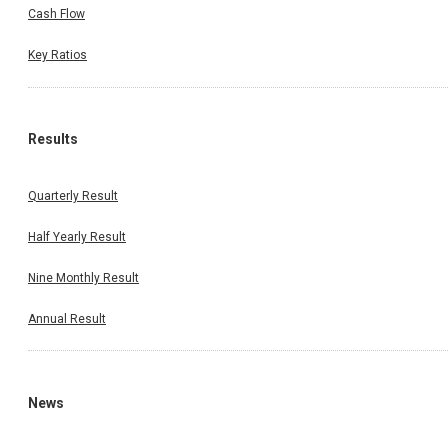
Cash Flow
Key Ratios
Results
Quarterly Result
Half Yearly Result
Nine Monthly Result
Annual Result
News