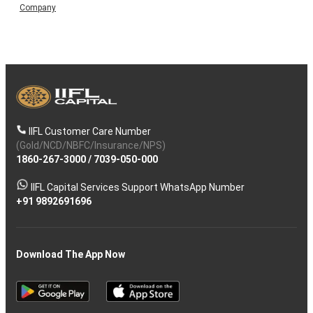
Company
IIFL Customer Care Number
(Gold/NCD/NBFC/Insurance/NPS)
1860-267-3000
/
7039-050-000
IIFL Capital Services Support WhatsApp Number
+91 9892691696
Download The App Now