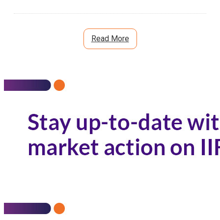
Read More