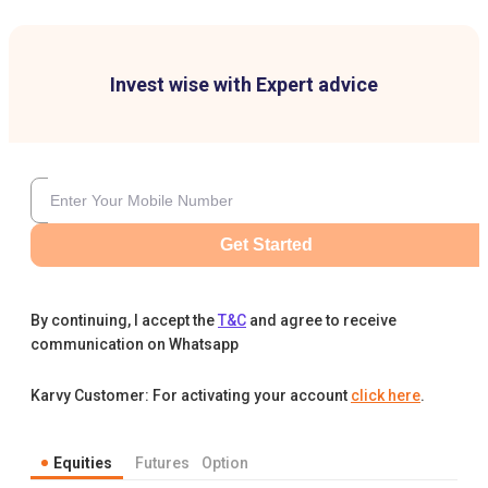
Invest wise with Expert advice
Get Started
By continuing, I accept the
T&C
and agree to receive
communication on Whatsapp
Karvy Customer: For activating your account
click here
.
Equities
Futures
Option