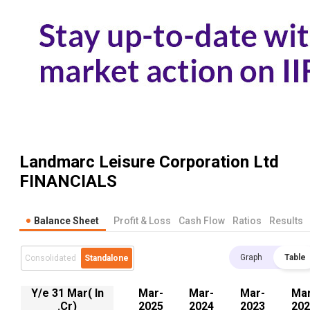
Landmarc Leisure Corporation Ltd
FINANCIALS
Balance Sheet
Profit & Loss
Cash Flow
Ratios
Results
Graph
Table
Consolidated
Standalone
Y/e 31 Mar( In
Mar-
Mar-
Mar-
Mar
.Cr)
2025
2024
2023
202