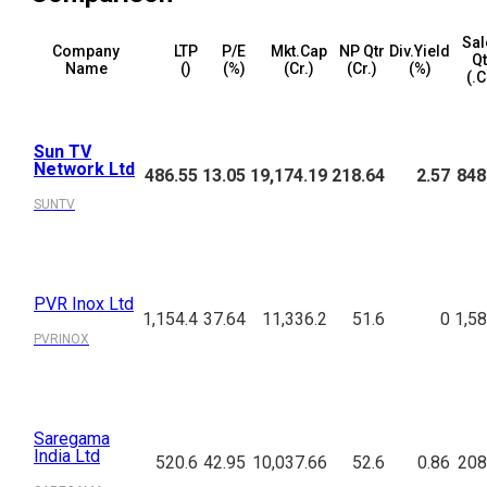
Sal
Company
LTP
P/E
Mkt.Cap
NP Qtr
Div.Yield
Qt
Name
(₹)
(%)
(₹Cr.)
(₹Cr.)
(%)
(₹.
Sun TV
Network Ltd
486.55
13.05
19,174.19
218.64
2.57
848
SUNTV
PVR Inox Ltd
1,154.4
37.64
11,336.2
51.6
0
1,58
PVRINOX
Saregama
India Ltd
520.6
42.95
10,037.66
52.6
0.86
208