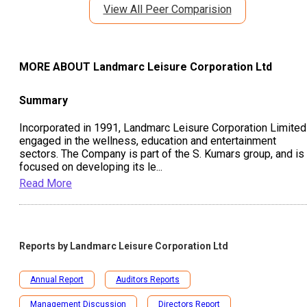
View All Peer Comparision
MORE ABOUT
Landmarc Leisure Corporation Ltd
Summary
Incorporated in 1991, Landmarc Leisure Corporation Limited
engaged in the wellness, education and entertainment
sectors. The Company is part of the S. Kumars group, and is
focused on developing its le
...
Read More
Reports by
Landmarc Leisure Corporation Ltd
Annual Report
Auditors Reports
Management Discussion
Directors Report