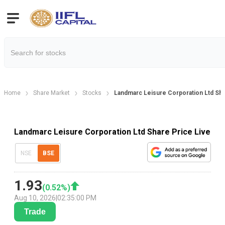
Home
Share Market
Stocks
Landmarc Leisure Corporation Ltd Sha
Landmarc Leisure Corporation Ltd Share Price Live
NSE
BSE
1.93
(
0.52
%)
Aug 10, 2026
|
02:35:00 PM
Trade