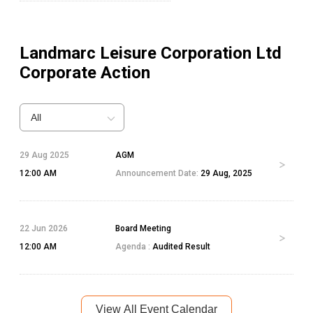
Landmarc Leisure Corporation Ltd
Corporate Action
All
29 Aug 2025
AGM
12:00 AM
Announcement Date:
29 Aug, 2025
22 Jun 2026
Board Meeting
12:00 AM
Agenda :
Audited Result
View All Event Calendar