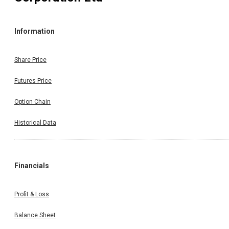
Information
Share Price
Futures Price
Option Chain
Historical Data
Financials
Profit & Loss
Balance Sheet