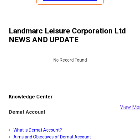
Landmarc Leisure Corporation Ltd
NEWS AND UPDATE
No Record Found
Knowledge Center
View Mo
Demat Account
What is Demat Account?
Aims and Objectives of Demat Account