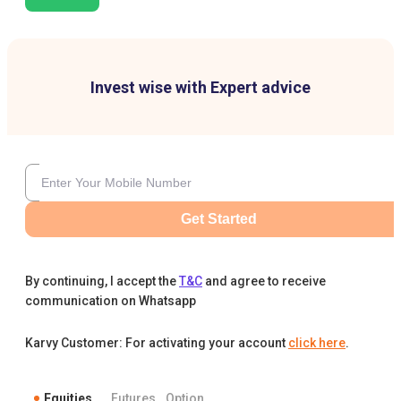
Invest wise with Expert advice
Get Started
By continuing, I accept the
T&C
and agree to receive
communication on Whatsapp
Karvy Customer: For activating your account
click here
.
Equities
Futures
Option