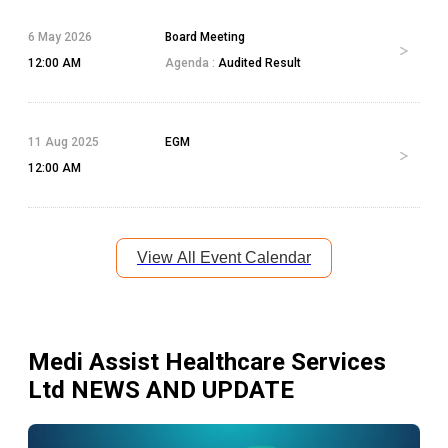
6 May 2026
Board Meeting
12:00 AM
Agenda :
Audited Result
11 Aug 2025
EGM
12:00 AM
View All Event Calendar
Medi Assist Healthcare Services
Ltd
NEWS AND UPDATE