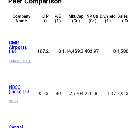
Peer Comparison
Company
LTP
P/E
Mkt.Cap
NP Qtr
Div.Yield
Sales
Name
(₹)
(%)
(₹Cr.)
(₹Cr.)
(%)
(₹.C
GMR
Airports
107.2
0
1,14,459.3
402.97
0
1,580
Ltd
GMRAIRPORT
NBCC
(India) Ltd
95.33
40
25,704
220.06
1.07
3,91
NBCC
Central