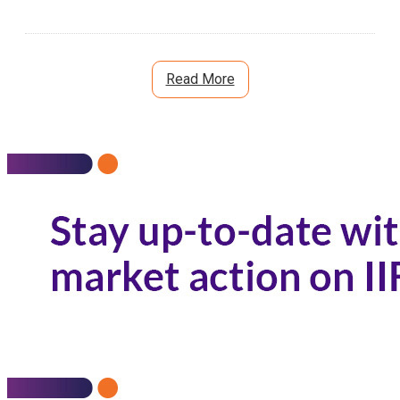
Read More