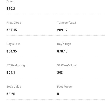
Open
₹369.2
Prev. Close
Turnover(Lac.)
₹367.15
₹289.12
Day's Low
Day's High
₹364.35
₹370.15
52 Week's High
52 Week's Low
₹594.1
₹293
Book Value
Face Value
₹58.26
₹5