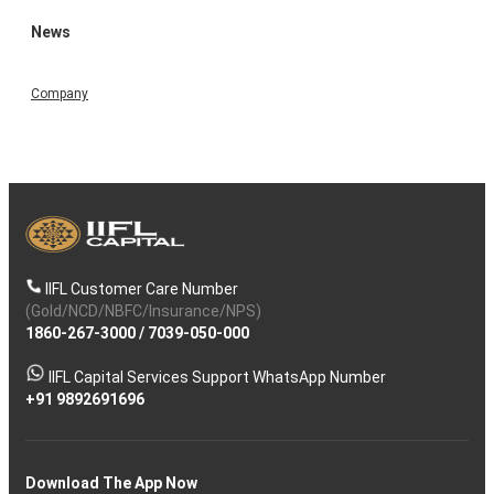
News
Company
IIFL Customer Care Number
(Gold/NCD/NBFC/Insurance/NPS)
1860-267-3000
/
7039-050-000
IIFL Capital Services Support WhatsApp Number
+91 9892691696
Download The App Now