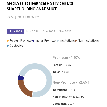
Medi Assist Healthcare Services Ltd
SHAREHOLDING SNAPSHOT
09 Aug, 2026
|
06:07 PM
Jun-2026
Mar-2026
Dec-2025
Nov-2025
Foreign Promoter
Indian Promoter
Institutions
Non Institutions
Custodies
Promoter-
4.60
%
Foreign:
0.00
%
Indian:
4.60
%
Non-Promoter-
72.65
%
Institutions:
72.65
%
Non-Institutions:
22.73
%
Custodian:
0.00
%