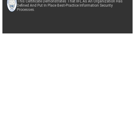
This Certificate Demonstrates That IIFL As An Organization Has
Defined And Put In Place Best-Practice Information Security
Processes.