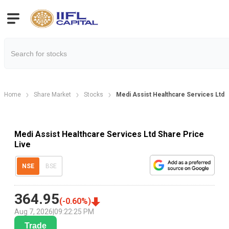
Home
Share Market
Stocks
Medi Assist Healthcare Services Ltd 
Medi Assist Healthcare Services Ltd Share Price
Live
NSE
BSE
364.95
(
-0.60
%)
Aug 7, 2026
|
09:22:25 PM
Trade