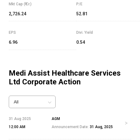
Mkt Cap (₹ Cr.)
P/E
2,726.24
52.81
EPS
Divi. Yield
6.96
0.54
Medi Assist Healthcare Services
Ltd
Corporate Action
All
31 Aug 2025
AGM
12:00 AM
Announcement Date:
31 Aug, 2025