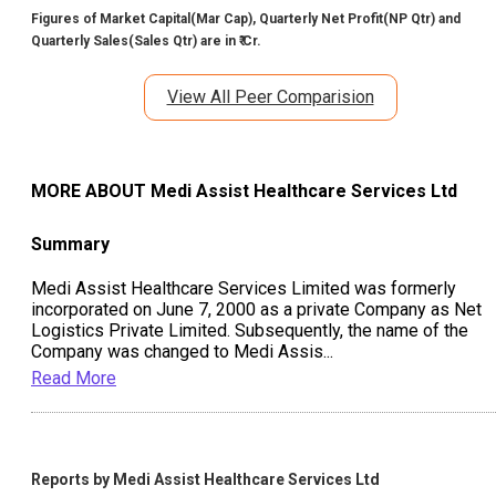
Figures of Market Capital(Mar Cap), Quarterly Net Profit(NP Qtr) and
Quarterly Sales(Sales Qtr) are in ₹ Cr.
View All Peer Comparision
MORE ABOUT
Medi Assist Healthcare Services Ltd
Summary
Medi Assist Healthcare Services Limited was formerly
incorporated on June 7, 2000 as a private Company as Net
Logistics Private Limited. Subsequently, the name of the
Company was changed to Medi Assis
...
Read More
Reports by
Medi Assist Healthcare Services Ltd