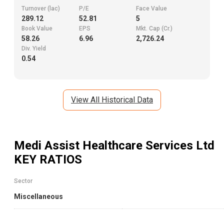
Turnover (lac)
P/E
Face Value
289.12
52.81
5
Book Value
EPS
Mkt. Cap (Cr.)
58.26
6.96
2,726.24
Div. Yield
0.54
View All Historical Data
Medi Assist Healthcare Services Ltd
KEY RATIOS
Sector
Miscellaneous