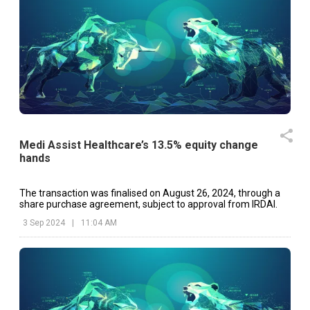
Medi Assist Healthcare’s 13.5% equity change
hands
The transaction was finalised on August 26, 2024, through a
share purchase agreement, subject to approval from IRDAI.
3 Sep 2024
|
11:04 AM