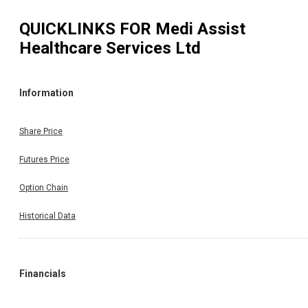
QUICKLINKS FOR
Medi Assist
Healthcare Services Ltd
Information
Share Price
Futures Price
Option Chain
Historical Data
Financials