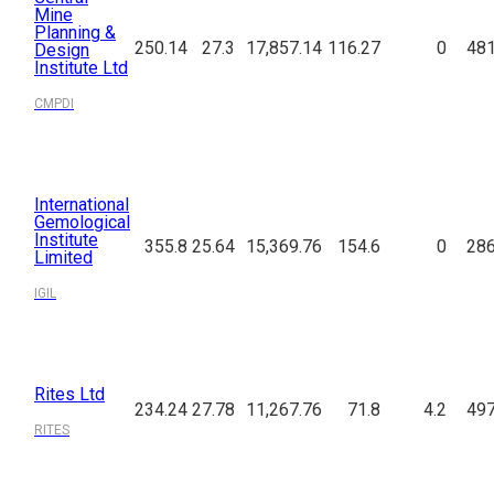
Mine
Planning &
250.14
27.3
17,857.14
116.27
0
481
Design
Institute Ltd
CMPDI
International
Gemological
Institute
355.8
25.64
15,369.76
154.6
0
286
Limited
IGIL
Rites Ltd
234.24
27.78
11,267.76
71.8
4.2
497
RITES