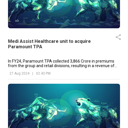
Medi Assist Healthcare unit to acquire
Paramount TPA
In FY24, Paramount TPA collected ₹3,866 Crore in premiums
from the group and retail divisions, resulting in a revenue of
₹153 Crore.
27 Aug 2024
|
02:43 PM