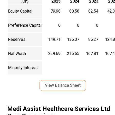
.Cr)
2025
2024
2023
202
Equity Capital
79.98
80.58
82.54
42.
Preference Capital
0
0
0
Reserves
149.71
135.07
85.27
124.
Net Worth
229.69
215.65
167.81
167.
Minority Interest
View Balance Sheet
Medi Assist Healthcare Services Ltd