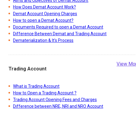
Aims and Objectives of Demat Account
How Does Demat Account Work?
Demat Account Opening Charges
How to open a Demat Account?
Documents Required to open a Demat Account
Difference Between Demat and Trading Account
Dematerialization & It's Process
View Mo
Trading Account
What is Trading Account
How to Open a Trading Account ?
Trading Account Opening Fees and Charges
Difference between NRE, NRI and NRO Account