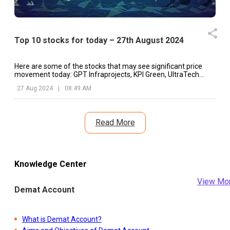
Top 10 stocks for today – 27th August 2024
Here are some of the stocks that may see significant price
movement today: GPT Infraprojects, KPI Green, UltraTech
Cement, etc.
27 Aug 2024
|
08:49 AM
Read More
Knowledge Center
View Mo
Demat Account
What is Demat Account?