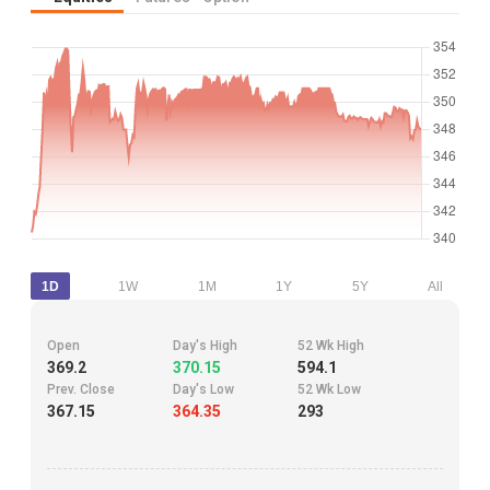
1D
1W
1M
1Y
5Y
All
Open
Day's High
52 Wk High
369.2
370.15
594.1
Prev. Close
Day's Low
52 Wk Low
367.15
364.35
293