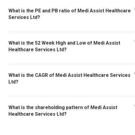
What is the PE and PB ratio of Medi Assist Healthcare
Services Ltd?
What is the 52 Week High and Low of Medi Assist
Healthcare Services Ltd?
What is the CAGR of Medi Assist Healthcare Services
Ltd?
What is the shareholding pattern of Medi Assist
Healthcare Services Ltd?