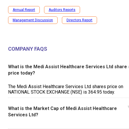
Annual Report
Auditors Reports
Management Discussion
Directors Report
COMPANY FAQS
What is the Medi Assist Healthcare Services Ltd share
price today?
The Medi Assist Healthcare Services Ltd shares price on
NATIONAL STOCK EXCHANGE (NSE) is ₹364.95 today.
What is the Market Cap of Medi Assist Healthcare
Services Ltd?