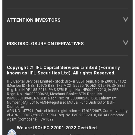
ATTENTION INVESTORS
RISK DISCLOSURE ON DERIVATIVES
Copyright © IIFL Capital Services Limited (Formerly
known as IIFL Securities Ltd). All rights Reserved.
IIFL Capital Services Limited - Stock Broker SEBI Regn. No: INZ000164132
(Member ID - NSE: 10975 BSE: 179 MCX: 55995 NCDEX: 01249), DP SEBI
Reg. No. IN-DP-185-2016, PMS SEBI Regn. No: INP000002213, IA SEBI
Regn. No: INA000000623, Merchant Banker SEBI Regn. No.
INM000010940, RA SEBI Regn. No: INH000000248, BSE Enlistment
Number (RA): 5016, AMFI-Registered Mutual Fund Distributor & SIF
Distributor
ARN NO : 47791 (Date of initial registration – 17/02/2007; Current validity
of ARN – 08/02/2027), PFRDA Reg. No. PoP 20092018, IRDAI Corporate
Agent (Composite) : CA1099
We are ISO/IEC 27001:2022 Certified.