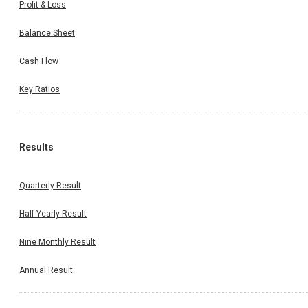
Profit & Loss
Balance Sheet
Cash Flow
Key Ratios
Results
Quarterly Result
Half Yearly Result
Nine Monthly Result
Annual Result