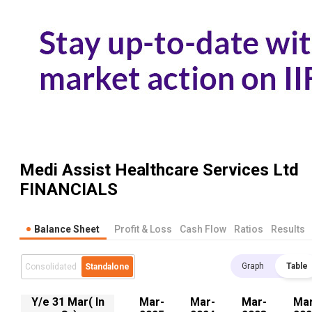
Medi Assist Healthcare Services Ltd
FINANCIALS
Balance Sheet
Profit & Loss
Cash Flow
Ratios
Results
Graph
Table
Consolidated
Standalone
Y/e 31 Mar( In
Mar-
Mar-
Mar-
Mar