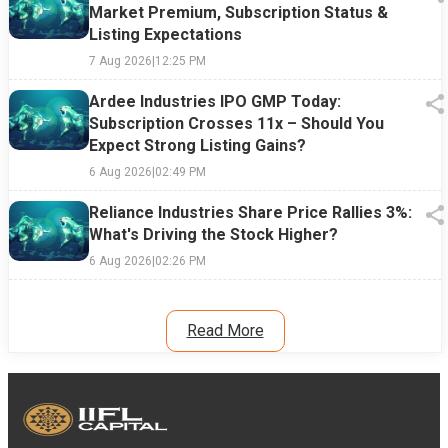
Market Premium, Subscription Status &
Listing Expectations
7 Aug 2026
|
12:25 PM
Ardee Industries IPO GMP Today:
Subscription Crosses 11x – Should You
Expect Strong Listing Gains?
6 Aug 2026
|
02:49 PM
Reliance Industries Share Price Rallies 3%:
What's Driving the Stock Higher?
6 Aug 2026
|
02:26 PM
Read More