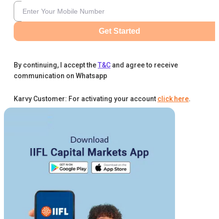
Get Started
By continuing, I accept the
T&C
and agree to receive
communication on Whatsapp
Karvy Customer: For activating your account
click here
.