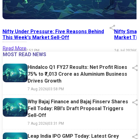
Nifty Under Pressure: Five Reasons Behind
Nifty Smal
This Week's Market Sell-Off
Market Tim
Read More
24 Jul 2026
|
07:52 PM
24 Jul 2026
|
0
MOST READ NEWS
Hindalco Q1 FY27 Results: Net Profit Rises
75% to ₹7,013 Crore as Aluminium Business
Drives Growth
7 Aug 2026
|
03:58 PM
Why Bajaj Finance and Bajaj Finserv Shares
Fell Today: RBI's Draft Proposal Triggers
Sell-Off
7 Aug 2026
|
03:31 PM
Leap India IPO GMP Today: Latest Grey