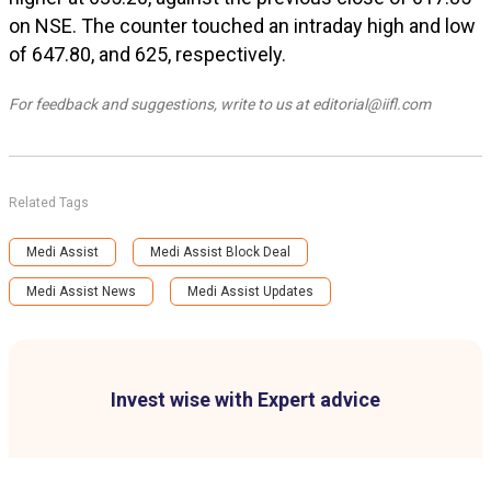
on NSE. The counter touched an intraday high and low
of ₹647.80, and ₹625, respectively.
For feedback and suggestions, write to us at editorial@iifl.com
Related Tags
Medi Assist
Medi Assist Block Deal
Medi Assist News
Medi Assist Updates
Invest wise with Expert advice