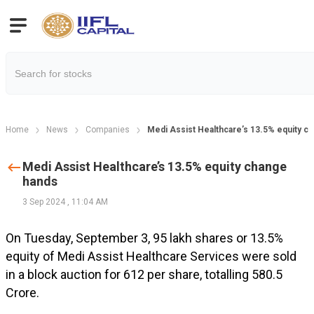
Home
News
Companies
Medi Assist Healthcare’s 13.5% equity c
Medi Assist Healthcare’s 13.5% equity change
hands
3 Sep 2024
,
11:04 AM
On Tuesday, September 3, 95 lakh shares or 13.5%
equity of Medi Assist Healthcare Services were sold
in a block auction for ₹612 per share, totalling ₹580.5
Crore.