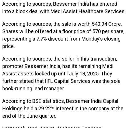
According to sources, Bessemer India has entered
into a block deal with Medi Assist Healthcare Services.
According to sources, the sale is worth ₹540.94 Crore.
Shares will be offered at a floor price of ₹570 per share,
representing a 7.7% discount from Monday’s closing
price.
According to sources, the seller in this transaction,
promoter Bessemer India, has its remaining Medi
Assist assets locked up until July 18, 2025. They
further stated that IIFL Capital Services was the sole
book-running lead manager.
According to BSE statistics, Bessemer India Capital
Holdings held a 29.22% interest in the company at the
end of the June quarter.