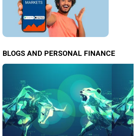
BLOGS AND PERSONAL FINANCE