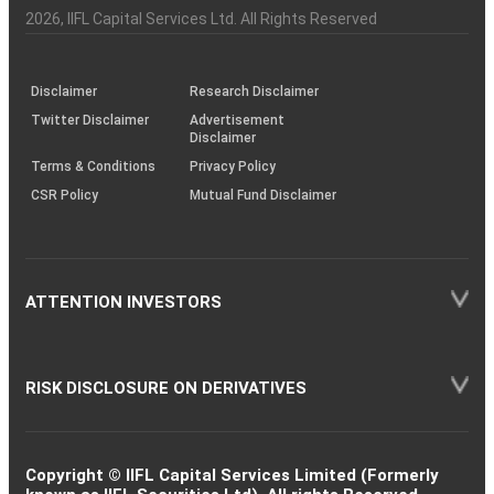
Charter
an
2026
, IIFL Capital Services Ltd. All Rights Reserved
investor
through
KRAs
(SOP)
Disclaimer
Research Disclaimer
Twitter Disclaimer
Advertisement
Disclaimer
Terms & Conditions
Privacy Policy
CSR Policy
Mutual Fund Disclaimer
ATTENTION INVESTORS
RISK DISCLOSURE ON DERIVATIVES
Copyright © IIFL Capital Services Limited (Formerly