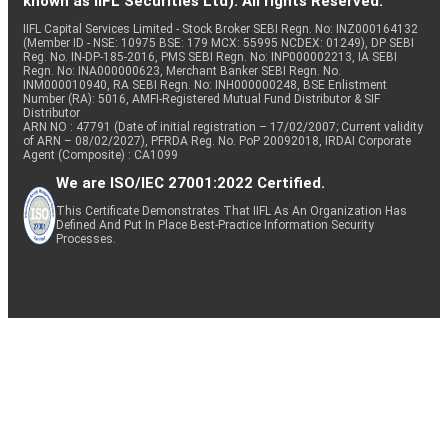
known as IIFL Securities Ltd). All rights Reserved.
IIFL Capital Services Limited - Stock Broker SEBI Regn. No: INZ000164132
(Member ID - NSE: 10975 BSE: 179 MCX: 55995 NCDEX: 01249), DP SEBI
Reg. No. IN-DP-185-2016, PMS SEBI Regn. No: INP000002213, IA SEBI
Regn. No: INA000000623, Merchant Banker SEBI Regn. No.
INM000010940, RA SEBI Regn. No: INH000000248, BSE Enlistment
Number (RA): 5016, AMFI-Registered Mutual Fund Distributor & SIF
Distributor
ARN NO : 47791 (Date of initial registration – 17/02/2007; Current validity
of ARN – 08/02/2027), PFRDA Reg. No. PoP 20092018, IRDAI Corporate
Agent (Composite) : CA1099
We are ISO/IEC 27001:2022 Certified.
This Certificate Demonstrates That IIFL As An Organization Has
Defined And Put In Place Best-Practice Information Security
Processes.