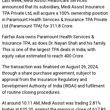
Last week, Medi Assist Healthcare Services
announced that its subsidiary, Medi Assist Insurance
TPA Private Ltd, will acquire a 100% ownership position
in Paramount Health Services & Insurance TPA Private
Ltd (Paramount TPA) for ₹311.8 Crore.
Fairfax Asia owns Paramount Health Services &
Insurance TPA, as does Dr. Nayan Shah and his family.
This is one of the largest TPA deals in India, with
equity value estimated to reach ₹400 Crore.
The transaction was finalised on August 26, 2024,
through a share purchase agreement, subject to
approval from the Insurance Regulatory and
Development Authority of India (IRDAI) and fulfilment
of routine closing procedures.
At around 10.11 AM, Medi Assist was trading 2.81%
higher at ₹635.20, against the previous close of ₹617.85