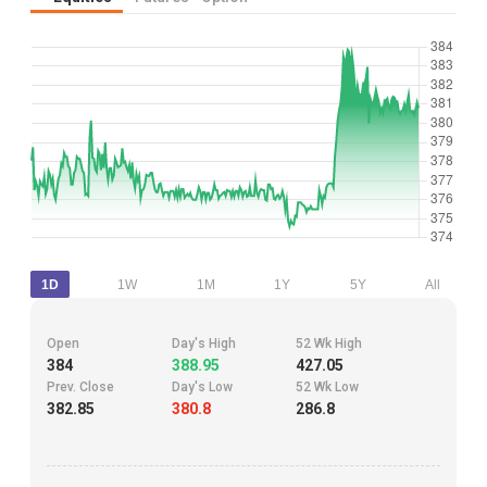
1D
1W
1M
1Y
5Y
All
Open
Day's High
52 Wk High
384
388.95
427.05
Prev. Close
Day's Low
52 Wk Low
382.85
380.8
286.8