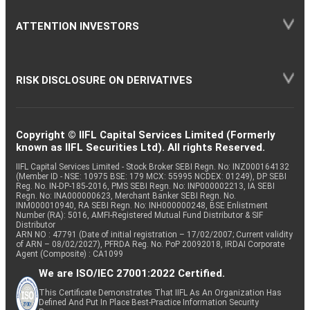
ATTENTION INVESTORS
RISK DISCLOSURE ON DERIVATIVES
Copyright © IIFL Capital Services Limited (Formerly
known as IIFL Securities Ltd). All rights Reserved.
IIFL Capital Services Limited - Stock Broker SEBI Regn. No: INZ000164132
(Member ID - NSE: 10975 BSE: 179 MCX: 55995 NCDEX: 01249), DP SEBI
Reg. No. IN-DP-185-2016, PMS SEBI Regn. No: INP000002213, IA SEBI
Regn. No: INA000000623, Merchant Banker SEBI Regn. No.
INM000010940, RA SEBI Regn. No: INH000000248, BSE Enlistment
Number (RA): 5016, AMFI-Registered Mutual Fund Distributor & SIF
Distributor
ARN NO : 47791 (Date of initial registration – 17/02/2007; Current validity
of ARN – 08/02/2027), PFRDA Reg. No. PoP 20092018, IRDAI Corporate
Agent (Composite) : CA1099
We are ISO/IEC 27001:2022 Certified.
This Certificate Demonstrates That IIFL As An Organization Has
Defined And Put In Place Best-Practice Information Security