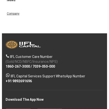
Company
IIFL Customer Care Number
(Gold/NCD/NBFC/Insurance/NPS)
1860-267-3000
/
7039-050-000
IIFL Capital Services Support WhatsApp Number
+91 9892691696
Download The App Now