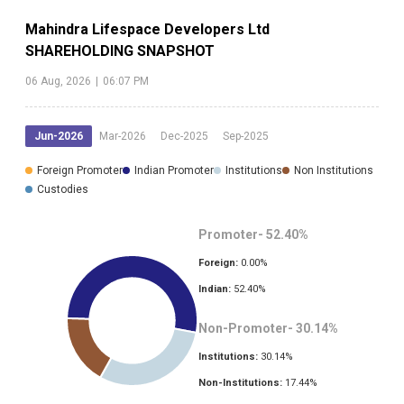
Mahindra Lifespace Developers Ltd
SHAREHOLDING SNAPSHOT
06 Aug, 2026
|
06:07 PM
Jun-2026
Mar-2026
Dec-2025
Sep-2025
Foreign Promoter
Indian Promoter
Institutions
Non Institutions
Custodies
Promoter-
52.40
%
Foreign:
0.00
%
Indian:
52.40
%
Non-Promoter-
30.14
%
Institutions:
30.14
%
Non-Institutions:
17.44
%