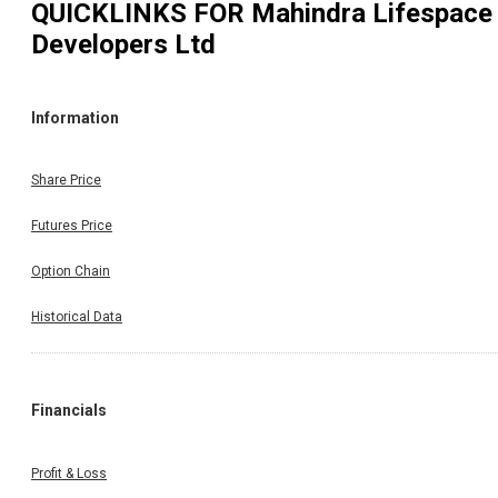
QUICKLINKS FOR
Mahindra Lifespace
Developers Ltd
Information
Share Price
Futures Price
Option Chain
Historical Data
Financials
Profit & Loss