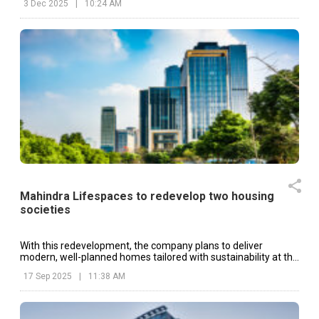
3 Dec 2025
|
10:24 AM
Mahindra Lifespaces to redevelop two housing
societies
With this redevelopment, the company plans to deliver
modern, well-planned homes tailored with sustainability at the
core.
17 Sep 2025
|
11:38 AM