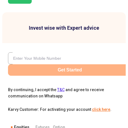
Invest wise with Expert advice
Get Started
By continuing, I accept the
T&C
and agree to receive
communication on Whatsapp
Karvy Customer: For activating your account
click here
.
Equities
Futures
Option