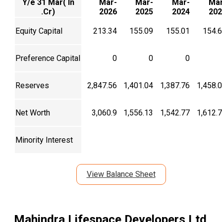
Y/e 31 Mar( In
Mar-
Mar-
Mar-
Mar
.Cr)
2026
2025
2024
202
Equity Capital
213.34
155.09
155.01
154.
Preference Capital
0
0
0
Reserves
2,847.56
1,401.04
1,387.76
1,458.
Net Worth
3,060.9
1,556.13
1,542.77
1,612.
Minority Interest
View Balance Sheet
Mahindra Lifespace Developers Ltd