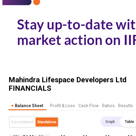
Mahindra Lifespace Developers Ltd
FINANCIALS
Balance Sheet
Profit & Loss
Cash Flow
Ratios
Results
Graph
Table
Consolidated
Standalone