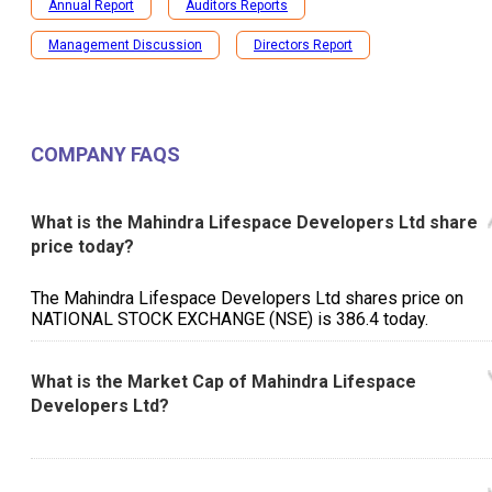
Annual Report
Auditors Reports
Management Discussion
Directors Report
COMPANY FAQS
What is the Mahindra Lifespace Developers Ltd share
price today?
The Mahindra Lifespace Developers Ltd shares price on
NATIONAL STOCK EXCHANGE (NSE) is ₹386.4 today.
What is the Market Cap of Mahindra Lifespace
Developers Ltd?