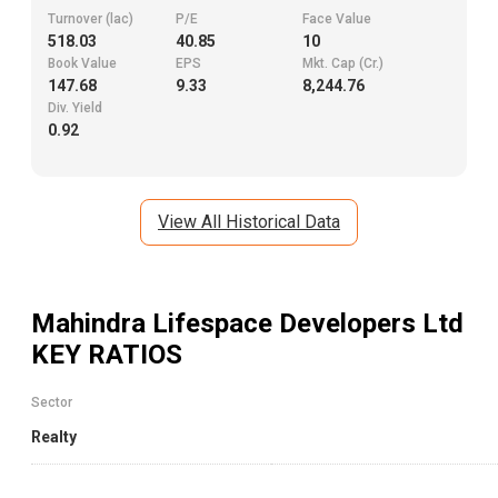
Turnover (lac)
P/E
Face Value
518.03
40.85
10
Book Value
EPS
Mkt. Cap (Cr.)
147.68
9.33
8,244.76
Div. Yield
0.92
View All Historical Data
Mahindra Lifespace Developers Ltd
KEY RATIOS
Sector
Realty