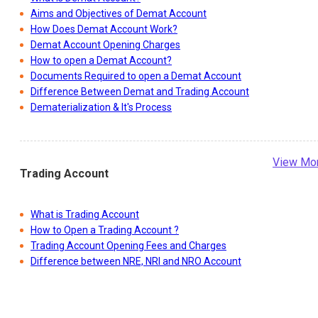
Aims and Objectives of Demat Account
How Does Demat Account Work?
Demat Account Opening Charges
How to open a Demat Account?
Documents Required to open a Demat Account
Difference Between Demat and Trading Account
Dematerialization & It's Process
View Mo
Trading Account
What is Trading Account
How to Open a Trading Account ?
Trading Account Opening Fees and Charges
Difference between NRE, NRI and NRO Account