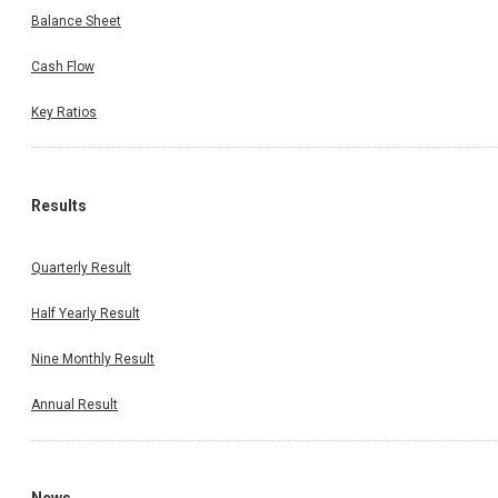
Balance Sheet
Cash Flow
Key Ratios
Results
Quarterly Result
Half Yearly Result
Nine Monthly Result
Annual Result
News