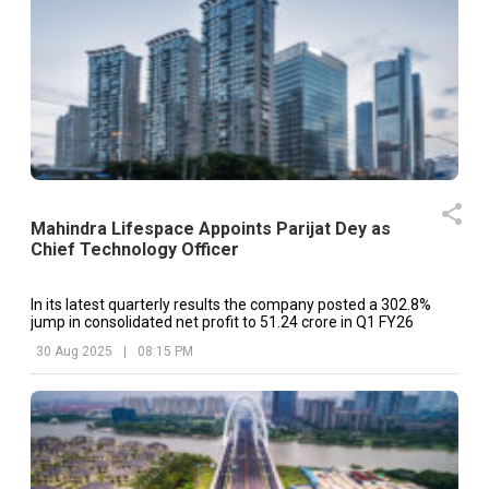
Mahindra Lifespace Appoints Parijat Dey as
Chief Technology Officer
In its latest quarterly results the company posted a 302.8%
jump in consolidated net profit to ₹51.24 crore in Q1 FY26
30 Aug 2025
|
08:15 PM