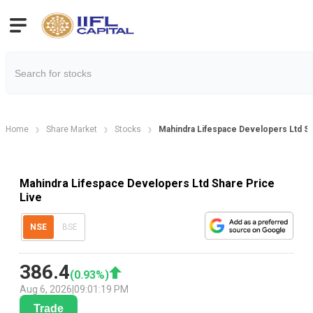
Home
Share Market
Stocks
Mahindra Lifespace Developers Ltd Sh
Mahindra Lifespace Developers Ltd Share Price
Live
NSE
BSE
386.4
(
0.93
%)
Aug 6, 2026
|
09:01:19 PM
Trade