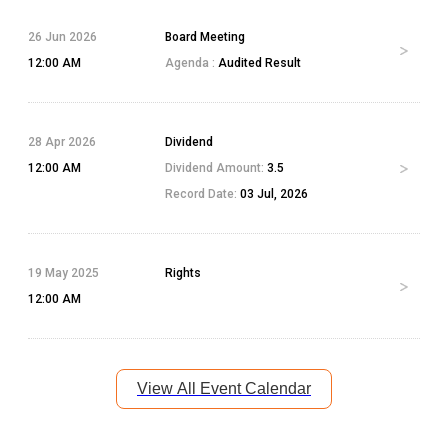
26 Jun 2026
Board Meeting
12:00 AM
Agenda :
Audited Result
28 Apr 2026
Dividend
12:00 AM
Dividend Amount:
3.5
Record Date:
03 Jul, 2026
19 May 2025
Rights
12:00 AM
View All Event Calendar