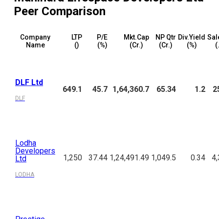
Peer Comparison
Company
LTP
P/E
Mkt.Cap
NP Qtr
Div.Yield
Sal
Name
(₹)
(%)
(₹Cr.)
(₹Cr.)
(%)
(
DLF Ltd
649.1
45.7
1,64,360.7
65.34
1.2
2
DLF
Lodha
Developers
1,250
37.44
1,24,491.49
1,049.5
0.34
4,
Ltd
LODHA