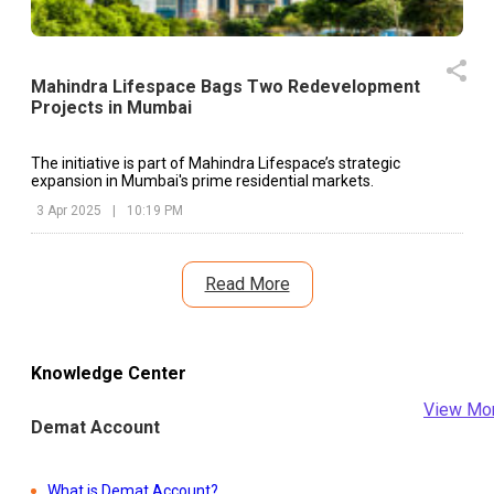
Mahindra Lifespace Bags Two Redevelopment
Projects in Mumbai
The initiative is part of Mahindra Lifespace’s strategic
expansion in Mumbai's prime residential markets.
3 Apr 2025
|
10:19 PM
Read More
Knowledge Center
View Mo
Demat Account
What is Demat Account?