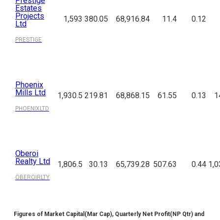
Prestige
Estates
Projects
1,593
380.05
68,916.84
11.4
0.12
Ltd
PRESTIGE
Phoenix
Mills Ltd
1,930.5
219.81
68,868.15
61.55
0.13
1
PHOENIXLTD
Oberoi
Realty Ltd
1,806.5
30.13
65,739.28
507.63
0.44
1,0
OBEROIRLTY
Figures of Market Capital(Mar Cap), Quarterly Net Profit(NP Qtr) and