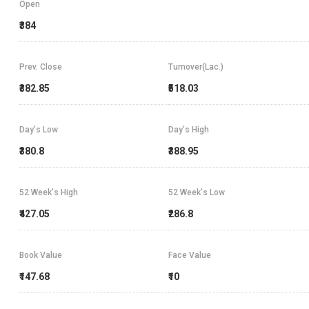
Open
₹384
Prev. Close
Turnover(Lac.)
₹382.85
₹518.03
Day's Low
Day's High
₹380.8
₹388.95
52 Week's High
52 Week's Low
₹427.05
₹286.8
Book Value
Face Value
₹147.68
₹10