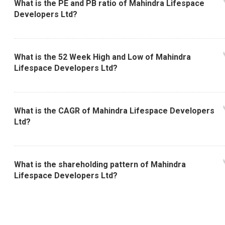
What is the PE and PB ratio of Mahindra Lifespace
Developers Ltd?
What is the 52 Week High and Low of Mahindra
Lifespace Developers Ltd?
What is the CAGR of Mahindra Lifespace Developers
Ltd?
What is the shareholding pattern of Mahindra
Lifespace Developers Ltd?