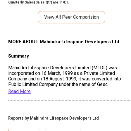
Quarterly Sales(Sales Qtr) are in ₹ Cr.
View All Peer Comparision
MORE ABOUT
Mahindra Lifespace Developers Ltd
Summary
Mahindra Lifespace Developers Limited (MLDL) was
incorporated on 16 March, 1999 as a Private Limited
Company and on 18 August, 1999, it was converted into
Public Limited Company under the name of Gesc
...
Read More
Reports by
Mahindra Lifespace Developers Ltd