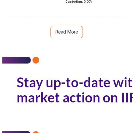
Custodian:
0.00
%
Read More