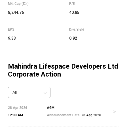
Mkt Cap (₹ Cr.)
P/E
8,244.76
40.85
EPS
Divi. Yield
9.33
0.92
Mahindra Lifespace Developers Ltd
Corporate Action
All
28 Apr 2026
AGM
12:00 AM
Announcement Date:
28 Apr, 2026