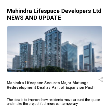
Mahindra Lifespace Developers Ltd
NEWS AND UPDATE
Mahindra Lifespace Secures Major Matunga
Redevelopment Deal as Part of Expansion Push
The idea is to improve how residents move around the space
and make the project feel more contemporary.