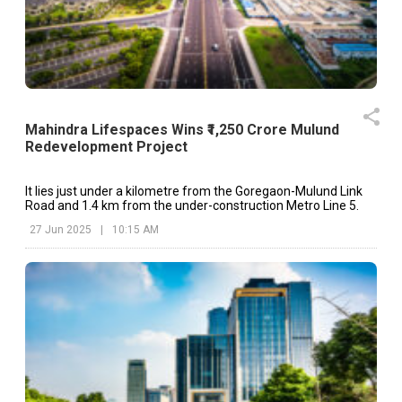
Mahindra Lifespaces Wins ₹1,250 Crore Mulund
Redevelopment Project
It lies just under a kilometre from the Goregaon-Mulund Link
Road and 1.4 km from the under-construction Metro Line 5.
27 Jun 2025
|
10:15 AM