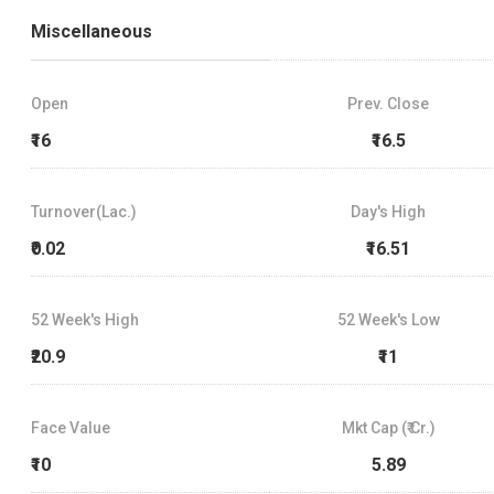
Miscellaneous
Open
Prev. Close
₹16
₹16.5
Turnover(Lac.)
Day's High
₹0.02
₹16.51
52 Week's High
52 Week's Low
₹20.9
₹11
Face Value
Mkt Cap (₹ Cr.)
₹10
5.89