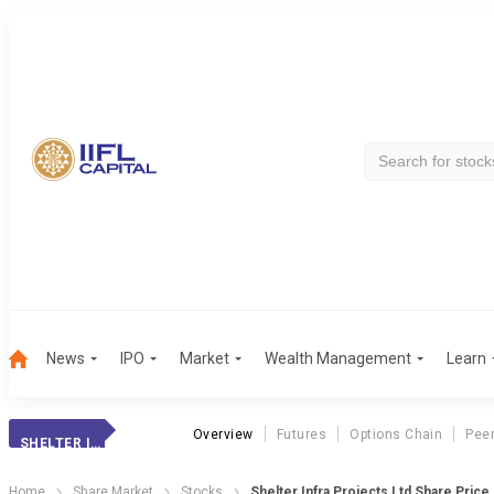
News
IPO
Market
Wealth Management
Learn
Overview
Futures
Options Chain
Pee
SHELTER INFRA
Home
Share Market
Stocks
Shelter Infra Projects Ltd Share Price