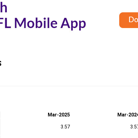
S
Mar-2025
Mar-202
3.57
3.5