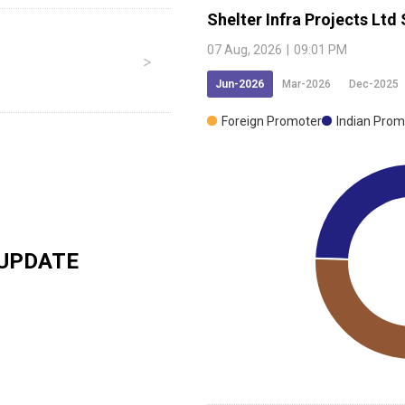
Shelter Infra Projects Ltd
07 Aug, 2026
|
09:01 PM
Jun-2026
Mar-2026
Dec-2025
Foreign Promoter
Indian Prom
UPDATE