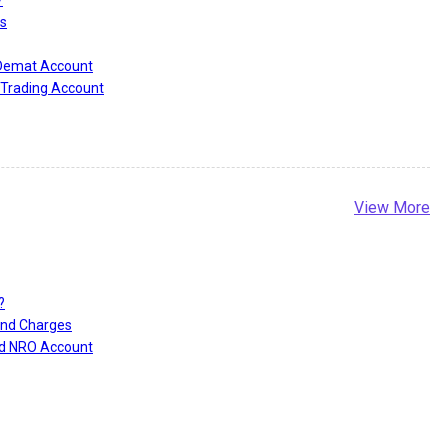
?
s
 Demat Account
Trading Account
View More
?
and Charges
nd NRO Account