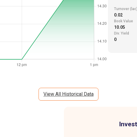
Turnover (lac
0.02
Book Value
10.05
Div. Yield
0
View All Historical Data
Invest