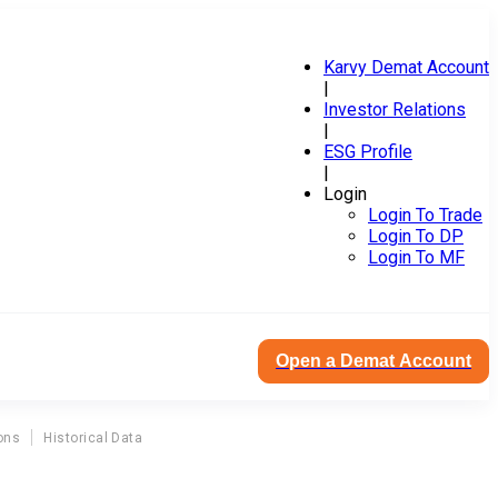
Karvy Demat Account
|
Investor Relations
|
ESG Profile
|
Login
Login To Trade
Login To DP
Login To MF
Open a Demat Account
ons
Historical Data