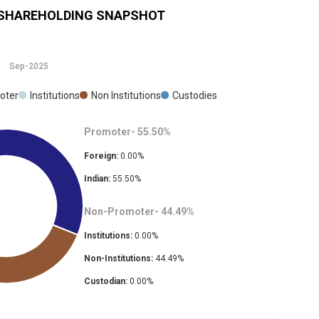
SHAREHOLDING SNAPSHOT
Sep-2025
oter
Institutions
Non Institutions
Custodies
Promoter-
55.50
%
Foreign:
0.00
%
Indian:
55.50
%
Non-Promoter-
44.49
%
Institutions:
0.00
%
Non-Institutions:
44.49
%
Custodian:
0.00
%