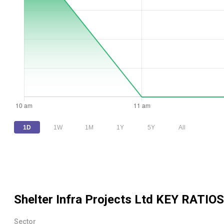
1D
1W
1M
1Y
5Y
All
Shelter Infra Projects Ltd
KEY RATIOS
Sector