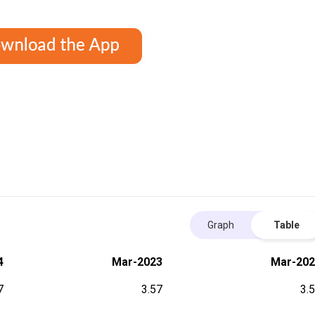
Graph
Table
4
Mar-2023
Mar-202
7
3.57
3.