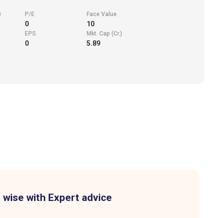
)
P/E
Face Value
0
10
EPS
Mkt. Cap (Cr.)
0
5.89
 wise with Expert advice