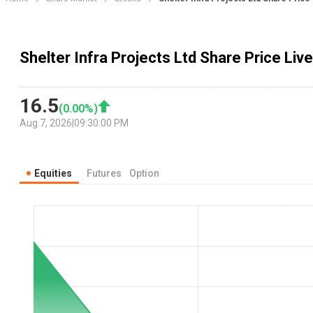
Shelter Infra Projects Ltd Share Price Live
16.5
(
0.00
%)
Aug 7, 2026
|
09:30:00 PM
Equities
Futures
Option