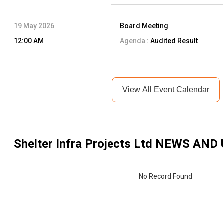
19 May 2026
Board Meeting
12:00 AM
Agenda :
Audited Result
View All Event Calendar
Shelter Infra Projects Ltd
NEWS AND 
No Record Found