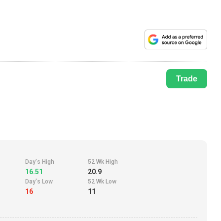
Trade
Day's High
52 Wk High
16.51
20.9
Day's Low
52 Wk Low
16
11