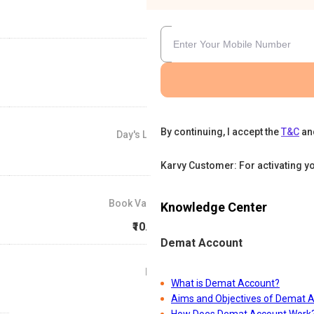
By continuing, I accept the
T&C
an
Day's Low
₹16
Karvy Customer: For activating y
Book Value
Knowledge Center
₹10.05
Demat Account
P/E
What is Demat Account?
0
Aims and Objectives of Demat 