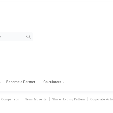
Become a Partner
Calculators
r Comparison
News & Events
Share Holding Pattern
Corporate Acti