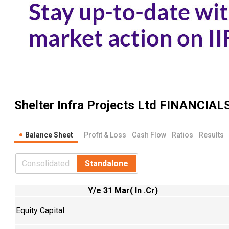
Shelter Infra Projects Ltd
FINANCIAL
Balance Sheet
Profit & Loss
Cash Flow
Ratios
Results
Consolidated
Standalone
Y/e 31 Mar( In .Cr)
Equity Capital