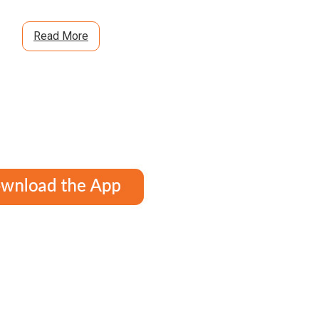
Read More