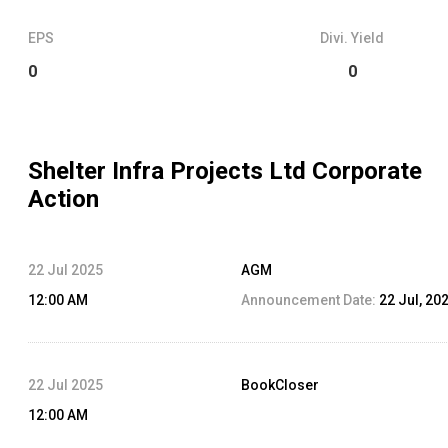
EPS
Divi. Yield
0
0
Shelter Infra Projects Ltd
Corporate
Action
22 Jul 2025
AGM
12:00 AM
Announcement Date:
22 Jul, 20
22 Jul 2025
BookCloser
12:00 AM