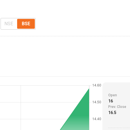
NSE
BSE
Open
16
Prev. Close
16.5