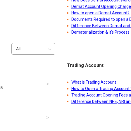
How Does Demat Account Work
Demat Account Opening Charge
How to open a Demat Account?
Documents Required to open a
Difference Between Demat and 
Dematerialization & It's Process
All
Trading Account
What is Trading Account
25
How to Open a Trading Account 
Trading Account Opening Fees 
Difference between NRE, NRI a