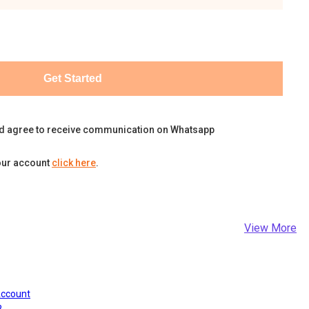
Get Started
d agree to receive communication on Whatsapp
our account
click here
.
View More
Account