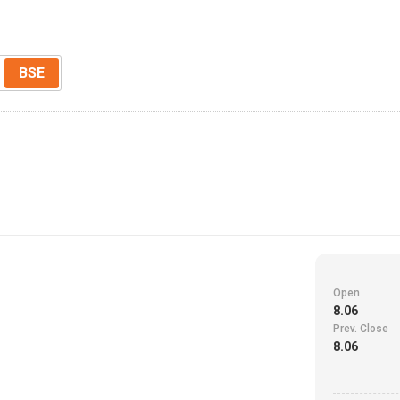
BSE
Open
8.06
Prev. Close
8.06