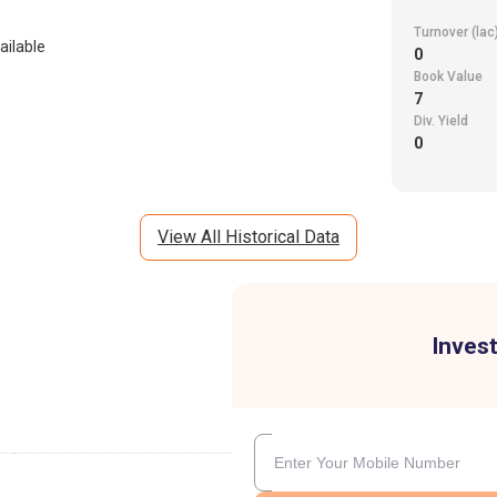
Turnover (lac
ailable
0
Book Value
7
Div. Yield
0
View All Historical Data
Invest