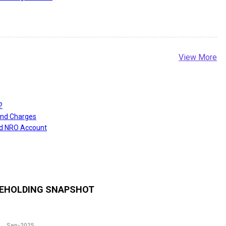
View More
?
and Charges
nd NRO Account
EHOLDING SNAPSHOT
Sep-2025