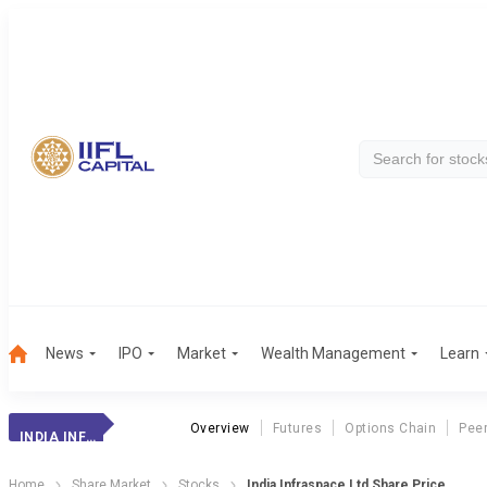
News
IPO
Market
Wealth Management
Learn
Overview
Futures
Options Chain
Pee
INDIA INFRASPACE LTD
Home
Share Market
Stocks
India Infraspace Ltd Share Price