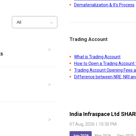
Dematerialization & It's Process
All
Trading Account
26
What is Trading Account
How to Open a Trading Account 
Trading Account Opening Fees 
Difference between NRE, NRI a
India Infraspace Ltd
SHAR
07 Aug, 2026
|
10:30 PM
Jun-2026
Mar-2026
Dec-2025