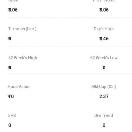
₹8.06
₹8.06
Turnover(Lac.)
Day's High
₹0
₹8.46
52 Week's High
52 Week's Low
₹0
₹0
Face Value
Mkt Cap (₹ Cr.)
₹10
2.37
EPS
Divi. Yield
0
0