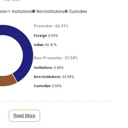
oter
Institutions
Non Institutions
Custodies
Promoter-
66.41
%
Foreign:
0.00
%
Indian:
66.41
%
Non-Promoter-
33.58
%
Institutions:
0.00
%
Non-Institutions:
33.58
%
Custodian:
0.00
%
Read More