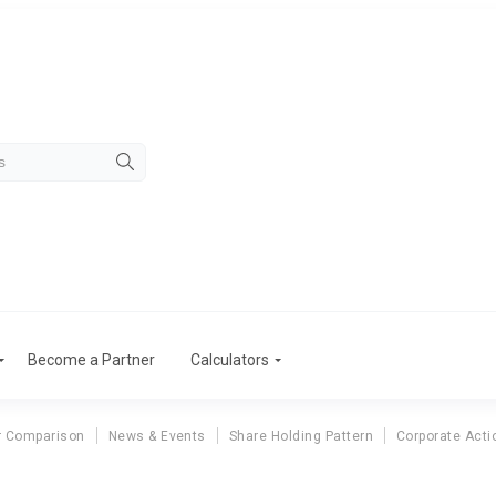
Become a Partner
Calculators
r Comparison
News & Events
Share Holding Pattern
Corporate Acti