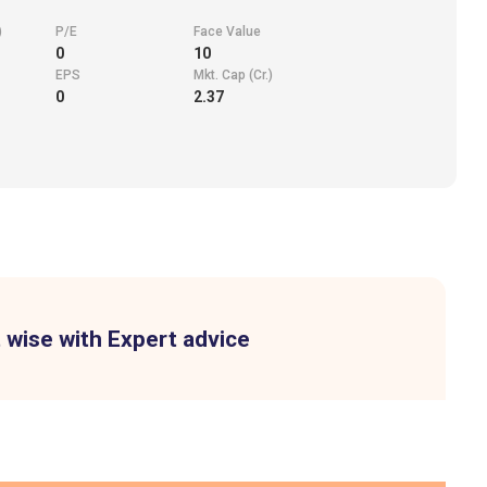
)
P/E
Face Value
0
10
EPS
Mkt. Cap (Cr.)
0
2.37
 wise with Expert advice