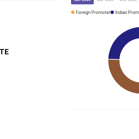
Foreign Promoter
Indian Prom
TE