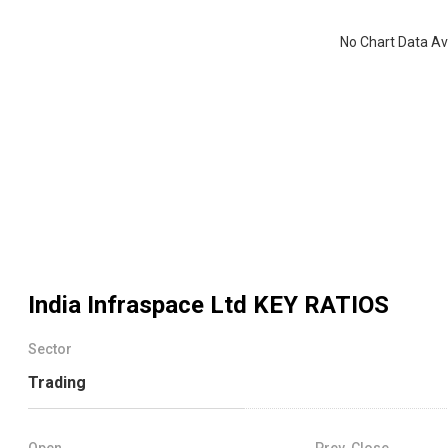
No Chart Data Av
India Infraspace Ltd
KEY RATIOS
Sector
Trading
Open
Prev. Close