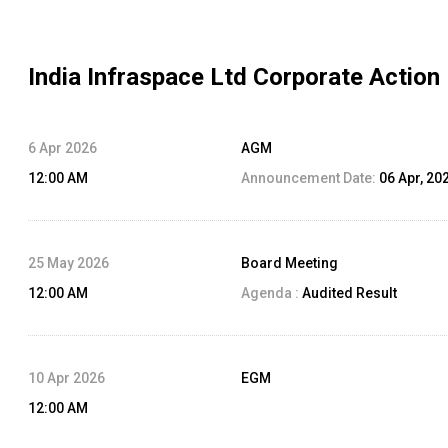
India Infraspace Ltd
Corporate Action
6 Apr 2026
AGM
12:00 AM
Announcement Date:
06 Apr, 20
25 May 2026
Board Meeting
12:00 AM
Agenda :
Audited Result
10 Apr 2026
EGM
12:00 AM