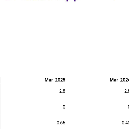
Mar-2025
Mar-202
2.8
2.
0
-0.66
-0.4