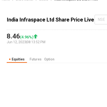
India Infraspace Ltd Share Price Live
NSE
8.46
(
4.96
%)
Jun 12, 2023
|
08:13:52 PM
Equities
Futures
Option