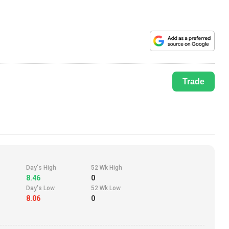
Trade
Day's High
52 Wk High
8.46
0
Day's Low
52 Wk Low
8.06
0