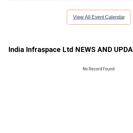
View All Event Calendar
India Infraspace Ltd
NEWS AND UPDA
No Record Found