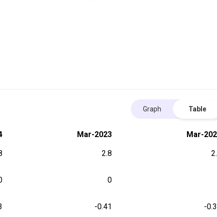
Graph
Table
4
Mar-2023
Mar-202
8
2.8
2
0
0
3
-0.41
-0.