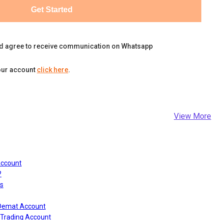
Get Started
d agree to receive communication on Whatsapp
our account
click here
.
View More
Account
?
s
 Demat Account
Trading Account