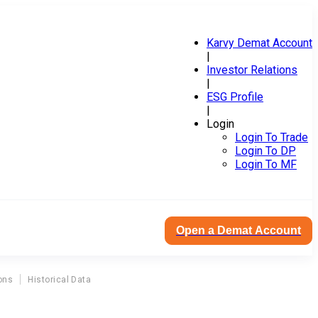
Karvy Demat Account
|
Investor Relations
|
ESG Profile
|
Login
Login To Trade
Login To DP
Login To MF
Open a Demat Account
ons
Historical Data