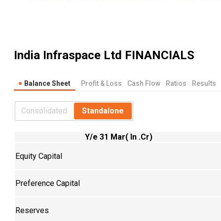
India Infraspace Ltd
FINANCIALS
Balance Sheet
Profit & Loss
Cash Flow
Ratios
Results
Consolidated
Standalone
Y/e 31 Mar( In .Cr)
Equity Capital
Preference Capital
Reserves