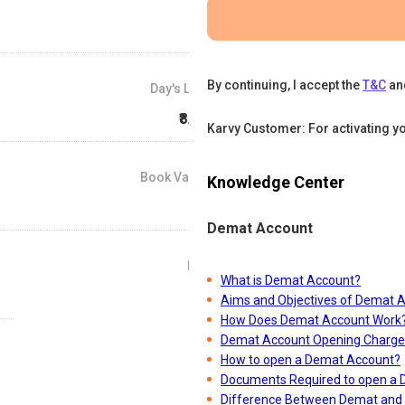
By continuing, I accept the
T&C
an
Day's Low
₹8.06
Karvy Customer: For activating y
Book Value
Knowledge Center
₹7
Demat Account
P/E
What is Demat Account?
0
Aims and Objectives of Demat 
How Does Demat Account Work
Demat Account Opening Charge
How to open a Demat Account?
Documents Required to open a
Difference Between Demat and 