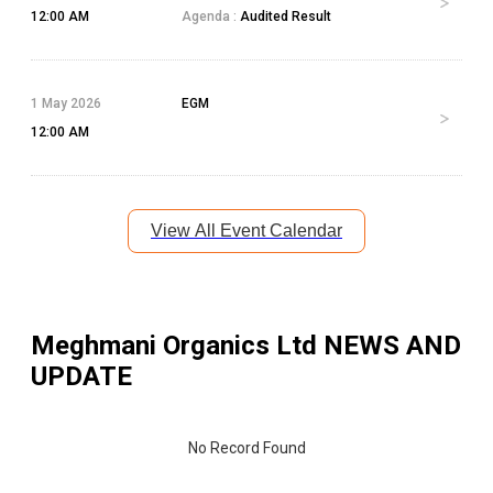
12:00 AM
Agenda :
Audited Result
1 May 2026
EGM
12:00 AM
View All Event Calendar
Meghmani Organics Ltd
NEWS AND
UPDATE
No Record Found