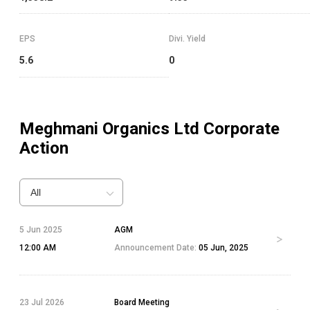
EPS
Divi. Yield
5.6
0
Meghmani Organics Ltd
Corporate
Action
All
5 Jun 2025
AGM
12:00 AM
Announcement Date:
05 Jun, 2025
23 Jul 2026
Board Meeting