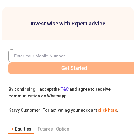
Invest wise with Expert advice
Get Started
By continuing, I accept the
T&C
and agree to receive
communication on Whatsapp
Karvy Customer: For activating your account
click here
.
Equities
Futures
Option