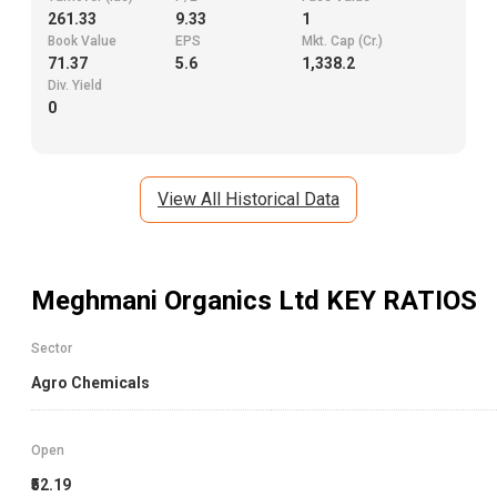
261.33
9.33
1
Book Value
EPS
Mkt. Cap (Cr.)
71.37
5.6
1,338.2
Div. Yield
0
View All Historical Data
Meghmani Organics Ltd
KEY RATIOS
Sector
Agro Chemicals
Open
₹52.19