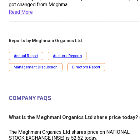
got changed from Meghma
...
Read More
Reports by
Meghmani Organics Ltd
Annual Report
Auditors Reports
Management Discussion
Directors Report
COMPANY FAQS
What is the Meghmani Organics Ltd share price today?
The Meghmani Organics Ltd shares price on NATIONAL
STOCK EXCHANGE (NSE) is ₹52.62 today.