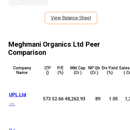
View Balance Sheet
Meghmani Organics Ltd
Peer
Comparison
Company
LTP
P/E
Mkt.Cap
NP Qtr
Div.Yield
Sales
Name
(₹)
(%)
(₹Cr.)
(₹Cr.)
(%)
(₹.C
UPL Ltd
573
52.66
48,262.93
89
1.05
1,
UPL