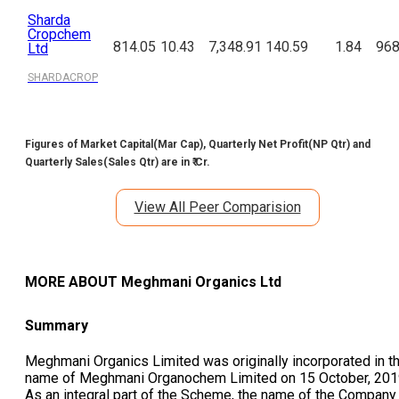
Sharda
Cropchem
814.05
10.43
7,348.91
140.59
1.84
968
Ltd
SHARDACROP
Figures of Market Capital(Mar Cap), Quarterly Net Profit(NP Qtr) and
Quarterly Sales(Sales Qtr) are in ₹ Cr.
View All Peer Comparision
MORE ABOUT
Meghmani Organics Ltd
Summary
Meghmani Organics Limited was originally incorporated in t
name of Meghmani Organochem Limited on 15 October, 201
As an integral part of the Scheme, the name of the Company