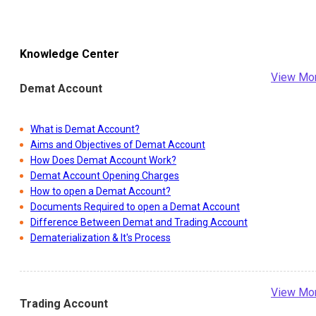
Knowledge Center
View Mo
Demat Account
What is Demat Account?
Aims and Objectives of Demat Account
How Does Demat Account Work?
Demat Account Opening Charges
How to open a Demat Account?
Documents Required to open a Demat Account
Difference Between Demat and Trading Account
Dematerialization & It's Process
View Mo
Trading Account