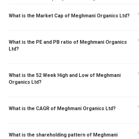
What is the Market Cap of Meghmani Organics Ltd?
What is the PE and PB ratio of Meghmani Organics
Ltd?
What is the 52 Week High and Low of Meghmani
Organics Ltd?
What is the CAGR of Meghmani Organics Ltd?
What is the shareholding pattern of Meghmani