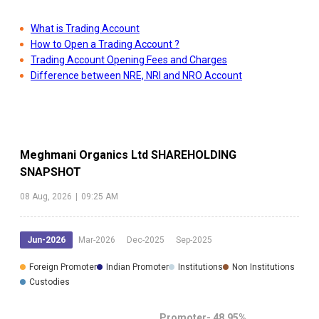
What is Trading Account
How to Open a Trading Account ?
Trading Account Opening Fees and Charges
Difference between NRE, NRI and NRO Account
Meghmani Organics Ltd
SHAREHOLDING
SNAPSHOT
08 Aug, 2026
|
09:25 AM
Jun-2026
Mar-2026
Dec-2025
Sep-2025
Foreign Promoter
Indian Promoter
Institutions
Non Institutions
Custodies
Promoter-
48.95
%