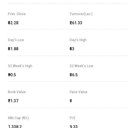
Prev. Close
Turnover(Lac.)
₹52.28
₹261.33
Day's Low
Day's High
₹51.88
₹53
52 Week's High
52 Week's Low
₹90.5
₹36.5
Book Value
Face Value
₹71.37
₹1
Mkt Cap (₹ Cr.)
P/E
1,338.2
9.33