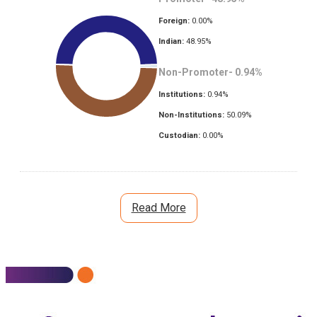
Foreign:
0.00
%
Indian:
48.95
%
Non-Promoter-
0.94
%
Institutions:
0.94
%
Non-Institutions:
50.09
%
Custodian:
0.00
%
Read More