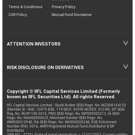
Terms & Conditions
Privacy Policy
CSR Policy
Mutual Fund Disclaimer
ATTENTION INVESTORS
RISK DISCLOSURE ON DERIVATIVES
Copyright © IIFL Capital Services Limited (Formerly
known as IIFL Securities Ltd). All rights Reserved.
IIFL Capital Services Limited - Stock Broker SEBI Regn. No: INZ000164132
(Member ID - NSE: 10975 BSE: 179 MCX: 55995 NCDEX: 01249), DP SEBI
Reg. No. IN-DP-185-2016, PMS SEBI Regn. No: INP000002213, IA SEBI
Regn. No: INA000000623, Merchant Banker SEBI Regn. No.
INM000010940, RA SEBI Regn. No: INH000000248, BSE Enlistment
Number (RA): 5016, AMFI-Registered Mutual Fund Distributor & SIF
Distributor
ARN NO : 47791 (Date of initial registration – 17/02/2007; Current validity