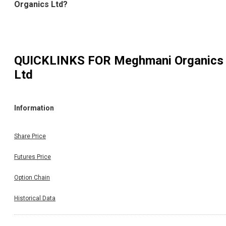
Organics Ltd?
QUICKLINKS FOR
Meghmani Organics
Ltd
Information
Share Price
Futures Price
Option Chain
Historical Data