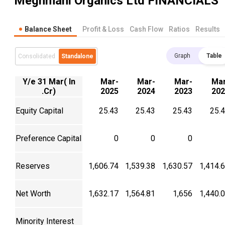
Meghmani Organics Ltd
FINANCIALS
Balance Sheet
Profit & Loss
Cash Flow
Ratios
Results
Graph
Table
Consolidated
Standalone
Y/e 31 Mar( In
Mar-
Mar-
Mar-
Mar
.Cr)
2025
2024
2023
202
Equity Capital
25.43
25.43
25.43
25.
Preference Capital
0
0
0
Reserves
1,606.74
1,539.38
1,630.57
1,414.
Net Worth
1,632.17
1,564.81
1,656
1,440.
Minority Interest