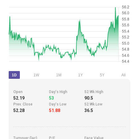
1D
1W
1M
1Y
5Y
All
Open
Day's High
52 Wk High
52.19
53
90.5
Prev. Close
Day's Low
52 Wk Low
52.28
51.88
36.5
Turnover (lac)
P/E
Face Value