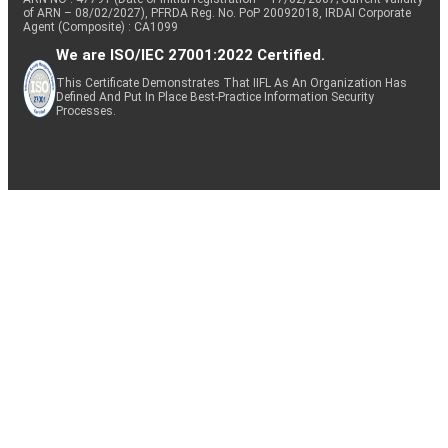
of ARN – 08/02/2027), PFRDA Reg. No. PoP 20092018, IRDAI Corporate
Agent (Composite) : CA1099
We are ISO/IEC 27001:2022 Certified.
This Certificate Demonstrates That IIFL As An Organization Has
Defined And Put In Place Best-Practice Information Security
Processes.