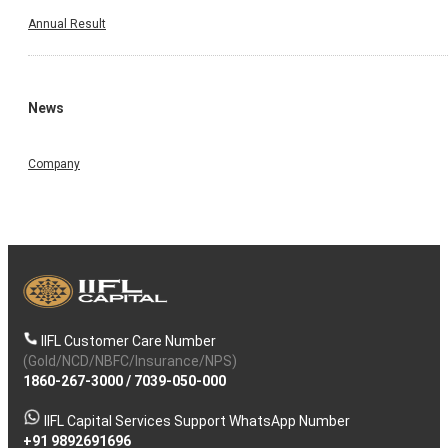
Annual Result
News
Company
IIFL Customer Care Number
(Gold/NCD/NBFC/Insurance/NPS)
1860-267-3000
/
7039-050-000
IIFL Capital Services Support WhatsApp Number
+91 9892691696