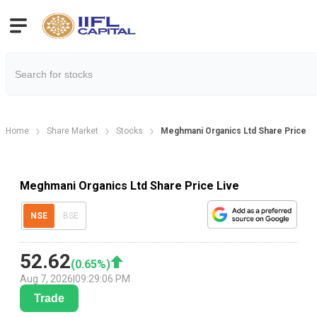
Home
Share Market
Stocks
Meghmani Organics Ltd Share Price
Meghmani Organics Ltd Share Price Live
NSE
BSE
52.62
(
0.65
%)
Aug 7, 2026
|
09:29:06 PM
Trade