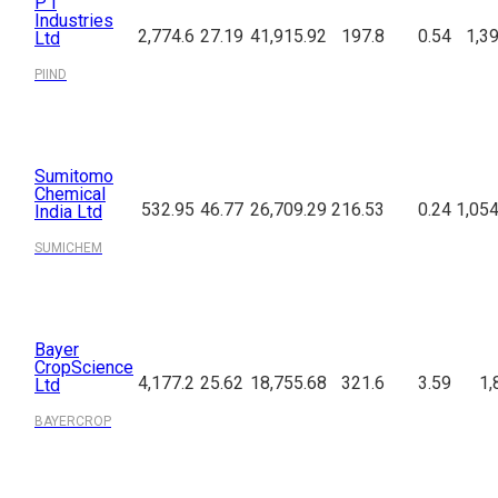
P I
Industries
2,774.6
27.19
41,915.92
197.8
0.54
1,3
Ltd
PIIND
Sumitomo
Chemical
532.95
46.77
26,709.29
216.53
0.24
1,054
India Ltd
SUMICHEM
Bayer
CropScience
4,177.2
25.62
18,755.68
321.6
3.59
1,
Ltd
BAYERCROP