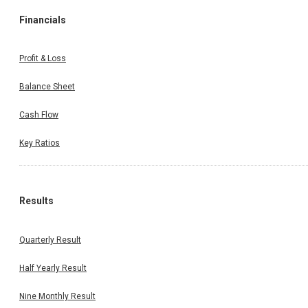
Financials
Profit & Loss
Balance Sheet
Cash Flow
Key Ratios
Results
Quarterly Result
Half Yearly Result
Nine Monthly Result