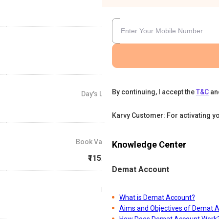
By continuing, I accept the
T&C
an
Day's Low
₹85
Karvy Customer: For activating y
Book Value
Knowledge Center
₹115.67
Demat Account
P/E
What is Demat Account?
0
Aims and Objectives of Demat 
How Does Demat Account Work