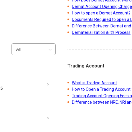
Demat Account Opening Charge
How to open a Demat Account?
Documents Required to open a
Difference Between Demat and 
Dematerialization & It's Process
All
Trading Account
What is Trading Account
25
How to Open a Trading Account 
Trading Account Opening Fees 
Difference between NRE, NRI a