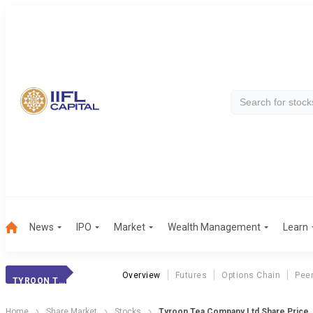
News
IPO
Market
Wealth Management
Learn
Overview
Futures
Options Chain
Pee
TYROON TEA CO.
Home
Share Market
Stocks
Tyroon Tea Company Ltd Share Price