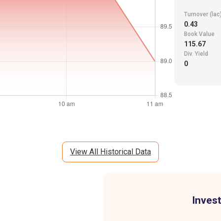
Turnover (lac
0.43
Book Value
115.67
Div. Yield
0
View All Historical Data
Invest