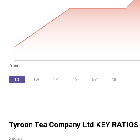
1D
1W
1M
1Y
5Y
All
Tyroon Tea Company Ltd
KEY RATIOS
Sector