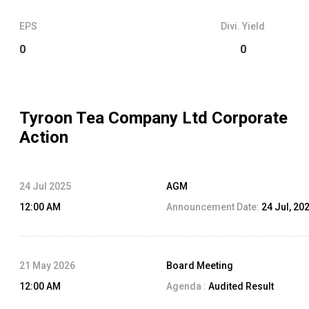
EPS
Divi. Yield
0
0
Tyroon Tea Company Ltd
Corporate
Action
24 Jul 2025
AGM
12:00 AM
Announcement Date:
24 Jul, 20
21 May 2026
Board Meeting
12:00 AM
Agenda :
Audited Result