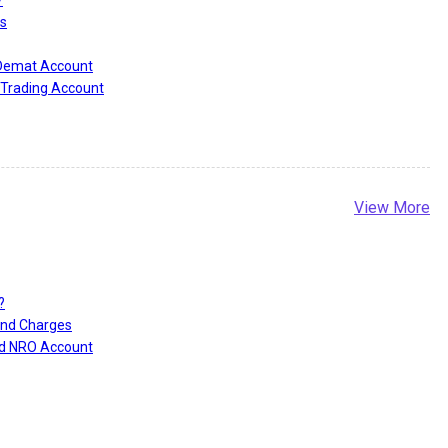
s
 Demat Account
Trading Account
View More
?
and Charges
nd NRO Account