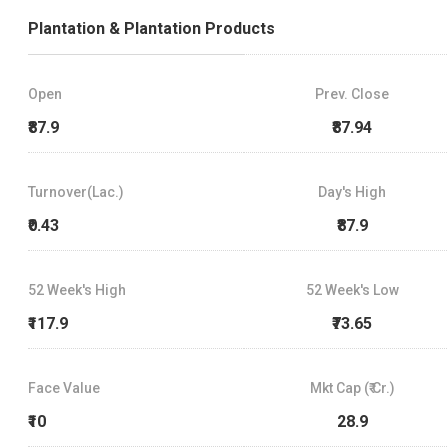
Plantation & Plantation Products
Open
Prev. Close
₹87.9
₹87.94
Turnover(Lac.)
Day's High
₹0.43
₹87.9
52 Week's High
52 Week's Low
₹117.9
₹73.65
Face Value
Mkt Cap (₹ Cr.)
₹10
28.9