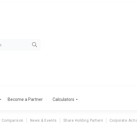
Become a Partner
Calculators
r Comparison
News & Events
Share Holding Pattern
Corporate Acti