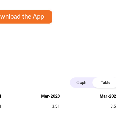
Graph
Table
4
Mar-2023
Mar-202
1
3.51
3.