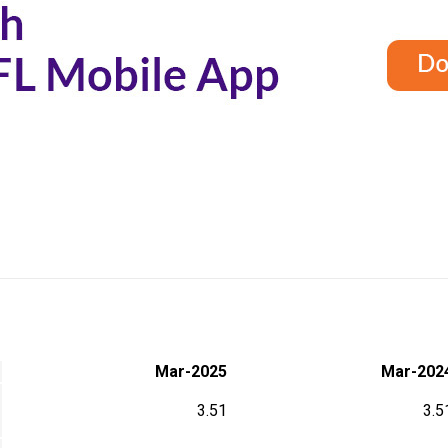
Mar-2025
Mar-202
3.51
3.5