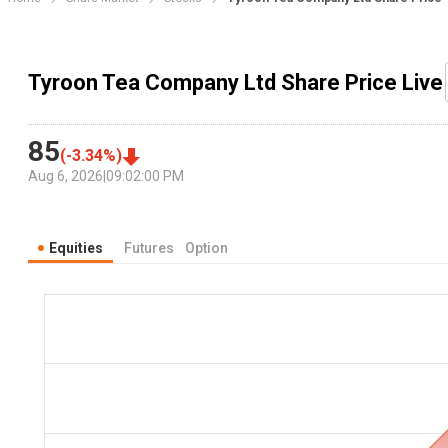
Tyroon Tea Company Ltd Share Price Live
85
(
-3.34
%)
Aug 6, 2026
|
09:02:00 PM
Equities
Futures
Option