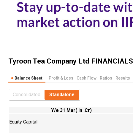
Tyroon Tea Company Ltd
FINANCIALS
Balance Sheet
Profit & Loss
Cash Flow
Ratios
Results
Consolidated
Standalone
Y/e 31 Mar( In .Cr)
Equity Capital