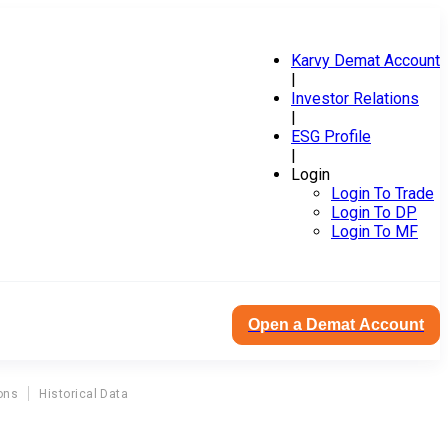
Karvy Demat Account
|
Investor Relations
|
ESG Profile
|
Login
Login To Trade
Login To DP
Login To MF
Open a Demat Account
ons
Historical Data