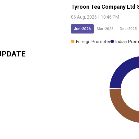
Tyroon Tea Company Ltd
06 Aug, 2026
|
10:46 PM
Jun-2026
Mar-2026
Dec-2025
Foreign Promoter
Indian Prom
UPDATE