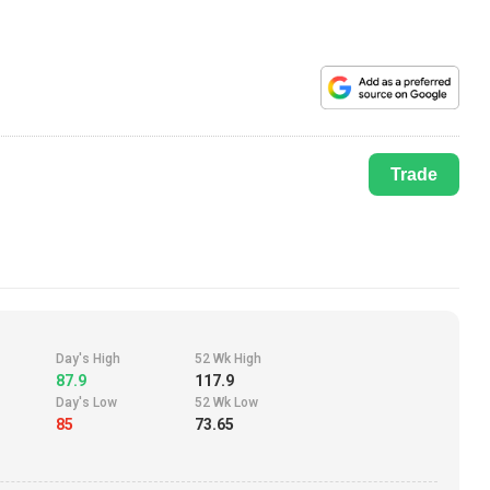
Trade
Day's High
52 Wk High
87.9
117.9
Day's Low
52 Wk Low
85
73.65