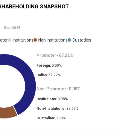
SHAREHOLDING SNAPSHOT
Sep-2025
oter
Institutions
Non Institutions
Custodies
Promoter-
67.22
%
Foreign:
0.00
%
Indian:
67.22
%
Non-Promoter-
0.08
%
Institutions:
0.08
%
Non-Institutions:
32.69
%
Custodian:
0.00
%