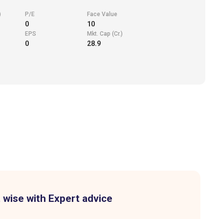
)
P/E
Face Value
0
10
EPS
Mkt. Cap (Cr.)
0
28.9
 wise with Expert advice