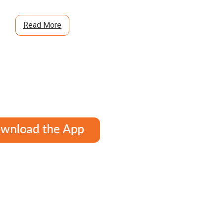
Read More