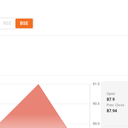
NSE
BSE
Open
87.9
Prev. Close
87.94