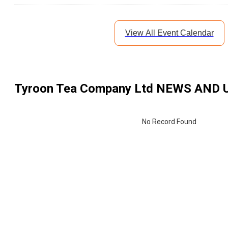
View All Event Calendar
Tyroon Tea Company Ltd
NEWS AND 
No Record Found