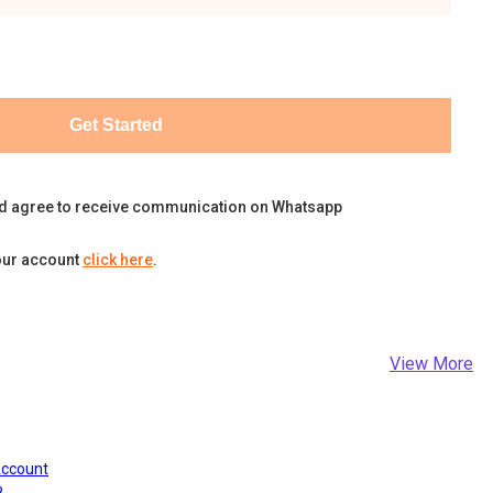
Get Started
d agree to receive communication on Whatsapp
our account
click here
.
View More
Account
?