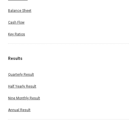
Balance Sheet
Cash Flow
Key Ratios
Results
Quarterly Result
Half Yearly Result
Nine Monthly Result
Annual Result