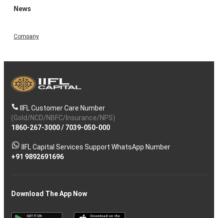
News
Company
IIFL Customer Care Number
(Gold/NCD/NBFC/Insurance/NPS)
1860-267-3000
/
7039-050-000
IIFL Capital Services Support WhatsApp Number
+91 9892691696
Download The App Now