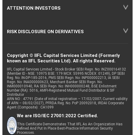
ATTENTION INVESTORS
RISK DISCLOSURE ON DERIVATIVES
Copyright © IIFL Capital Services Limited (Formerly
known as IIFL Securities Ltd). All rights Reserved.
IIFL Capital Services Limited - Stock Broker SEBI Regn. No: INZ000164132
(Member ID - NSE: 10975 BSE: 179 MCX: 55995 NCDEX: 01249), DP SEBI
Reg. No. IN-DP-185-2016, PMS SEBI Regn. No: INP000002213, IA SEBI
Regn. No: INA000000623, Merchant Banker SEBI Regn. No.
INM000010940, RA SEBI Regn. No: INH000000248, BSE Enlistment
Number (RA): 5016, AMFI-Registered Mutual Fund Distributor & SIF
Distributor
ARN NO : 47791 (Date of initial registration – 17/02/2007; Current validity
of ARN – 08/02/2027), PFRDA Reg. No. PoP 20092018, IRDAI Corporate
Agent (Composite) : CA1099
We are ISO/IEC 27001:2022 Certified.
This Certificate Demonstrates That IIFL As An Organization Has
Defined And Put In Place Best-Practice Information Security
Processes.