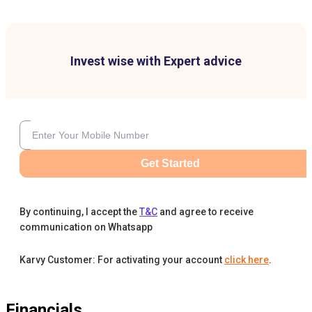
Invest wise with Expert advice
Get Started
By continuing, I accept the
T&C
and agree to receive
communication on Whatsapp
Karvy Customer: For activating your account
click here
.
Financials