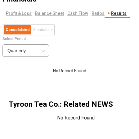
Profit & Loss
Balance Sheet
Cash Flow
Ratios
Results
Consolidated
Standalone
Select Period
Quarterly
No Record Found
Tyroon Tea Co.
: Related NEWS
No Record Found