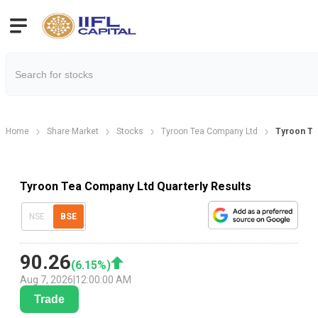
Home
Share Market
Stocks
Tyroon Tea Company Ltd
Tyroon Te
Tyroon Tea Company Ltd Quarterly Results
NSE
BSE
90.26
(
6.15
%)
Aug 7, 2026
|
12:00:00 AM
Trade