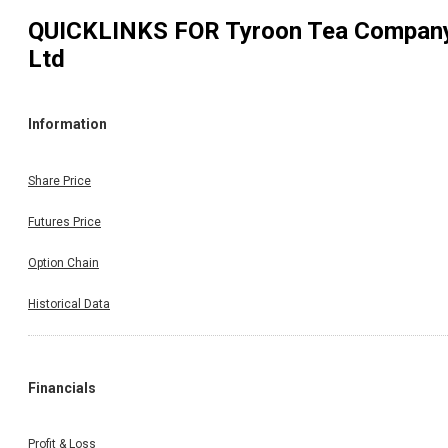
QUICKLINKS FOR
Tyroon Tea Compan
Ltd
Information
Share Price
Futures Price
Option Chain
Historical Data
Financials
Profit & Loss