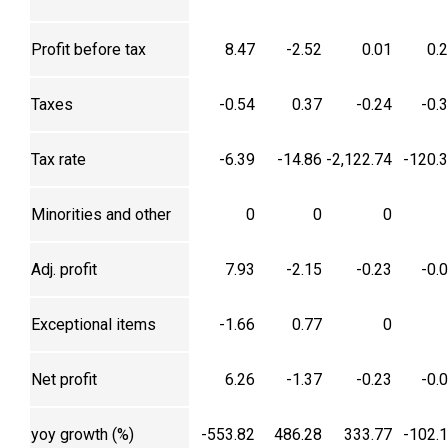
Profit before tax
8.47
-2.52
0.01
0.
Taxes
-0.54
0.37
-0.24
-0.
Tax rate
-6.39
-14.86
-2,122.74
-120.
Minorities and other
0
0
0
Adj. profit
7.93
-2.15
-0.23
-0.
Exceptional items
-1.66
0.77
0
Net profit
6.26
-1.37
-0.23
-0.
yoy growth (%)
-553.82
486.28
333.77
-102.