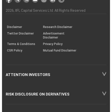
the
&
(BSE
demise
Investor
Awareness
Plus)
of
Charter
an
2026
, IIFL Capital Services Ltd. All Rights Reserved
investor
through
KRAs
(SOP)
Disclaimer
Research Disclaimer
Twitter Disclaimer
Advertisement
Disclaimer
Terms & Conditions
Privacy Policy
CSR Policy
Mutual Fund Disclaimer
ATTENTION INVESTORS
RISK DISCLOSURE ON DERIVATIVES