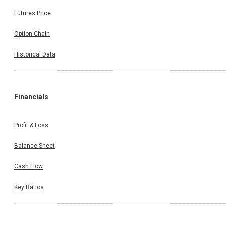
Futures Price
Option Chain
Historical Data
Financials
Profit & Loss
Balance Sheet
Cash Flow
Key Ratios