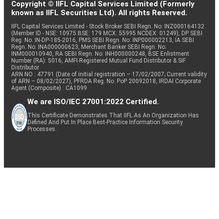
Copyright © IIFL Capital Services Limited (Formerly
known as IIFL Securities Ltd). All rights Reserved.
IIFL Capital Services Limited - Stock Broker SEBI Regn. No: INZ000164132
(Member ID - NSE: 10975 BSE: 179 MCX: 55995 NCDEX: 01249), DP SEBI
Reg. No. IN-DP-185-2016, PMS SEBI Regn. No: INP000002213, IA SEBI
Regn. No: INA000000623, Merchant Banker SEBI Regn. No.
INM000010940, RA SEBI Regn. No: INH000000248, BSE Enlistment
Number (RA): 5016, AMFI-Registered Mutual Fund Distributor & SIF
Distributor
ARN NO : 47791 (Date of initial registration – 17/02/2007; Current validity
of ARN – 08/02/2027), PFRDA Reg. No. PoP 20092018, IRDAI Corporate
Agent (Composite) : CA1099
We are ISO/IEC 27001:2022 Certified.
This Certificate Demonstrates That IIFL As An Organization Has
Defined And Put In Place Best-Practice Information Security
Processes.