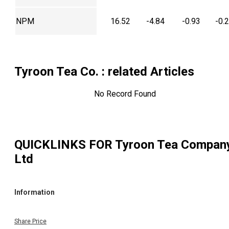
NPM
16.52
-4.84
-0.93
-0.
Tyroon Tea Co.
: related Articles
No Record Found
QUICKLINKS FOR
Tyroon Tea Compan
Ltd
Information
Share Price