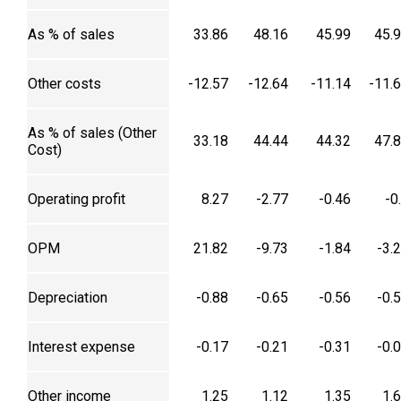
As % of sales
33.86
48.16
45.99
45.
Other costs
-12.57
-12.64
-11.14
-11.
As % of sales (Other
33.18
44.44
44.32
47.
Cost)
Operating profit
8.27
-2.77
-0.46
-0
OPM
21.82
-9.73
-1.84
-3.
Depreciation
-0.88
-0.65
-0.56
-0.
Interest expense
-0.17
-0.21
-0.31
-0.
Other income
1.25
1.12
1.35
1.