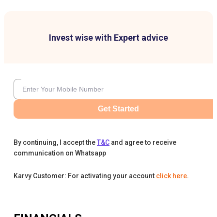
Invest wise with Expert advice
Get Started
By continuing, I accept the
T&C
and agree to receive
communication on Whatsapp
Karvy Customer: For activating your account
click here
.