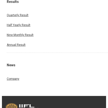
Results
Quarterly Result
Half Yearly Result
Nine Monthly Result
Annual Result
News
Company