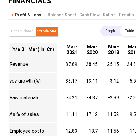
FINANCIALS
Profit & Loss
Balance Sheet
Cash Flow
Ratios
Results
Graph
Table
Consolidated
Standalone
Mar-
Mar-
Mar-
Mar
Y/e 31 Mar( In .Cr)
2021
2020
2018
201
Revenue
37.89
28.45
25.15
24.
yoy growth (%)
33.17
13.11
3.12
-5.
Raw materials
-4.21
-4.87
-2.89
-2.
As % of sales
11.11
17.12
11.52
9.
Employee costs
-12.83
-13.7
-11.56
-11