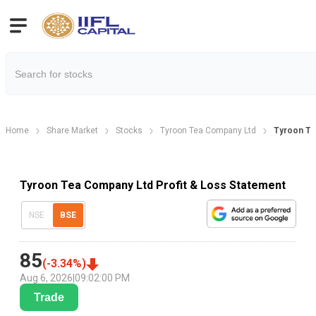
Home
Share Market
Stocks
Tyroon Tea Company Ltd
Tyroon Tea
Tyroon Tea Company Ltd Profit & Loss Statement
NSE
BSE
85
(
-3.34
%)
Aug 6, 2026
|
09:02:00 PM
Trade