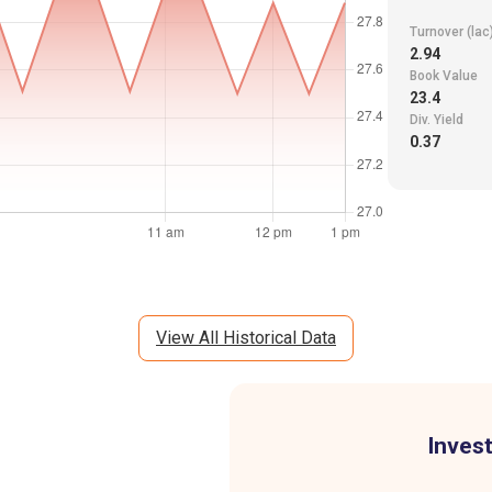
Turnover (lac
2.94
Book Value
23.4
Div. Yield
0.37
View All Historical Data
Invest