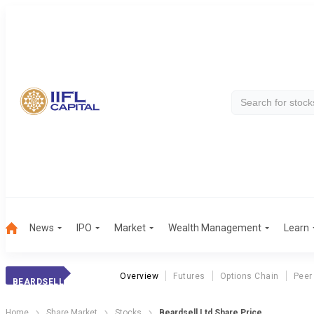
News
IPO
Market
Wealth Management
Learn
Overview
Futures
Options Chain
Peer
BEARDSELL
Home
Share Market
Stocks
Beardsell Ltd Share Price