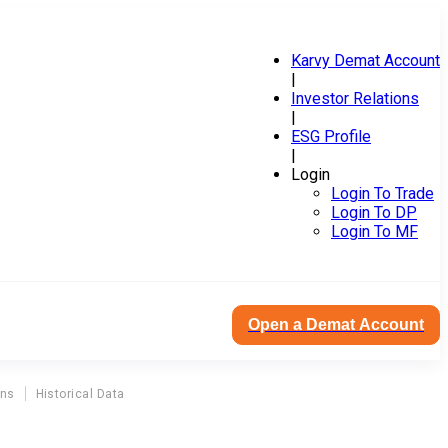
Karvy Demat Account
|
Investor Relations
|
ESG Profile
|
Login
Login To Trade
Login To DP
Login To MF
Open a Demat Account
ons
Historical Data