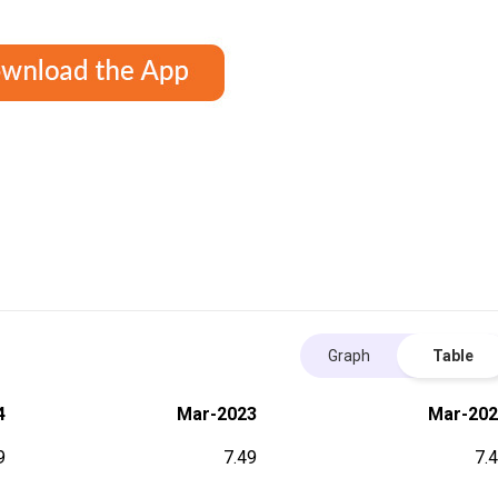
Graph
Table
4
Mar-2023
Mar-202
9
7.49
7.