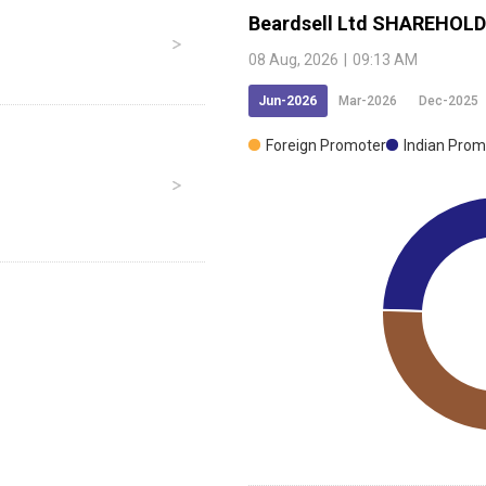
Beardsell Ltd
SHAREHOLD
08 Aug, 2026
|
09:13 AM
Jun-2026
Mar-2026
Dec-2025
Foreign Promoter
Indian Prom