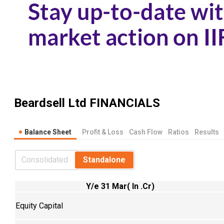
Beardsell Ltd
FINANCIALS
Balance Sheet
Profit & Loss
Cash Flow
Ratios
Results
Consolidated
Standalone
Y/e 31 Mar( In .Cr)
Equity Capital