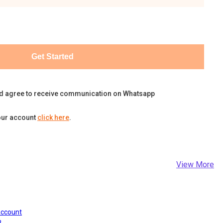
Get Started
d agree to receive communication on Whatsapp
our account
click here
.
View More
Account