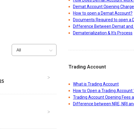
How Does Demat Account Work
Demat Account Opening Charge
How to open a Demat Account?
Documents Required to open a
Difference Between Demat and 
Dematerialization & It's Process
All
Trading Account
25
What is Trading Account
How to Open a Trading Account 
Trading Account Opening Fees 
Difference between NRE, NRI a