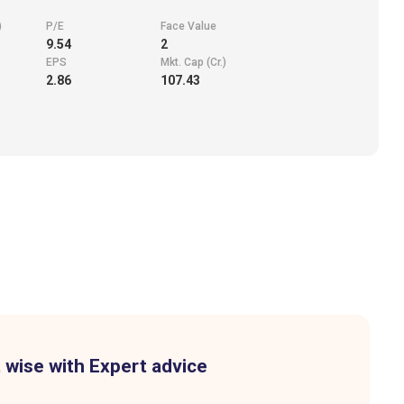
)
P/E
Face Value
9.54
2
EPS
Mkt. Cap (Cr.)
2.86
107.43
 wise with Expert advice