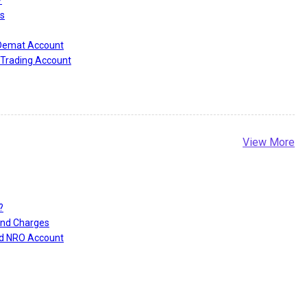
?
s
 Demat Account
Trading Account
View More
?
and Charges
nd NRO Account