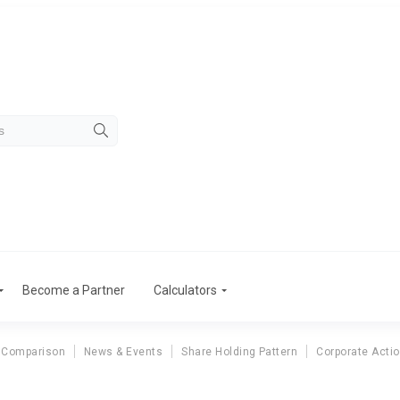
Become a Partner
Calculators
 Comparison
News & Events
Share Holding Pattern
Corporate Acti