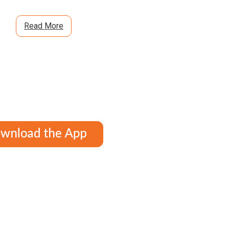
Read More