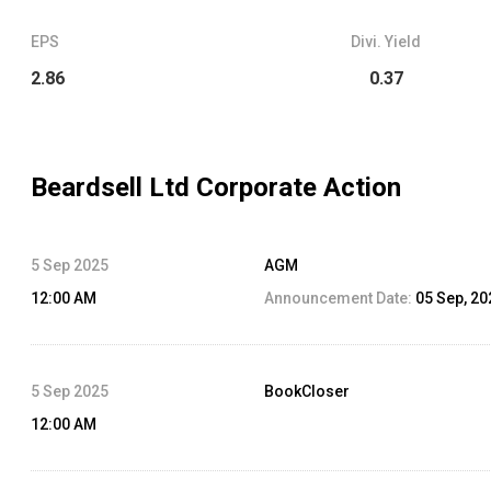
EPS
Divi. Yield
2.86
0.37
Beardsell Ltd
Corporate Action
5 Sep 2025
AGM
12:00 AM
Announcement Date:
05 Sep, 20
5 Sep 2025
BookCloser
12:00 AM