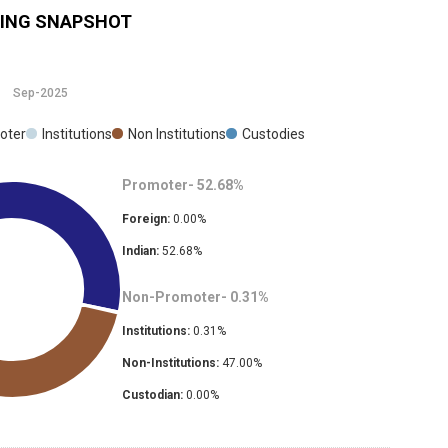
ING SNAPSHOT
Sep-2025
oter
Institutions
Non Institutions
Custodies
Promoter-
52.68
%
Foreign:
0.00
%
Indian:
52.68
%
Non-Promoter-
0.31
%
Institutions:
0.31
%
Non-Institutions:
47.00
%
Custodian:
0.00
%