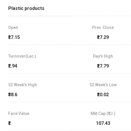
Plastic products
Open
Prev. Close
₹27.15
₹27.29
Turnover(Lac.)
Day's High
₹2.94
₹27.79
52 Week's High
52 Week's Low
₹38.6
₹20.02
Face Value
Mkt Cap (₹ Cr.)
₹2
107.43