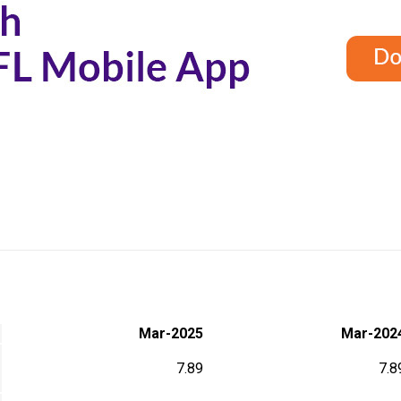
Mar-2025
Mar-202
7.89
7.8