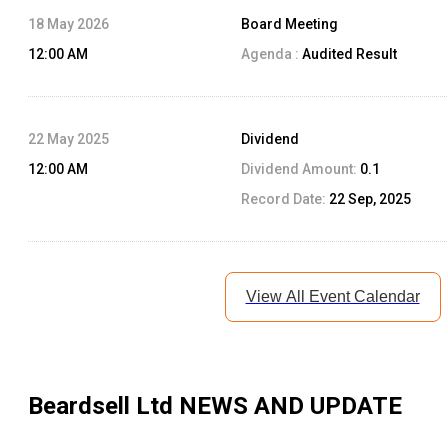
18 May 2026
Board Meeting
12:00 AM
Agenda :
Audited Result
22 May 2025
Dividend
12:00 AM
Dividend Amount:
0.1
Record Date:
22 Sep, 2025
View All Event Calendar
Beardsell Ltd
NEWS AND UPDATE