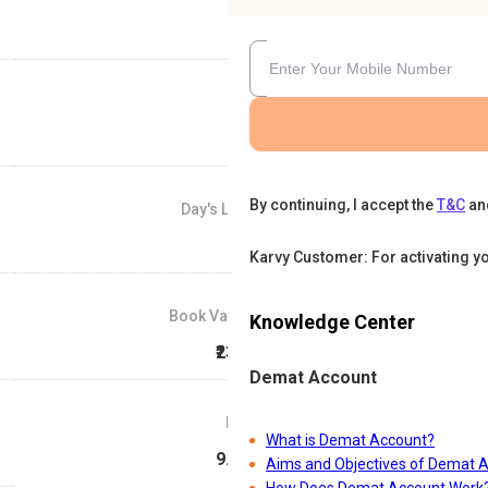
By continuing, I accept the
T&C
an
Day's Low
₹27
Karvy Customer: For activating y
Book Value
Knowledge Center
₹23.4
Demat Account
P/E
What is Demat Account?
9.54
Aims and Objectives of Demat 