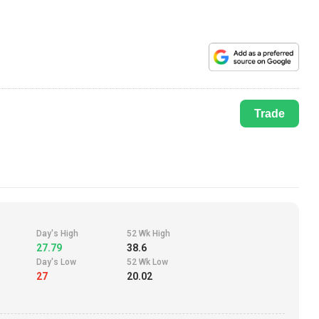
Trade
Day's High
52 Wk High
27.79
38.6
Day's Low
52 Wk Low
27
20.02