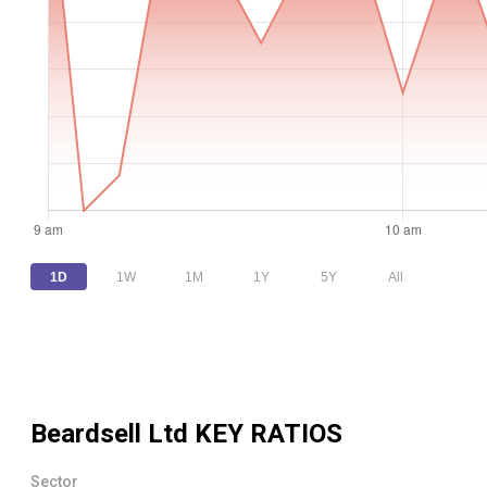
1D
1W
1M
1Y
5Y
All
Beardsell Ltd
KEY RATIOS
Sector