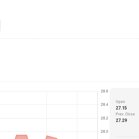
Open
27.15
Prev. Close
27.29