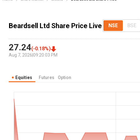
Beardsell Ltd Share Price Live
NSE
BSE
27.24
(
-0.18
%)
Aug 7, 2026
|
09:20:03 PM
Equities
Futures
Option