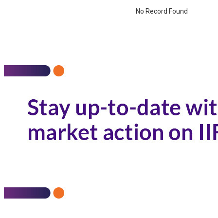
No Record Found