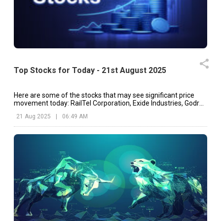
Top Stocks for Today - 21st August 2025
Here are some of the stocks that may see significant price
movement today: RailTel Corporation, Exide Industries, Godrej
Properties, etc.
21 Aug 2025
|
06:49 AM