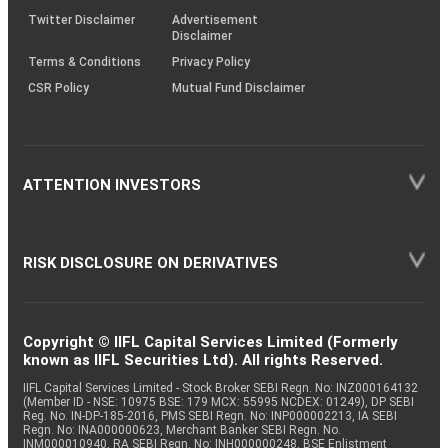
Twitter Disclaimer
Advertisement
Disclaimer
Terms & Conditions
Privacy Policy
CSR Policy
Mutual Fund Disclaimer
ATTENTION INVESTORS
RISK DISCLOSURE ON DERIVATIVES
Copyright © IIFL Capital Services Limited (Formerly
known as IIFL Securities Ltd). All rights Reserved.
IIFL Capital Services Limited - Stock Broker SEBI Regn. No: INZ000164132
(Member ID - NSE: 10975 BSE: 179 MCX: 55995 NCDEX: 01249), DP SEBI
Reg. No. IN-DP-185-2016, PMS SEBI Regn. No: INP000002213, IA SEBI
Regn. No: INA000000623, Merchant Banker SEBI Regn. No.
INM000010940, RA SEBI Regn. No: INH000000248, BSE Enlistment