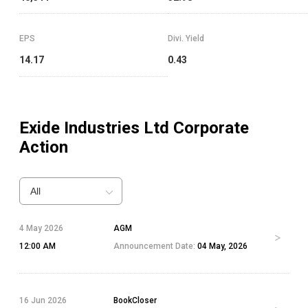
EPS
Divi. Yield
14.17
0.43
Exide Industries Ltd
Corporate
Action
All
4 May 2026
AGM
12:00 AM
Announcement Date:
04 May, 2026
16 Jun 2026
BookCloser