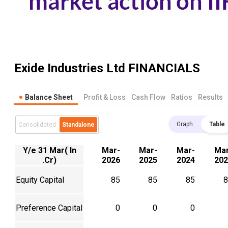
Exide Industries Ltd
FINANCIALS
Balance Sheet
Profit & Loss
Cash Flow
Ratios
Results
Graph
Table
Consolidated
Standalone
Y/e 31 Mar( In
Mar-
Mar-
Mar-
Mar
.Cr)
2026
2025
2024
202
Equity Capital
85
85
85
8
Preference Capital
0
0
0