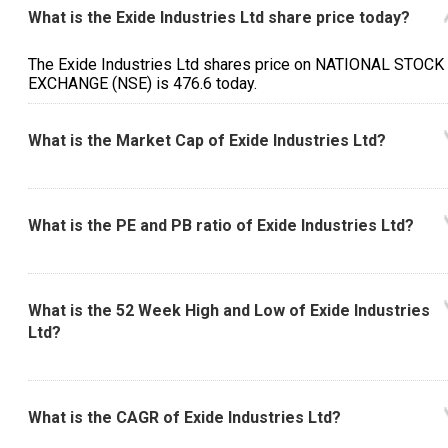
What is the Exide Industries Ltd share price today?
The Exide Industries Ltd shares price on NATIONAL STOCK
EXCHANGE (NSE) is ₹476.6 today.
What is the Market Cap of Exide Industries Ltd?
What is the PE and PB ratio of Exide Industries Ltd?
What is the 52 Week High and Low of Exide Industries
Ltd?
What is the CAGR of Exide Industries Ltd?