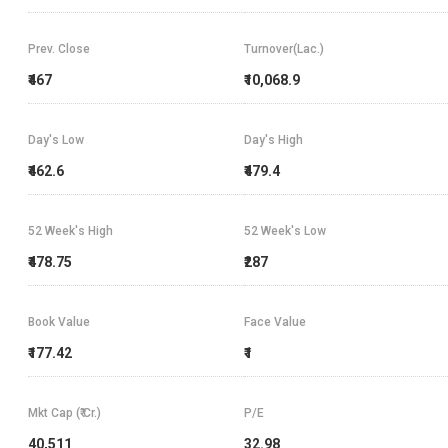
Prev. Close
Turnover(Lac.)
₹467
₹10,068.9
Day's Low
Day's High
₹462.6
₹479.4
52 Week's High
52 Week's Low
₹478.75
₹287
Book Value
Face Value
₹177.42
₹1
Mkt Cap (₹ Cr.)
P/E
40,511
32.98