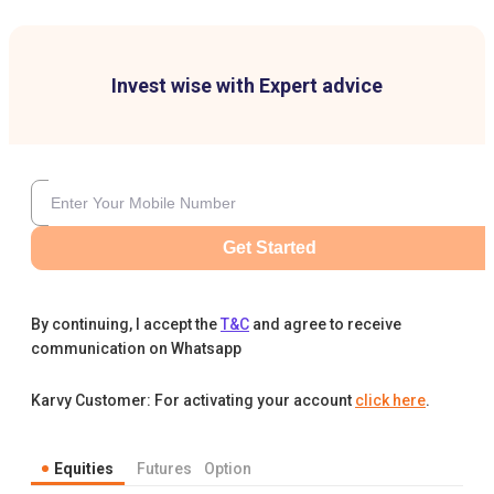
Invest wise with Expert advice
Get Started
By continuing, I accept the
T&C
and agree to receive
communication on Whatsapp
Karvy Customer: For activating your account
click here
.
Equities
Futures
Option