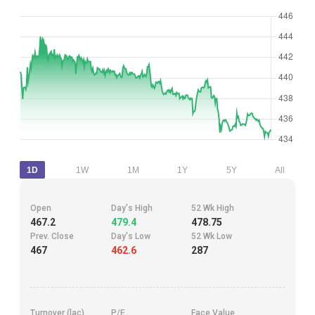
1D
1W
1M
1Y
5Y
All
Open
Day's High
52 Wk High
467.2
479.4
478.75
Prev. Close
Day's Low
52 Wk Low
467
462.6
287
Turnover (lac)
P/E
Face Value