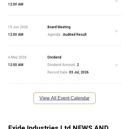
12:00 AM
19 Jun 2026
Board Meeting
12:00 AM
Agenda :
Audited Result
4 May 2026
Dividend
12:00 AM
Dividend Amount:
2
Record Date:
03 Jul, 2026
View All Event Calendar
Exide Industries Ltd
NEWS AND