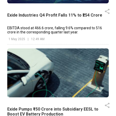
Exide Industries Q4 Profit Falls 11% to ₹254 Crore
EBITDA stood at ₹466.6 crore, falling 9.6% compared to ₹516
crore in the corresponding quarter last year.
1 May 2025
|
12:49 AM
Exide Pumps ₹150 Crore into Subsidiary EESL to
Boost EV Battery Production