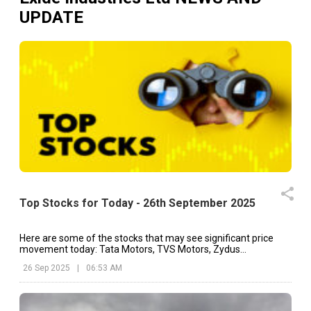
UPDATE
Top Stocks for Today - 26th September 2025
Here are some of the stocks that may see significant price
movement today: Tata Motors, TVS Motors, Zydus
Lifesciences, etc.
26 Sep 2025
|
06:53 AM