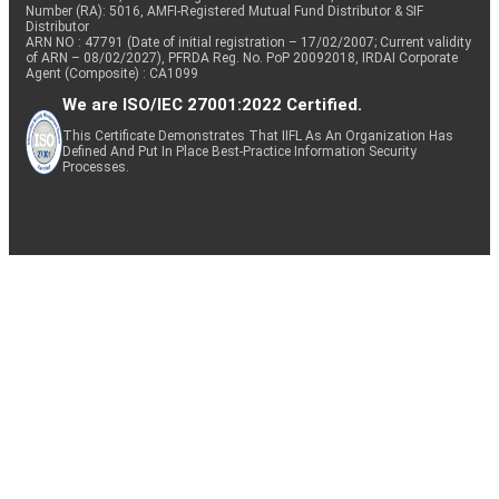
Number (RA): 5016, AMFI-Registered Mutual Fund Distributor & SIF
Distributor
ARN NO : 47791 (Date of initial registration – 17/02/2007; Current validity
of ARN – 08/02/2027), PFRDA Reg. No. PoP 20092018, IRDAI Corporate
Agent (Composite) : CA1099
We are ISO/IEC 27001:2022 Certified.
This Certificate Demonstrates That IIFL As An Organization Has
Defined And Put In Place Best-Practice Information Security
Processes.