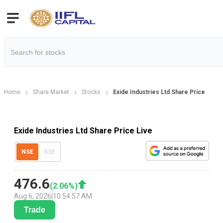
Home
Share Market
Stocks
Exide Industries Ltd Share Price
Exide Industries Ltd Share Price Live
NSE
BSE
476.6
(
2.06
%)
Aug 6, 2026
|
10:54:57 AM
Trade