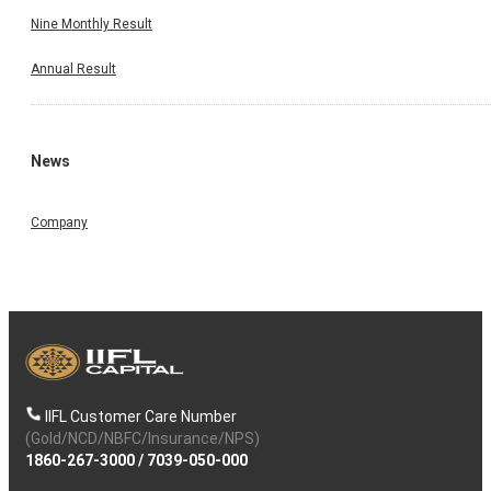
Nine Monthly Result
Annual Result
News
Company
IIFL Customer Care Number
(Gold/NCD/NBFC/Insurance/NPS)
1860-267-3000
/
7039-050-000