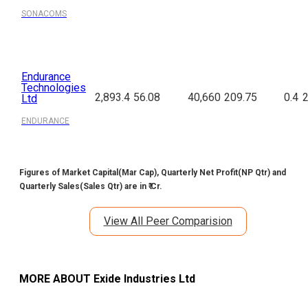
SONACOMS
Endurance
Technologies
2,893.4
56.08
40,660
209.75
0.4
2
Ltd
ENDURANCE
Figures of Market Capital(Mar Cap), Quarterly Net Profit(NP Qtr) and
Quarterly Sales(Sales Qtr) are in ₹ Cr.
View All Peer Comparision
MORE ABOUT
Exide Industries Ltd