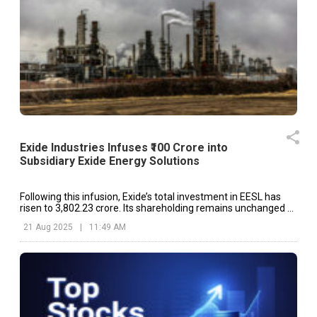
Exide Industries Infuses ₹100 Crore into
Subsidiary Exide Energy Solutions
Following this infusion, Exide’s total investment in EESL has
risen to ₹3,802.23 crore. Its shareholding remains unchanged at
100%.
21 Aug 2025
|
11:49 AM