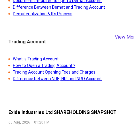
Documents Required to open a Demat Account
Difference Between Demat and Trading Account
Dematerialization & It's Process
View Mo
Trading Account
What is Trading Account
How to Open a Trading Account ?
Trading Account Opening Fees and Charges
Difference between NRE, NRI and NRO Account
Exide Industries Ltd
SHAREHOLDING SNAPSHOT
06 Aug, 2026
|
01:20 PM