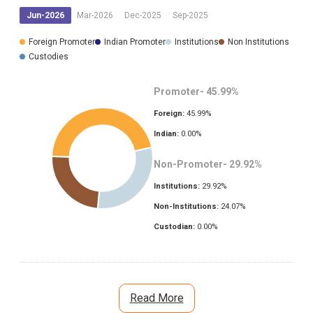
Jun-2026
Mar-2026
Dec-2025
Sep-2025
Foreign Promoter
Indian Promoter
Institutions
Non Institutions
Custodies
Promoter-
45.99
%
Foreign:
45.99
%
Indian:
0.00
%
Non-Promoter-
29.92
%
Institutions:
29.92
%
Non-Institutions:
24.07
%
Custodian:
0.00
%
Read More