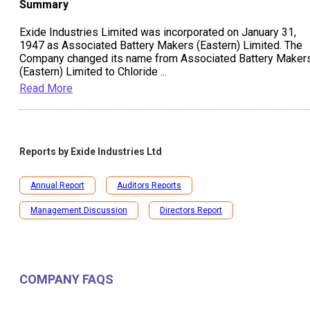
Summary
Exide Industries Limited was incorporated on January 31,
1947 as Associated Battery Makers (Eastern) Limited. The
Company changed its name from Associated Battery Maker
(Eastern) Limited to Chloride
...
Read More
Reports by
Exide Industries Ltd
Annual Report
Auditors Reports
Management Discussion
Directors Report
COMPANY FAQS