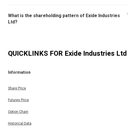
What is the shareholding pattern of Exide Industries
Ltd?
QUICKLINKS FOR
Exide Industries Ltd
Information
Share Price
Futures Price
Option Chain
Historical Data