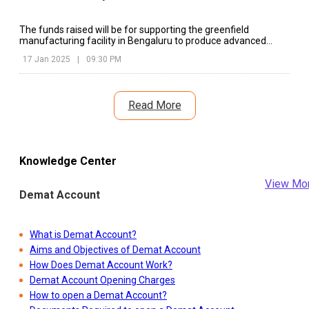
The funds raised will be for supporting the greenfield
manufacturing facility in Bengaluru to produce advanced
battery cells in EESL
17 Jan 2025
|
09:30 PM
Read More
Knowledge Center
View Mo
Demat Account
What is Demat Account?
Aims and Objectives of Demat Account
How Does Demat Account Work?
Demat Account Opening Charges
How to open a Demat Account?