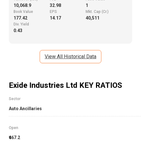
10,068.9
32.98
1
Book Value
EPS
Mkt. Cap (Cr.)
177.42
14.17
40,511
Div. Yield
0.43
View All Historical Data
Exide Industries Ltd
KEY RATIOS
Sector
Auto Ancillaries
Open
₹467.2