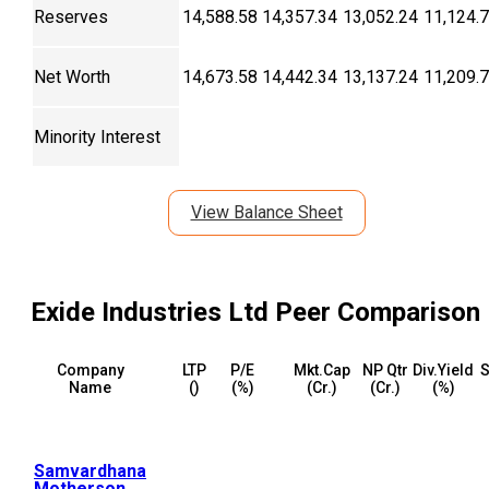
Reserves
14,588.58
14,357.34
13,052.24
11,124.
Net Worth
14,673.58
14,442.34
13,137.24
11,209.
Minority Interest
View Balance Sheet
Exide Industries Ltd
Peer Comparison
Company
LTP
P/E
Mkt.Cap
NP Qtr
Div.Yield
S
Name
(₹)
(%)
(₹Cr.)
(₹Cr.)
(%)
Samvardhana
Motherson