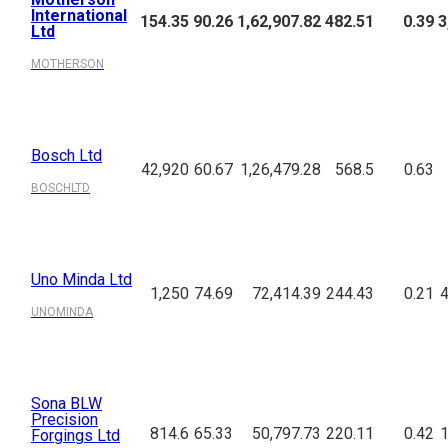
International
154.35
90.26
1,62,907.82
482.51
0.39
3
Ltd
MOTHERSON
Bosch Ltd
42,920
60.67
1,26,479.28
568.5
0.63
BOSCHLTD
Uno Minda Ltd
1,250
74.69
72,414.39
244.43
0.21
4
UNOMINDA
Sona BLW
Precision
814.6
65.33
50,797.73
220.11
0.42
1
Forgings Ltd