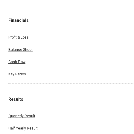
Financials
Profit & Loss
Balance Sheet
Cash Flow
Key Ratios
Results
Quarterly Result
Half Yearly Result