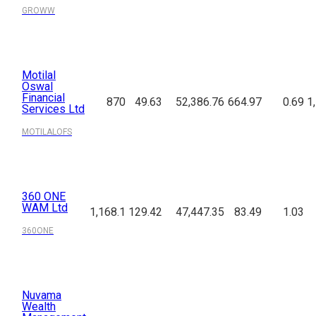
GROWW
Motilal
Oswal
Financial
870
49.63
52,386.76
664.97
0.69
1
Services Ltd
MOTILALOFS
360 ONE
WAM Ltd
1,168.1
129.42
47,447.35
83.49
1.03
360ONE
Nuvama
Wealth