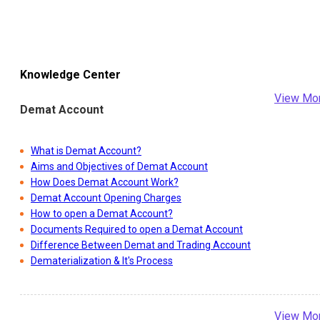
Knowledge Center
View Mo
Demat Account
What is Demat Account?
Aims and Objectives of Demat Account
How Does Demat Account Work?
Demat Account Opening Charges
How to open a Demat Account?
Documents Required to open a Demat Account
Difference Between Demat and Trading Account
Dematerialization & It's Process
View Mo