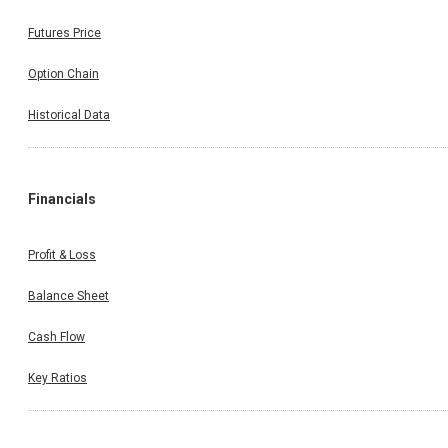
Futures Price
Option Chain
Historical Data
Financials
Profit & Loss
Balance Sheet
Cash Flow
Key Ratios