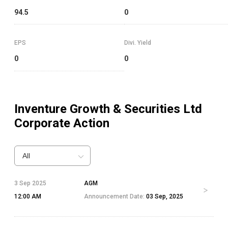
94.5
0
EPS
Divi. Yield
0
0
Inventure Growth & Securities Ltd
Corporate Action
All
3 Sep 2025
AGM
12:00 AM
Announcement Date:
03 Sep, 2025