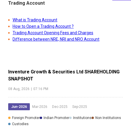
Trading Account
What is Trading Account
How to Open a Trading Account ?
Trading Account Opening Fees and Charges
Difference between NRE, NRI and NRO Account
Inventure Growth & Securities Ltd
SHAREHOLDING
SNAPSHOT
08 Aug, 2026
|
07:16 PM
Jun-2026
Mar-2026
Dec-2025
Sep-2025
Foreign Promoter
Indian Promoter
Institutions
Non Institutions
Custodies