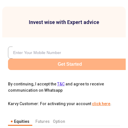
Invest wise with Expert advice
Get Started
By continuing, I accept the
T&C
and agree to receive
communication on Whatsapp
Karvy Customer: For activating your account
click here
.
Equities
Futures
Option