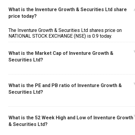
What is the Inventure Growth & Securities Ltd share
price today?
The Inventure Growth & Securities Ltd shares price on
NATIONAL STOCK EXCHANGE (NSE) is ₹0.9 today.
What is the Market Cap of Inventure Growth &
Securities Ltd?
What is the PE and PB ratio of Inventure Growth &
Securities Ltd?
What is the 52 Week High and Low of Inventure Growth
& Securities Ltd?