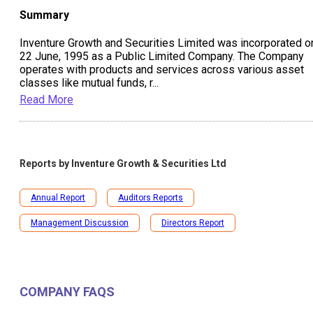
Summary
Inventure Growth and Securities Limited was incorporated o
22 June, 1995 as a Public Limited Company. The Company
operates with products and services across various asset
classes like mutual funds, r
...
Read More
Reports by
Inventure Growth & Securities Ltd
Annual Report
Auditors Reports
Management Discussion
Directors Report
COMPANY FAQS