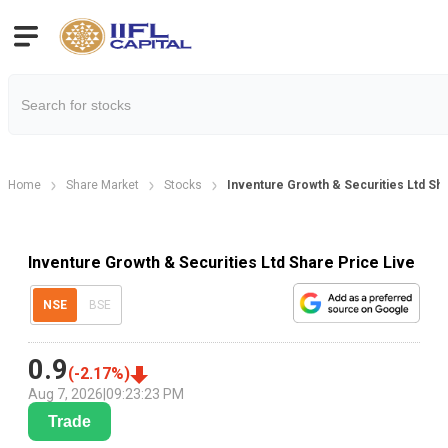
Home
Share Market
Stocks
Inventure Growth & Securities Ltd Sh
Inventure Growth & Securities Ltd Share Price Live
NSE
BSE
0.9
(
-2.17
%)
Aug 7, 2026
|
09:23:23 PM
Trade