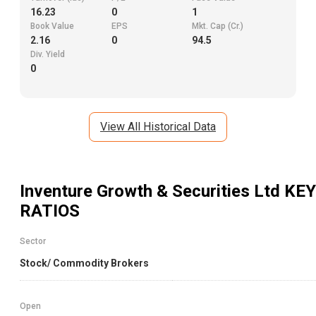
16.23
0
1
Book Value
EPS
Mkt. Cap (Cr.)
2.16
0
94.5
Div. Yield
0
View All Historical Data
Inventure Growth & Securities Ltd
KEY
RATIOS
Sector
Stock/ Commodity Brokers
Open