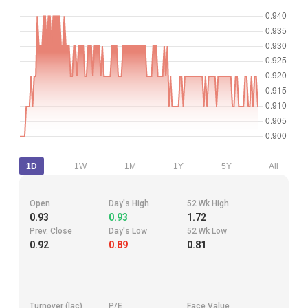
1D
1W
1M
1Y
5Y
All
Open
Day's High
52 Wk High
0.93
0.93
1.72
Prev. Close
Day's Low
52 Wk Low
0.92
0.89
0.81
Turnover (lac)
P/E
Face Value