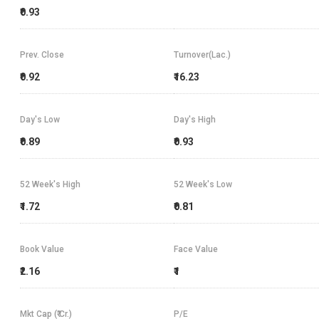
₹0.93
Prev. Close
Turnover(Lac.)
₹0.92
₹16.23
Day's Low
Day's High
₹0.89
₹0.93
52 Week's High
52 Week's Low
₹1.72
₹0.81
Book Value
Face Value
₹2.16
₹1
Mkt Cap (₹ Cr.)
P/E