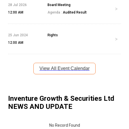
28 Jul 2026
Board Meeting
12:00 AM
Agenda :
Audited Result
25 Jun 2024
Rights
12:00 AM
View All Event Calendar
Inventure Growth & Securities Ltd
NEWS AND UPDATE
No Record Found