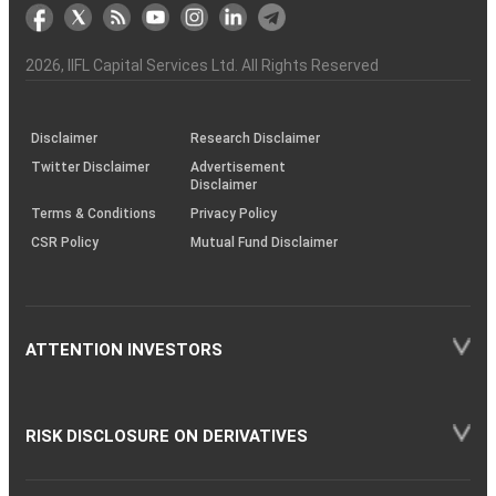
markets
Broker
Participant
to
Association
Capital
the
the
&
(BSE
demise
Investor
Awareness
Plus)
of
Charter
an
2026
, IIFL Capital Services Ltd. All Rights Reserved
investor
through
KRAs
(SOP)
Disclaimer
Research Disclaimer
Twitter Disclaimer
Advertisement
Disclaimer
Terms & Conditions
Privacy Policy
CSR Policy
Mutual Fund Disclaimer
ATTENTION INVESTORS
RISK DISCLOSURE ON DERIVATIVES