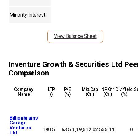
Minority Interest
View Balance Sheet
Inventure Growth & Securities Ltd
Pee
Comparison
Company
LTP
P/E
Mkt.Cap
NP Qtr
Div.Yield
S
Name
(₹)
(%)
(₹Cr.)
(₹Cr.)
(%)
Billionbrains
Garage
Ventures
190.5
63.5
1,19,512.02
555.14
0
Ltd