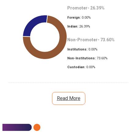
Promoter-
26.39
%
Foreign:
0.00
%
Indian:
26.39
%
Non-Promoter-
73.60
%
Institutions:
0.00
%
Non-Institutions:
73.60
%
Custodian:
0.00
%
Read More