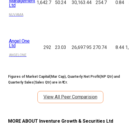
Management
1,642.7
50.24
30,163.44
254.7
0.84
Ltd
NUVAMA
Angel One
Ltd
292
23.03
26,697.95
270.74
8.44
1
ANGELONE
Figures of Market Capital(Mar Cap), Quarterly Net Profit(NP Qtr) and
Quarterly Sales(Sales Qtr) are in ₹ Cr.
View All Peer Comparision
MORE ABOUT
Inventure Growth & Securities Ltd