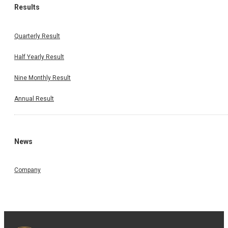
Results
Quarterly Result
Half Yearly Result
Nine Monthly Result
Annual Result
News
Company