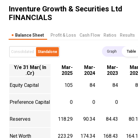
Inventure Growth & Securities Ltd
FINANCIALS
Balance Sheet
Profit & Loss
Cash Flow
Ratios
Results
Graph
Table
Consolidated
Standalone
Y/e 31 Mar( In
Mar-
Mar-
Mar-
Mar
.Cr)
2025
2024
2023
202
Equity Capital
105
84
84
8
Preference Capital
0
0
0
Reserves
118.29
90.34
84.43
80.
Net Worth
223.29
174.34
168.43
164.