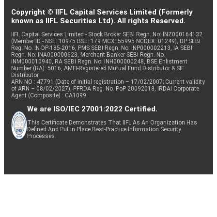
Copyright © IIFL Capital Services Limited (Formerly
known as IIFL Securities Ltd). All rights Reserved.
IIFL Capital Services Limited - Stock Broker SEBI Regn. No: INZ000164132
(Member ID - NSE: 10975 BSE: 179 MCX: 55995 NCDEX: 01249), DP SEBI
Reg. No. IN-DP-185-2016, PMS SEBI Regn. No: INP000002213, IA SEBI
Regn. No: INA000000623, Merchant Banker SEBI Regn. No.
INM000010940, RA SEBI Regn. No: INH000000248, BSE Enlistment
Number (RA): 5016, AMFI-Registered Mutual Fund Distributor & SIF
Distributor
ARN NO : 47791 (Date of initial registration – 17/02/2007; Current validity
of ARN – 08/02/2027), PFRDA Reg. No. PoP 20092018, IRDAI Corporate
Agent (Composite) : CA1099
We are ISO/IEC 27001:2022 Certified.
This Certificate Demonstrates That IIFL As An Organization Has
Defined And Put In Place Best-Practice Information Security
Processes.