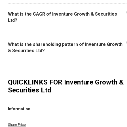
What is the CAGR of Inventure Growth & Securities
Ltd?
What is the shareholding pattern of Inventure Growth
& Securities Ltd?
QUICKLINKS FOR
Inventure Growth &
Securities Ltd
Information
Share Price