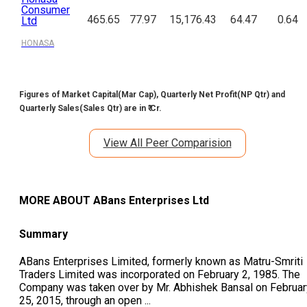
Consumer
465.65
77.97
15,176.43
64.47
0.64
Ltd
HONASA
Figures of Market Capital(Mar Cap), Quarterly Net Profit(NP Qtr) and
Quarterly Sales(Sales Qtr) are in ₹ Cr.
View All Peer Comparision
MORE ABOUT
ABans Enterprises Ltd
Summary
ABans Enterprises Limited, formerly known as Matru-Smriti
Traders Limited was incorporated on February 2, 1985. The
Company was taken over by Mr. Abhishek Bansal on Februar
25, 2015, through an open
...