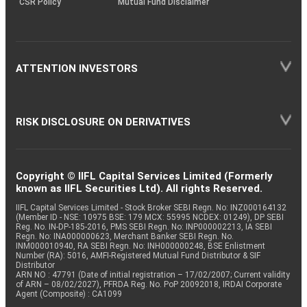
CSR Policy
Mutual Fund Disclaimer
ATTENTION INVESTORS
RISK DISCLOSURE ON DERIVATIVES
Copyright © IIFL Capital Services Limited (Formerly
known as IIFL Securities Ltd). All rights Reserved.
IIFL Capital Services Limited - Stock Broker SEBI Regn. No: INZ000164132
(Member ID - NSE: 10975 BSE: 179 MCX: 55995 NCDEX: 01249), DP SEBI
Reg. No. IN-DP-185-2016, PMS SEBI Regn. No: INP000002213, IA SEBI
Regn. No: INA000000623, Merchant Banker SEBI Regn. No.
INM000010940, RA SEBI Regn. No: INH000000248, BSE Enlistment
Number (RA): 5016, AMFI-Registered Mutual Fund Distributor & SIF
Distributor
ARN NO : 47791 (Date of initial registration – 17/02/2007; Current validity
of ARN – 08/02/2027), PFRDA Reg. No. PoP 20092018, IRDAI Corporate
Agent (Composite) : CA1099