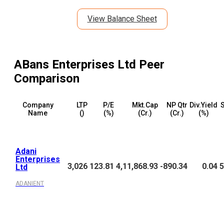
View Balance Sheet
ABans Enterprises Ltd
Peer
Comparison
Company
LTP
P/E
Mkt.Cap
NP Qtr
Div.Yield
S
Name
(₹)
(%)
(₹Cr.)
(₹Cr.)
(%)
Adani
Enterprises
3,026
123.81
4,11,868.93
-890.34
0.04
5
Ltd
ADANIENT