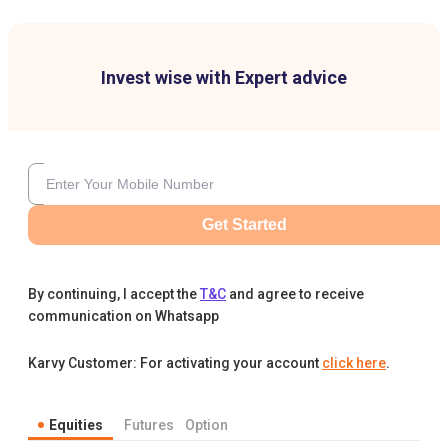
Invest wise with Expert advice
Get Started
By continuing, I accept the
T&C
and agree to receive
communication on Whatsapp
Karvy Customer: For activating your account
click here
.
Equities
Futures
Option