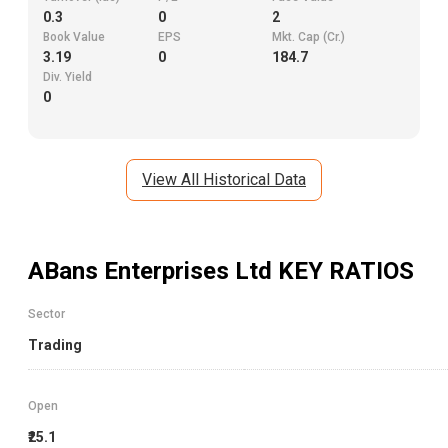
0.3
0
2
Book Value
EPS
Mkt. Cap (Cr.)
3.19
0
184.7
Div. Yield
0
View All Historical Data
ABans Enterprises Ltd
KEY RATIOS
Sector
Trading
Open
₹25.1