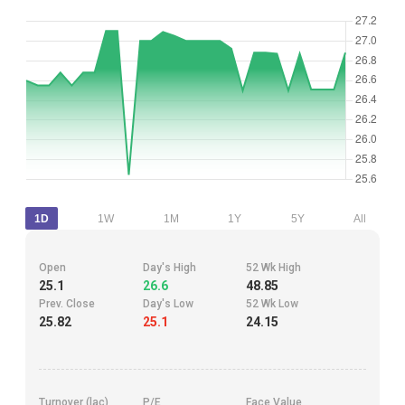
1D
1W
1M
1Y
5Y
All
Open
Day's High
52 Wk High
25.1
26.6
48.85
Prev. Close
Day's Low
52 Wk Low
25.82
25.1
24.15
Turnover (lac)
P/E
Face Value