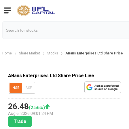
Home
Share Market
Stocks
ABans Enterprises Ltd Share Price
ABans Enterprises Ltd Share Price Live
NSE
BSE
26.48
(
2.56
%)
Aug 6, 2026
|
09:01:24 PM
Trade