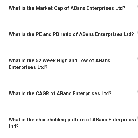
What is the Market Cap of ABans Enterprises Ltd?
What is the PE and PB ratio of ABans Enterprises Ltd?
What is the 52 Week High and Low of ABans
Enterprises Ltd?
What is the CAGR of ABans Enterprises Ltd?
What is the shareholding pattern of ABans Enterprises
Ltd?