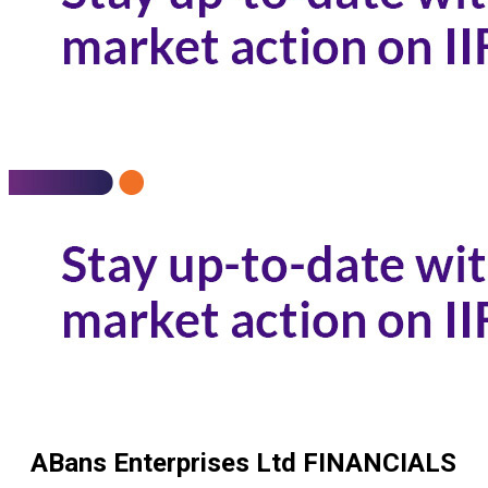
ABans Enterprises Ltd
FINANCIALS