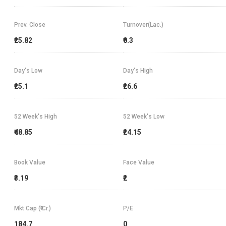
Prev. Close
Turnover(Lac.)
₹25.82
₹0.3
Day's Low
Day's High
₹25.1
₹26.6
52 Week's High
52 Week's Low
₹48.85
₹24.15
Book Value
Face Value
₹3.19
₹2
Mkt Cap (₹ Cr.)
P/E
184.7
0