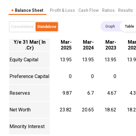
Balance Sheet
Profit & Loss
Cash Flow
Ratios
Results
Graph
Table
Consolidated
Standalone
Y/e 31 Mar( In
Mar-
Mar-
Mar-
Mar
.Cr)
2025
2024
2023
202
Equity Capital
13.95
13.95
13.95
13.
Preference Capital
0
0
0
Reserves
9.87
6.7
4.67
4.
Net Worth
23.82
20.65
18.62
18.
Minority Interest