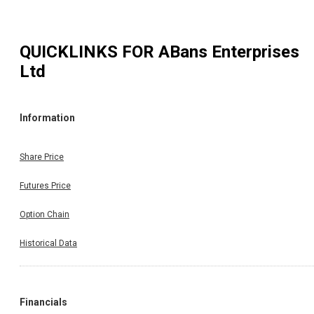
QUICKLINKS FOR
ABans Enterprises
Ltd
Information
Share Price
Futures Price
Option Chain
Historical Data
Financials