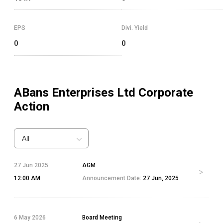
EPS
Divi. Yield
0
0
ABans Enterprises Ltd
Corporate
Action
All
27 Jun 2025
AGM
12:00 AM
Announcement Date:
27 Jun, 2025
6 May 2026
Board Meeting