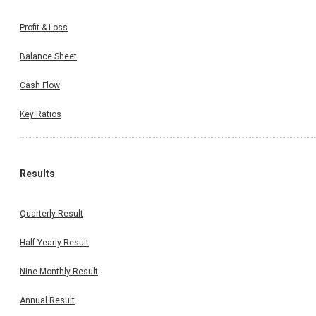
Profit & Loss
Balance Sheet
Cash Flow
Key Ratios
Results
Quarterly Result
Half Yearly Result
Nine Monthly Result
Annual Result