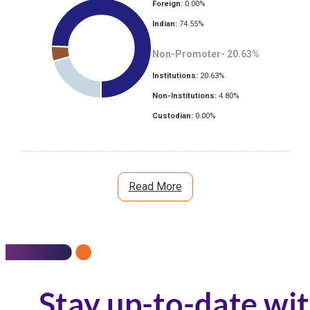
Foreign:
0.00
%
Indian:
74.55
%
Non-Promoter-
20.63
%
Institutions:
20.63
%
Non-Institutions:
4.80
%
Custodian:
0.00
%
Read More