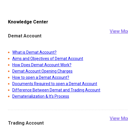
Knowledge Center
View Mo
Demat Account
What is Demat Account?
Aims and Objectives of Demat Account
How Does Demat Account Work?
Demat Account Opening Charges
How to open a Demat Account?
Documents Required to open a Demat Account
Difference Between Demat and Trading Account
Dematerialization & It's Process
View Mo
Trading Account