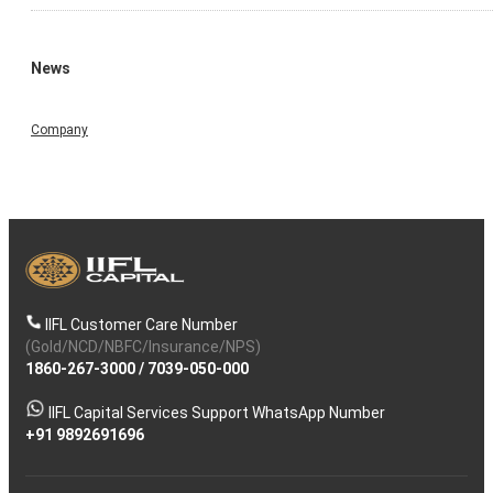
News
Company
IIFL Customer Care Number
(Gold/NCD/NBFC/Insurance/NPS)
1860-267-3000
/
7039-050-000
IIFL Capital Services Support WhatsApp Number
+91 9892691696