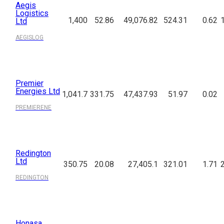
Aegis
Logistics
1,400
52.86
49,076.82
524.31
0.62
Ltd
AEGISLOG
Premier
Energies Ltd
1,041.7
331.75
47,437.93
51.97
0.02
PREMIERENE
Redington
Ltd
350.75
20.08
27,405.1
321.01
1.71
REDINGTON
Honasa