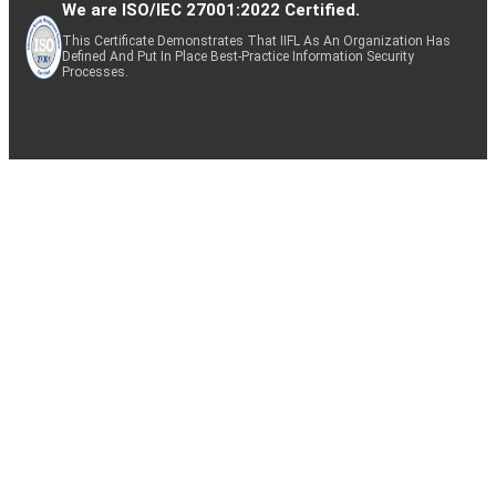
We are ISO/IEC 27001:2022 Certified.
This Certificate Demonstrates That IIFL As An Organization Has
Defined And Put In Place Best-Practice Information Security
Processes.