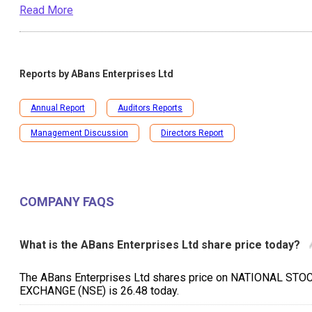
Read More
Reports by
ABans Enterprises Ltd
Annual Report
Auditors Reports
Management Discussion
Directors Report
COMPANY FAQS
What is the ABans Enterprises Ltd share price today?
The ABans Enterprises Ltd shares price on NATIONAL STO
EXCHANGE (NSE) is ₹26.48 today.