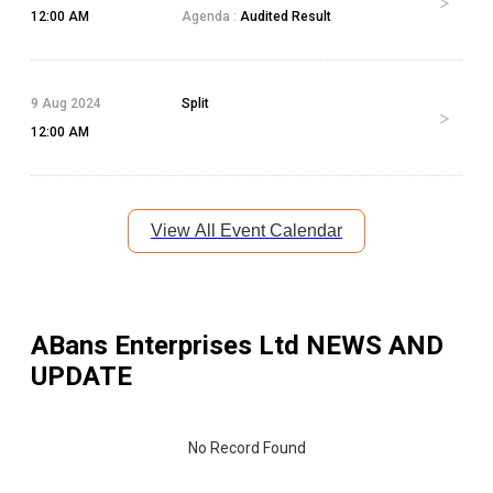
12:00 AM
Agenda :
Audited Result
9 Aug 2024
Split
12:00 AM
View All Event Calendar
ABans Enterprises Ltd
NEWS AND
UPDATE
No Record Found