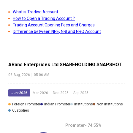
What is Trading Account
How to Open a Trading Account ?
Trading Account Opening Fees and Charges
Difference between NRE, NRI and NRO Account
ABans Enterprises Ltd
SHAREHOLDING SNAPSHOT
06 Aug, 2026
|
05:06 AM
Jun-2026
Mar-2026
Dec-2025
Sep-2025
Foreign Promoter
Indian Promoter
Institutions
Non Institutions
Custodies
Promoter-
74.55
%