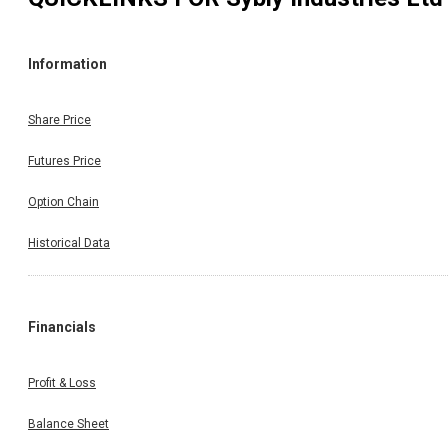
Information
Share Price
Futures Price
Option Chain
Historical Data
Financials
Profit & Loss
Balance Sheet