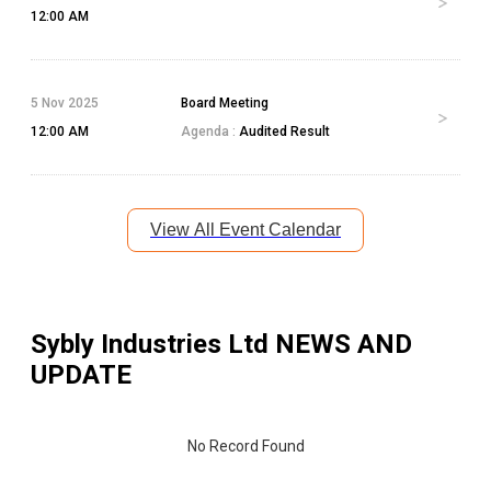
12:00 AM
5 Nov 2025
Board Meeting
12:00 AM
Agenda :
Audited Result
View All Event Calendar
Sybly Industries Ltd
NEWS AND
UPDATE
No Record Found