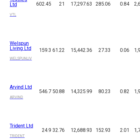
602.45
21
17,297.63
285.06
0.84
2,
Ltd
VTL
Welspun
Living Ltd
159.3
61.22
15,442.36
27.33
0.06
1,
WELSPUNLIV
Arvind Ltd
546.7
50.88
14,325.99
80.23
0.82
1,
ARVIND
Trident Ltd
24.9
32.76
12,688.93
152.93
2.01
1,
TRIDENT