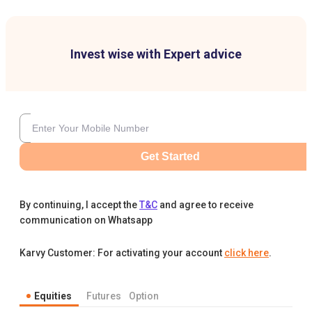
Invest wise with Expert advice
Get Started
By continuing, I accept the
T&C
and agree to receive
communication on Whatsapp
Karvy Customer: For activating your account
click here
.
Equities
Futures
Option