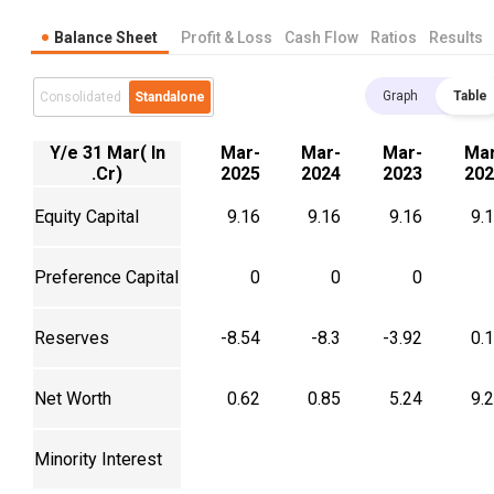
Balance Sheet
Profit & Loss
Cash Flow
Ratios
Results
Graph
Table
Consolidated
Standalone
Y/e 31 Mar( In
Mar-
Mar-
Mar-
Mar
.Cr)
2025
2024
2023
202
Equity Capital
9.16
9.16
9.16
9.
Preference Capital
0
0
0
Reserves
-8.54
-8.3
-3.92
0.
Net Worth
0.62
0.85
5.24
9.
Minority Interest