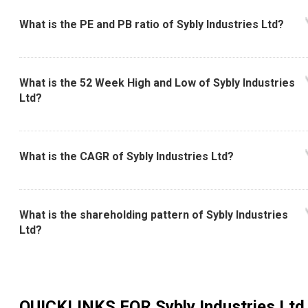
What is the PE and PB ratio of Sybly Industries Ltd?
What is the 52 Week High and Low of Sybly Industries
Ltd?
What is the CAGR of Sybly Industries Ltd?
What is the shareholding pattern of Sybly Industries
Ltd?
QUICKLINKS FOR
Sybly Industries Ltd