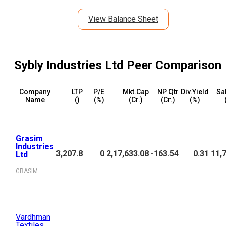
View Balance Sheet
Sybly Industries Ltd
Peer Comparison
Company
LTP
P/E
Mkt.Cap
NP Qtr
Div.Yield
Sa
Name
(₹)
(%)
(₹Cr.)
(₹Cr.)
(%)
Grasim
Industries
3,207.8
0
2,17,633.08
-163.54
0.31
11,
Ltd
GRASIM
Vardhman
Textiles