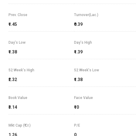
Prev. Close
Turnover(Lac.)
₹1.45
₹0.39
Day's Low
Day's High
₹1.38
₹1.39
52 Week's High
52 Week's Low
₹2.32
₹1.38
Book Value
Face Value
₹3.14
₹10
Mkt Cap (₹ Cr.)
P/E
1.26
0