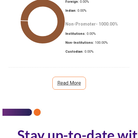
Foreign:
0.00
%
Indian:
0.00
%
Non-Promoter-
1000.00
%
Institutions:
0.00
%
Non-Institutions:
100.00
%
Custodian:
0.00
%
Read More