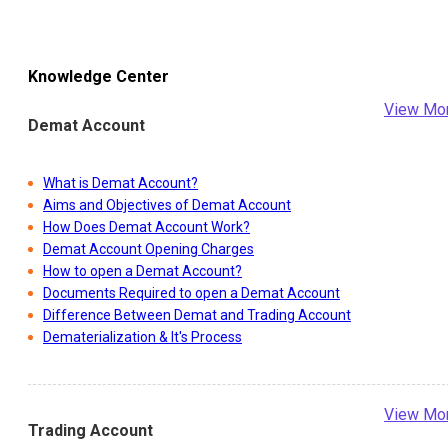
Knowledge Center
View Mo
Demat Account
What is Demat Account?
Aims and Objectives of Demat Account
How Does Demat Account Work?
Demat Account Opening Charges
How to open a Demat Account?
Documents Required to open a Demat Account
Difference Between Demat and Trading Account
Dematerialization & It's Process
View Mo
Trading Account