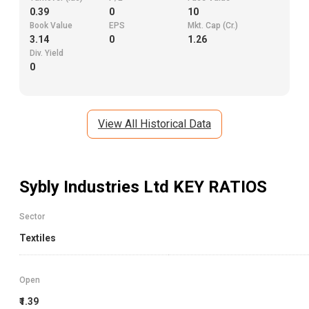
0.39
0
10
Book Value
EPS
Mkt. Cap (Cr.)
3.14
0
1.26
Div. Yield
0
View All Historical Data
Sybly Industries Ltd
KEY RATIOS
Sector
Textiles
Open
₹1.39