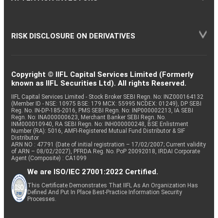
RISK DISCLOSURE ON DERIVATIVES
Copyright © IIFL Capital Services Limited (Formerly
known as IIFL Securities Ltd). All rights Reserved.
IIFL Capital Services Limited - Stock Broker SEBI Regn. No: INZ000164132
(Member ID - NSE: 10975 BSE: 179 MCX: 55995 NCDEX: 01249), DP SEBI
Reg. No. IN-DP-185-2016, PMS SEBI Regn. No: INP000002213, IA SEBI
Regn. No: INA000000623, Merchant Banker SEBI Regn. No.
INM000010940, RA SEBI Regn. No: INH000000248, BSE Enlistment
Number (RA): 5016, AMFI-Registered Mutual Fund Distributor & SIF
Distributor
ARN NO : 47791 (Date of initial registration – 17/02/2007; Current validity
of ARN – 08/02/2027), PFRDA Reg. No. PoP 20092018, IRDAI Corporate
Agent (Composite) : CA1099
We are ISO/IEC 27001:2022 Certified.
This Certificate Demonstrates That IIFL As An Organization Has
Defined And Put In Place Best-Practice Information Security
Processes.