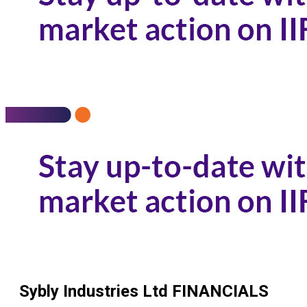
Sybly Industries Ltd
FINANCIALS