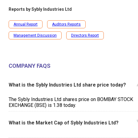
Reports by
Sybly Industries Ltd
Annual Report
Auditors Reports
Management Discussion
Directors Report
COMPANY FAQS
What is the Sybly Industries Ltd share price today?
The Sybly Industries Ltd shares price on BOMBAY STOCK
EXCHANGE (BSE) is ₹1.38 today.
What is the Market Cap of Sybly Industries Ltd?