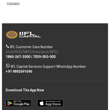
Company
IIFL Customer Care Number
(Gold/NCD/NBFC/Insurance/NPS)
1860-267-3000
/
7039-050-000
IIFL Capital Services Support WhatsApp Number
+91 9892691696
Download The App Now