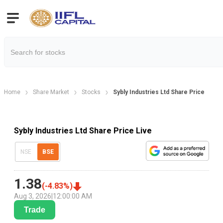
Home
Share Market
Stocks
Sybly Industries Ltd Share Price
Sybly Industries Ltd Share Price Live
NSE
BSE
1.38
(
-4.83
%)
Aug 3, 2026
|
12:00:00 AM
Trade