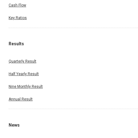
Cash Flow
Key Ratios
Results
Quarterly Result
Half Yearly Result
Nine Monthly Result
Annual Result
News