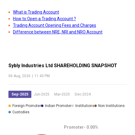
What is Trading Account
How to Open a Trading Account ?
Trading Account Opening Fees and Charges
Difference between NRE, NRI and NRO Account
Sybly Industries Ltd
SHAREHOLDING SNAPSHOT
06 Aug, 2026
|
11:43 PM
Sep-2025
Jun-2025
Mar-2025
Dec-2024
Foreign Promoter
Indian Promoter
Institutions
Non Institutions
Custodies
Promoter-
0.00
%