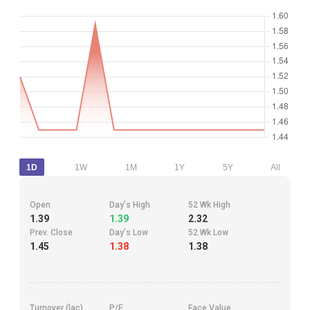
1D
1W
1M
1Y
5Y
All
Open
Day's High
52 Wk High
1.39
1.39
2.32
Prev. Close
Day's Low
52 Wk Low
1.45
1.38
1.38
Turnover (lac)
P/E
Face Value