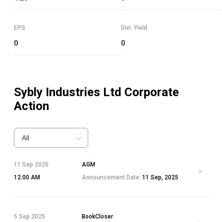
EPS
Divi. Yield
0
0
Sybly Industries Ltd
Corporate
Action
All
11 Sep 2025
AGM
12:00 AM
Announcement Date:
11 Sep, 2025
5 Sep 2025
BookCloser