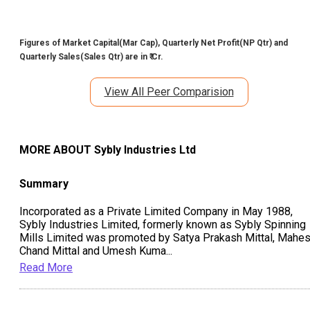
Figures of Market Capital(Mar Cap), Quarterly Net Profit(NP Qtr) and
Quarterly Sales(Sales Qtr) are in ₹ Cr.
View All Peer Comparision
MORE ABOUT
Sybly Industries Ltd
Summary
Incorporated as a Private Limited Company in May 1988,
Sybly Industries Limited, formerly known as Sybly Spinning
Mills Limited was promoted by Satya Prakash Mittal, Mahe
Chand Mittal and Umesh Kuma
...
Read More