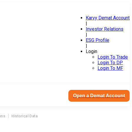
Karvy Demat Account
|
Investor Relations
|
ESG Profile
|
Login
Login To Trade
Login To DP
Login To MF
Open a Demat Account
ons
Historical Data