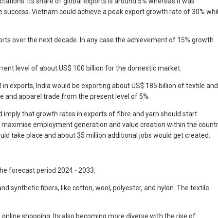
tations. Its share of global exports is around 5% whereas it was
e success. Vietnam could achieve a peak export growth rate of 30% whi
ports over the next decade. In any case the achievement of 15% growth
rent level of about US$ 100 billion for the domestic market.
n exports, India would be exporting about US$ 185 billion of textile and
e and apparel trade from the present level of 5%.
 imply that growth rates in exports of fibre and yarn should start
uld maximise employment generation and value creation within the count
ould take place and about 35 million additional jobs would get created.
the forecast period 2024 - 2033.
 synthetic fibers, like cotton, wool, polyester, and nylon. The textile
f online shopping. Its also becoming more diverse with the rise of