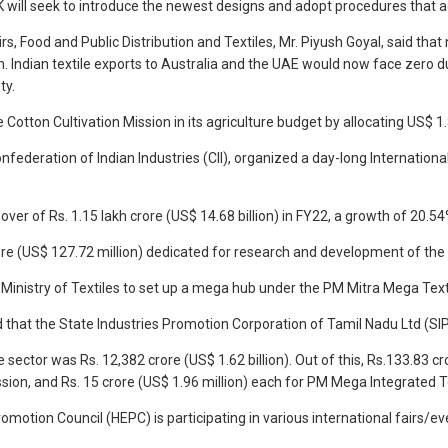
will seek to introduce the newest designs and adopt procedures that ad
irs, Food and Public Distribution and Textiles, Mr. Piyush Goyal, said 
m. Indian textile exports to Australia and the UAE would now face zero
ty.
otton Cultivation Mission in its agriculture budget by allocating US$ 1.8
 Confederation of Indian Industries (CII), organized a day-long Internati
nover of Rs. 1.15 lakh crore (US$ 14.68 billion) in FY22, a growth of 
e (US$ 127.72 million) dedicated for research and development of the te
Ministry of Textiles to set up a mega hub under the PM Mitra Mega Text
that the State Industries Promotion Corporation of Tamil Nadu Ltd (SIPC
e sector was Rs. 12,382 crore (US$ 1.62 billion). Out of this, Rs.133.83 
Mission, and Rs. 15 crore (US$ 1.96 million) each for PM Mega Integrate
omotion Council (HEPC) is participating in various international fairs/