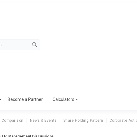
Become a Partner
Calculators
r Comparison
News & Events
Share Holding Pattern
Corporate Acti
es Ltd Management Discussions