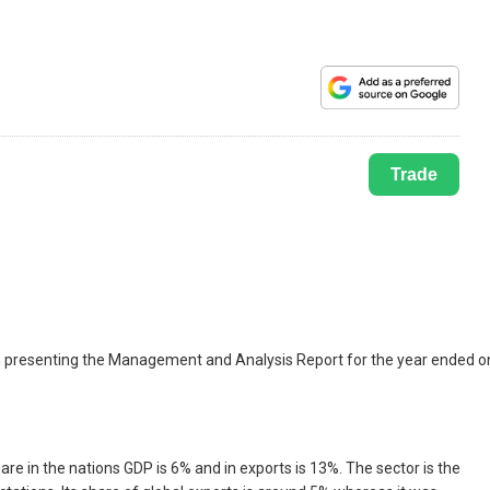
Trade
 in presenting the Management and Analysis Report for the year ended o
are in the nations GDP is 6% and in exports is 13%. The sector is the