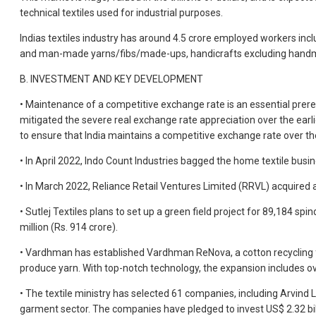
technical textiles used for industrial purposes.
Indias textiles industry has around 4.5 crore employed workers inc
and man-made yarns/fibs/made-ups, handicrafts excluding handmade
B. INVESTMENT AND KEY DEVELOPMENT
• Maintenance of a competitive exchange rate is an essential prereq
mitigated the severe real exchange rate appreciation over the earl
to ensure that India maintains a competitive exchange rate over t
• In April 2022, Indo Count Industries bagged the home textile busi
• In March 2022, Reliance Retail Ventures Limited (RRVL) acquired a
• Sutlej Textiles plans to set up a green field project for 89,184
million (Rs. 914 crore).
• Vardhman has established Vardhman ReNova, a cotton recycling fac
produce yarn. With top-notch technology, the expansion includes over
• The textile ministry has selected 61 companies, including Arvind L
garment sector. The companies have pledged to invest US$ 2.32 billio