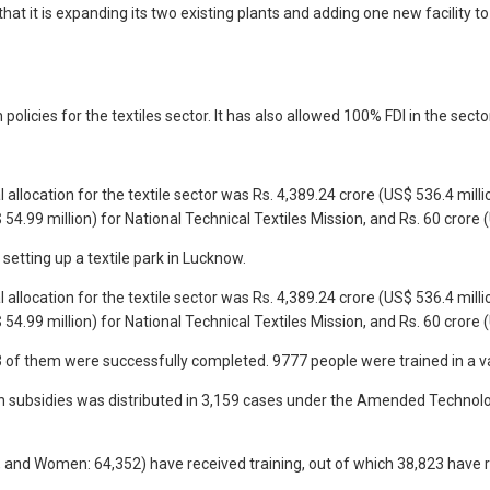
 that it is expanding its two existing plants and adding one new facilit
icies for the textiles sector. It has also allowed 100% FDI in the sect
 allocation for the textile sector was Rs. 4,389.24 crore (US$ 536.4 milli
.99 million) for National Technical Textiles Mission, and Rs. 60 crore
etting up a textile park in Lucknow.
 allocation for the textile sector was Rs. 4,389.24 crore (US$ 536.4 milli
.99 million) for National Technical Textiles Mission, and Rs. 60 crore
of them were successfully completed. 9777 people were trained in a variet
) in subsidies was distributed in 3,159 cases under the Amended Techno
877, and Women: 64,352) have received training, out of which 38,823 ha