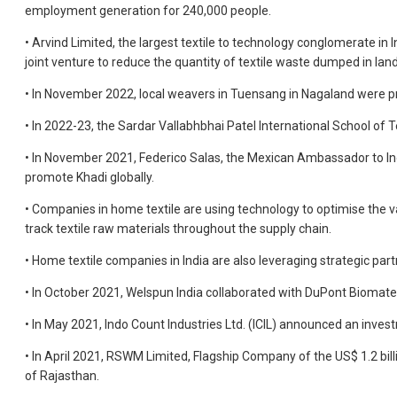
employment generation for 240,000 people.
• Arvind Limited, the largest textile to technology conglomerate in 
joint venture to reduce the quantity of textile waste dumped in landf
• In November 2022, local weavers in Tuensang in Nagaland were 
• In 2022-23, the Sardar Vallabhbhai Patel International School of
• In November 2021, Federico Salas, the Mexican Ambassador to Indi
promote Khadi globally.
• Companies in home textile are using technology to optimise the 
track textile raw materials throughout the supply chain.
• Home textile companies in India are also leveraging strategic par
• In October 2021, Welspun India collaborated with DuPont Biomate
• In May 2021, Indo Count Industries Ltd. (ICIL) announced an invest
• In April 2021, RSWM Limited, Flagship Company of the US$ 1.2 bil
of Rajasthan.