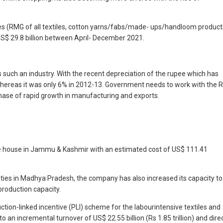
iles (RMG of all textiles, cotton yarns/fabs/made- ups/handloom product
S$ 29.8 billion between April- December 2021.
s such an industry. With the recent depreciation of the rupee which has
 whereas it was only 6% in 2012-13. Government needs to work with the R
phase of rapid growth in manufacturing and exports.
 dye house in Jammu & Kashmir with an estimated cost of US$ 111.41
ities in Madhya Pradesh, the company has also increased its capacity to
production capacity.
uction-linked incentive (PLI) scheme for the labourintensive textiles and
 an incremental turnover of US$ 22.55 billion (Rs 1.85 trillion) and dire