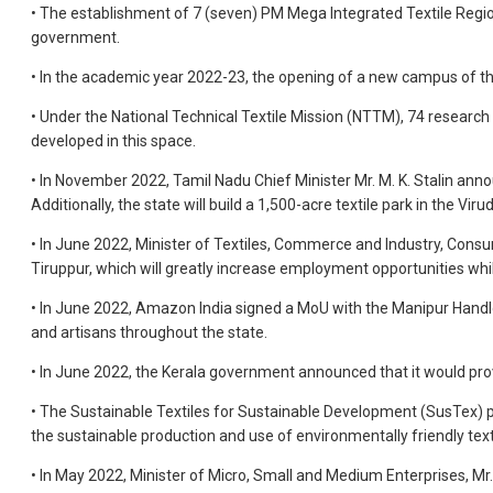
• The establishment of 7 (seven) PM Mega Integrated Textile Regio
government.
• In the academic year 2022-23, the opening of a new campus of th
• Under the National Technical Textile Mission (NTTM), 74 research 
developed in this space.
• In November 2022, Tamil Nadu Chief Minister Mr. M. K. Stalin annou
Additionally, the state will build a 1,500-acre textile park in the Vir
• In June 2022, Minister of Textiles, Commerce and Industry, Consum
Tiruppur, which will greatly increase employment opportunities whi
• In June 2022, Amazon India signed a MoU with the Manipur Han
and artisans throughout the state.
• In June 2022, the Kerala government announced that it would pro
• The Sustainable Textiles for Sustainable Development (SusTex) 
the sustainable production and use of environmentally friendly text
• In May 2022, Minister of Micro, Small and Medium Enterprises, Mr.