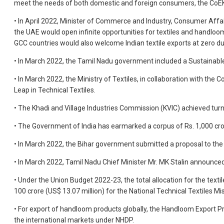
meet the needs of both domestic and foreign consumers, the CoEK 
• In April 2022, Minister of Commerce and Industry, Consumer Affa
the UAE would open infinite opportunities for textiles and handloo
GCC countries would also welcome Indian textile exports at zero du
• In March 2022, the Tamil Nadu government included a Sustainable C
• In March 2022, the Ministry of Textiles, in collaboration with the
Leap in Technical Textiles.
• The Khadi and Village Industries Commission (KVIC) achieved tur
• The Government of India has earmarked a corpus of Rs. 1,000 cror
• In March 2022, the Bihar government submitted a proposal to the 
• In March 2022, Tamil Nadu Chief Minister Mr. MK Stalin announced 
• Under the Union Budget 2022-23, the total allocation for the textil
100 crore (US$ 13.07 million) for the National Technical Textiles 
• For export of handloom products globally, the Handloom Export Pr
the international markets under NHDP.