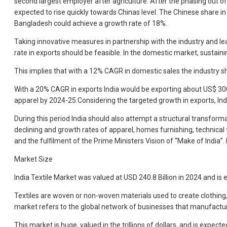
second largest employer after agriculture. After the phasing out o
expected to rise quickly towards Chinas level. The Chinese share
Bangladesh could achieve a growth rate of 18%.
Taking innovative measures in partnership with the industry and l
rate in exports should be feasible. In the domestic market, sustaini
This implies that with a 12% CAGR in domestic sales the industry sh
With a 20% CAGR in exports India would be exporting about US$ 300 b
apparel by 2024-25.Considering the targeted growth in exports, Ind
During this period India should also attempt a structural transform
declining and growth rates of apparel, homes furnishing, technical
and the fulfilment of the Prime Ministers Vision of “Make of India”.
Market Size
India Textile Market was valued at USD 240.8 Billion in 2024 and is
Textiles are woven or non-woven materials used to create clothing, u
market refers to the global network of businesses that manufacture, 
This market is huge, valued in the trillions of dollars, and is expe