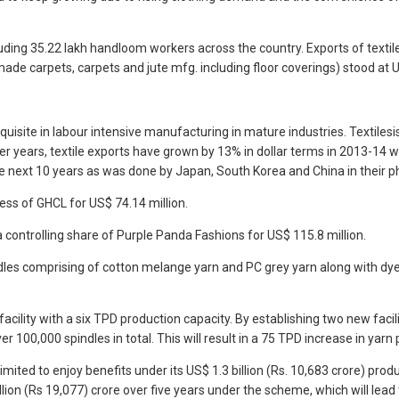
luding 35.22 lakh handloom workers across the country. Exports of text
 carpets, carpets and jute mfg. including floor coverings) stood at U
uisite in labour intensive manufacturing in mature industries. Textilesi
ier years, textile exports have grown by 13% in dollar terms in 2013-14
he next 10 years as was done by Japan, South Korea and China in their 
ness of GHCL for US$ 74.14 million.
 controlling share of Purple Panda Fashions for US$ 115.8 million.
 spindles comprising of cotton melange yarn and PC grey yarn along with
ility with a six TPD production capacity. By establishing two new facil
 100,000 spindles in total. This will result in a 75 TPD increase in yarn 
imited to enjoy benefits under its US$ 1.3 billion (Rs. 10,683 crore) prod
n (Rs 19,077) crore over five years under the scheme, which will lead to