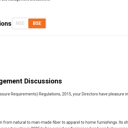
ions
NSE
BSE
gement Discussions
sclosure Requirements) Regulations, 2015, your Directors have pleasure
in from natural to man-made fiber to apparel to home furnishings. Its sh