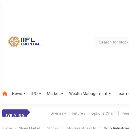
News
IPO
Market
Wealth Management
Learn
Overview
Futures
Options Chain
Pee
SYBLY INDUSTRIES
Home
Share Market
Stocks
Sybly Industries Ltd
Sybly Industri