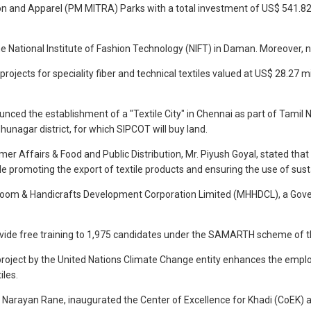
n and Apparel (PM MITRA) Parks with a total investment of US$ 541.82 m
e National Institute of Fashion Technology (NIFT) in Daman. Moreover, 
projects for speciality fiber and technical textiles valued at US$ 28.27
nced the establishment of a "Textile City" in Chennai as part of Tamil N
udhunagar district, for which SIPCOT will buy land.
er Affairs & Food and Public Distribution, Mr. Piyush Goyal, stated that 
le promoting the export of textile products and ensuring the use of sus
dloom & Handicrafts Development Corporation Limited (MHHDCL), a Gove
vide free training to 1,975 candidates under the SAMARTH scheme of the
project by the United Nations Climate Change entity enhances the empl
iles.
 Narayan Rane, inaugurated the Center of Excellence for Khadi (CoEK) at N