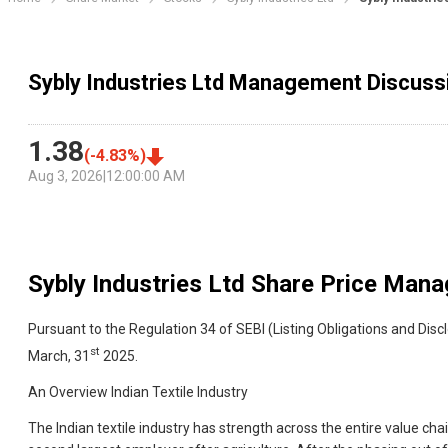
Sybly Industries Ltd Management Discuss
1.38
(
-4.83
%)
Aug 3, 2026
|
12:00:00 AM
Sybly Industries Ltd
Share Price Mana
Pursuant to the Regulation 34 of SEBI (Listing Obligations and Di
st
March, 31
2025.
An Overview Indian Textile Industry
The Indian textile industry has strength across the entire value cha