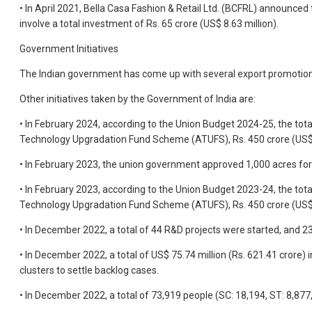
• In April 2021, Bella Casa Fashion & Retail Ltd. (BCFRL) announced
involve a total investment of Rs. 65 crore (US$ 8.63 million).
Government Initiatives
The Indian government has come up with several export promotion pol
Other initiatives taken by the Government of India are:
• In February 2024, according to the Union Budget 2024-25, the total
Technology Upgradation Fund Scheme (ATUFS), Rs. 450 crore (US$ 54
• In February 2023, the union government approved 1,000 acres for s
• In February 2023, according to the Union Budget 2023-24, the total
Technology Upgradation Fund Scheme (ATUFS), Rs. 450 crore (US$ 54
• In December 2022, a total of 44 R&D projects were started, and 23 
• In December 2022, a total of US$ 75.74 million (Rs. 621.41 crore
clusters to settle backlog cases.
• In December 2022, a total of 73,919 people (SC: 18,194, ST: 8,