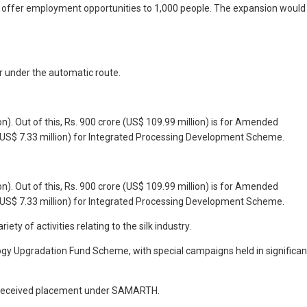
y to offer employment opportunities to 1,000 people. The expansion would
or under the automatic route.
on). Out of this, Rs. 900 crore (US$ 109.99 million) is for Amended
 (US$ 7.33 million) for Integrated Processing Development Scheme.
on). Out of this, Rs. 900 crore (US$ 109.99 million) is for Amended
 (US$ 7.33 million) for Integrated Processing Development Scheme.
y of activities relating to the silk industry.
logy Upgradation Fund Scheme, with special campaigns held in significan
ve received placement under SAMARTH.