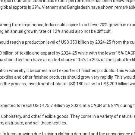
f export quotas in 2005 Indias export performance has been below expec
 in global exports is 39%. Vietnam and Bangladesh have shown remarkabl
earning from experience, India could aspire to achieve 20% growth in ex
ng an annual growth rate of 12% should also not be difficult.
ould reach a production level of US$ 350 billion by 2024-25 from the cur
illion of textile and apparel by 2024-25 while with the lower15% CAGR i
ia should by then have a market share of 15% to 20% of the global textil
ation whereby it becomes a net exporter of finished products. This would
 textiles and other finished products should grow very rapidly. This wo
 In the process, investment of about US$ 180 billion to US$ 200 billion w
 expected to reach USD 475.7 Billion by 2033, at a CAGR of 6.84% during 
pholstery, and other flexible goods. They come in a variety of natural and
distribute, and sell these textiles.
cted to keep growing due to rising clothing demand and the convenience o