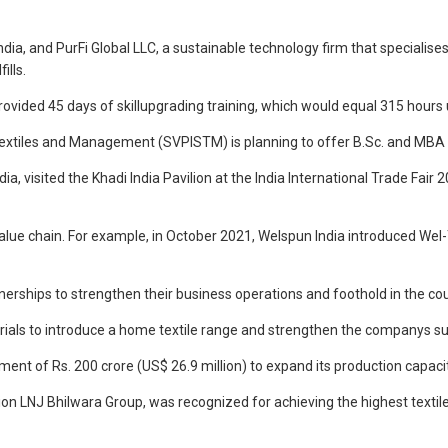
India, and PurFi Global LLC, a sustainable technology firm that specialise
ills.
provided 45 days of skillupgrading training, which would equal 315 h
 Textiles and Management (SVPISTM) is planning to offer B.Sc. and MBA co
a, visited the Khadi India Pavilion at the India International Trade Fai
value chain. For example, in October 2021, Welspun India introduced Wel
tnerships to strengthen their business operations and foothold in the cou
rials to introduce a home textile range and strengthen the companys sus
ment of Rs. 200 crore (US$ 26.9 million) to expand its production capacit
lion LNJ Bhilwara Group, was recognized for achieving the highest textil