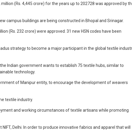
illion (Rs. 4,445 crore) for the years up to 202728 was approved by t
new campus buildings are being constructed in Bhopal and Srinagar.
 million (Rs. 232 crore) were approved. 31 new HSN codes have been
adus strategy to become a major participant in the global textile industr
the Indian government wants to establish 75 textile hubs, similar to
tainable technology.
rnment of Manipur entity, to encourage the development of weavers
 textile industry.
oyment and working circumstances of textile artisans while promoting
IFT, Delhi. In order to produce innovative fabrics and apparel that will