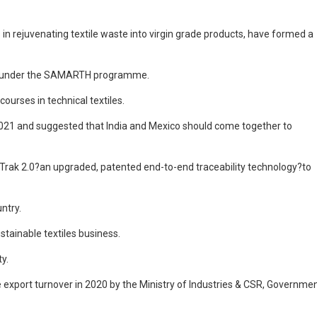
s in rejuvenating textile waste into virgin grade products, have formed a
ours under the SAMARTH programme.
urses in technical textiles.
r 2021 and suggested that India and Mexico should come together to
-Trak 2.0?an upgraded, patented end-to-end traceability technology?to
ntry.
tainable textiles business.
y.
e export turnover in 2020 by the Ministry of Industries & CSR, Governme