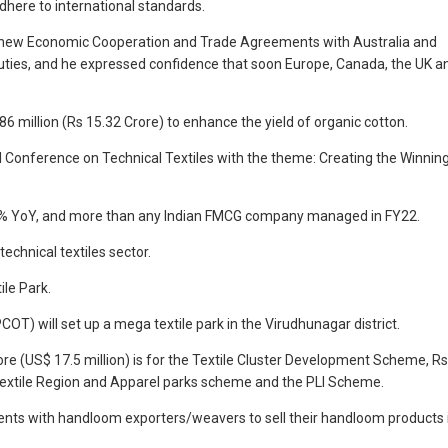
here to international standards.
that new Economic Cooperation and Trade Agreements with Australia and
 duties, and he expressed confidence that soon Europe, Canada, the UK a
6 million (Rs 15.32 Crore) to enhance the yield of organic cotton.
onal Conference on Technical Textiles with the theme: Creating the Winnin
20.54% YoY, and more than any Indian FMCG company managed in FY22.
chnical textiles sector.
ile Park.
OT) will set up a mega textile park in the Virudhunagar district.
crore (US$ 17.5 million) is for the Textile Cluster Development Scheme, Rs
d Textile Region and Apparel parks scheme and the PLI Scheme.
events with handloom exporters/weavers to sell their handloom products 