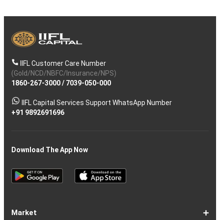
IIFL Customer Care Number
(Gold/NCD/NBFC/Insurance/NPS)
1860-267-3000
/
7039-050-000
IIFL Capital Services Support WhatsApp Number
+91 9892691696
Download The App Now
Market