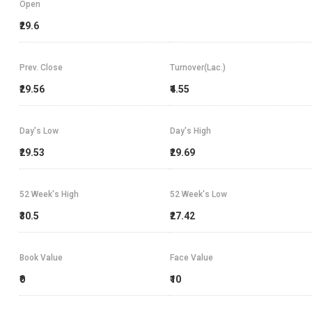
Open
₹29.6
Prev. Close
Turnover(Lac.)
₹29.56
₹4.55
Day's Low
Day's High
₹29.53
₹29.69
52 Week's High
52 Week's Low
₹30.5
₹27.42
Book Value
Face Value
₹0
₹10