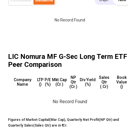
Graph
Table
Consolidated
Standalone
No Record Found
LIC Nomura MF G-Sec Long Term ETF
Peer Comparison
NP
Sales
Book
Company
LTP
P/E
Mkt.Cap
Div.Yield
Qtr
Qtr
Value
Name
(₹)
(%)
(₹Cr.)
(%)
(₹Cr.)
(₹.Cr)
(₹)
No Record Found
Figures of Market Capital(Mar Cap), Quarterly Net Profit(NP Qtr) and
Quarterly Sales(Sales Qtr) are in ₹ Cr.