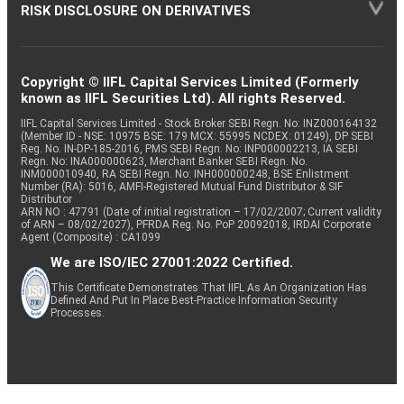
RISK DISCLOSURE ON DERIVATIVES
Copyright © IIFL Capital Services Limited (Formerly
known as IIFL Securities Ltd). All rights Reserved.
IIFL Capital Services Limited - Stock Broker SEBI Regn. No: INZ000164132
(Member ID - NSE: 10975 BSE: 179 MCX: 55995 NCDEX: 01249), DP SEBI
Reg. No. IN-DP-185-2016, PMS SEBI Regn. No: INP000002213, IA SEBI
Regn. No: INA000000623, Merchant Banker SEBI Regn. No.
INM000010940, RA SEBI Regn. No: INH000000248, BSE Enlistment
Number (RA): 5016, AMFI-Registered Mutual Fund Distributor & SIF
Distributor
ARN NO : 47791 (Date of initial registration – 17/02/2007; Current validity
of ARN – 08/02/2027), PFRDA Reg. No. PoP 20092018, IRDAI Corporate
Agent (Composite) : CA1099
We are ISO/IEC 27001:2022 Certified.
This Certificate Demonstrates That IIFL As An Organization Has
Defined And Put In Place Best-Practice Information Security
Processes.