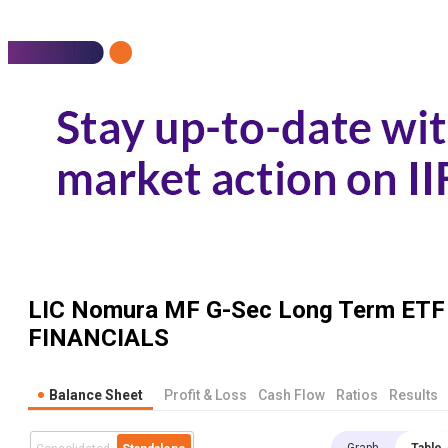
LIC Nomura MF G-Sec Long Term ETF
FINANCIALS
Balance Sheet
Profit & Loss
Cash Flow
Ratios
Results