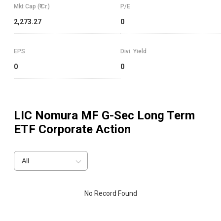
Mkt Cap (₹ Cr.)
P/E
2,273.27
0
EPS
Divi. Yield
0
0
LIC Nomura MF G-Sec Long Term
ETF
Corporate Action
All
No Record Found