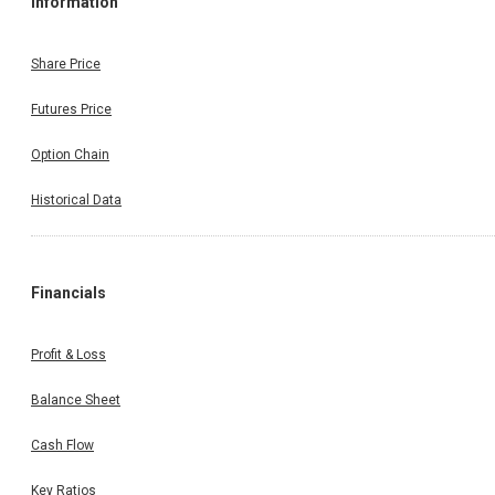
Information
Share Price
Futures Price
Option Chain
Historical Data
Financials
Profit & Loss
Balance Sheet
Cash Flow
Key Ratios