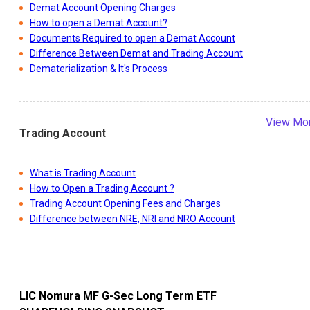
Demat Account Opening Charges
How to open a Demat Account?
Documents Required to open a Demat Account
Difference Between Demat and Trading Account
Dematerialization & It's Process
View Mo
Trading Account
What is Trading Account
How to Open a Trading Account ?
Trading Account Opening Fees and Charges
Difference between NRE, NRI and NRO Account
LIC Nomura MF G-Sec Long Term ETF