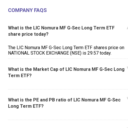
COMPANY FAQS
What is the LIC Nomura MF G-Sec Long Term ETF
share price today?
The LIC Nomura MF G-Sec Long Term ETF shares price on
NATIONAL STOCK EXCHANGE (NSE) is ₹29.57 today.
What is the Market Cap of LIC Nomura MF G-Sec Long
Term ETF?
What is the PE and PB ratio of LIC Nomura MF G-Sec
Long Term ETF?