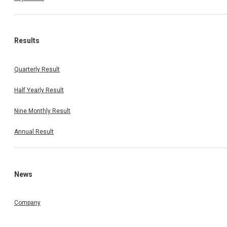
Results
Quarterly Result
Half Yearly Result
Nine Monthly Result
Annual Result
News
Company