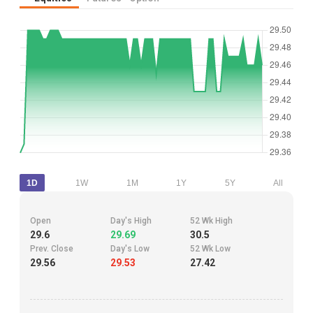
1D
1W
1M
1Y
5Y
All
Open
Day's High
52 Wk High
29.6
29.69
30.5
Prev. Close
Day's Low
52 Wk Low
29.56
29.53
27.42