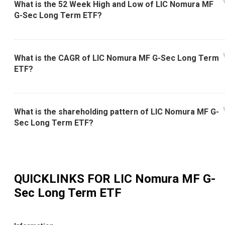
What is the 52 Week High and Low of LIC Nomura MF
G-Sec Long Term ETF?
What is the CAGR of LIC Nomura MF G-Sec Long Term
ETF?
What is the shareholding pattern of LIC Nomura MF G-
Sec Long Term ETF?
QUICKLINKS FOR
LIC Nomura MF G-
Sec Long Term ETF