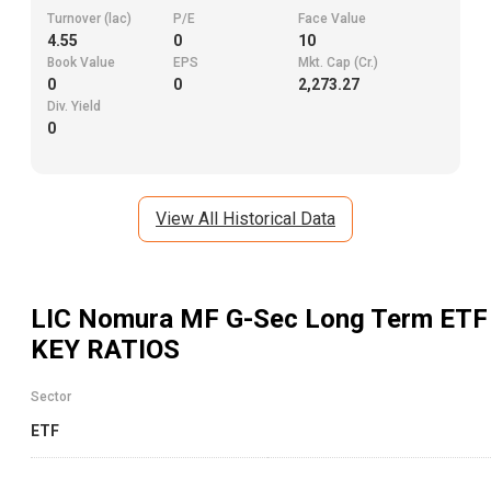
Turnover (lac)
P/E
Face Value
4.55
0
10
Book Value
EPS
Mkt. Cap (Cr.)
0
0
2,273.27
Div. Yield
0
View All Historical Data
LIC Nomura MF G-Sec Long Term ETF
KEY RATIOS
Sector
ETF