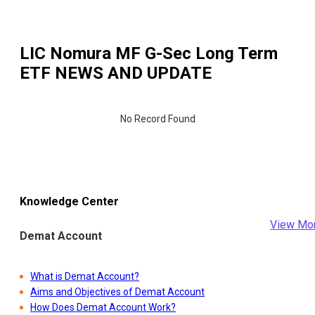
LIC Nomura MF G-Sec Long Term
ETF
NEWS AND UPDATE
No Record Found
Knowledge Center
View Mo
Demat Account
What is Demat Account?
Aims and Objectives of Demat Account
How Does Demat Account Work?