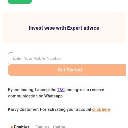
Invest wise with Expert advice
Get Started
By continuing, I accept the
T&C
and agree to receive
communication on Whatsapp
Karvy Customer: For activating your account
click here
.
Equities
Futures
Option