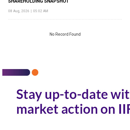
SHAREHOLDING SNAPSHOT
08 Aug, 2026
|
05:02 AM
No Record Found