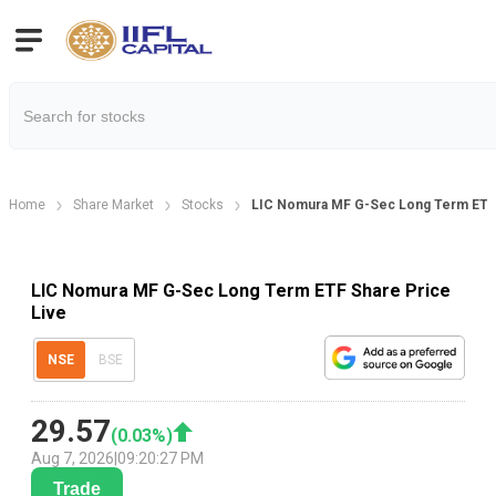
Home
Share Market
Stocks
LIC Nomura MF G-Sec Long Term ETF 
LIC Nomura MF G-Sec Long Term ETF Share Price
Live
NSE
BSE
29.57
(
0.03
%)
Aug 7, 2026
|
09:20:27 PM
Trade