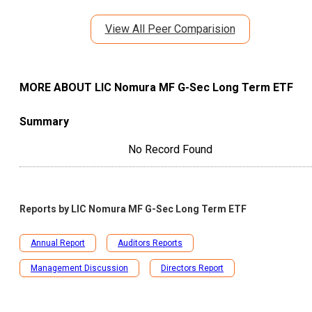
View All Peer Comparision
MORE ABOUT
LIC Nomura MF G-Sec Long Term ETF
Summary
No Record Found
Reports by
LIC Nomura MF G-Sec Long Term ETF
Annual Report
Auditors Reports
Management Discussion
Directors Report