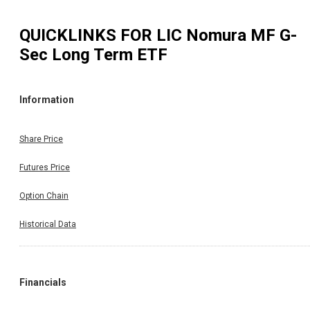
QUICKLINKS FOR
LIC Nomura MF G-
Sec Long Term ETF
Information
Share Price
Futures Price
Option Chain
Historical Data
Financials