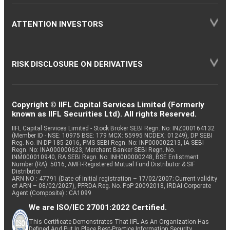
ATTENTION INVESTORS
RISK DISCLOSURE ON DERIVATIVES
Copyright © IIFL Capital Services Limited (Formerly
known as IIFL Securities Ltd). All rights Reserved.
IIFL Capital Services Limited - Stock Broker SEBI Regn. No: INZ000164132
(Member ID - NSE: 10975 BSE: 179 MCX: 55995 NCDEX: 01249), DP SEBI
Reg. No. IN-DP-185-2016, PMS SEBI Regn. No: INP000002213, IA SEBI
Regn. No: INA000000623, Merchant Banker SEBI Regn. No.
INM000010940, RA SEBI Regn. No: INH000000248, BSE Enlistment
Number (RA): 5016, AMFI-Registered Mutual Fund Distributor & SIF
Distributor
ARN NO : 47791 (Date of initial registration – 17/02/2007; Current validity
of ARN – 08/02/2027), PFRDA Reg. No. PoP 20092018, IRDAI Corporate
Agent (Composite) : CA1099
We are ISO/IEC 27001:2022 Certified.
This Certificate Demonstrates That IIFL As An Organization Has
Defined And Put In Place Best-Practice Information Security