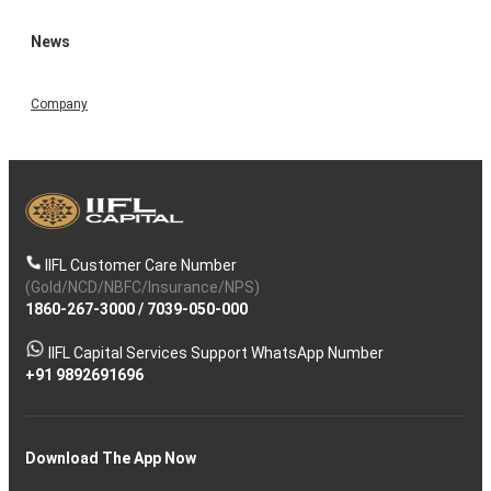
News
Company
IIFL Customer Care Number
(Gold/NCD/NBFC/Insurance/NPS)
1860-267-3000
/
7039-050-000
IIFL Capital Services Support WhatsApp Number
+91 9892691696
Download The App Now