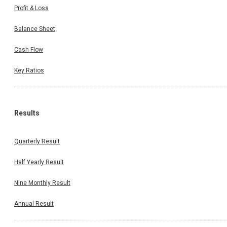
Profit & Loss
Balance Sheet
Cash Flow
Key Ratios
Results
Quarterly Result
Half Yearly Result
Nine Monthly Result
Annual Result