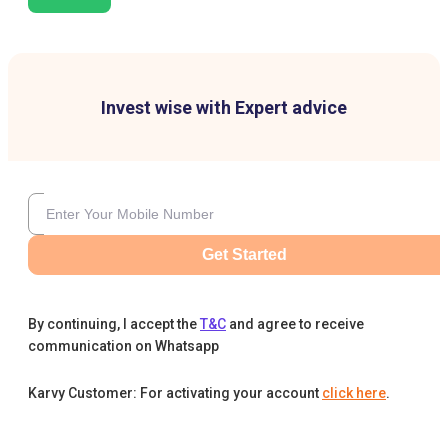
Invest wise with Expert advice
Get Started
By continuing, I accept the
T&C
and agree to receive
communication on Whatsapp
Karvy Customer: For activating your account
click here
.