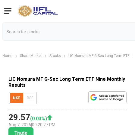
Home
Share Market
Stocks
LIC Nomura MF G-Sec Long Term ETF
LIC Nomura MF G-Sec Long Term ETF Nine Monthly
Results
NSE
BSE
29.57
(
0.03
%)
Aug 7, 2026
|
09:20:27 PM
Trade