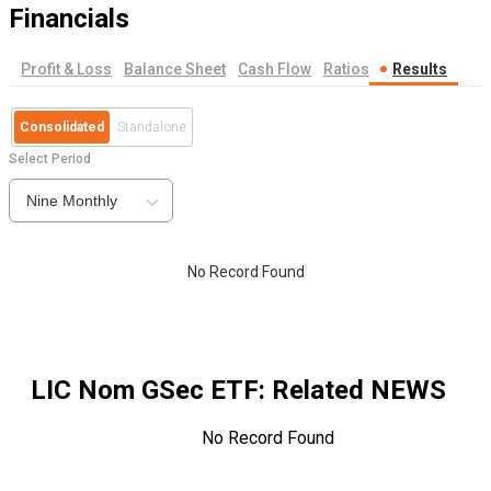
Financials
Profit & Loss
Balance Sheet
Cash Flow
Ratios
Results
Consolidated
Standalone
Select Period
Nine Monthly
No Record Found
LIC Nom GSec ETF
: Related NEWS
No Record Found