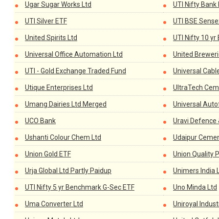
Ugar Sugar Works Ltd
UTI Nifty Bank
UTI Silver ETF
UTI BSE Sense
United Spirits Ltd
UTI Nifty 10 y
Universal Office Automation Ltd
United Breweri
UTI - Gold Exchange Traded Fund
Universal Cabl
Utique Enterprises Ltd
UltraTech Cem
Umang Dairies Ltd Merged
Universal Auto
UCO Bank
Uravi Defence 
Ushanti Colour Chem Ltd
Udaipur Cemen
Union Gold ETF
Union Quality P
Urja Global Ltd Partly Paidup
Unimers India 
UTI Nifty 5 yr Benchmark G-Sec ETF
Uno Minda Ltd
Uma Converter Ltd
Uniroyal Indust