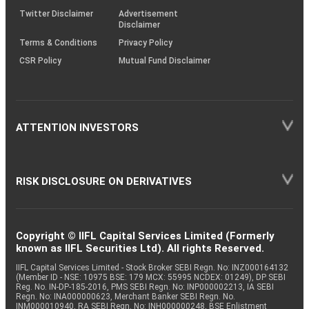
Twitter Disclaimer
Advertisement
Disclaimer
Terms & Conditions
Privacy Policy
CSR Policy
Mutual Fund Disclaimer
ATTENTION INVESTORS
RISK DISCLOSURE ON DERIVATIVES
Copyright © IIFL Capital Services Limited (Formerly
known as IIFL Securities Ltd). All rights Reserved.
IIFL Capital Services Limited - Stock Broker SEBI Regn. No: INZ000164132
(Member ID - NSE: 10975 BSE: 179 MCX: 55995 NCDEX: 01249), DP SEBI
Reg. No. IN-DP-185-2016, PMS SEBI Regn. No: INP000002213, IA SEBI
Regn. No: INA000000623, Merchant Banker SEBI Regn. No.
INM000010940, RA SEBI Regn. No: INH000000248, BSE Enlistment