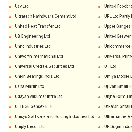
Usv Ltd
United Foodbr
Ultratech Nathdwara Cement Ltd
UPL Ltd Partly
United Heat Transfer Ltd
Upper Ganges S
UB Engineering Ltd
United Breweri
Unno Industries Ltd
Unicommerce e
Uniworth International Ltd
Universal Prim
Universal Credit & Securities Ltd
UT Ltd
Union Bearings India Ltd
Umiya Mobile 
Usha Martin Ltd
Ujjivan Small 
Udayshivakumar Infra Ltd
Unjha Formulat
UTI BSE Sensex ETF
Utkarsh Small 
Unisys Software and Holding Industries Ltd
Ultramarine & 
Uniply Decor Ltd
UR Sugar Indus