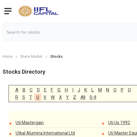
Home
Share Market
Stocks
Stocks Directory
A
B
C
D
E
F
G
H
I
J
K
L
M
N
O
P
Q
R
S
T
U
V
W
X
Y
Z
All
0-9
Uti Mastergain
Uti Us 1992
Utkal Alumina International Ltd
Uti Master Equ