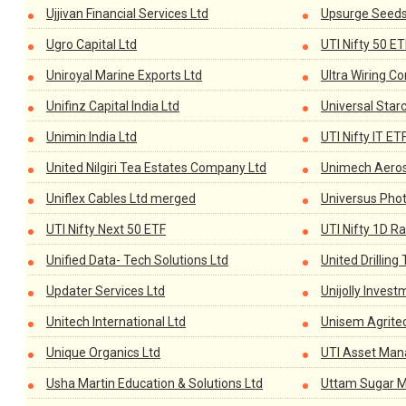
Ujjivan Financial Services Ltd
Upsurge Seeds 
Ugro Capital Ltd
UTI Nifty 50 ET
Uniroyal Marine Exports Ltd
Ultra Wiring C
Unifinz Capital India Ltd
Universal Star
Unimin India Ltd
UTI Nifty IT ET
United Nilgiri Tea Estates Company Ltd
Unimech Aeros
Uniflex Cables Ltd merged
Universus Phot
UTI Nifty Next 50 ETF
UTI Nifty 1D Ra
Unified Data- Tech Solutions Ltd
United Drilling 
Updater Services Ltd
Unijolly Inves
Unitech International Ltd
Unisem Agrite
Unique Organics Ltd
UTI Asset Ma
Usha Martin Education & Solutions Ltd
Uttam Sugar Mi