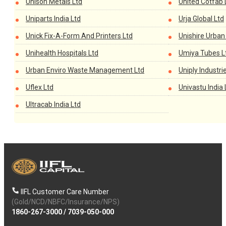
Unison Metals Ltd
United Cotfab 
Uniparts India Ltd
Urja Global Ltd
Unick Fix-A-Form And Printers Ltd
Unishire Urban 
Unihealth Hospitals Ltd
Umiya Tubes L
Urban Enviro Waste Management Ltd
Uniply Industri
Uflex Ltd
Univastu India 
Ultracab India Ltd
IIFL Customer Care Number
(Gold/NCD/NBFC/Insurance/NPS)
1860-267-3000
/
7039-050-000