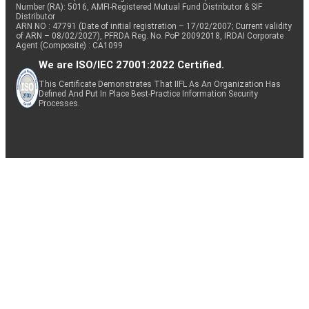
Number (RA): 5016, AMFI-Registered Mutual Fund Distributor & SIF
Distributor
ARN NO : 47791 (Date of initial registration – 17/02/2007; Current validity
of ARN – 08/02/2027), PFRDA Reg. No. PoP 20092018, IRDAI Corporate
Agent (Composite) : CA1099
We are ISO/IEC 27001:2022 Certified.
This Certificate Demonstrates That IIFL As An Organization Has
Defined And Put In Place Best-Practice Information Security
Processes.