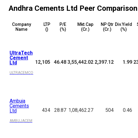
Andhra Cements Ltd
Peer Comparison
Company
LTP
P/E
Mkt.Cap
NP Qtr
Div.Yield
Name
(₹)
(%)
(₹Cr.)
(₹Cr.)
(%)
UltraTech
Cement
12,105
46.48
3,55,442.02
2,397.12
1.99
2
Ltd
ULTRACEMCO
Ambuja
Cements
434
28.87
1,08,462.27
504
0.46
Ltd
AMBUJACEM