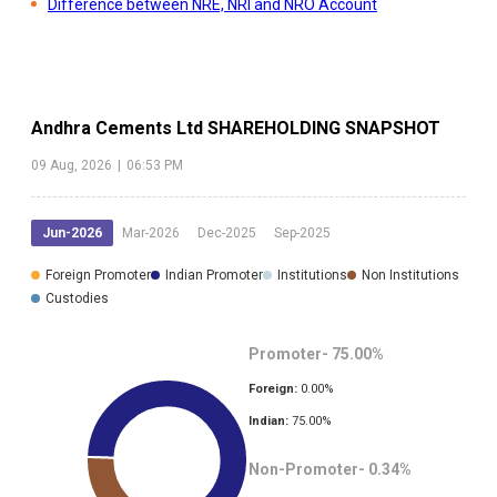
Difference between NRE, NRI and NRO Account
Andhra Cements Ltd
SHAREHOLDING SNAPSHOT
09 Aug, 2026
|
06:53 PM
Jun-2026
Mar-2026
Dec-2025
Sep-2025
Foreign Promoter
Indian Promoter
Institutions
Non Institutions
Custodies
Promoter-
75.00
%
Foreign:
0.00
%
Indian:
75.00
%
Non-Promoter-
0.34
%