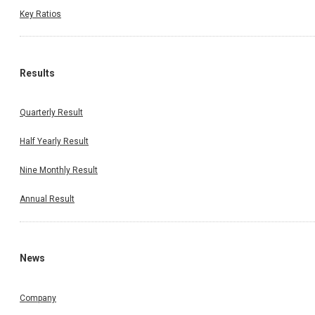
Key Ratios
Results
Quarterly Result
Half Yearly Result
Nine Monthly Result
Annual Result
News
Company