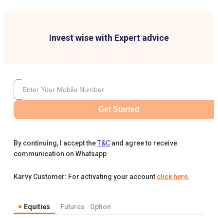
Invest wise with Expert advice
Get Started
By continuing, I accept the
T&C
and agree to receive
communication on Whatsapp
Karvy Customer: For activating your account
click here
.
Equities
Futures
Option