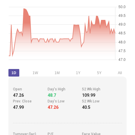
1D
1W
1M
1Y
5Y
All
Open
Day's High
52 Wk High
47.26
48.7
109.99
Prev. Close
Day's Low
52 Wk Low
47.99
47.26
40.5
Turnover (lac)
P/E
Face Value