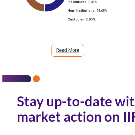
Institutions:
0.34
%
Non-Institutions:
24.65
%
Custodian:
0.00
%
Read More