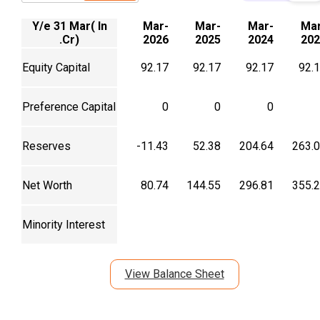
Y/e 31 Mar( In
Mar-
Mar-
Mar-
Mar
.Cr)
2026
2025
2024
202
Equity Capital
92.17
92.17
92.17
92.
Preference Capital
0
0
0
Reserves
-11.43
52.38
204.64
263.
Net Worth
80.74
144.55
296.81
355.
Minority Interest
View Balance Sheet