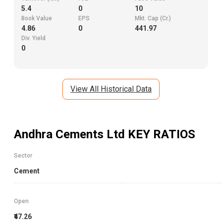
5.4
0
10
Book Value
EPS
Mkt. Cap (Cr.)
4.86
0
441.97
Div. Yield
0
View All Historical Data
Andhra Cements Ltd
KEY RATIOS
Sector
Cement
Open
₹47.26