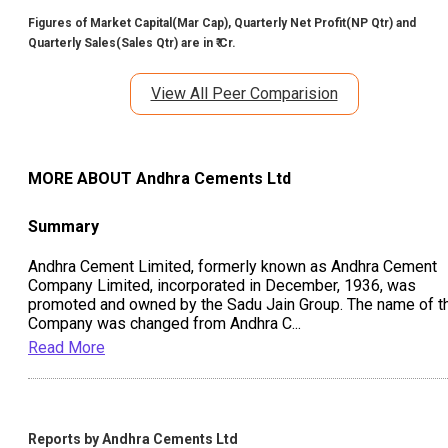
Figures of Market Capital(Mar Cap), Quarterly Net Profit(NP Qtr) and
Quarterly Sales(Sales Qtr) are in ₹ Cr.
View All Peer Comparision
MORE ABOUT
Andhra Cements Ltd
Summary
Andhra Cement Limited, formerly known as Andhra Cement
Company Limited, incorporated in December, 1936, was
promoted and owned by the Sadu Jain Group. The name of t
Company was changed from Andhra C
...
Read More
Reports by
Andhra Cements Ltd