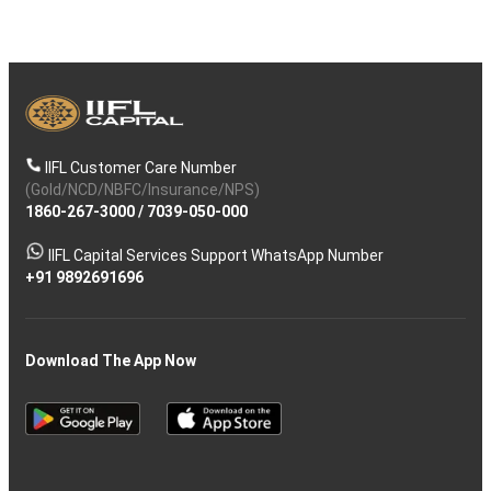
IIFL Customer Care Number
(Gold/NCD/NBFC/Insurance/NPS)
1860-267-3000
/
7039-050-000
IIFL Capital Services Support WhatsApp Number
+91 9892691696
Download The App Now