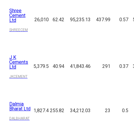
Shree
Cement
26,010
62.42
95,235.13
437.99
0.57
Ltd
SHREECEM
J K
Cements
5,379.5
40.94
41,843.46
291
0.37
Ltd
JKCEMENT
Dalmia
Bharat Ltd
1,827.4
255.82
34,212.03
23
0.5
DALBHARAT