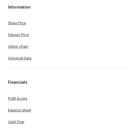
Information
Share Price
Futures Price
Option Chain
Historical Data
Financials
Profit & Loss
Balance Sheet
Cash Flow