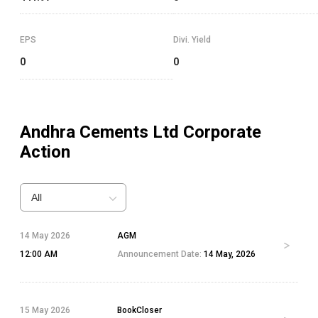
EPS
Divi. Yield
0
0
Andhra Cements Ltd
Corporate
Action
All
14 May 2026
AGM
12:00 AM
Announcement Date:
14 May, 2026
15 May 2026
BookCloser