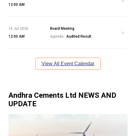
12:00 AM
16 Jul 2026
Board Meeting
12:00 AM
Agenda :
Audited Result
View All Event Calendar
Andhra Cements Ltd
NEWS AND
UPDATE