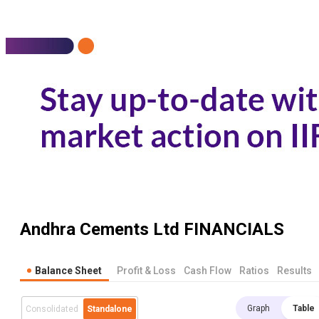
Andhra Cements Ltd
FINANCIALS
Balance Sheet
Profit & Loss
Cash Flow
Ratios
Results
Graph
Table
Consolidated
Standalone