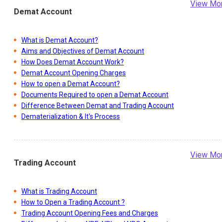
View Mo
Demat Account
What is Demat Account?
Aims and Objectives of Demat Account
How Does Demat Account Work?
Demat Account Opening Charges
How to open a Demat Account?
Documents Required to open a Demat Account
Difference Between Demat and Trading Account
Dematerialization & It's Process
View Mo
Trading Account
What is Trading Account
How to Open a Trading Account ?
Trading Account Opening Fees and Charges