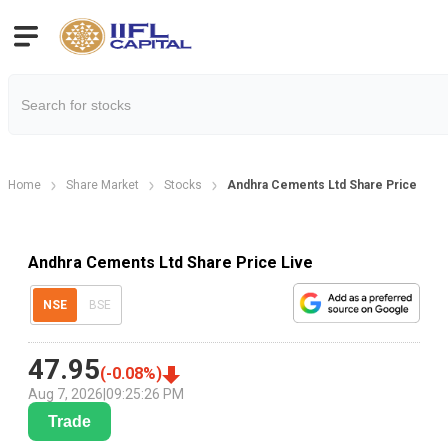
Home
Share Market
Stocks
Andhra Cements Ltd Share Price
Andhra Cements Ltd Share Price Live
NSE
BSE
47.95
(
-0.08
%)
Aug 7, 2026
|
09:25:26 PM
Trade