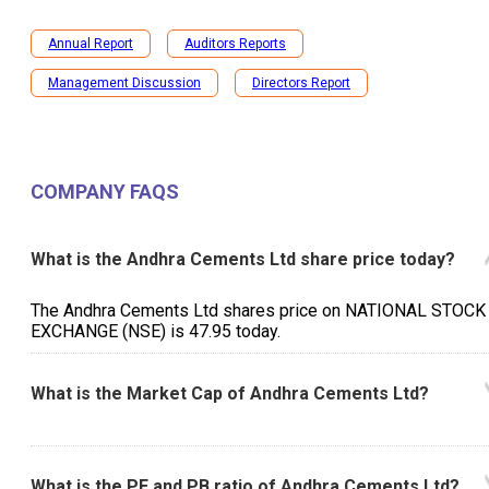
Annual Report
Auditors Reports
Management Discussion
Directors Report
COMPANY FAQS
What is the Andhra Cements Ltd share price today?
The Andhra Cements Ltd shares price on NATIONAL STOCK
EXCHANGE (NSE) is ₹47.95 today.
What is the Market Cap of Andhra Cements Ltd?
What is the PE and PB ratio of Andhra Cements Ltd?