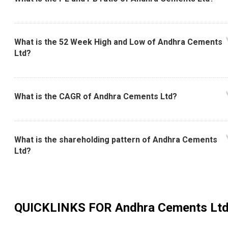
What is the 52 Week High and Low of Andhra Cements
Ltd?
What is the CAGR of Andhra Cements Ltd?
What is the shareholding pattern of Andhra Cements
Ltd?
QUICKLINKS FOR
Andhra Cements Lt