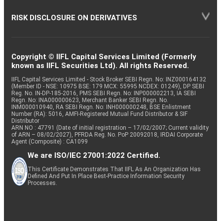
RISK DISCLOSURE ON DERIVATIVES
Copyright © IIFL Capital Services Limited (Formerly
known as IIFL Securities Ltd). All rights Reserved.
IIFL Capital Services Limited - Stock Broker SEBI Regn. No: INZ000164132
(Member ID - NSE: 10975 BSE: 179 MCX: 55995 NCDEX: 01249), DP SEBI
Reg. No. IN-DP-185-2016, PMS SEBI Regn. No: INP000002213, IA SEBI
Regn. No: INA000000623, Merchant Banker SEBI Regn. No.
INM000010940, RA SEBI Regn. No: INH000000248, BSE Enlistment
Number (RA): 5016, AMFI-Registered Mutual Fund Distributor & SIF
Distributor
ARN NO : 47791 (Date of initial registration – 17/02/2007; Current validity
of ARN – 08/02/2027), PFRDA Reg. No. PoP 20092018, IRDAI Corporate
Agent (Composite) : CA1099
We are ISO/IEC 27001:2022 Certified.
This Certificate Demonstrates That IIFL As An Organization Has
Defined And Put In Place Best-Practice Information Security
Processes.