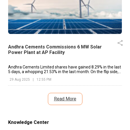
Andhra Cements Commissions 6 MW Solar
Power Plant at AP Facility
Andhra Cements Limited shares have gained 8.29% in the last
5 days, a whopping 21.53% in the last month. On the flip side,
the shares have dipped 5.54% in the last year.
29 Aug 2025
|
12:55 PM
Read More
Knowledge Center