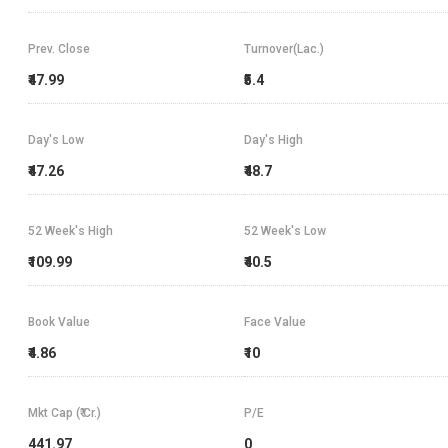
Prev. Close
Turnover(Lac.)
₹47.99
₹5.4
Day's Low
Day's High
₹47.26
₹48.7
52 Week's High
52 Week's Low
₹109.99
₹40.5
Book Value
Face Value
₹4.86
₹10
Mkt Cap (₹ Cr.)
P/E
441.97
0