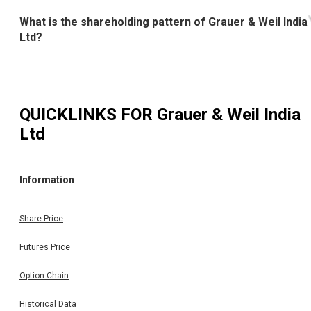
What is the shareholding pattern of Grauer & Weil India
Ltd?
QUICKLINKS FOR
Grauer & Weil India
Ltd
Information
Share Price
Futures Price
Option Chain
Historical Data