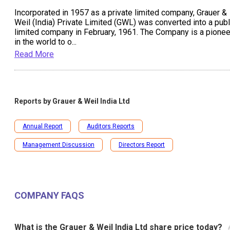
Incorporated in 1957 as a private limited company, Grauer &
Weil (India) Private Limited (GWL) was converted into a publ
limited company in February, 1961. The Company is a pionee
in the world to o
...
Read More
Reports by
Grauer & Weil India Ltd
Annual Report
Auditors Reports
Management Discussion
Directors Report
COMPANY FAQS
What is the Grauer & Weil India Ltd share price today?