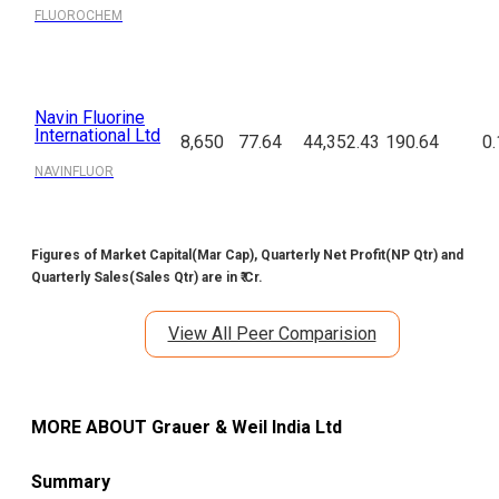
FLUOROCHEM
Navin Fluorine
International Ltd
8,650
77.64
44,352.43
190.64
0.
NAVINFLUOR
Figures of Market Capital(Mar Cap), Quarterly Net Profit(NP Qtr) and
Quarterly Sales(Sales Qtr) are in ₹ Cr.
View All Peer Comparision
MORE ABOUT
Grauer & Weil India Ltd
Summary