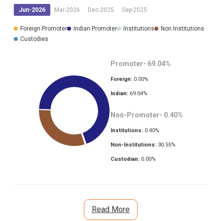
Jun-2026
Mar-2026
Dec-2025
Sep-2025
Foreign Promoter
Indian Promoter
Institutions
Non Institutions
Custodies
Promoter-
69.04
%
Foreign:
0.00
%
Indian:
69.04
%
Non-Promoter-
0.40
%
Institutions:
0.40
%
Non-Institutions:
30.55
%
Custodian:
0.00
%
Read More