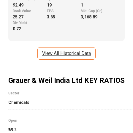
92.49
19
1
Book Value
EPS
Mkt. Cap (Cr.)
25.27
3.65
3,168.89
Div. Yield
0.72
View All Historical Data
Grauer & Weil India Ltd
KEY RATIOS
Sector
Chemicals
Open
₹69.2