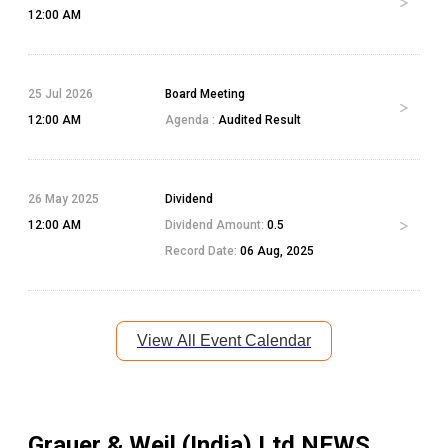
12:00 AM
25 Jul 2026
Board Meeting
12:00 AM
Agenda :
Audited Result
26 May 2025
Dividend
12:00 AM
Dividend Amount:
0.5
Record Date:
06 Aug, 2025
View All Event Calendar
Grauer & Weil (India) Ltd
NEWS