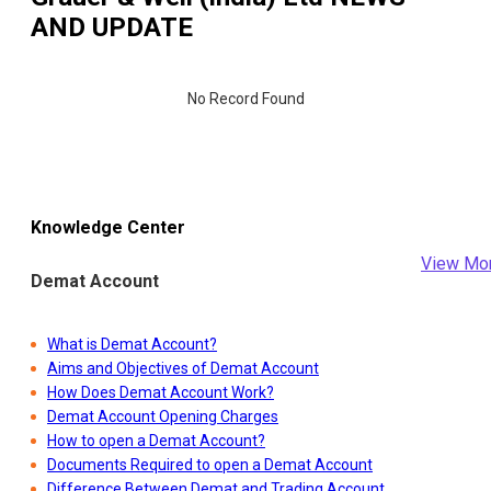
AND UPDATE
No Record Found
Knowledge Center
View Mo
Demat Account
What is Demat Account?
Aims and Objectives of Demat Account
How Does Demat Account Work?
Demat Account Opening Charges
How to open a Demat Account?
Documents Required to open a Demat Account
Difference Between Demat and Trading Account