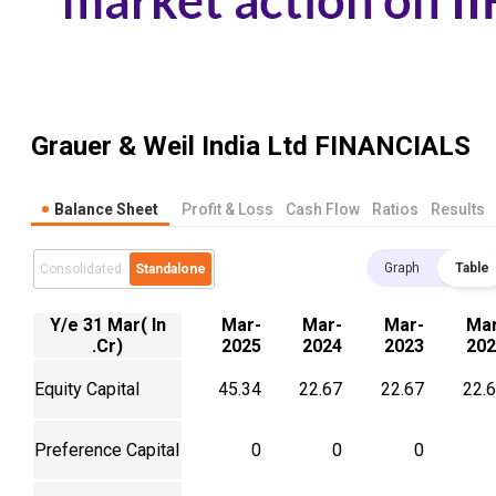
Grauer & Weil India Ltd
FINANCIALS
Balance Sheet
Profit & Loss
Cash Flow
Ratios
Results
Graph
Table
Consolidated
Standalone
Y/e 31 Mar( In
Mar-
Mar-
Mar-
Mar
.Cr)
2025
2024
2023
202
Equity Capital
45.34
22.67
22.67
22.
Preference Capital
0
0
0