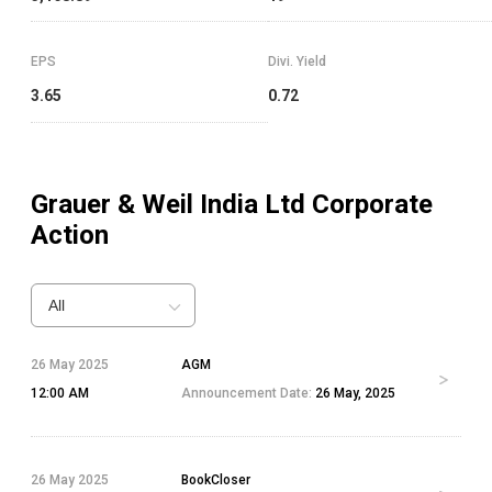
EPS
Divi. Yield
3.65
0.72
Grauer & Weil India Ltd
Corporate
Action
All
26 May 2025
AGM
12:00 AM
Announcement Date:
26 May, 2025
26 May 2025
BookCloser