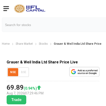
Home
Share Market
Stocks
Grauer & Weil India Ltd Share Price
Grauer & Weil India Ltd Share Price Live
NSE
BSE
69.89
(
0.94
%)
Aug 7, 2026
|
07:29:46 PM
Trade