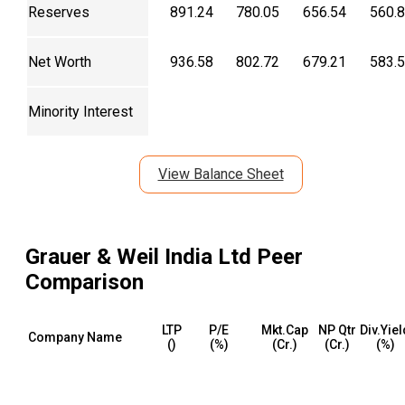
Reserves
891.24
780.05
656.54
560.
Net Worth
936.58
802.72
679.21
583.
Minority Interest
View Balance Sheet
Grauer & Weil India Ltd
Peer
Comparison
LTP
P/E
Mkt.Cap
NP Qtr
Div.Yiel
Company Name
(₹)
(%)
(₹Cr.)
(₹Cr.)
(%)