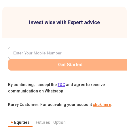
Invest wise with Expert advice
Get Started
By continuing, I accept the
T&C
and agree to receive
communication on Whatsapp
Karvy Customer: For activating your account
click here
.
Equities
Futures
Option