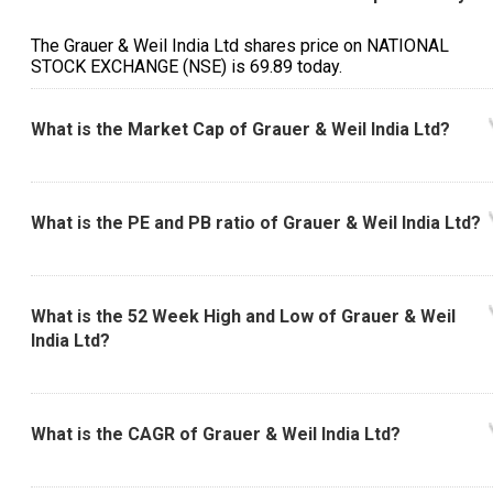
The Grauer & Weil India Ltd shares price on NATIONAL
STOCK EXCHANGE (NSE) is ₹69.89 today.
What is the Market Cap of Grauer & Weil India Ltd?
What is the PE and PB ratio of Grauer & Weil India Ltd?
What is the 52 Week High and Low of Grauer & Weil
India Ltd?
What is the CAGR of Grauer & Weil India Ltd?