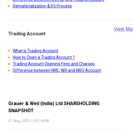
Dematerialization & It's Process
View Mo
Trading Account
What is Trading Account
How to Open a Trading Account ?
Trading Account Opening Fees and Charges
Difference between NRE, NRI and NRO Account
Grauer & Weil (India) Ltd
SHAREHOLDING
SNAPSHOT
07 Aug, 2026
|
03:14 PM