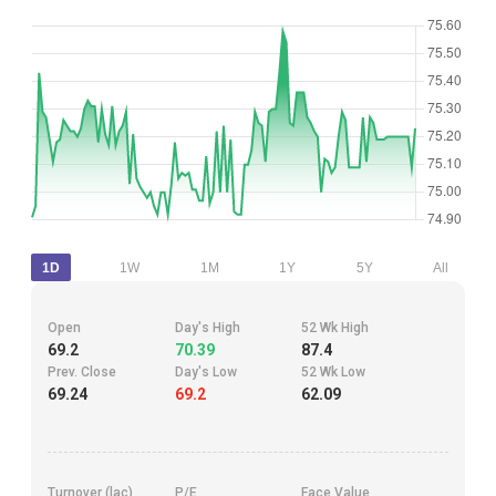
1D
1W
1M
1Y
5Y
All
Open
Day's High
52 Wk High
69.2
70.39
87.4
Prev. Close
Day's Low
52 Wk Low
69.24
69.2
62.09
Turnover (lac)
P/E
Face Value