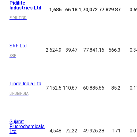
Pidilite
Industries Ltd
1,686
66.18
1,70,072.77
829.87
0.6
PIDILITIND
SRF Ltd
2,624.9
39.47
77,841.16
566.3
0.3
SRF
Linde India Ltd
7,152.5
110.67
60,885.66
85.2
0.1
LINDEINDIA
Gujarat
Fluorochemicals
4,548
72.22
49,926.28
171
0.0
Ltd