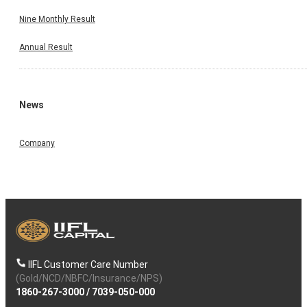
Nine Monthly Result
Annual Result
News
Company
IIFL Customer Care Number
(Gold/NCD/NBFC/Insurance/NPS)
1860-267-3000
/
7039-050-000