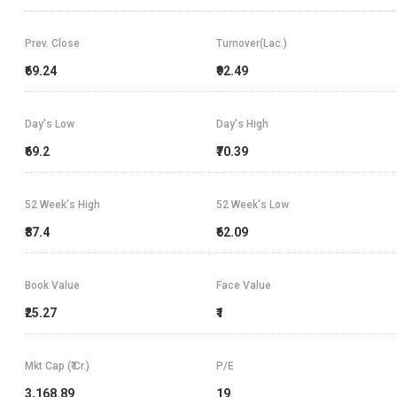
Prev. Close
Turnover(Lac.)
₹69.24
₹92.49
Day's Low
Day's High
₹69.2
₹70.39
52 Week's High
52 Week's Low
₹87.4
₹62.09
Book Value
Face Value
₹25.27
₹1
Mkt Cap (₹ Cr.)
P/E
3,168.89
19