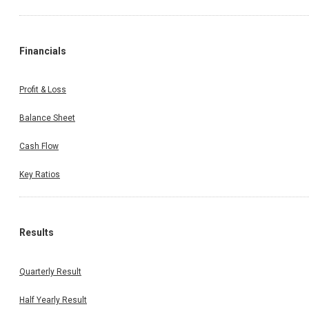
Financials
Profit & Loss
Balance Sheet
Cash Flow
Key Ratios
Results
Quarterly Result
Half Yearly Result