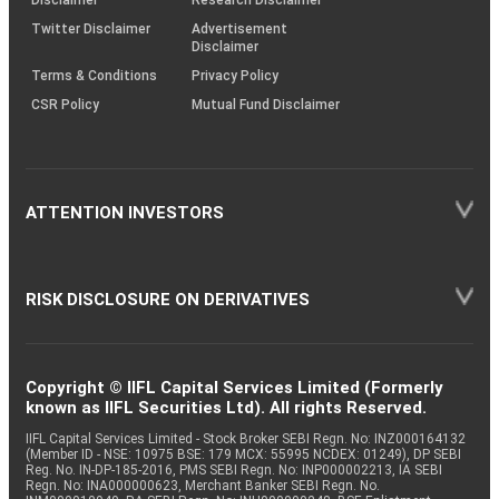
Disclaimer
Research Disclaimer
Twitter Disclaimer
Advertisement
Disclaimer
Terms & Conditions
Privacy Policy
CSR Policy
Mutual Fund Disclaimer
ATTENTION INVESTORS
RISK DISCLOSURE ON DERIVATIVES
Copyright © IIFL Capital Services Limited (Formerly
known as IIFL Securities Ltd). All rights Reserved.
IIFL Capital Services Limited - Stock Broker SEBI Regn. No: INZ000164132
(Member ID - NSE: 10975 BSE: 179 MCX: 55995 NCDEX: 01249), DP SEBI
Reg. No. IN-DP-185-2016, PMS SEBI Regn. No: INP000002213, IA SEBI
Regn. No: INA000000623, Merchant Banker SEBI Regn. No.