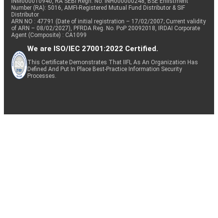
INM000010940, RA SEBI Regn. No: INH000000248, BSE Enlistment
Number (RA): 5016, AMFI-Registered Mutual Fund Distributor & SIF
Distributor
ARN NO : 47791 (Date of initial registration – 17/02/2007; Current validity
of ARN – 08/02/2027), PFRDA Reg. No. PoP 20092018, IRDAI Corporate
Agent (Composite) : CA1099
We are ISO/IEC 27001:2022 Certified.
This Certificate Demonstrates That IIFL As An Organization Has
Defined And Put In Place Best-Practice Information Security
Processes.