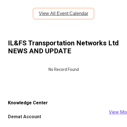
View All Event Calendar
IL&FS Transportation Networks Ltd
NEWS AND UPDATE
No Record Found
Knowledge Center
View Mo
Demat Account