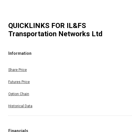
QUICKLINKS FOR
IL&FS
Transportation Networks Ltd
Information
Share Price
Futures Price
Option Chain
Historical Data
Financials