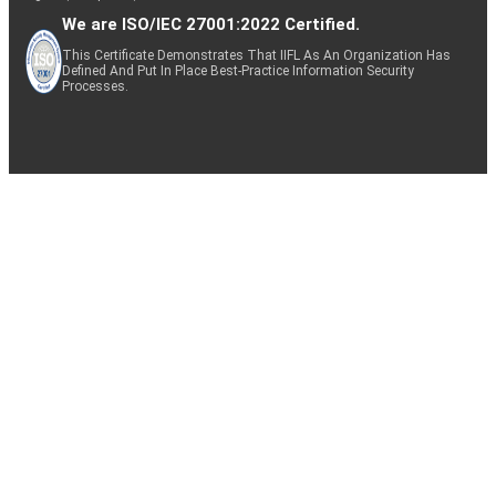
We are ISO/IEC 27001:2022 Certified.
This Certificate Demonstrates That IIFL As An Organization Has
Defined And Put In Place Best-Practice Information Security
Processes.