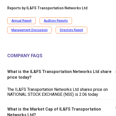
Reports by
IL&FS Transportation Networks Ltd
Annual Report
Auditors Reports
Management Discussion
Directors Report
COMPANY FAQS
What is the IL&FS Transportation Networks Ltd share
price today?
The IL&FS Transportation Networks Ltd shares price on
NATIONAL STOCK EXCHANGE (NSE) is ₹2.06 today.
What is the Market Cap of IL&FS Transportation
Networks Ltd?