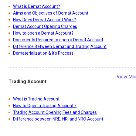
What is Demat Account?
Aims and Objectives of Demat Account
How Does Demat Account Work?
Demat Account Opening Charges
How to open a Demat Account?
Documents Required to open a Demat Account
Difference Between Demat and Trading Account
Dematerialization & It's Process
View Mo
Trading Account
What is Trading Account
How to Open a Trading Account ?
Trading Account Opening Fees and Charges
Difference between NRE, NRI and NRO Account