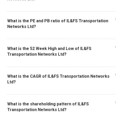
What is the PE and PB ratio of IL&FS Transportation
Networks Ltd?
What is the 52 Week High and Low of IL&FS
Transportation Networks Ltd?
What is the CAGR of IL&FS Transportation Networks
Ltd?
What is the shareholding pattern of IL&FS
Transportation Networks Ltd?