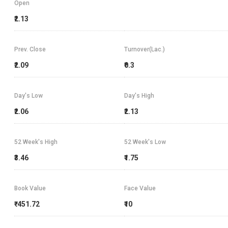
Open
₹2.13
Prev. Close
Turnover(Lac.)
₹2.09
₹0.3
Day's Low
Day's High
₹2.06
₹2.13
52 Week's High
52 Week's Low
₹3.46
₹1.75
Book Value
Face Value
₹-451.72
₹10