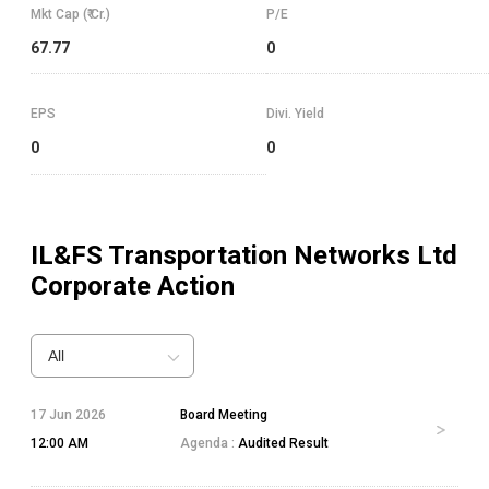
Mkt Cap (₹ Cr.)
P/E
67.77
0
EPS
Divi. Yield
0
0
IL&FS Transportation Networks Ltd
Corporate Action
All
17 Jun 2026
Board Meeting
12:00 AM
Agenda :
Audited Result