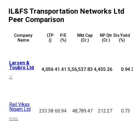
IL&FS Transportation Networks Ltd
Peer Comparison
Company
LTP
P/E
Mkt.Cap
NP Qtr
Div.Yield
Name
(₹)
(%)
(₹Cr.)
(₹Cr.)
(%)
Larsen &
Toubro Ltd
4,056
41.41
5,56,537.83
4,455.26
0.94
LT
Rail Vikas
Nigam Ltd
233.38
60.94
48,789.47
212.27
0.73
RVNL