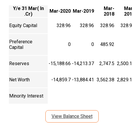
Y/e 31 Mar( In
Mar-
Mar
Mar-2020
Mar-2019
.Cr)
2018
201
Equity Capital
328.96
328.96
328.96
328.
Preference
0
0
485.92
Capital
Reserves
-15,188.66
-14,213.37
2,747.5
2,500.
Net Worth
-14,859.7
-13,884.41
3,562.38
2,829.
Minority Interest
View Balance Sheet