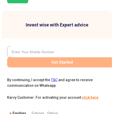
Invest wise with Expert advice
Get Started
By continuing, I accept the
T&C
and agree to receive
communication on Whatsapp
Karvy Customer: For activating your account
click here
.
Equities
Futures
Option