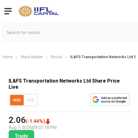
Home
Share Market
Stocks
IL&FS Transportation Networks Ltd Sh
IL&FS Transportation Networks Ltd Share Price
Live
NSE
BSE
2.06
(
-1.44
%)
Aug 7, 2026
|
09:01:18 PM
Trade