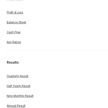
Profit & Loss
Balance Sheet
Cash Flow
Key Ratios
Results
Quarterly Result
Half Yearly Result
Nine Monthly Result
Annual Result