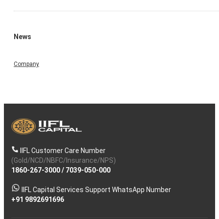
News
Company
IIFL Customer Care Number
(Gold/NCD/NBFC/Insurance/NPS)
1860-267-3000
/
7039-050-000
IIFL Capital Services Support WhatsApp Number
+91 9892691696