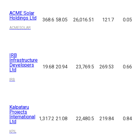
ACME Solar
Holdings Ltd
368.6
58.05
26,016.51
121.7
0.05
ACMESOLAR
IRB
Infrastructure
Developers
19.68
20.94
23,769.5
269.53
0.66
Ltd
IRB
Kalpataru
Projects
International
1,317.2
21.08
22,480.5
219.84
0.84
Ltd
KPIL