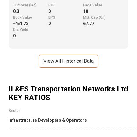
Turnover (lac)
P/E
Face Value
0.3
0
10
Book Value
EPS
Mkt. Cap (Cr.)
-451.72
0
67.77
Div. Yield
0
View All Historical Data
IL&FS Transportation Networks Ltd
KEY RATIOS
Sector
Infrastructure Developers & Operators