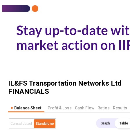
IL&FS Transportation Networks Ltd
FINANCIALS
Balance Sheet
Profit & Loss
Cash Flow
Ratios
Results
Graph
Table
Consolidated
Standalone