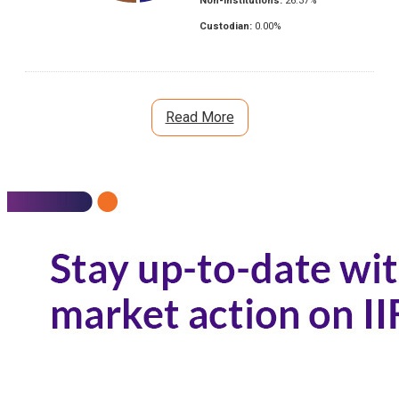
Non-Institutions:
26.37
%
Custodian:
0.00
%
Read More