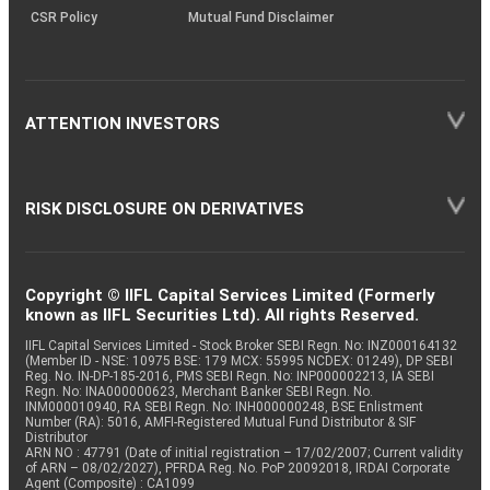
CSR Policy
Mutual Fund Disclaimer
ATTENTION INVESTORS
RISK DISCLOSURE ON DERIVATIVES
Copyright © IIFL Capital Services Limited (Formerly
known as IIFL Securities Ltd). All rights Reserved.
IIFL Capital Services Limited - Stock Broker SEBI Regn. No: INZ000164132
(Member ID - NSE: 10975 BSE: 179 MCX: 55995 NCDEX: 01249), DP SEBI
Reg. No. IN-DP-185-2016, PMS SEBI Regn. No: INP000002213, IA SEBI
Regn. No: INA000000623, Merchant Banker SEBI Regn. No.
INM000010940, RA SEBI Regn. No: INH000000248, BSE Enlistment
Number (RA): 5016, AMFI-Registered Mutual Fund Distributor & SIF
Distributor
ARN NO : 47791 (Date of initial registration – 17/02/2007; Current validity
of ARN – 08/02/2027), PFRDA Reg. No. PoP 20092018, IRDAI Corporate
Agent (Composite) : CA1099