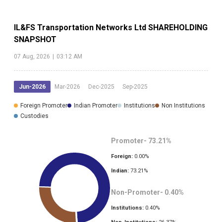
IL&FS Transportation Networks Ltd
SHAREHOLDING
SNAPSHOT
07 Aug, 2026
|
03:12 AM
Jun-2026
Mar-2026
Dec-2025
Sep-2025
Foreign Promoter
Indian Promoter
Institutions
Non Institutions
Custodies
Promoter-
73.21
%
Foreign:
0.00
%
Indian:
73.21
%
Non-Promoter-
0.40
%
Institutions:
0.40
%