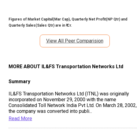
Figures of Market Capital(Mar Cap), Quarterly Net Profit(NP Qtr) and
Quarterly Sales(Sales Qtr) are in ₹ Cr.
View All Peer Comparision
MORE ABOUT
IL&FS Transportation Networks Ltd
Summary
IL&FS Transportation Networks Ltd (ITNL) was originally
incorporated on November 29, 2000 with the name
Consolidated Toll Network India Pvt Ltd. On March 28, 2002,
the company was converted into publi
...
Read More