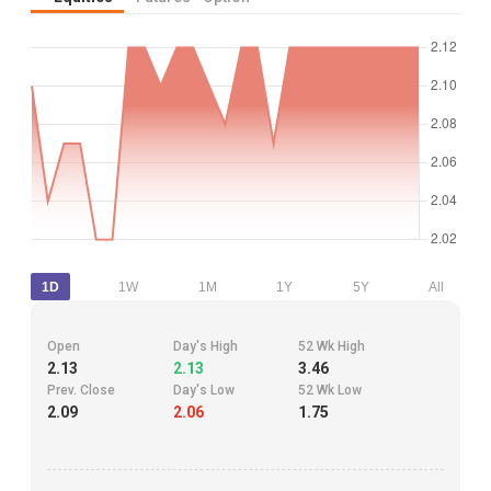
1D
1W
1M
1Y
5Y
All
Open
Day's High
52 Wk High
2.13
2.13
3.46
Prev. Close
Day's Low
52 Wk Low
2.09
2.06
1.75