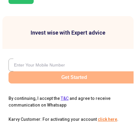
Invest wise with Expert advice
Get Started
By continuing, I accept the
T&C
and agree to receive
communication on Whatsapp
Karvy Customer: For activating your account
click here
.