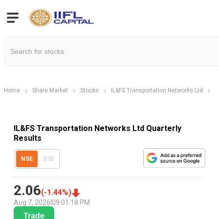
Home
Share Market
Stocks
IL&FS Transportation Networks Ltd
I
IL&FS Transportation Networks Ltd Quarterly
Results
NSE
BSE
2.06
(
-1.44
%)
Aug 7, 2026
|
09:01:18 PM
Trade