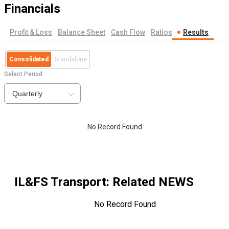
Financials
Profit & Loss
Balance Sheet
Cash Flow
Ratios
Results
Consolidated
Standalone
Select Period
Quarterly
No Record Found
IL&FS Transport
: Related NEWS
No Record Found