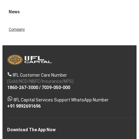
News
Company
IIFL Customer Care Number
(Gold/NCD/NBFC/Insurance/NPS)
1860-267-3000
/
7039-050-000
IIFL Capital Services Support WhatsApp Number
+91 9892691696
Download The App Now