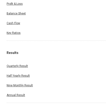
Profit & Loss
Balance Sheet
Cash Flow
Key Ratios
Results
Quarterly Result
Half Yearly Result
Nine Monthly Result
Annual Result