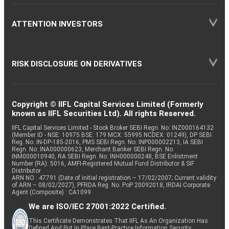
ATTENTION INVESTORS
RISK DISCLOSURE ON DERIVATIVES
Copyright © IIFL Capital Services Limited (Formerly
known as IIFL Securities Ltd). All rights Reserved.
IIFL Capital Services Limited - Stock Broker SEBI Regn. No: INZ000164132
(Member ID - NSE: 10975 BSE: 179 MCX: 55995 NCDEX: 01249), DP SEBI
Reg. No. IN-DP-185-2016, PMS SEBI Regn. No: INP000002213, IA SEBI
Regn. No: INA000000623, Merchant Banker SEBI Regn. No.
INM000010940, RA SEBI Regn. No: INH000000248, BSE Enlistment
Number (RA): 5016, AMFI-Registered Mutual Fund Distributor & SIF
Distributor
ARN NO : 47791 (Date of initial registration – 17/02/2007; Current validity
of ARN – 08/02/2027), PFRDA Reg. No. PoP 20092018, IRDAI Corporate
Agent (Composite) : CA1099
We are ISO/IEC 27001:2022 Certified.
This Certificate Demonstrates That IIFL As An Organization Has
Defined And Put In Place Best-Practice Information Security