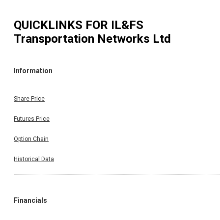
QUICKLINKS FOR
IL&FS
Transportation Networks Ltd
Information
Share Price
Futures Price
Option Chain
Historical Data
Financials