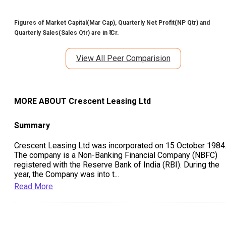
Figures of Market Capital(Mar Cap), Quarterly Net Profit(NP Qtr) and
Quarterly Sales(Sales Qtr) are in ₹ Cr.
View All Peer Comparision
MORE ABOUT
Crescent Leasing Ltd
Summary
Crescent Leasing Ltd was incorporated on 15 October 1984
The company is a Non-Banking Financial Company (NBFC)
registered with the Reserve Bank of India (RBI). During the
year, the Company was into t
...
Read More