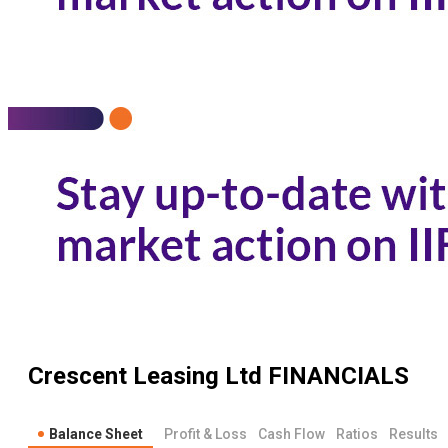
Crescent Leasing Ltd
FINANCIALS
Balance Sheet
Profit & Loss
Cash Flow
Ratios
Results