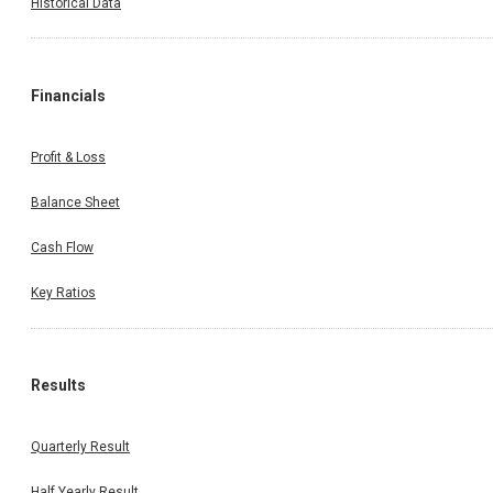
Historical Data
Financials
Profit & Loss
Balance Sheet
Cash Flow
Key Ratios
Results
Quarterly Result
Half Yearly Result