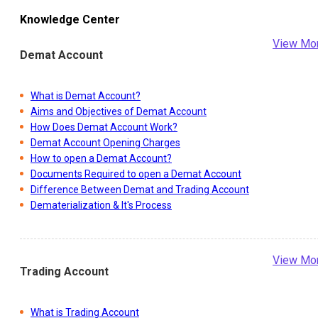
Knowledge Center
View Mo
Demat Account
What is Demat Account?
Aims and Objectives of Demat Account
How Does Demat Account Work?
Demat Account Opening Charges
How to open a Demat Account?
Documents Required to open a Demat Account
Difference Between Demat and Trading Account
Dematerialization & It's Process
View Mo
Trading Account
What is Trading Account