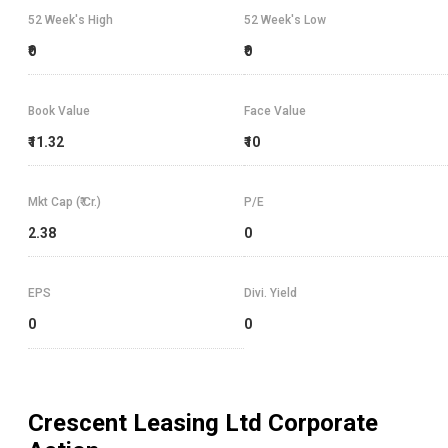
52 Week's High
52 Week's Low
₹0
₹0
Book Value
Face Value
₹11.32
₹10
Mkt Cap (₹ Cr.)
P/E
2.38
0
EPS
Divi. Yield
0
0
Crescent Leasing Ltd
Corporate