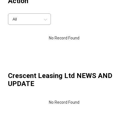
Action
All
No Record Found
Crescent Leasing Ltd
NEWS AND
UPDATE
No Record Found