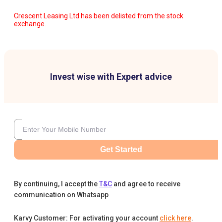
Crescent Leasing Ltd has been delisted from the stock
exchange.
Invest wise with Expert advice
Get Started
By continuing, I accept the
T&C
and agree to receive
communication on Whatsapp
Karvy Customer: For activating your account
click here
.