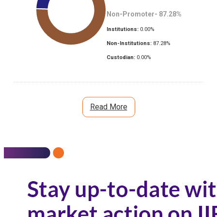
Non-Promoter-
87.28
%
Institutions:
0.00
%
Non-Institutions:
87.28
%
Custodian:
0.00
%
Read More