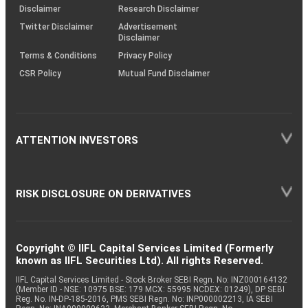
(SOP)
Disclaimer
Research Disclaimer
Twitter Disclaimer
Advertisement
Disclaimer
Terms & Conditions
Privacy Policy
CSR Policy
Mutual Fund Disclaimer
ATTENTION INVESTORS
RISK DISCLOSURE ON DERIVATIVES
Copyright © IIFL Capital Services Limited (Formerly
known as IIFL Securities Ltd). All rights Reserved.
IIFL Capital Services Limited - Stock Broker SEBI Regn. No: INZ000164132
(Member ID - NSE: 10975 BSE: 179 MCX: 55995 NCDEX: 01249), DP SEBI
Reg. No. IN-DP-185-2016, PMS SEBI Regn. No: INP000002213, IA SEBI