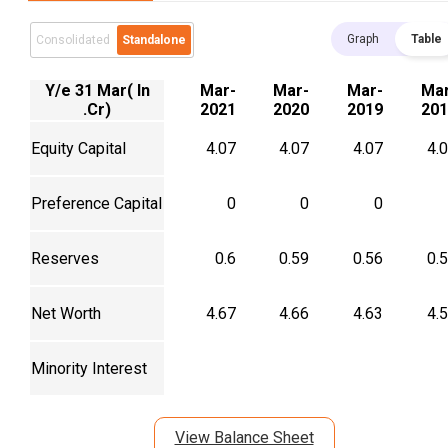
Graph
Table
Consolidated
Standalone
Y/e 31 Mar( In
Mar-
Mar-
Mar-
Mar
.Cr)
2021
2020
2019
201
Equity Capital
4.07
4.07
4.07
4.
Preference Capital
0
0
0
Reserves
0.6
0.59
0.56
0.
Net Worth
4.67
4.66
4.63
4.
Minority Interest
View Balance Sheet