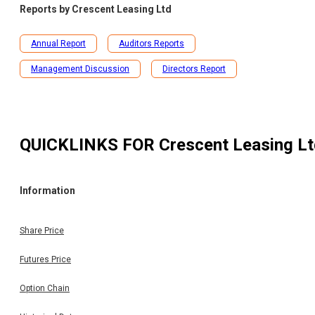
Reports by
Crescent Leasing Ltd
Annual Report
Auditors Reports
Management Discussion
Directors Report
QUICKLINKS FOR
Crescent Leasing L
Information
Share Price
Futures Price
Option Chain