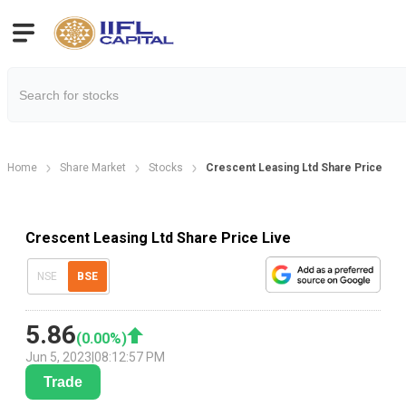
Home
Share Market
Stocks
Crescent Leasing Ltd Share Price
Crescent Leasing Ltd Share Price Live
NSE
BSE
5.86
(
0.00
%)
Jun 5, 2023
|
08:12:57 PM
Trade