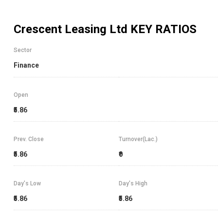
Crescent Leasing Ltd
KEY RATIOS
Sector
Finance
Open
₹5.86
Prev. Close
Turnover(Lac.)
₹5.86
₹0
Day's Low
Day's High
₹5.86
₹5.86