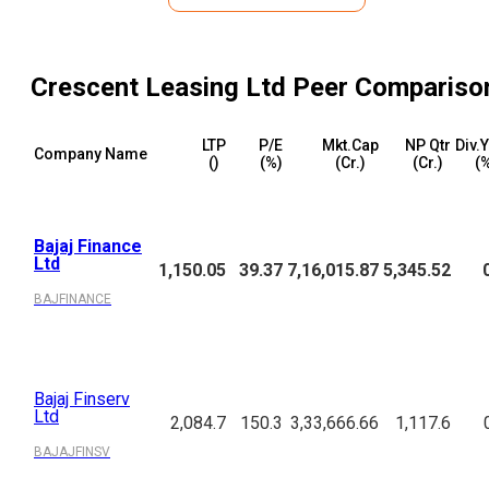
Crescent Leasing Ltd
Peer Compariso
LTP
P/E
Mkt.Cap
NP Qtr
Div.
Company Name
(₹)
(%)
(₹Cr.)
(₹Cr.)
(
Bajaj Finance
Ltd
1,150.05
39.37
7,16,015.87
5,345.52
BAJFINANCE
Bajaj Finserv
Ltd
2,084.7
150.3
3,33,666.66
1,117.6
BAJAJFINSV