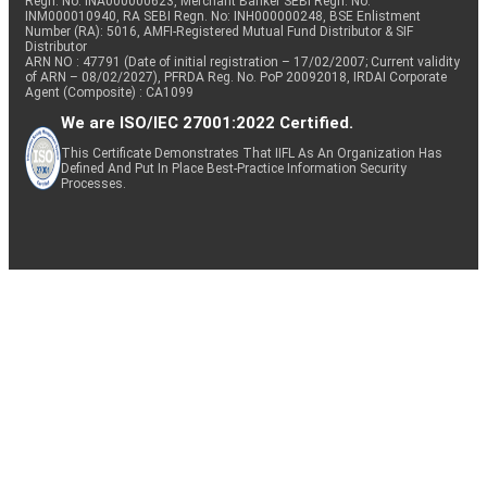
Regn. No: INA000000623, Merchant Banker SEBI Regn. No.
INM000010940, RA SEBI Regn. No: INH000000248, BSE Enlistment
Number (RA): 5016, AMFI-Registered Mutual Fund Distributor & SIF
Distributor
ARN NO : 47791 (Date of initial registration – 17/02/2007; Current validity
of ARN – 08/02/2027), PFRDA Reg. No. PoP 20092018, IRDAI Corporate
Agent (Composite) : CA1099
We are ISO/IEC 27001:2022 Certified.
This Certificate Demonstrates That IIFL As An Organization Has
Defined And Put In Place Best-Practice Information Security
Processes.