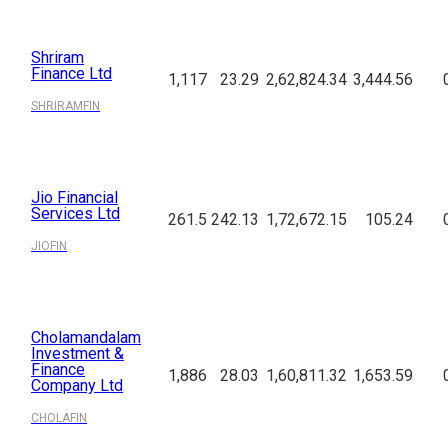
Shriram
Finance Ltd
1,117
23.29
2,62,824.34
3,444.56
SHRIRAMFIN
Jio Financial
Services Ltd
261.5
242.13
1,72,672.15
105.24
JIOFIN
Cholamandalam
Investment &
Finance
1,886
28.03
1,60,811.32
1,653.59
Company Ltd
CHOLAFIN