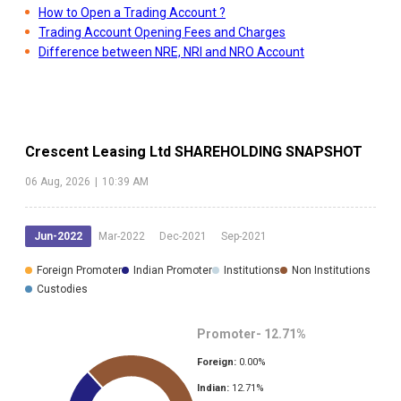
How to Open a Trading Account ?
Trading Account Opening Fees and Charges
Difference between NRE, NRI and NRO Account
Crescent Leasing Ltd
SHAREHOLDING SNAPSHOT
06 Aug, 2026
|
10:39 AM
Jun-2022
Mar-2022
Dec-2021
Sep-2021
Foreign Promoter
Indian Promoter
Institutions
Non Institutions
Custodies
Promoter-
12.71
%
Foreign:
0.00
%
Indian:
12.71
%