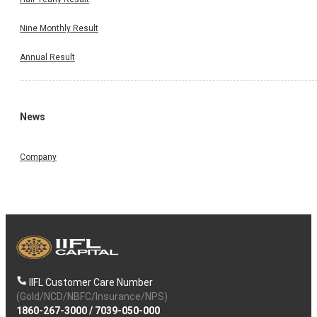
Nine Monthly Result
Annual Result
News
Company
IIFL Customer Care Number
(Gold/NCD/NBFC/Insurance/NPS)
1860-267-3000
/
7039-050-000