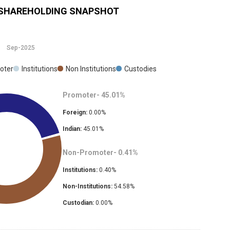
SHAREHOLDING SNAPSHOT
Sep-2025
oter
Institutions
Non Institutions
Custodies
Promoter-
45.01
%
Foreign:
0.00
%
Indian:
45.01
%
Non-Promoter-
0.41
%
Institutions:
0.40
%
Non-Institutions:
54.58
%
Custodian:
0.00
%