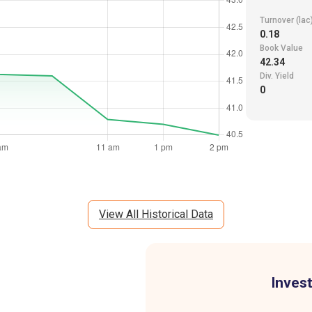
Turnover (lac
0.18
Book Value
42.34
Div. Yield
0
View All Historical Data
Invest