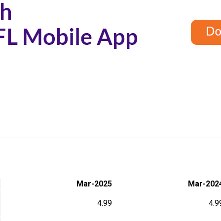
S
Mar-2025
Mar-202
4.99
4.9