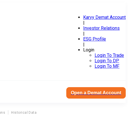
Karvy Demat Account
|
Investor Relations
|
ESG Profile
|
Login
Login To Trade
Login To DP
Login To MF
Open a Demat Account
ons
Historical Data