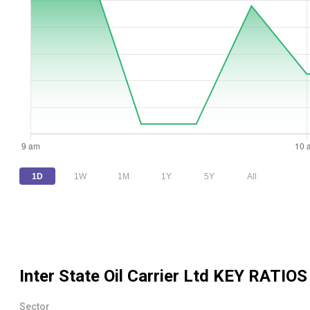
1D
1W
1M
1Y
5Y
All
Inter State Oil Carrier Ltd
KEY RATIOS
Sector