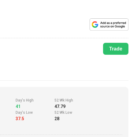
Trade
Day's High
52 Wk High
41
47.79
Day's Low
52 Wk Low
37.5
28