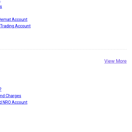
?
s
 Demat Account
Trading Account
View More
?
and Charges
nd NRO Account