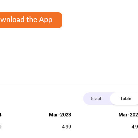
Graph
Table
4
Mar-2023
Mar-202
9
4.99
4.