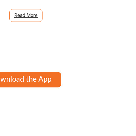
Read More