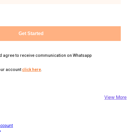
Get Started
d agree to receive communication on Whatsapp
our account
click here
.
View More
Account