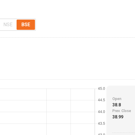
NSE
BSE
Open
38.8
Prev. Close
38.99