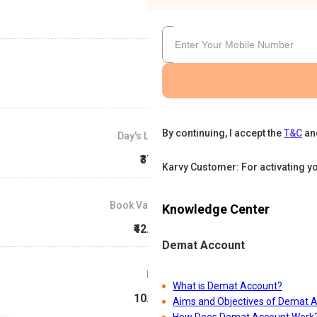
By continuing, I accept the
T&C
an
Day's Low
₹37.5
Karvy Customer: For activating y
Book Value
Knowledge Center
₹42.34
Demat Account
P/E
What is Demat Account?
10.13
Aims and Objectives of Demat 