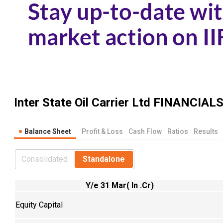
Inter State Oil Carrier Ltd
FINANCIAL
Balance Sheet
Profit & Loss
Cash Flow
Ratios
Results
Consolidated
Standalone
Y/e 31 Mar( In .Cr)
Equity Capital