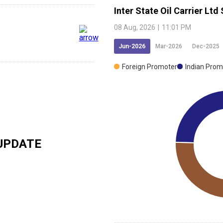
Inter State Oil Carrier Ltd
08 Aug, 2026
|
11:01 PM
Jun-2026
Mar-2026
Dec-2025
Foreign Promoter
Indian Prom
UPDATE