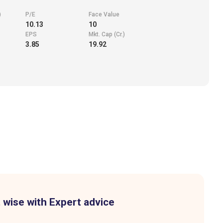
)
P/E
Face Value
10.13
10
EPS
Mkt. Cap (Cr.)
3.85
19.92
 wise with Expert advice