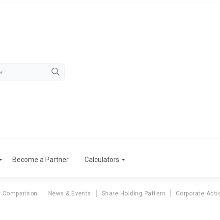
Become a Partner
Calculators
r Comparison
News & Events
Share Holding Pattern
Corporate Acti