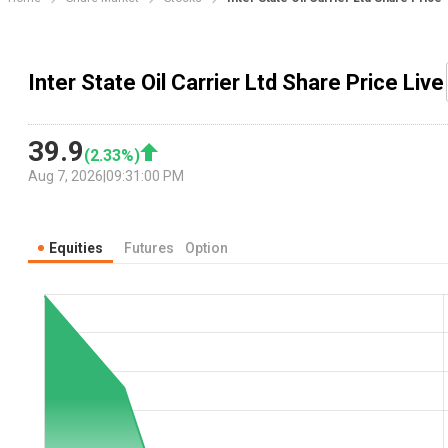
Inter State Oil Carrier Ltd Share Price Live
39.9
(
2.33
%)
Aug 7, 2026
|
09:31:00 PM
Equities
Futures
Option