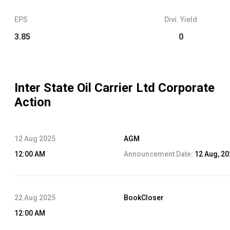
EPS
Divi. Yield
3.85
0
Inter State Oil Carrier Ltd
Corporate
Action
12 Aug 2025
AGM
12:00 AM
Announcement Date:
12 Aug, 2
22 Aug 2025
BookCloser
12:00 AM