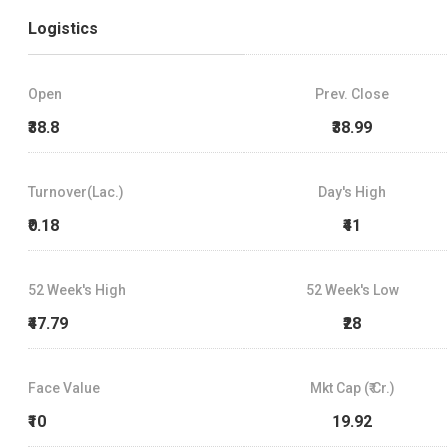
Logistics
Open
Prev. Close
₹38.8
₹38.99
Turnover(Lac.)
Day's High
₹0.18
₹41
52 Week's High
52 Week's Low
₹47.79
₹28
Face Value
Mkt Cap (₹ Cr.)
₹10
19.92