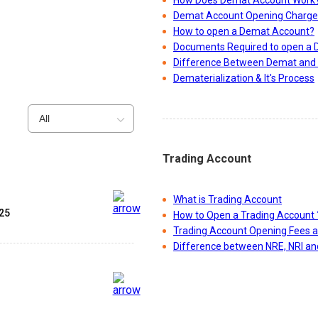
How Does Demat Account Work
Demat Account Opening Charge
How to open a Demat Account?
Documents Required to open a
Difference Between Demat and 
Dematerialization & It's Process
All
Trading Account
What is Trading Account
025
How to Open a Trading Account 
Trading Account Opening Fees 
Difference between NRE, NRI a