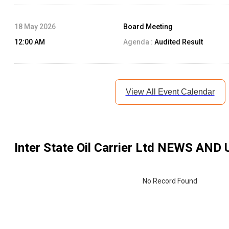
18 May 2026
Board Meeting
12:00 AM
Agenda :
Audited Result
View All Event Calendar
Inter State Oil Carrier Ltd
NEWS AND 
No Record Found