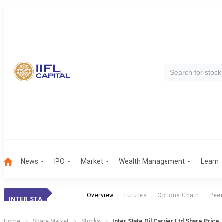
News
IPO
Market
Wealth Management
Learn
Overview
Futures
Options Chain
Pee
INTER STATE OIL
Home
Share Market
Stocks
Inter State Oil Carrier Ltd Share Price